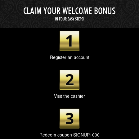
CLAIM YOUR WELCOME BONUS
IN FOUR EASY STEPS!
Register an account
Visit the cashier
Redeem coupon SIGNUP1000