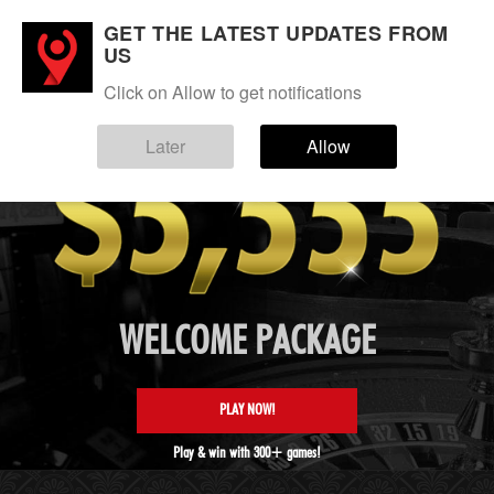
GET THE LATEST UPDATES FROM
Login
Sign up
US
Click on Allow to get notifications
Menu
Home
Later
Allow
WELCOME PACKAGE
PLAY NOW!
Play & win with 300+ games!