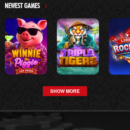
NEWEST GAMES
SHOW MORE