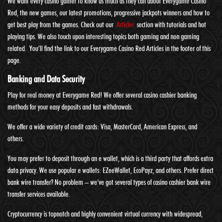
We want every casino gamer to know as much as they can about Everygame Casino
Red, the new games, our latest promotions, progressive jackpots winners and how to
get best play from the games. Check out our
Articles
section with tutorials and hot
playing tips. We also touch upon interesting topics both gaming and non gaming
related. You’ll find the link to our Everygame Casino Red Articles in the footer of this
page.
Banking and Data Security
Play for real money at Everygame Red! We offer several casino cashier banking
methods for your easy deposits and fast withdrawals.
We offer a wide variety of credit cards: Visa, MasterCard, American Express, and
others.
You may prefer to deposit through an e wallet, which is a third party that affords extra
data privacy. We use popular e wallets: EZeeWallet, EcoPayz, and others. Prefer direct
bank wire transfer? No problem – we’ve got several types of casino cashier bank wire
transfer services available.
Cryptocurrency is topnotch and highly convenient virtual currency with widespread,