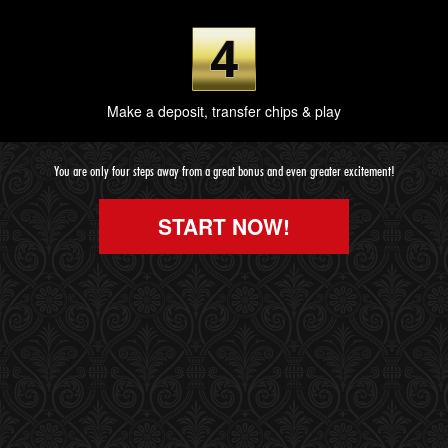
Make a deposit, transfer chips
& play
You are only four steps away from a great bonus and even greater excitement!
START NOW!