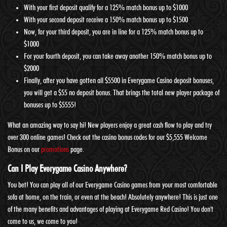
With your first deposit qualify for a 125% match bonus up to $1000
With your second deposit receive a 150% match bonus up to $1500
Now, for your third deposit, you are in line for a 125% match bonus up to
$1000
For your fourth deposit, you can take away another 150% match bonus up to
$2000
Finally, after you have gotten all $5500 in Everygame Casino deposit bonuses,
you will get a $55 no deposit bonus. That brings the total new player package of
bonuses up to $5555!
What an amazing way to say hi! New players enjoy a great cash flow to play and try
over 300 online games! Check out the casino bonus codes for our $5,555 Welcome
Bonus on our
promotions
page.
Can I Play Everygame Casino Anywhere?
You bet! You can play all of our Everygame Casino games from your most comfortable
sofa at home, on the train, or even at the beach! Absolutely anywhere! This is just one
of the many benefits and advantages of playing at Everygame Red Casino! You don't
come to us, we come to you!