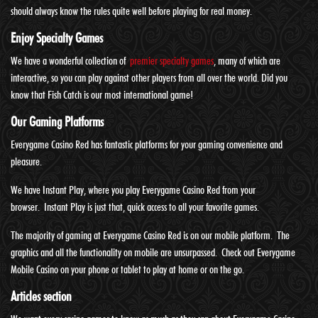
should always know the rules quite well before playing for real money.
Enjoy Specialty Games
We have a wonderful collection of
premier specialty games
, many of which are
interactive, so you can play against other players from all over the world. Did you
know that Fish Catch is our most international game!
Our Gaming Platforms
Everygame Casino Red has fantastic platforms for your gaming convenience and
pleasure.
We have Instant Play, where you play Everygame Casino Red from your
browser. Instant Play is just that, quick access to all your favorite games.
The majority of gaming at Everygame Casino Red is on our mobile platform. The
graphics and all the functionality on mobile are unsurpassed. Check out Everygame
Mobile Casino on your phone or tablet to play at home or on the go.
Articles section