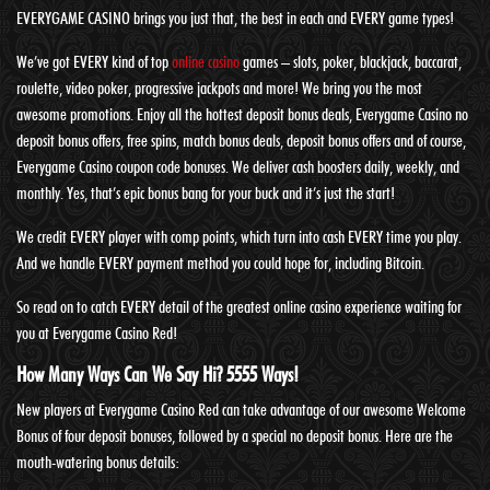
EVERYGAME CASINO brings you just that, the best in each and EVERY game types!
We’ve got EVERY kind of top
online casino
games – slots, poker, blackjack, baccarat,
roulette, video poker, progressive jackpots and more! We bring you the most
awesome promotions. Enjoy all the hottest deposit bonus deals, Everygame Casino no
deposit bonus offers, free spins, match bonus deals, deposit bonus offers and of course,
Everygame Casino coupon code bonuses. We deliver cash boosters daily, weekly, and
monthly. Yes, that’s epic bonus bang for your buck and it’s just the start!
We credit EVERY player with comp points, which turn into cash EVERY time you play.
And we handle EVERY payment method you could hope for, including Bitcoin.
So read on to catch EVERY detail of the greatest online casino experience waiting for
you at Everygame Casino Red!
How Many Ways Can We Say Hi? 5555 Ways!
New players at Everygame Casino Red can take advantage of our awesome Welcome
Bonus of four deposit bonuses, followed by a special no deposit bonus. Here are the
mouth-watering bonus details: