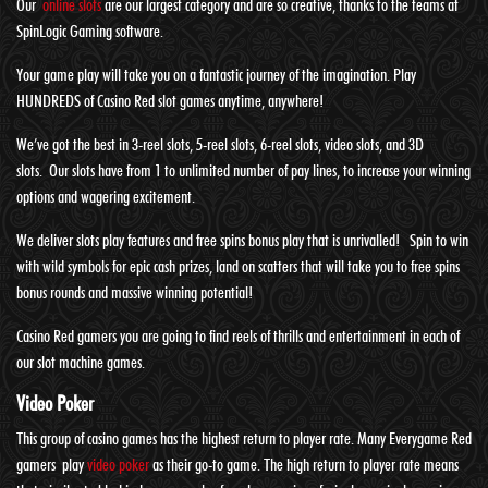
Our
online slots
are our largest category and are so creative, thanks to the teams at
SpinLogic Gaming software.
Your game play will take you on a fantastic journey of the imagination. Play
HUNDREDS of Casino Red slot games anytime, anywhere!
We’ve got the best in 3-reel slots, 5-reel slots, 6-reel slots, video slots, and 3D
slots. Our slots have from 1 to unlimited number of pay lines, to increase your winning
options and wagering excitement.
We deliver slots play features and free spins bonus play that is unrivalled! Spin to win
with wild symbols for epic cash prizes, land on scatters that will take you to free spins
bonus rounds and massive winning potential!
Casino Red gamers you are going to find reels of thrills and entertainment in each of
our slot machine games.
Video Poker
This group of casino games has the highest return to player rate. Many Everygame Red
gamers play
video poker
as their go-to game. The high return to player rate means