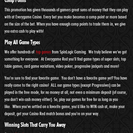
Comp Points
This promotion has given thousands of gamers great sums of money that they can play
with at Everygame Casino. Every bet you make becomes a comp point or more based
on the size of the bet. When you have enough comp points to trade them in, we give
you extra cash to play with!
Play All Game Types
We offer hundreds of
top games
from SpinLogic Gaming. We truly believe we’ve got
something for everyone. At Everygame Red you’ll find game types of super slots, top
table games, card game variations, video poker, progressive jackpots and more!
You’re sure to find your favorite game. You don’t have a favorite game yet? You have
really come to the right casino! ALL our game types (except Progressives) can be
played in the free mode, for no money at all, not even a minimum deposit (of course,
you don’t win cash money either). So, play our games for free for as long as you
like. When you’ve settled on a favorite game, you’d like to WIN cash at, make your
deposit, get your Casino Red match bonus and you’re on your way.
Winning Slots
That Carry You Away