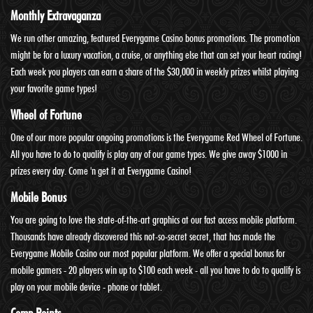
Monthly Extravaganza
We run other amazing, featured Everygame Casino bonus promotions. The promotion
might be for a luxury vacation, a cruise, or anything else that can set your heart racing!
Each week you players can earn a share of the $30,000 in weekly prizes whilst playing
your favorite game types!
Wheel of Fortune
One of our more popular ongoing promotions is the Everygame Red Wheel of Fortune.
All you have to do to qualify is play any of our game types. We give away $1000 in
prizes every day. Come 'n get it at Everygame Casino!
Mobile Bonus
You are going to love the state-of-the-art graphics at our fast access mobile platform.
Thousands have already discovered this not-so-secret secret, that has made the
Everygame Mobile Casino our most popular platform. We offer a special bonus for
mobile gamers - 20 players win up to $100 each week - all you have to do to qualify is
play on your mobile device - phone or tablet.