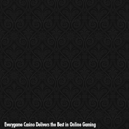
Everygame Casino Delivers the Best in Online Gaming