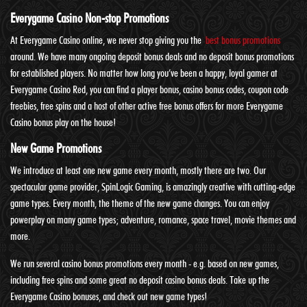
Everygame Casino Non-stop Promotions
At Everygame Casino online, we never stop giving you the
best bonus promotions
around. We have many ongoing deposit bonus deals and no deposit bonus promotions
for established players. No matter how long you’ve been a happy, loyal gamer at
Everygame Casino Red, you can find a player bonus, casino bonus codes, coupon code
freebies, free spins and a host of other active free bonus offers for more Everygame
Casino bonus play on the house!
New Game Promotions
We introduce at least one new game every month, mostly there are two. Our
spectacular game provider, SpinLogic Gaming, is amazingly creative with cutting-edge
game types. Every month, the theme of the new game changes. You can enjoy
powerplay on many game types; adventure, romance, space travel, movie themes and
more.
We run several casino bonus promotions every month - e.g. based on new games,
including free spins and some great no deposit casino bonus deals. Take up the
Everygame Casino bonuses, and check out new game types!