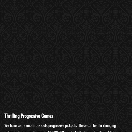
Thrilling Progressive Games
We have some enormous slots progressive jackpots. These can be life-changing