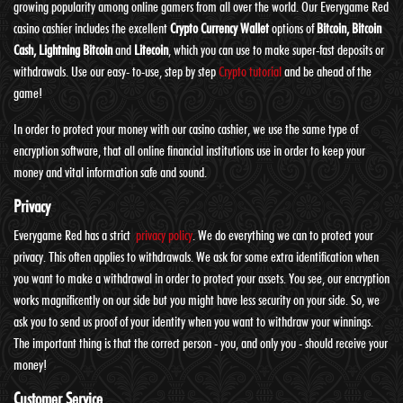
growing popularity among online gamers from all over the world. Our Everygame Red
casino cashier includes the excellent
Crypto Currency Wallet
options of
Bitcoin, Bitcoin
Cash, Lightning Bitcoin
and
Litecoin
, which you can use to make super-fast deposits or
withdrawals. Use our easy- to-use, step by step
Crypto tutorial
and be ahead of the
game!
In order to protect your money with our casino cashier, we use the same type of
encryption software, that all online financial institutions use in order to keep your
money and vital information safe and sound.
Privacy
Everygame Red has a strict
privacy policy
. We do everything we can to protect your
privacy. This often applies to withdrawals. We ask for some extra identification when
you want to make a withdrawal in order to protect your assets. You see, our encryption
works magnificently on our side but you might have less security on your side. So, we
ask you to send us proof of your identity when you want to withdraw your winnings.
The important thing is that the correct person - you, and only you - should receive your
money!
Customer Service