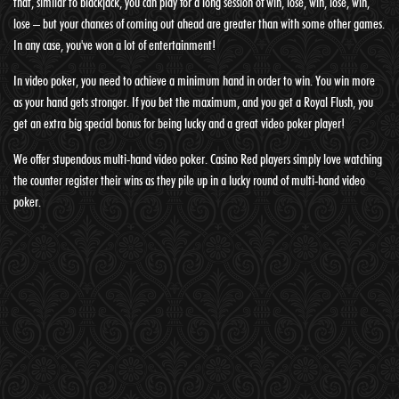
that, similar to blackjack, you can play for a long session of win, lose, win, lose, win,
lose – but your chances of coming out ahead are greater than with some other games.
In any case, you've won a lot of entertainment!
In video poker, you need to achieve a minimum hand in order to win. You win more
as your hand gets stronger. If you bet the maximum, and you get a Royal Flush, you
get an extra big special bonus for being lucky and a great video poker player!
We offer stupendous multi-hand video poker. Casino Red players simply love watching
the counter register their wins as they pile up in a lucky round of multi-hand video
poker.