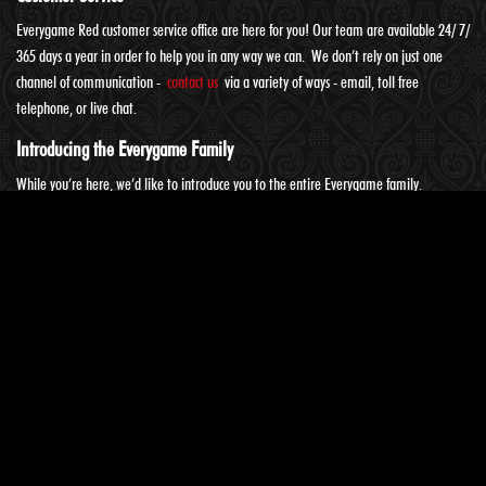
Everygame Red customer service office are here for you! Our team are available 24/ 7/
365 days a year in order to help you in any way we can. We don’t rely on just one
channel of communication -
contact us
via a variety of ways - email, toll free
telephone, or live chat.
Introducing the Everygame Family
While you’re here, we’d like to introduce you to the entire Everygame family.
We are Everygame Casino Red. We also answer to Everygame Red Casino or just
Everygame Casino – but you know all about us by now. You’ll recognize us quickly by
our color… red.
Our younger sister casino, founded in 2013, is Everygame Casino Classic. Or just
Everygame Classic. You can recognize it by its classic gold and black décor. We have a
lot in common, but there are also some important differences. For instance,
Everygame Classic Casino has games from a different game provider – WGS
Technology. All are amazing games!
And last but not least, meet Everygame Sportsbook. The master of all sportsbooks,