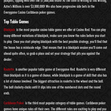
jackpots, tipping well over the $1,000,000 mark! At the time of writing at this writing,
Aztec's Millions is over $3,000,000! We also have progressive side bets in the
Everygame Casino Caribbean poker games.
Top Table Games
Blackjack
is the most popular casino table game we offer at Casino Red. You can play
many different variations of blackjack, make sure you know the rules before you start
to play. Once you start playing blackjack with the best possible strategy, you’ll find that
the house has a miniscule edge. That means that in a blackjack session you’ll come out
ahead quite often, so grab a place and set your strategy that pits you against the
dealer.
Roulette
is another popular table game at Everygame Red. Roulette is very different
than blackjack as it is a game of chance, while blackjack is a game of skill that also has
a lot of chance involved. The biggest attraction in roulette is the wheel and the ball.
The ball clackety-clacks until it slips into one of the numbered slots and the round
ends.
Caribbean Poker
is the third most popular category of table games. Caribbean poker
games have unique rules all their own. The different rules are exciting to play and you