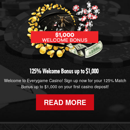
125% Welcome Bonus up to $1,000
Welcome to Everygame Casino! Sign up now for your 125% Match
Bonus up to $1,000 on your first casino deposit!
READ MORE