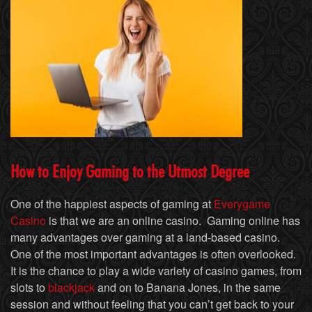
How to Enjoy Gaming to the Utmost Degree
One of the happiest aspects of gaming at
Everygame
Casino
is that we are an online casino. Gaming online has
many advantages over gaming at a land-based casino.
One of the most important advantages is often overlooked.
It is the chance to play a wide variety of casino games, from
slots to
blackjack
and on to Banana Jones, in the same
session and without feeling that you can’t get back to your