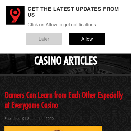
GET THE LATEST UPDATES FROM
Login
Sign up
US
Click on Allow to get notifications
Menu
Articles
Later
Allow
EVERYGAME
CASINO ARTICLES
Gamers
Can Learn from Each Other Especially
at Everygame Casino
Published: 01 September 2020