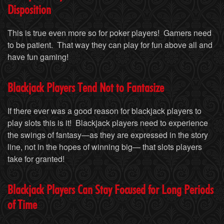
Disposition
This is true even more so for poker players! Gamers need
to be patient. That way they can play for fun above all and
have fun gaming!
Blackjack Players Tend Not to Fantasize
If there ever was a good reason for blackjack players to
play slots this is it! Blackjack players need to experience
the swings of fantasy—as they are expressed in the story
line, not in the hopes of winning big— that slots players
take for granted!
Blackjack Players Can Stay Focused for Long Periods
of Time