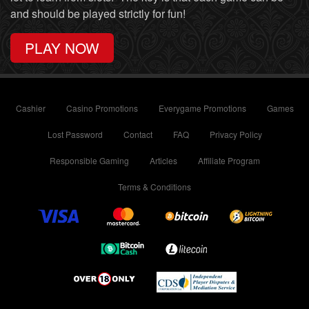
and should be played strictly for fun!
PLAY NOW
Cashier
Casino Promotions
Everygame Promotions
Games
Lost Password
Contact
FAQ
Privacy Policy
Responsible Gaming
Articles
Affiliate Program
Terms & Conditions
Visa
Mastercard
Bitcoin
Lightning 
Bitcoin Cash
Litecoin
Over 18 only
CDS