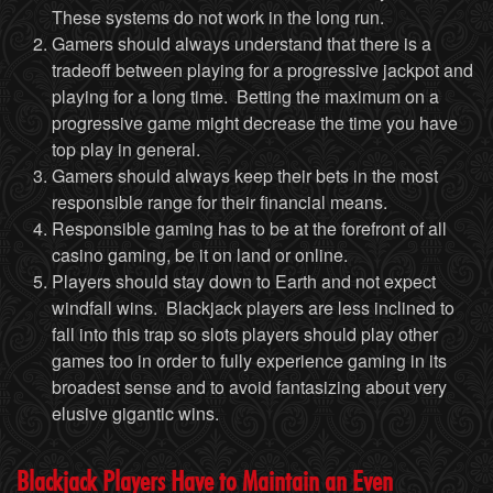
These systems do not work in the long run.
Gamers should always understand that there is a
tradeoff between playing for a progressive jackpot and
playing for a long time. Betting the maximum on a
progressive game might decrease the time you have
top play in general.
Gamers should always keep their bets in the most
responsible range for their financial means.
Responsible gaming has to be at the forefront of all
casino gaming, be it on land or online.
Players should stay down to Earth and not expect
windfall wins. Blackjack players are less inclined to
fall into this trap so slots players should play other
games too in order to fully experience gaming in its
broadest sense and to avoid fantasizing about very
elusive gigantic wins.
Blackjack Players Have to Maintain an Even