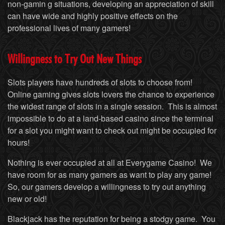
non-gamin g situations, developing an appreciation of skill
can have wide and highly positive effects on the
professional lives of many gamers!
Willingness to Try Out New Things
Slots players have hundreds of slots to choose from!
Online gaming gives slots lovers the chance to experience
the widest range of slots in a single session. This is almost
impossible to do at a land-based casino since the terminal
for a slot you might want to check out might be occupied for
hours!
Nothing is ever occupied at all at Everygame Casino! We
have room for as many gamers as want to play any game!
So, our gamers develop a willingness to try out anything
new or old!
Blackjack has the reputation for being a stodgy game. You