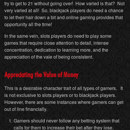
try to get to 21 without going over! How varied is that? Not
very varied at all! So, blackjack players do need a chance
to let their hair down a bit and online gaming provides that
opportunity all the time!
In the same vein, slots players do need to play some
games that require close attention to detail, intense
concentration, dedication to learning more, and the
appreciation of the vale of being consistent.
Appreciating the Value of Money
This is a desirable character trait of all types of gamers. It
is not exclusive to slots players or to blackjack players.
However, there are some instances where gamers can get
out of line financially.
Gamers should never follow any betting system that
calls for them to increase their bet after they lose.