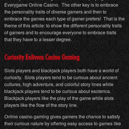
Everygame Online Casino. The other key is to embrace
the personality traits of diverse gamers and then to
embrace the games each type of gamer prefers! That is the
theme of this article: to show the different personality traits
of gamers and to encourage everyone to embrace traits
that they have to a lesser degree.
Curiosity Enlivens Casino Gaming
Slots players and blackjack players both have a world of
curiosity. Slots players tend to be curious about ancient
cultures, high adventure, and colorful story lines while
blackjack players tend to be curious about esoterica.
Blackjack players like the play of the game while slots
players like the flow of the story line.
Online casino gaming gives gamers the chance to satisfy
their curious nature by offering easy access to games like