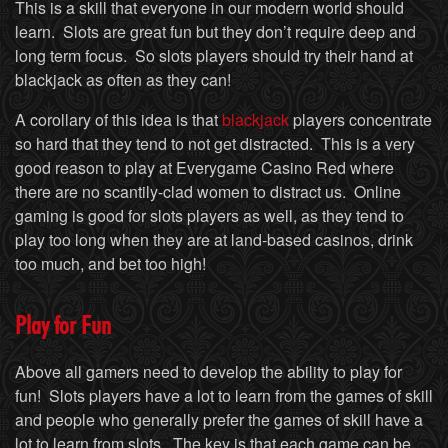
This is a skill that everyone in our modern world should
learn. Slots are great fun but they don’t require deep and
long term focus. So slots players should try their hand at
blackjack as often as they can!
A corollary of this idea is that
blackjack
players concentrate
so hard that they tend to not get distracted. This is a very
good reason to play at Everygame Casino Red where
there are no scantily-clad women to distract us. Online
gaming is good for slots players as well, as they tend to
play too long when they are at land-based casinos, drink
too much, and bet too high!
Play for Fun
Above all gamers need to develop the ability to play for
fun! Slots players have a lot to learn from the games of skill
and people who generally prefer the games of skill have a
lot to learn from slots. The key is that each game can be