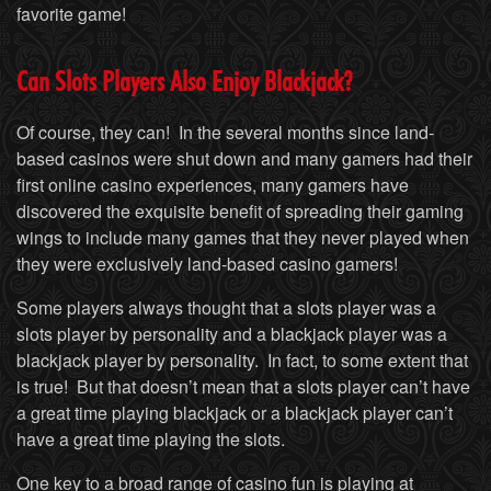
favorite game!
Can Slots Players Also Enjoy Blackjack?
Of course, they can! In the several months since land-
based casinos were shut down and many gamers had their
first online casino experiences, many gamers have
discovered the exquisite benefit of spreading their gaming
wings to include many games that they never played when
they were exclusively land-based casino gamers!
Some players always thought that a slots player was a
slots player by personality and a blackjack player was a
blackjack player by personality. In fact, to some extent that
is true! But that doesn’t mean that a slots player can’t have
a great time playing blackjack or a blackjack player can’t
have a great time playing the slots.
One key to a broad range of casino fun is playing at