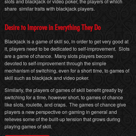
slots and blackjack or video poker, the players of which
share similar traits with blackjack players.
Desire to Improve in Everything They Do
Blackjack is a game of skill so, in order to get very good at
it, players need to be dedicated to self-improvement. Slots
are a game of chance. Many slots players become
devoted to self-improvement through the simple
mechanism of switching, even for a short time, to games of
skill such as blackjack and video poker.
Similarly, the players of games of skill benefit greatly by
switching for a time, however short, to games of chance
like slots, roulette, and craps. The games of chance give
players a new perspective on gaming in general and
relieves some of the built-up tension that grows during
playing games of skill.