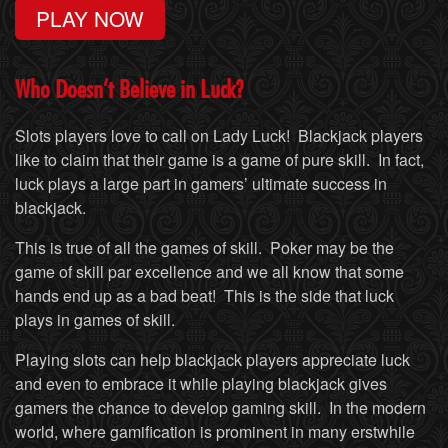
PLAY NOW
Who Doesn’t Believe in Luck?
Slots players love to call on Lady Luck! Blackjack players
like to claim that their game is a game of pure skill. In fact,
luck plays a large part in gamers’ ultimate success in
blackjack.
This is true of all the games of skill. Poker may be the
game of skill par excellence and we all know that some
hands end up as a bad beat! This is the side that luck
plays in games of skill.
Playing slots can help blackjack players appreciate luck
and even to embrace it while playing blackjack gives
gamers the chance to develop gaming skill. In the modern
world, where gamification is prominent in many erstwhile