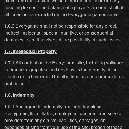
player and the Casino, we shall not be held liable for any
resulting losses. The balance of a player’s account shall at
all times be as recorded on the Everygame games server.
1.6.3 Everygame shall not be responsible for any direct,
indirect, incidental, special, punitive, or consequential
damages, even if advised of the possibility of such losses.
1.7. Intellectual Property
1.7.1 All content on the Everygame site, including software,
trademarks, graphics, and designs, is the property of the
Casino or its licensors. Unauthorised use or reproduction is
prohibited.
1.8. Indemnity
1.8.1 You agree to indemnify and hold harmless
Everygame, its affiliates, employees, partners, and service
providers from any claims, liabilities, damages, or
expenses arising from your use of the site, breach of these