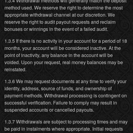
1.3.4 Withdrawal methods will generally match the deposit
method used. We reserve the right to determine the most
appropriate withdrawal channel at our discretion. We
reserve the right to audit payout requests and reclaim
bonuses or winnings in the event of a failed audit.
1.3.5 If there is no activity in your account for a period of 18
months, your account will be considered inactive. At the
point of inactivity, any balance in the account will be
voided. Upon your request, real money balances may be
reinstated.
1.3.6 We may request documents at any time to verify your
identity, address, source of funds, and ownership of
payment methods. Withdrawal processing is contingent on
successful verification. Failure to comply may result in
suspended accounts or cancelled payouts.
1.3.7 Withdrawals are subject to processing times and may
be paid in instalments where appropriate. Initial requests