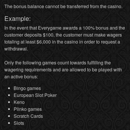
The bonus balance cannot be transferred from the casino.
Example:
In the event that Everygame awards a 100% bonus and the
customer deposits $100, the customer must make wagers
totaling at least $6,000 in the casino in order to request a
withdrawal.
Only the following games count towards fulfilling the
wagering requirements and are allowed to be played with
an active bonus:
Bingo games
European Slot Poker
Keno
Plinko games
Scratch Cards
Slots