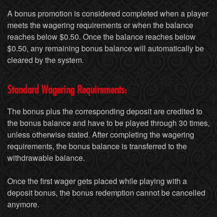
A bonus promotion is considered completed when a player
meets the wagering requirements or when the balance
reaches below $0.50. Once the balance reaches below
$0.50, any remaining bonus balance will automatically be
cleared by the system.
Standard Wagering Requirements:
The bonus plus the corresponding deposit are credited to
the bonus balance and have to be played through 30 times,
unless otherwise stated. After completing the wagering
requirements, the bonus balance is transferred to the
withdrawable balance.
Once the first wager gets placed while playing with a
deposit bonus, the bonus redemption cannot be cancelled
anymore.