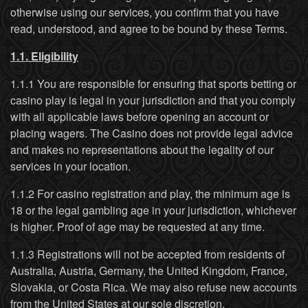
otherwise using our services, you confirm that you have
read, understood, and agree to be bound by these Terms.
1.1. Eligibility
1.1.1 You are responsible for ensuring that sports betting or
casino play is legal in your jurisdiction and that you comply
with all applicable laws before opening an account or
placing wagers. The Casino does not provide legal advice
and makes no representations about the legality of our
services in your location.
1.1.2 For casino registration and play, the minimum age is
18 or the legal gambling age in your jurisdiction, whichever
is higher. Proof of age may be requested at any time.
1.1.3 Registrations will not be accepted from residents of
Australia, Austria, Germany, the United Kingdom, France,
Slovakia, or Costa Rica. We may also refuse new accounts
from the United States at our sole discretion.