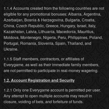
1.1.4 Accounts created from the following countries are not
eligible for any promotional bonuses: Albania, Argentina,
Azerbaijan, Bosnia & Herzegovina, Bulgaria, Croatia,
China, Czech Republic, Greece, Hungary, Israel, Italy,
Kazakhstan, Latvia, Lithuania, Macedonia, Mauritius,
Moldova, Montenegro, Nigeria, Peru, Philippines, Poland,
Portugal, Romania, Slovenia, Spain, Thailand, and
Ukraine.
1.1.5 Staff members, contractors, or affiliates of
Everygame, as well as their immediate family members,
are not permitted to participate in real-money wagering.
1.2. Account Registration and Security
1.2.1 Only one Everygame account is permitted per user.
Any attempt to open multiple accounts may result in
closure, voiding of bets, and forfeiture of funds.