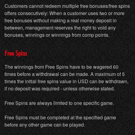
Customers cannot redeem multiple free bonuses/free spins
offers consecutively: When a customer uses two or more
free bonuses without making a real money deposit in
between, management reserves the right to void any
bonuses, winnings or winnings from comp points.
Free Spins
The winnings from Free Spins have to be wagered 60
times before a withdrawal can be made. A maximum of 5
times the initial free spins value in USD can be withdrawn,
if no deposit was required - unless otherwise stated.
Free Spins are always limited to one specific game.
Free Spins must be completed at the specified game
before any other game can be played.