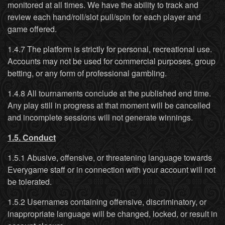
monitored at all times. We have the ability to track and
review each hand/roll/slot pull/spin for each player and
game offered.
1.4.7 The platform is strictly for personal, recreational use.
Accounts may not be used for commercial purposes, group
betting, or any form of professional gambling.
1.4.8 All tournaments conclude at the published end time.
Any play still in progress at that moment will be cancelled
and incomplete sessions will not generate winnings.
1.5. Conduct
1.5.1 Abusive, offensive, or threatening language towards
Everygame staff or in connection with your account will not
be tolerated.
1.5.2 Usernames containing offensive, discriminatory, or
inappropriate language will be changed, locked, or result in