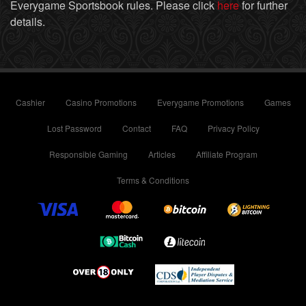
Everygame Sportsbook rules. Please click
here
for further
details.
Cashier
Casino Promotions
Everygame Promotions
Games
Lost Password
Contact
FAQ
Privacy Policy
Responsible Gaming
Articles
Affiliate Program
Terms & Conditions
Visa
Mastercard
Bitcoin
Lightning 
Bitcoin Cash
Litecoin
Over 18 only
CDS