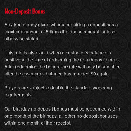
Non-Deposit Bonus
Any free money given without requiring a deposit has a
maximum payout of 5 times the bonus amount, unless
otherwise stated.
This rule is also valid when a customer’s balance is
positive at the time of redeeming the non-deposit bonus.
After redeeming the bonus, the rule will only be annulled
after the customer’s balance has reached $0 again.
Players are subject to double the standard wagering
requirements.
Our birthday no-deposit bonus must be redeemed within
one month of the birthday, all other no-deposit bonuses
within one month of their receipt.