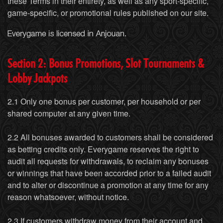
these Terms in their entirety, as well as any sport-specific,
game-specific, or promotional rules published on our site.
Section 2: Bonus Promotions, Slot Tournaments &
Lobby Jackpots
2.1 Only one bonus per customer, per household or per
shared computer at any given time.
2.2 All bonuses awarded to customers shall be considered
as betting credits only. Everygame reserves the right to
audit all requests for withdrawals, to reclaim any bonuses
or winnings that have been accorded prior to a failed audit
and to alter or discontinue a promotion at any time for any
reason whatsoever, without notice.
2.3 If customers withdraw money from their account and