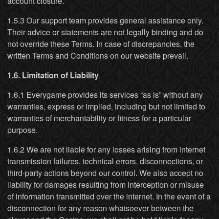
account closure.
1.5.3 Our support team provides general assistance only.
Their advice or statements are not legally binding and do
not override these Terms. In case of discrepancies, the
written Terms and Conditions on our website prevail.
1.6. Limitation of Liability
1.6.1 Everygame provides its services “as is” without any
warranties, express or implied, including but not limited to
warranties of merchantability or fitness for a particular
purpose.
1.6.2 We are not liable for any losses arising from internet
transmission failures, technical errors, disconnections, or
third-party actions beyond our control. We also accept no
liability for damages resulting from interception or misuse
of information transmitted over the internet. In the event of a
disconnection for any reason whatsoever between the