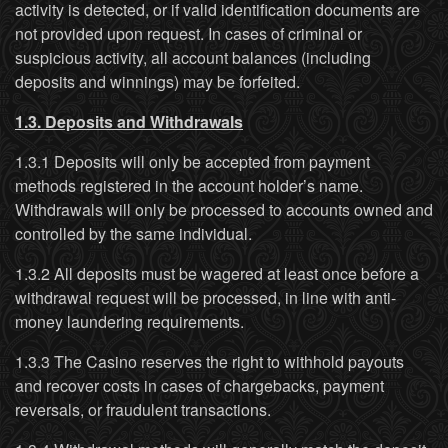
activity is detected, or if valid identification documents are
not provided upon request. In cases of criminal or
suspicious activity, all account balances (including
deposits and winnings) may be forfeited.
1.3. Deposits and Withdrawals
1.3.1 Deposits will only be accepted from payment
methods registered in the account holder’s name.
Withdrawals will only be processed to accounts owned and
controlled by the same individual.
1.3.2 All deposits must be wagered at least once before a
withdrawal request will be processed, in line with anti-
money laundering requirements.
1.3.3 The Casino reserves the right to withhold payouts
and recover costs in cases of chargebacks, payment
reversals, or fraudulent transactions.