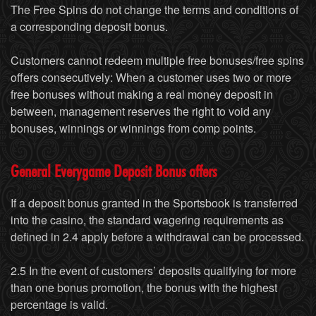
The Free Spins do not change the terms and conditions of
a corresponding deposit bonus.
Customers cannot redeem multiple free bonuses/free spins
offers consecutively: When a customer uses two or more
free bonuses without making a real money deposit in
between, management reserves the right to void any
bonuses, winnings or winnings from comp points.
General Everygame Deposit Bonus offers
If a deposit bonus granted in the Sportsbook is transferred
into the casino, the standard wagering requirements as
defined in 2.4 apply before a withdrawal can be processed.
2.5 In the event of customers’ deposits qualifying for more
than one bonus promotion, the bonus with the highest
percentage is valid.