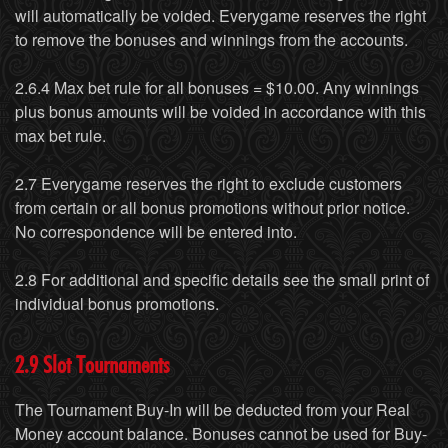
will automatically be voided. Everygame reserves the right
to remove the bonuses and winnings from the accounts.
2.6.4 Max bet rule for all bonuses = $10.00. Any winnings
plus bonus amounts will be voided in accordance with this
max bet rule.
2.7 Everygame reserves the right to exclude customers
from certain or all bonus promotions without prior notice.
No correspondence will be entered into.
2.8 For additional and specific details see the small print of
individual bonus promotions.
2.9 Slot Tournaments
The Tournament Buy-In will be deducted from your Real
Money account balance. Bonuses cannot be used for Buy-