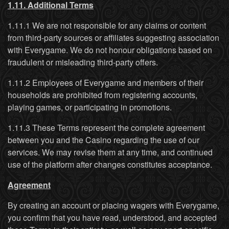
1.11. Additional Terms
1.11.1 We are not responsible for any claims or content
from third-party sources or affiliates suggesting association
with Everygame. We do not honour obligations based on
fraudulent or misleading third-party offers.
1.11.2 Employees of Everygame and members of their
households are prohibited from registering accounts,
playing games, or participating in promotions.
1.11.3 These Terms represent the complete agreement
between you and the Casino regarding the use of our
services. We may revise them at any time, and continued
use of the platform after changes constitutes acceptance.
Agreement
By creating an account or placing wagers with Everygame,
you confirm that you have read, understood, and accepted