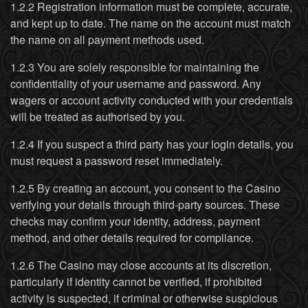
1.2.2 Registration information must be complete, accurate,
and kept up to date. The name on the account must match
the name on all payment methods used.
1.2.3 You are solely responsible for maintaining the
confidentiality of your username and password. Any
wagers or account activity conducted with your credentials
will be treated as authorised by you.
1.2.4 If you suspect a third party has your login details, you
must request a password reset immediately.
1.2.5 By creating an account, you consent to the Casino
verifying your details through third-party sources. These
checks may confirm your identity, address, payment
method, and other details required for compliance.
1.2.6 The Casino may close accounts at its discretion,
particularly if identity cannot be verified, if prohibited
activity is suspected, if criminal or otherwise suspicious