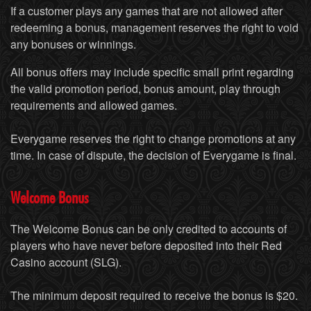
If a customer plays any games that are not allowed after
redeeming a bonus, management reserves the right to void
any bonuses or winnings.
All bonus offers may include specific small print regarding
the valid promotion period, bonus amount, play through
requirements and allowed games.
Everygame reserves the right to change promotions at any
time. In case of dispute, the decision of Everygame is final.
Welcome Bonus
The Welcome Bonus can be only credited to accounts of
players who have never before deposited into their Red
Casino account (
SLG
).
The minimum deposit required to receive the bonus is $20.