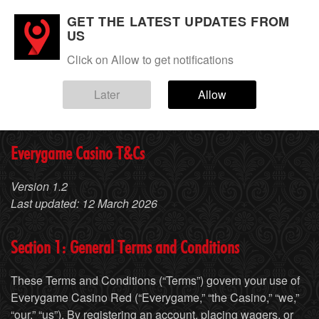
GET THE LATEST UPDATES FROM
Login
Sign up
US
Click on Allow to get notifications
Menu
Terms & Conditions
Later
Allow
Terms
& Conditions
Everygame Casino T&Cs
Version 1.2
Last updated: 12 March 2026
Section 1: General Terms and Conditions
These Terms and Conditions (“Terms”) govern your use of
Everygame Casino Red (“Everygame,” “the Casino,” “we,”
“our,” “us”). By registering an account, placing wagers, or