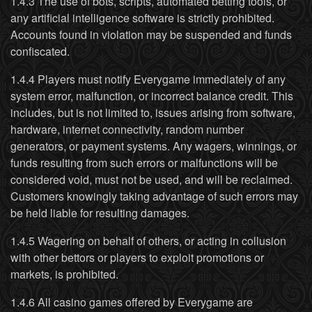
1.4.3 The use of bots, scripts, automated betting tools, or
any artificial intelligence software is strictly prohibited.
Accounts found in violation may be suspended and funds
confiscated.
1.4.4 Players must notify Everygame immediately of any
system error, malfunction, or incorrect balance credit. This
includes, but is not limited to, issues arising from software,
hardware, internet connectivity, random number
generators, or payment systems. Any wagers, winnings, or
funds resulting from such errors or malfunctions will be
considered void, must not be used, and will be reclaimed.
Customers knowingly taking advantage of such errors may
be held liable for resulting damages.
1.4.5 Wagering on behalf of others, or acting in collusion
with other bettors or players to exploit promotions or
markets, is prohibited.
1.4.6 All casino games offered by Everygame are