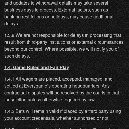
and updates to withdrawal details may take several
business days to process. External factors, such as
banking restrictions or holidays, may cause additional
delays.
1.3.8 We are not responsible for delays in processing that
result from third-party institutions or external circumstances
beyond our control. Where possible, we will notify you of
such delays.
1.4. Game Rules and Fair Play
1.4.1 All wagers are placed, accepted, managed, and
settled at Everygame’s operating headquarters. Any
contractual disputes will be resolved by the courts in that
jurisdiction unless otherwise required by law.
1.4.2 Bets will remain valid if placed by a third party using
your account credentials, whether authorised or not.