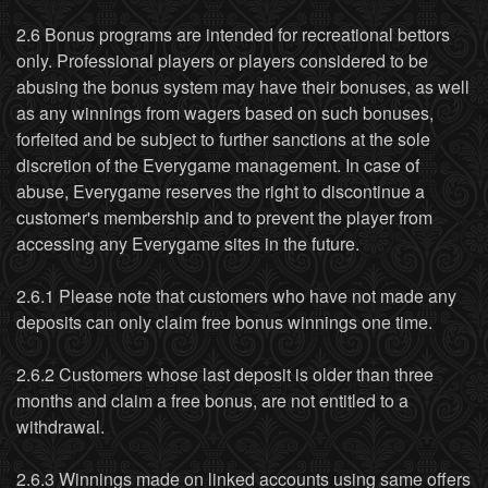
2.6 Bonus programs are intended for recreational bettors
only. Professional players or players considered to be
abusing the bonus system may have their bonuses, as well
as any winnings from wagers based on such bonuses,
forfeited and be subject to further sanctions at the sole
discretion of the Everygame management. In case of
abuse, Everygame reserves the right to discontinue a
customer's membership and to prevent the player from
accessing any Everygame sites in the future.
2.6.1 Please note that customers who have not made any
deposits can only claim free bonus winnings one time.
2.6.2 Customers whose last deposit is older than three
months and claim a free bonus, are not entitled to a
withdrawal.
2.6.3 Winnings made on linked accounts using same offers