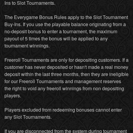
Ins to Slot Tournaments.
The Everygame Bonus Rules apply to the Slot Tournament
Buy-Ins. If you use the playable balance originating from a
no-deposit bonus to enter a tournament, the maximum
payout of 5 times the bonus will be applied to any
tournament winnings.
Freeroll Tournaments are only for depositing customers. If a
customer has never deposited or hasn't made a real money
deposit within the last three months, then they are ineligible
for our Freeroll Tournaments and management reserves
the right to void any freeroll winnings from non depositing
players.
Players excluded from redeeming bonuses cannot enter
any Slot Tournaments.
If you are disconnected from the system during tournament