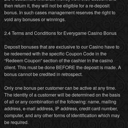
then return it, they will not be eligible for a re-deposit
bonus. In such cases management reserves the right to
void any bonuses or winnings.
2.4 Terms and Conditions for Everygame Casino Bonus
Deposit bonuses that are exclusive to our Casino have to
be redeemed with the specific Coupon Code in the
“Redeem Coupon” section of the cashier in the casino
client. This must be done BEFORE the deposit is made. A
bonus cannot be credited in retrospect.
Only one bonus per customer can be active at any time.
The identity of a customer will be determined on the basis
of all or any combination of the following: name, mailing
address, e-mail address, IP address, credit card number,
computer, and any other forms of identification which may
be required.