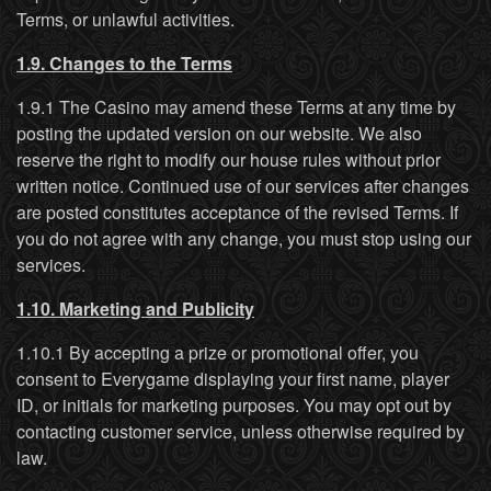
Terms, or unlawful activities.
1.9. Changes to the Terms
1.9.1 The Casino may amend these Terms at any time by
posting the updated version on our website. We also
reserve the right to modify our house rules without prior
written notice. Continued use of our services after changes
are posted constitutes acceptance of the revised Terms. If
you do not agree with any change, you must stop using our
services.
1.10. Marketing and Publicity
1.10.1 By accepting a prize or promotional offer, you
consent to Everygame displaying your first name, player
ID, or initials for marketing purposes. You may opt out by
contacting customer service, unless otherwise required by
law.