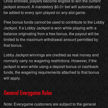
Once enrolled, players become eligible to win the current
jackpot amount. A mandatory $0.01 bet will automatically
be added to every spin played on any slot game.
Free bonus funds cannot be used to contribute to the Lobby
Jackpot. If a Lobby Jackpot is won while playing with a
balance originating from a free bonus, the payout will be
limited to the maximum withdrawal amount permitted by
that bonus.
Lobby Jackpot winnings are credited as real money and
normally carry no wagering
restrictions
. However, if the
jackpot is won while using a deposit bonus or cashback
funds, the wagering requirements attached to that bonus
will apply.
General Everygame Rules
Note: Everygame customers are subject to the general