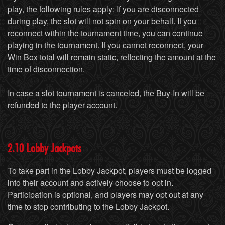
play, the following rules apply: If you are disconnected
during play, the slot will not spin on your behalf. If you
reconnect within the tournament time, you can continue
playing in the tournament. If you cannot reconnect, your
Win Box total will remain static, reflecting the amount at the
time of disconnection.
In case a slot tournament is canceled, the Buy-In will be
refunded to the player account.
2.10 Lobby Jackpots
To take part in the Lobby Jackpot, players must be logged
into their account and actively choose to opt in.
Participation is optional, and players may opt out at any
time to stop contributing to the Lobby Jackpot.