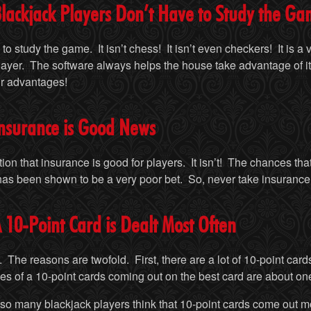
lackjack Players Don’t Have to Study the G
 to study the game. It isn’t chess! It isn’t even checkers! It is
layer. The software always helps the house take advantage of it
ir advantages!
Insurance is Good News
ion that insurance is good for players. It isn’t! The chances th
 has been shown to be a very poor bet. So, never take insurance
 10-Point Card is Dealt Most Often
e. The reasons are twofold. First, there are a lot of 10-point car
s of a 10-point cards coming out on the best card are about one i
 many blackjack players think that 10-point cards come out mo