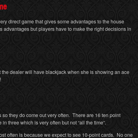
ame
 a very direct game that gives some advantages to the house
s advantages but players have to make the right decisions in
at the dealer will have blackjack when she is showing an ace
!
ds so they do come out very often. There are 16 ten point
n three which is very often but not “all the time”.
st often is because we expect to see 10-point cards. No one