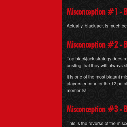
Misconception #1 - B
Actually, blackjack is much bet
Misconception #2 - Bl
Top blackjack strategy does r
busting that they will always 
It is one of the most blatant 
players encounter the 12 poin
moments!
Misconception #3 - B
This is the reverse of the misc