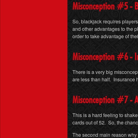
Misconception #5 - B
So, blackjack requires players
and other advantages to the p
order to take advantage of the
Misconception #6 - 
There is a very big misconcept
are less than half. Insurance
Misconception #7 - A
This is a hard feeling to shak
cards out of 52. So, the chance
The second main reason why so