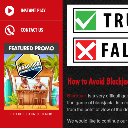
INSTANT PLAY
CONTACT US
How to Avoid Blackja
Blackjack
is a very difficult 
fine game of blackjack. In a re
from the point of view of the d
CLICK HERE TO FIND OUT MORE
We would like to continue our 