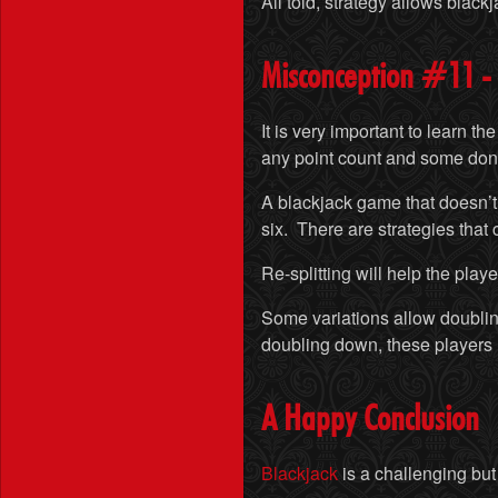
All told, strategy allows black
Misconception #11 - 
It is very important to learn 
any point count and some don’
A blackjack game that doesn’
six. There are strategies that 
Re-splitting will help the play
Some variations allow doubling 
doubling down, these players mi
A Happy Conclusion
Blackjack
is a challenging bu