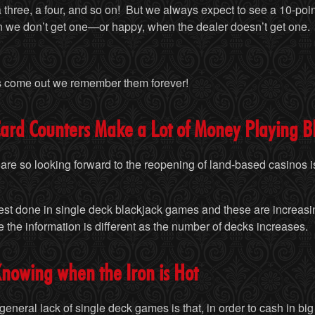
 three, a four, and so on! But we always expect to see a 10-poi
n we don’t get one—or happy, when the dealer doesn’t get one.
s come out we remember them forever!
ard Counters Make a Lot of Money Playing B
are so looking forward to the reopening of land-based casinos 
 best done in single deck blackjack games and these are increasing
the information is different as the number of decks increases.
nowing when the Iron is Hot
neral lack of single deck games is that, in order to cash in big 