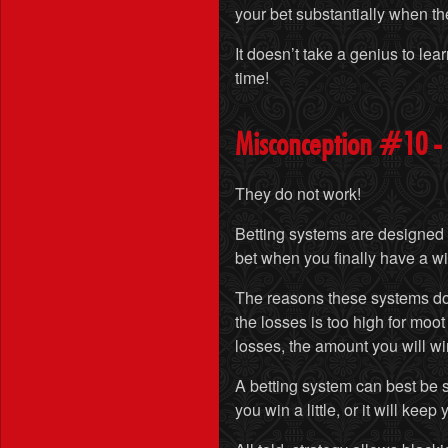
your bet substantially when th
It doesn’t take a genius to lea
time!
Misconception #10 - I
They do not work!
Betting systems are designed a
bet when you finally have a w
The reasons these systems don’
the losses is too high for moot
losses, the amount you will wi
A betting system can best be se
you win a little, or it will kee