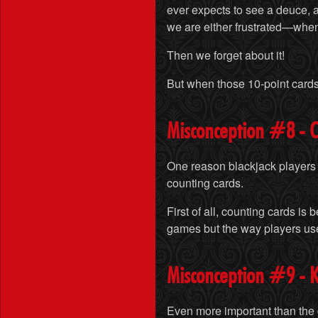
ever expects to see a deuce, a
we are either frustrated—whe
Then we forget about it!
But when those 10-point card
Misconception #8 - C
One reason blackjack players 
counting cards.
First of all, counting cards is
games but the way players use 
Misconception #9 - K
Even more important than the ge