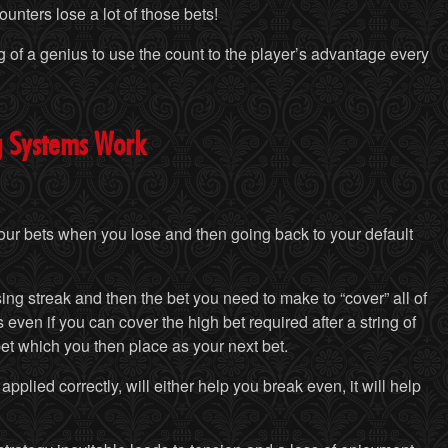
unters lose a lot of those bets!
ing of a genius to use the count to the player’s advantage every
ng Systems Work
your bets when you lose and then going back to your default
ng streak and then the bet you need to make to “cover” all of
even if you can cover the high bet required after a string of
bet which you then place as your next bet.
plied correctly, will either help you break even, it will help