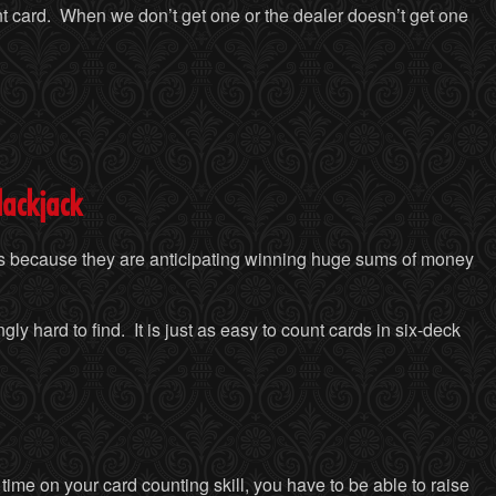
nt card. When we don’t get one or the dealer doesn’t get one
lackjack
is because they are anticipating winning huge sums of money
ly hard to find. It is just as easy to count cards in six-deck
time on your card counting skill, you have to be able to raise