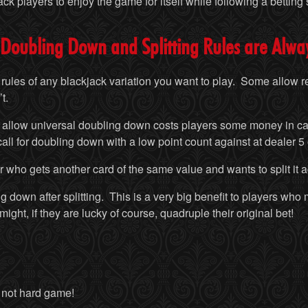
jack players to enjoy the game for itself while following a betting
Doubling Down and Splitting Rules are Alwa
the rules of any blackjack variation you want to play. Some allow
t.
t allow universal doubling down costs players some money in c
call for doubling down with a low point count against at dealer 5 
er who gets another card of the same value and wants to split it a
down after splitting. This is a very big benefit to players who m
ght, if they are lucky of course, quadruple their original bet!
t not hard game!