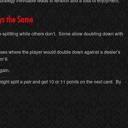
 strategy inevitable leads to tension and a loss of enjoyment.
ys the Same
 re-splitting while others don’t. Some allow doubling down with
ases where the player would double down against a dealer’s
or 6.
gain.
ight split a pair and get 10 or 11 points on the next card. By