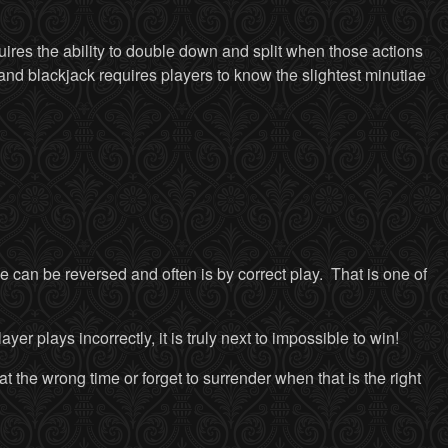
quires the ability to double down and split when those actions
nd blackjack requires players to know the slightest minutiae
 can be reversed and often is by correct play. That is one of
yer plays incorrectly, it is truly next to impossible to win!
the wrong time or forget to surrender when that is the right