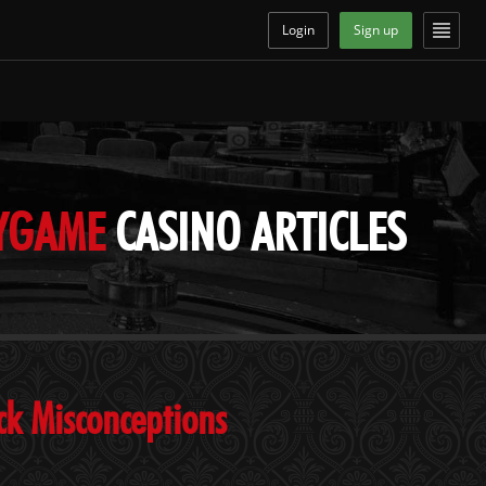
Login
Sign up
YGAME
CASINO ARTICLES
ck Misconceptions