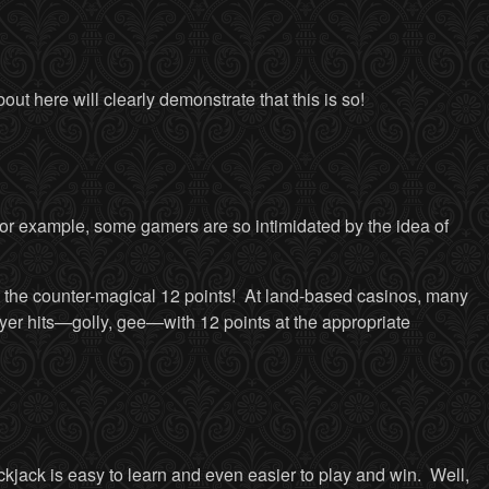
ut here will clearly demonstrate that this is so!
For example, some gamers are so intimidated by the idea of
get the counter-magical 12 points! At land-based casinos, many
yer hits—golly, gee—with 12 points at the appropriate
lackjack is easy to learn and even easier to play and win. Well,