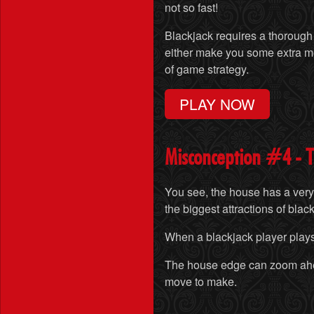
not so fast!
Blackjack requires a thorough g
either make you some extra mo
of game strategy.
PLAY NOW
Misconception #4 - T
You see, the house has a very 
the biggest attractions of black
When a blackjack player plays co
The house edge can zoom ahead
move to make.