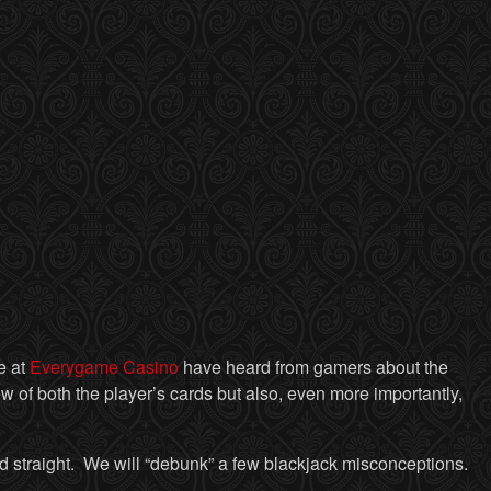
e at
Everygame Casino
have heard from gamers about the
ew of both the player’s cards but also, even more importantly,
ord straight. We will “debunk” a few blackjack misconceptions.