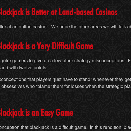
lackjack is Better at Land-based Casinos
ter at an online casino! We hope the other areas we will talk abo
ackjack is a Very Difficult Game
equire gamers to give up a few other strategy misconceptions. 
stand with twelve points.
misconceptions that players “just have to stand” whenever they 
t obsessives who “blame” them for losses when the strategic pla
lackjack is an Easy Game
onception that blackjack is a difficult game. In this rendition, b