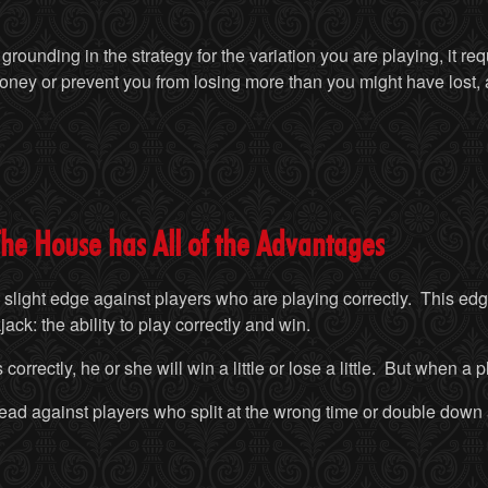
rounding in the strategy for the variation you are playing, it re
ney or prevent you from losing more than you might have lost, a
he House has All of the Advantages
slight edge against players who are playing correctly. This edge
jack: the ability to play correctly and win.
rrectly, he or she will win a little or lose a little. But when a pla
 against players who split at the wrong time or double down at 