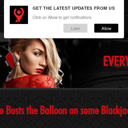
GET THE LATEST UPDATES FROM US
SPORTSBOOK
LIVE BETTING
CASINO
CASINO CLASSIC
Click on Allow to get notifications
Articles
Later
Allow
EVER
o Busts the Balloon on some Blackja