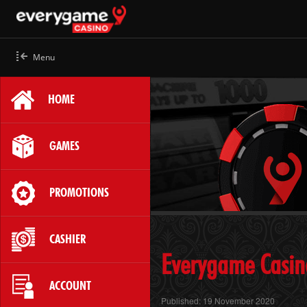
Menu
HOME
GAMES
PROMOTIONS
CASHIER
Everygame
Casin
ACCOUNT
Published: 19 November 2020