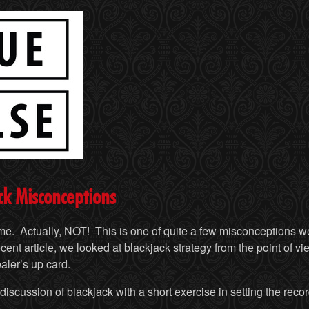
ck Misconceptions
game. Actually, NOT! This is one of quite a few misconceptions w
cent article, we looked at blackjack strategy from the point of vi
ealer’s up card.
discussion of blackjack with a short exercise in setting the rec