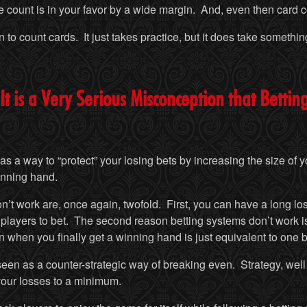
e count is in your favor by a wide margin. And, even then card co
rn to count cards. It just takes practice, but it does take someth
t is a Very Serious Misconception that Betti
s a way to “protect” your losing bets by increasing the size of 
inning hand.
t work are, once again, twofold. First, you can have a long losi
 players to bet. The second reason betting systems don’t work is 
n when you finally get a winning hand is just equivalent to one 
en as a counter-strategic way of breaking even. Strategy, well ap
p your losses to a minimum.