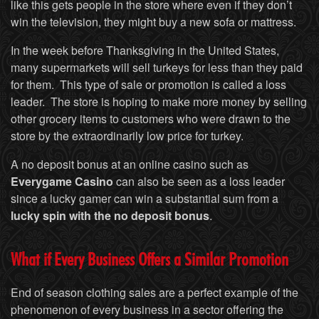
like this gets people in the store where even if they don’t
win the television, they might buy a new sofa or mattress.
In the week before Thanksgiving in the United States,
many supermarkets will sell turkeys for less than they paid
for them. This type of sale or promotion is called a loss
leader. The store is hoping to make more money by selling
other grocery items to customers who were drawn to the
store by the extraordinarily low price for turkey.
A no deposit bonus at an online casino such as
Everygame Casino
can also be seen as a loss leader
since a lucky gamer can win a substantial sum from a
lucky spin with the no deposit bonus
.
What if Every Business Offers a Similar Promotion
End of season clothing sales are a perfect example of the
phenomenon of every business in a sector offering the