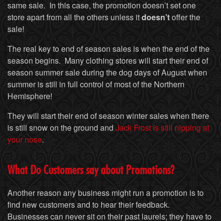
same sale. In this case, the promotion doesn’t set one
store apart from all the others unless it
doesn’t
offer the
sale!
The real key to end of season sales is when the end of the
season begins. Many clothing stores will start their end of
season summer sale during the dog days of August when
summer is still in full control of most of the Northern
Hemisphere!
They will start their end of season winter sales when there
is still snow on the ground and
Jack Frost is still nipping at
your nose
.
What Do Customers say about Promotions?
Another reason any business might run a promotion is to
find new customers and to hear their feedback.
Businesses can never sit on their past laurels; they have to