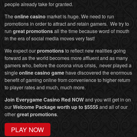
people already take for granted.
The
online casino
market is huge. We need to run
promotions in order to attract and retain gamers. We try to
run
great promotions
all the time because word of mouth
in the era of social media moves very fast!
We expect our
promotions
to reflect new realities going
forward as the world becomes more affluent and as many
gamers who, before the corona virus crisis, never played a
single
online casino game
have discovered the enormous
benefit of gaming online from convenience to higher return
to player rates and much, much more.
Join Everygame Casino Red NOW
and you will get in on
our
Welcome Package worth up to $5555
and all of our
other
great promotions
.
PLAY NOW