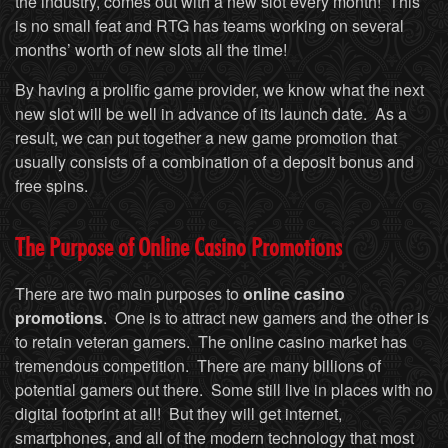
the industry, comes out with a new slot every month! This
is no small feat and RTG has teams working on several
months’ worth of new slots all the time!
By having a prolific game provider, we know what the next
new slot will be well in advance of its launch date. As a
result, we can put together a new game promotion that
usually consists of a combination of a deposit bonus and
free spins.
The Purpose of Online Casino Promotions
There are two main purposes to
online casino
promotions
. One is to attract new gamers and the other is
to retain veteran gamers. The online casino market has
tremendous competition. There are many billions of
potential gamers out there. Some still live in places with no
digital footprint at all! But they will get internet,
smartphones, and all of the modern technology that most