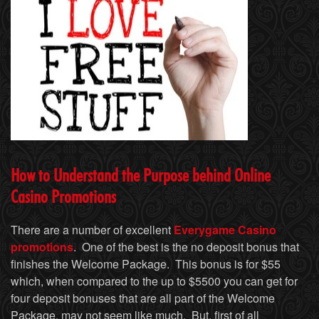
How to Understand the Purpose behind Online
Casino Promotions
There are a number of excellent
Everygame Casino
promotions
. One of the best is the no deposit bonus that
finishes the Welcome Package. This bonus is for $55
which, when compared to the up to $5500 you can get for
four deposit bonuses that are all part of the Welcome
Package, may not seem like much. But, first of all