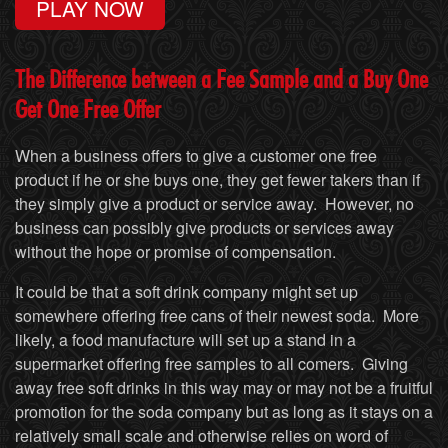
PLAY NOW
The Difference between a Fee Sample and a Buy One
Get One Free Offer
When a business offers to give a customer one free
product if he or she buys one, they get fewer takers than if
they simply give a product or service away. However, no
business can possibly give products or services away
without the hope or promise of compensation.
It could be that a soft drink company might set up
somewhere offering free cans of their newest soda. More
likely, a food manufacture will set up a stand in a
supermarket offering free samples to all comers. Giving
away free soft drinks in this way may or may not be a fruitful
promotion for the soda company but as long as it stays on a
relatively small scale and otherwise relies on word of