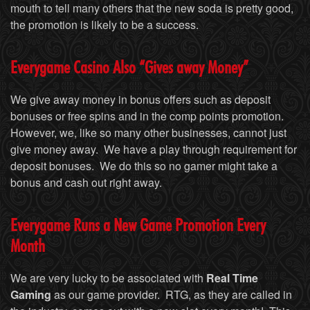
mouth to tell many others that the new soda is pretty good,
the promotion is likely to be a success.
Everygame Casino Also “Gives away Money”
We give away money in bonus offers such as deposit
bonuses or free spins and in the comp points promotion.
However, we, like so many other businesses, cannot just
give money away. We have a play through requirement for
deposit bonuses. We do this so no gamer might take a
bonus and cash out right away.
Everygame Runs a New Game Promotion Every
Month
We are very lucky to be associated with
Real Time
Gaming
as our game provider. RTG, as they are called in