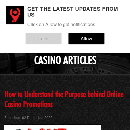
GET THE LATEST UPDATES FROM
Login
Sign up
US
Click on Allow to get notifications
Menu
Articles
Later
Allow
EVERYGAME
CASINO ARTICLES
How
to Understand the Purpose behind Online
Casino Promotions
Published: 02 December 2020