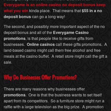
Everygame is an online casino no deposit bonus keep
what you win
kinda place. That means that
$55 in a no
deposit bonus
can go a long way!
The second, and possibly more important aspect of the no
deposit bonus and all of the
Everygame Casino
promotions
, is that people like to receive gifts from
businesses.
Online casinos
call these gifts promotions. A
land-based casino might call them free alcohol and free
meals at the casino buffet. A retail store might call the gift a
sale.
Why Do Businesses Offer Promotions?
There are many reasons why businesses offer
promotions
. One is that the business wants to set itself
apart from its competitors. So a furniture store might run a
raffle with a large television as the big prize. A promotion