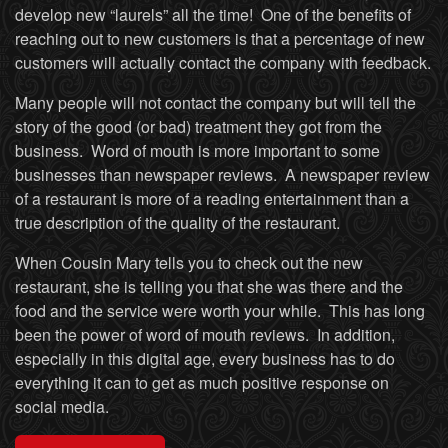
develop new “laurels” all the time! One of the benefits of
reaching out to new customers is that a percentage of new
customers will actually contact the company with feedback.
Many people will not contact the company but will tell the
story of the good (or bad) treatment they got from the
business. Word of mouth is more important to some
businesses than newspaper reviews. A newspaper review
of a restaurant is more of a reading entertainment than a
true description of the quality of the restaurant.
When Cousin Mary tells you to check out the new
restaurant, she is telling you that she was there and the
food and the service were worth your while. This has long
been the power of word of mouth reviews. In addition,
especially in this digital age, every business has to do
everything it can to get as much positive response on
social media.