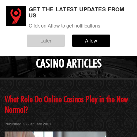
GET THE LATEST UPDATES FROM
Login
Sign up
US
Click on Allow to get notifications
Menu
Articles
Later
Allow
EVERYGAME
CASINO ARTICLES
What
Role Do Online Casinos Play in the New
Normal?
Published: 27 January 2021