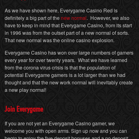
As we have shown here, Everygame Casino Red is
definitely a big part of the
new normal
. However, we also
have to keep in mind that Everygame Casino, from its start
in 1996 was from the outset part of a new normal of sorts.
That new normal was the online casino explosion.
Everygame Casino has won over large numbers of gamers
every year for over twenty years. What we have learned
from the corona virus crisis is that the population of
potential Everygame gamers is a lot larger than we had
thought and that the new work normal will inevitably create
a new play normal!
Join Everygame
If you are not yet an Everygame Casino gamer, we
welcome you with open arms. Sign up now and you can
begin to enjoy the five deposit bonuses and a no deposit