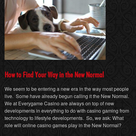
How to Find Your Way in the New Normal
We seem to be entering a new era in the way most people
live. Some have already begun calling it the New Normal.
We at Everygame Casino are always on top of new
developments in everything to do with casino gaming from
technology to lifestyle developments. So, we ask: What
role will online casino games play in the New Normal?