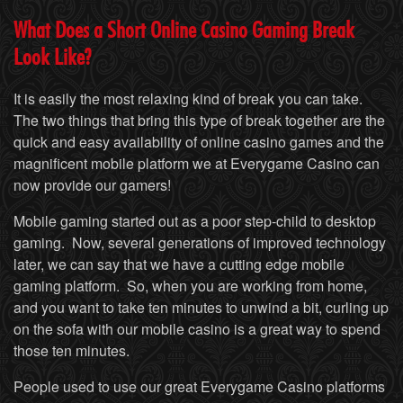
What Does a Short Online Casino Gaming Break
Look Like?
It is easily the most relaxing kind of break you can take.
The two things that bring this type of break together are the
quick and easy availability of online casino games and the
magnificent mobile platform we at Everygame Casino can
now provide our gamers!
Mobile gaming started out as a poor step-child to desktop
gaming. Now, several generations of improved technology
later, we can say that we have a cutting edge mobile
gaming platform. So, when you are working from home,
and you want to take ten minutes to unwind a bit, curling up
on the sofa with our mobile casino is a great way to spend
those ten minutes.
People used to use our great Everygame Casino platforms