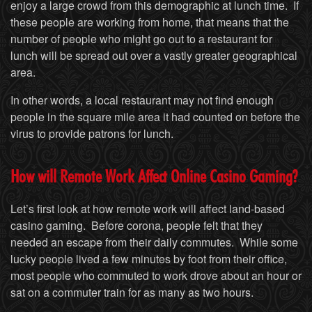
enjoy a large crowd from this demographic at lunch time. If
these people are working from home, that means that the
number of people who might go out to a restaurant for
lunch will be spread out over a vastly greater geographical
area.
In other words, a local restaurant may not find enough
people in the square mile area it had counted on before the
virus to provide patrons for lunch.
How will Remote Work Affect Online Casino Gaming?
Let’s first look at how remote work will affect land-based
casino gaming. Before corona, people felt that they
needed an escape from their daily commutes. While some
lucky people lived a few minutes by foot from their office,
most people who commuted to work drove about an hour or
sat on a commuter train for as many as two hours.