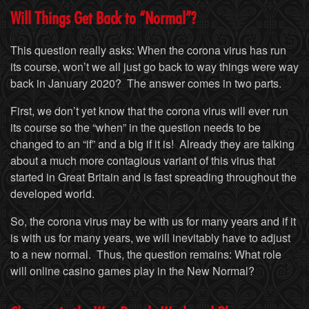
Will Things Get Back to “Normal”?
This question really asks: When the corona virus has run
its course, won’t we all just go back to way things were way
back in January 2020? The answer comes in two parts.
First, we don’t yet know that the corona virus will ever run
its course so the “when” in the question needs to be
changed to an “if” and a big if it is! Already they are talking
about a much more contagious variant of this virus that
started in Great Britain and is fast spreading throughout the
developed world.
So, the corona virus may be with us for many years and if it
is with us for many years, we will inevitably have to adjust
to a new normal. Thus, the question remains: What role
will online casino games play in the New Normal?