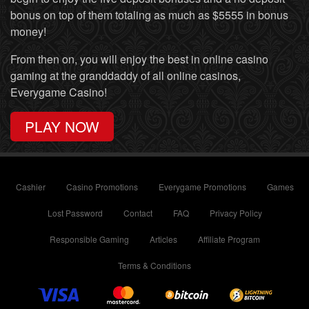
bonus on top of them totaling as much as $5555 in bonus
money!
From then on, you will enjoy the best in online casino
gaming at the granddaddy of all online casinos,
Everygame Casino!
PLAY NOW
Cashier
Casino Promotions
Everygame Promotions
Games
Lost Password
Contact
FAQ
Privacy Policy
Responsible Gaming
Articles
Affiliate Program
Terms & Conditions
Visa
Mastercard
Bitcoin
Lightning 