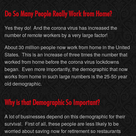
Do So Many People Really Work from Home?
Yes they do! And the corona virus has increased the
number of remote workers by a very large factor!
About 30 million people now work from home in the United
States. This is an increase of three times the number that
worked from home before the corona virus lockdowns
began. Even more importantly, the demographic that now
works from home in such large numbers is the 25-50 year
old demographic.
Why is that Demographic So Important?
A lot of businesses depend on this demographic for their
survival. First of all, these people are less likely to be
worried about saving now for retirement so restaurants