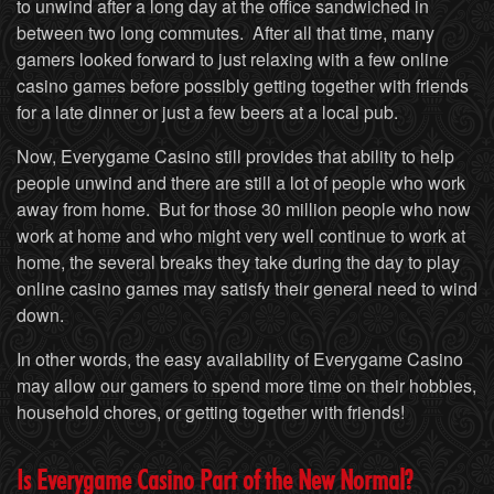
to unwind after a long day at the office sandwiched in
between two long commutes. After all that time, many
gamers looked forward to just relaxing with a few online
casino games before possibly getting together with friends
for a late dinner or just a few beers at a local pub.
Now, Everygame Casino still provides that ability to help
people unwind and there are still a lot of people who work
away from home. But for those 30 million people who now
work at home and who might very well continue to work at
home, the several breaks they take during the day to play
online casino games may satisfy their general need to wind
down.
In other words, the easy availability of Everygame Casino
may allow our gamers to spend more time on their hobbies,
household chores, or getting together with friends!
Is Everygame Casino Part of the New Normal?