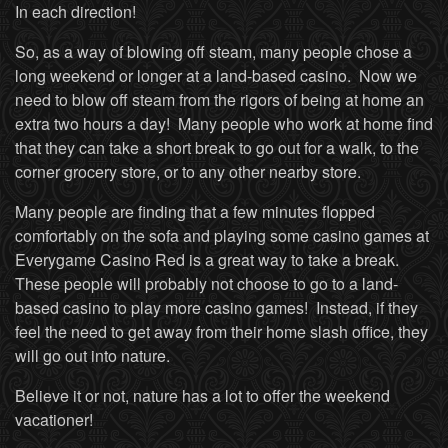
In each direction!
So, as a way of blowing off steam, many people chose a
long weekend or longer at a land-based casino. Now we
need to blow off steam from the rigors of being at home an
extra two hours a day! Many people who work at home find
that they can take a short break to go out for a walk, to the
corner grocery store, or to any other nearby store.
Many people are finding that a few minutes flopped
comfortably on the sofa and playing some casino games at
Everygame Casino Red is a great way to take a break.
These people will probably not choose to go to a land-
based casino to play more casino games! Instead, if they
feel the need to get away from their home slash office, they
will go out into nature.
Believe it or not, nature has a lot to offer the weekend
vacationer!