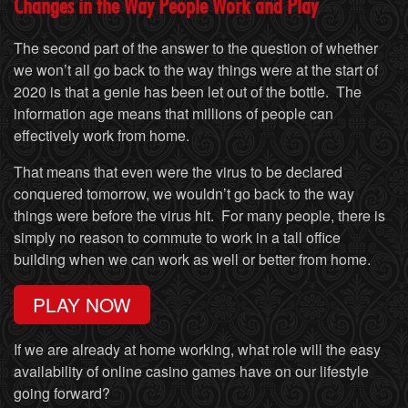
Changes in the Way People Work and Play
The second part of the answer to the question of whether
we won’t all go back to the way things were at the start of
2020 is that a genie has been let out of the bottle. The
information age means that millions of people can
effectively work from home.
That means that even were the virus to be declared
conquered tomorrow, we wouldn’t go back to the way
things were before the virus hit. For many people, there is
simply no reason to commute to work in a tall office
building when we can work as well or better from home.
PLAY NOW
If we are already at home working, what role will the easy
availability of online casino games have on our lifestyle
going forward?