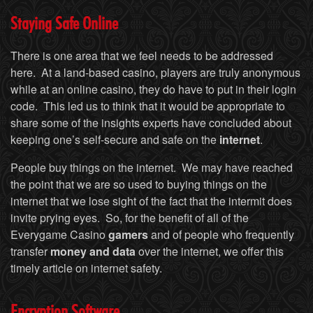
Staying Safe Online
There is one area that we feel needs to be addressed
here. At a land-based casino, players are truly anonymous
while at an online casino, they do have to put in their login
code. This led us to think that it would be appropriate to
share some of the insights experts have concluded about
keeping one’s self-secure and safe on the
internet
.
People buy things on the internet. We may have reached
the point that we are so used to buying things on the
internet that we lose sight of the fact that the intermit does
invite prying eyes. So, for the benefit of all of the
Everygame Casino
gamers
and of people who frequently
transfer
money and data
over the internet, we offer this
timely article on internet safety.
Encryption Software