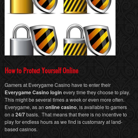
How to Protect Yourself Online
Gamers at Everygame Casino have to enter their
Everygame Casino login
every time they choose to play.
This might be several times a week or even more often.
Everygame, as an
online casino
, is available to gamers
on a
24/7
basis. That means that there is no incentive to
play for endless hours as we find is customary at land-
based casinos.