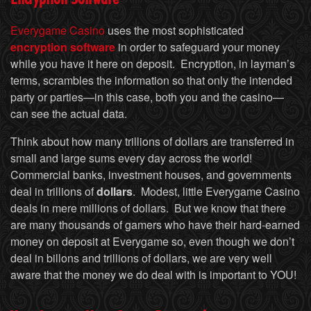
Everygame Casino
uses the most sophisticated
encryption software
in order to safeguard your money
while you have it here on deposit. Encryption, in layman’s
terms, scrambles the information so that only the intended
party or parties—in this case, both you and the casino—
can see the actual data.
Think about how many trillions of dollars are transferred in
small and large sums every day across the world!
Commercial banks, investment houses, and governments
deal in trillions of
dollars
. Modest, little Everygame Casino
deals in mere millions of dollars. But we know that there
are many thousands of gamers who have their hard-earned
money on deposit at Everygame so, even though we don’t
deal in billons and trillions of dollars, we are very well
aware that the money we do deal with is important to YOU!