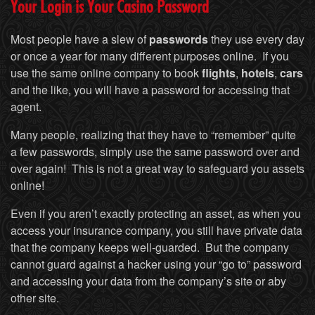
Your Login is Your Casino Password
Most people have a slew of
passwords
they use every day
or once a year for many different purposes online. If you
use the same online company to book
flights
,
hotels
,
cars
and the like, you will have a password for accessing that
agent.
Many people, realizing that they have to “remember” quite
a few passwords, simply use the same password over and
over again! This is not a great way to safeguard you assets
online!
Even if you aren’t exactly protecting an asset, as when you
access your insurance company, you still have private data
that the company keeps well-guarded. But the company
cannot guard against a hacker using your “go to” password
and accessing your data from the company’s site or aby
other site.