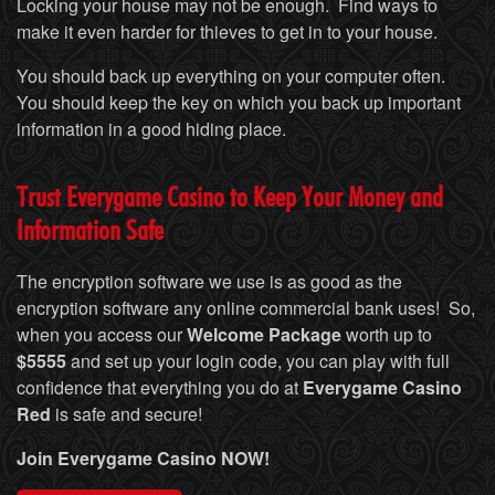
Locking your house may not be enough. Find ways to
make it even harder for thieves to get in to your house.
You should back up everything on your computer often.
You should keep the key on which you back up important
information in a good hiding place.
Trust Everygame Casino to Keep Your Money and
Information Safe
The encryption software we use is as good as the
encryption software any online commercial bank uses! So,
when you access our
Welcome Package
worth up to
$5555
and set up your login code, you can play with full
confidence that everything you do at
Everygame Casino
Red
is safe and secure!
Join Everygame Casino NOW!