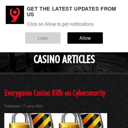
GET THE LATEST UPDATES FROM
Login
Sign up
US
Click on Allow to get notifications
Menu
Articles
Later
Allow
EVERYGAME
CASINO ARTICLES
Everygame
Casino Riffs on Cybersecurity
Published: 17 June 2021