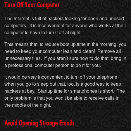
Turn Off Your Computer
The internet is full of hackers looking for open and unused
computers. It is inconvenient for anyone who works at their
computer to have to turn it off at night.
This means that, to reduce boot up time in the morning, you
need to keep your computer lean and clean! Remove all
unnecessary files. If you aren’t sure how to do that, bring in
a professional computer person to do it for you.
It would be very inconvenient to turn off your telephone
when you go to sleep but that, too, is a good way to keep
hackers at bay. Startup time for smartphones is short. The
only problem is that you won’t be able to receive calls in
the middle of the night.
Avoid Opening Strange Emails