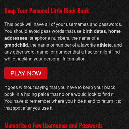
Keep Your Personal Little Black Book
This book will have all of your usernames and passwords.
You should avoid pass words that use
birth dates
,
home
addresses
, telephone numbers, the name of a
grandchild
, the name or number of a favorite
athlete
, and
any other word, name, or number that a hacker might find
while hacking your personal information.
PLAY NOW
It goes without saying that you have to keep your black
book in a hiding palce that no one would look to find it!
You have to remember where you hide it and to return it to
that spot after you use it.
Memorize a Few Usernames and Passwords