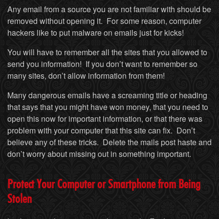
Any email from a source you are not familiar with should be
removed without opening it. For some reason, computer
hackers like to put malware on emails just for kicks!
You will have to remember all the sites that you allowed to
send you information! If you don’t want to remember so
many sites, don’t allow information from them!
Many dangerous emails have a screaming title or heading
that says that you might have won money, that you need to
open this now for important information, or that there was
problem with your computer that this site can fix. Don’t
believe any of these tricks. Delete the mails post haste and
don’t worry about missing out in something important.
Protect Your Computer or Smartphone from Being
Stolen