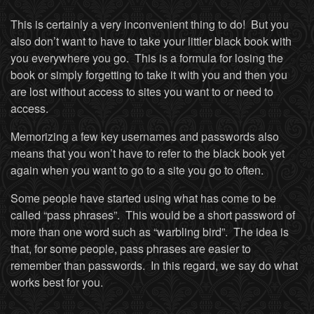
This is certainly a very inconvenient thing to do! But you
also don’t want to have to take your littler black book with
you everywhere you go. This is a formula for losing the
book or simply forgetting to take it with you and then you
are lost without access to sites you want to or need to
access.
Memorizing a few key usernames and passwords also
means that you won’t have to refer to the black book yet
again when you want to go to a site you go to often.
Some people have started using what has come to be
called “pass phrases”. This would be a short password of
more than one word such as “warbling bird”. The idea is
that, for some people, pass phrases are easier to
remember than passwords. In this regard, we say do what
works best for you.