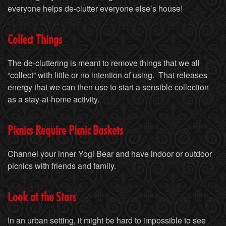
everyone helps de-clutter everyone else’s house!
Collect Things
The de-cluttering is meant to remove things that we all
“collect” with little or no intention of using. That releases
energy that we can then use to start a sensible collection
as a stay-at-home activity.
Picnics Require Picnic Baskets
Channel your inner Yogi Bear and have indoor or outdoor
picnics with friends and family.
Look at the Stars
In an urban setting, it might be hard to impossible to see