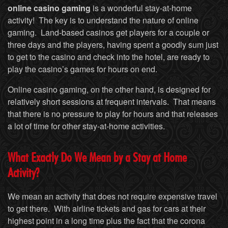
online casino gaming
is a wonderful stay-at-home
activity! The key is to understand the nature of online
gaming. Land-based casinos get players for a couple or
three days and the players, having spent a goodly sum just
to get to the casino and check into the hotel, are ready to
play the casino’s games for hours on end.
Online casino gaming, on the other hand, is designed for
relatively short sessions at frequent intervals. That means
that there is no pressure to play for hours and that releases
a lot of time for other stay-at-home activities.
What Exactly Do We Mean by a Stay at Home
Activity?
We mean an activity that does not require expensive travel
to get there. With airline tickets and gas for cars at their
highest point in a long time plus the fact that the corona