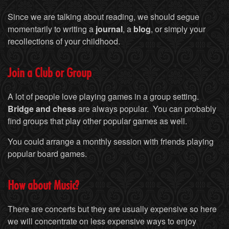
Since we are talking about reading, we should segue
momentarily to writing a
journal
, a
blog
, or simply your
recollections of your childhood.
Join a Club or Group
A lot of people love playing games in a group setting.
Bridge and chess
are always popular. You can probably
find groups that play other popular games as well.
You could arrange a monthly session with friends playing
popular board games.
How about Music?
There are concerts but they are usually expensive so here
we will concentrate on less expensive ways to enjoy