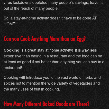
virus lockdowns depleted many people’s savings, travel is
out of the reach of many people.
So, a stay-at-home activity doesn’t have to be done AT
HOME!
Can you Cook Anything More than an Egg?
Cooking
is a great stay at home activity! It is way less
expensive than eating in a restaurant and the food can be
at least as good if not better than anything you can buy in a
restaurant!
Cooking will introduce you to the vast world of herbs and
spices not to mention the wide variety of vegetables and
the many uses of fruit in cooking.
How Many Different Baked Goods are There?