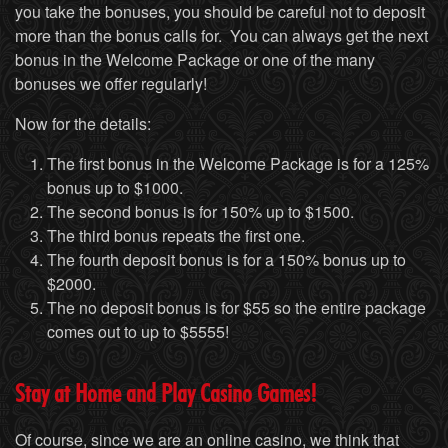
you take the bonuses, you should be careful not to deposit
more than the bonus calls for. You can always get the next
bonus in the Welcome Package or one of the many
bonuses we offer regularly!
Now for the details:
The first bonus in the Welcome Package is for a 125%
bonus up to $1000.
The second bonus is for 150% up to $1500.
The third bonus repeats the first one.
The fourth deposit bonus is for a 150% bonus up to
$2000.
The no deposit bonus is for $55 so the entire package
comes out to up to $5555!
Stay at Home and Play Casino Games!
Of course, since we are an online casino, we think that