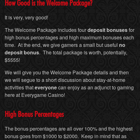
How Good is the Welcome Package?
It is very, very good!
The Welcome Package includes four
deposit bonuses
for
high bonus percentages and high maximum bonuses each
time. At the end, we give gamers a small but useful
no
deposit bonus
. The total package is worth, potentially,
$5555!
We will give you the Welcome Package details and then
we will segue to a short discussion about stay-at-home
activities that
everyone
can enjoy as an adjunct to gaming
here at Everygame Casino!
High Bonus Percentages
The bonus percentages are all over 100% and the highest
bonus goes from $1000 to $2000. Keep in mind that as