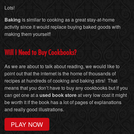
Lots!
Baking
is similar to cooking as a great stay-at-home
activity since it would replace buying baked goods with
making them yourself!
Will I Need to Buy Cookbooks?
As we are about to talk about reading, we would like to
point out that the internet is the home of thousands of
recipes at hundreds of cooking and baking stirs! That
means that you don’t have to buy any cookbooks but if you
can get one at a
used book store
at very low cost it might
be worth it if the book has a lot of pages of explanations
and really good illustrations.
PLAY NOW