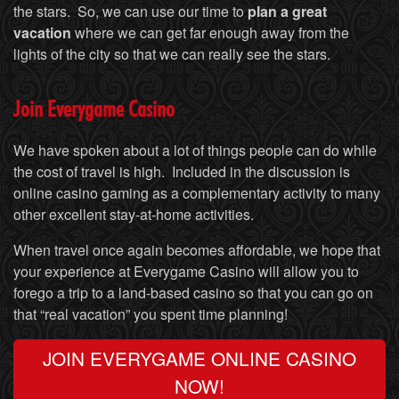
the stars. So, we can use our time to
plan a great
vacation
where we can get far enough away from the
lights of the city so that we can really see the stars.
Join Everygame Casino
We have spoken about a lot of things people can do while
the cost of travel is high. Included in the discussion is
online casino gaming as a complementary activity to many
other excellent stay-at-home activities.
When travel once again becomes affordable, we hope that
your experience at Everygame Casino will allow you to
forego a trip to a land-based casino so that you can go on
that “real vacation” you spent time planning!
JOIN EVERYGAME ONLINE CASINO
NOW!