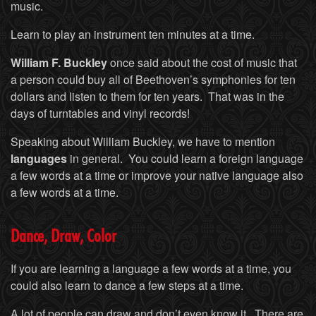
music.
Learn to play an instrument ten minutes at a time.
William F. Buckley
once said about the cost of music that
a person could buy all of Beethoven’s symphonies for ten
dollars and listen to them for ten years. That was in the
days of turntables and vinyl records!
Speaking about William Buckley, we have to mention
languages
in general. You could learn a foreign language
a few words at a time or improve your native language also
a few words at a time.
Dance, Draw, Color
If you are learning a language a few words at a time, you
could also learn to dance a few steps at a time.
A lot of people can draw and don’t even know it. There are