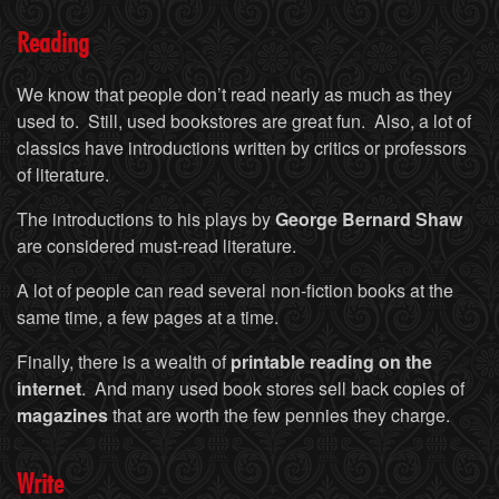
Reading
We know that people don’t read nearly as much as they
used to. Still, used bookstores are great fun. Also, a lot of
classics have introductions written by critics or professors
of literature.
The introductions to his plays by
George Bernard Shaw
are considered must-read literature.
A lot of people can read several non-fiction books at the
same time, a few pages at a time.
Finally, there is a wealth of
printable reading on the
internet
. And many used book stores sell back copies of
magazines
that are worth the few pennies they charge.
Write