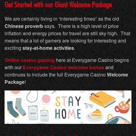
Get Started with our Giant Welcome Package
We are certainly living in “interesting times” as the old
Chinese proverb
says. There is a high level of price
inflation and energy prices for travel are still sky high. That
means that a lot of gamers are looking for interesting and
exciting
stay-at-home activities
.
Online casino gaming
here at Everygame Casino begins
with our
Everygame Casino welcome bonus
and
continues to include the full Everygame Casino
Welcome
Package
!