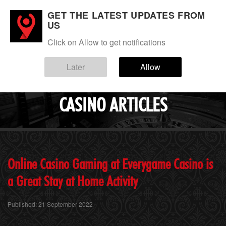
GET THE LATEST UPDATES FROM
Login
Sign up
US
Click on Allow to get notifications
Menu
Articles
Later
Allow
EVERYGAME
CASINO ARTICLES
Online
Casino Gaming at Everygame Casino is
a Great Stay at Home Activity
Published: 21 September 2022