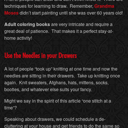
techniques for learning to draw. Remember,
Grandma
Moses
didn’t start painting until she was over 60 years old!
Adult coloring books
are very intricate and require a
great deal of patience. That makes it a perfect stay-at-
home activity!
Use the Needles in your Drawers
A lot of people “took up” knitting at one time and now the
needles are sitting in their drawers. Take up knitting once
again. Knit sweaters, Afghans, hats, mittens, socks,
booties, and whatever else suits your fancy.
Might we say in the spirit of this article “one stitch at a
time”?
Speaking about drawers, we could schedule a de-
cluttering at your house and get friends to do the same so