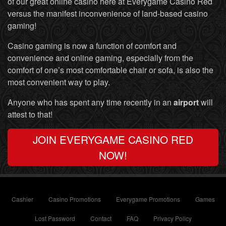
of our great online casino here at Everygame Casino Red
versus the manifest inconvenience of land-based casino
gaming!
Casino gaming is now a function of comfort and
convenience and online gaming, especially from the
comfort of one’s most comfortable chair or sofa, is also the
most convenient way to play.
Anyone who has spent any time recently in an
airport
will
attest to that!
JOIN EVERYGAME CASINO RED
NOW!
Cashier
Casino Promotions
Everygame Promotions
Games
Lost Password
Contact
FAQ
Privacy Policy