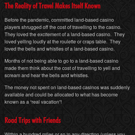
The Reality of Travel Makes Itself Known
Before the pandemic, committed land-based casino
players shrugged off the cost of travelling to the casino.
They loved the excitement of a land-based casino. They
loved yelling loudly at the roulette or craps table. They
loved the bells and whistles of a land-based casino.
Months of not being able to go to a land-based casino
made them think about the cost of travelling to yell and
scream and hear the bells and whistles.
The money not spent on land-based casinos was suddenly
available and could be allocated to what has become
known as a “real vacation”!
Road Trips with Friends
Within a hundred miles or so in any direction (unless you