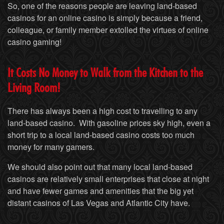
So, one of the reasons people are leaving land-based
casinos for an online casino is simply because a friend,
colleague, or family member extolled the virtues of online
casino gaming!
It Costs No Money to Walk from the Kitchen to the
Living Room!
There has always been a high cost to travelling to any
land-based casino. With gasoline prices sky high, even a
short trip to a local land-based casino costs too much
money for many gamers.
We should also point out that many local land-based
casinos are relatively small enterprises that close at night
and have fewer games and amenities that the big yet
distant casinos of Las Vegas and Atlantic City have.