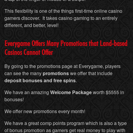
This flexibility is one of the things first-time online casino
gamers discover. It takes casino gaming to an entirely
different, and better, level!
Everygame Offers Many Promotions that Land-based
Casinos Cannot Offer
By going to the promotions page at Everygame, players
can see the many
promotions
we offer that include
deposit bonuses and free spins
.
We have an amazing
Welcome Package
worth $5555 in
bonuses!
We offer new promotions every month!
We have a great comp points program which is also a type
of bonus promotion as gamers get real money to play with