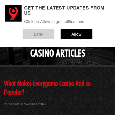
GET THE LATEST UPDATES FROM
Login
Sign up
US
Click on Allow to get notifications
Menu
Articles
Later
Allow
EVERYGAME
CASINO ARTICLES
What
Makes Everygame Casino Red so
Popular?
Published: 28 November 2022