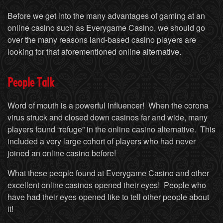
Before we get into the many advantages of gaming at an
online casino such as Everygame Casino, we should go
over the many reasons land-based casino players are
looking for that aforementioned online alternative.
People Talk
Word of mouth is a powerful influencer! When the corona
virus struck and closed down casinos far and wide, many
players found “refuge” in the online casino alternative. This
included a very large cohort of players who had never
joined an online casino before!
What these people found at Everygame Casino and other
excellent online casinos opened their eyes! People who
have had their eyes opened like to tell other people about
it!