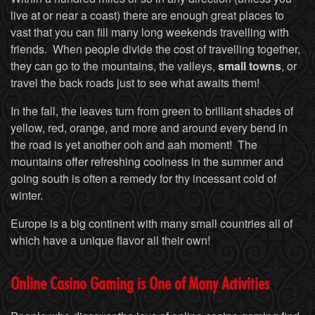
live at or near a coast) there are enough great places to
vast that you can fill many long weekends travelling with
friends. When people divide the cost of travelling together,
they can go to the mountains, the valleys,
small towns
, or
travel the back roads just to see what awaits them!
In the fall, the leaves turn from green to brilliant shades of
yellow, red, orange, and more and around every bend in
the road is yet another ooh and aah moment! The
mountains offer refreshing coolness in the summer and
going south is often a remedy for thy incessant cold of
winter.
Europe is a big continent with many small countries all of
which have a unique flavor all their own!
Online Casino Gaming is One of Many Activities