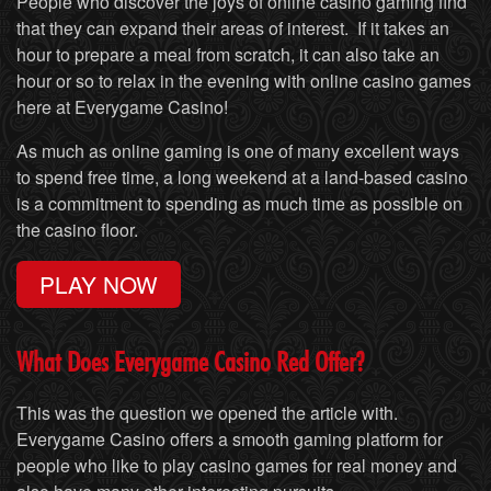
People who discover the joys of online casino gaming find
that they can expand their areas of interest. If it takes an
hour to prepare a meal from scratch, it can also take an
hour or so to relax in the evening with online casino games
here at Everygame Casino!
As much as online gaming is one of many excellent ways
to spend free time, a long weekend at a land-based casino
is a commitment to spending as much time as possible on
the casino floor.
PLAY NOW
What Does Everygame Casino Red Offer?
This was the question we opened the article with.
Everygame Casino offers a smooth gaming platform for
people who like to play casino games for real money and