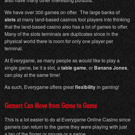
also have many other interesting pursuits.
We have over 300 games on offer. The large banks of
slots
at many land-based casinos fool players into thinking
that the land-based casino also has a lot of games to offer.
Many of the slots terminals are duplicates since in the
physical world there is room for only one player per
terminal.
At Everygame, as many people as would like to play a
single game, be it a slot, a
table game
, or
Banana Jones
,
can play at the same time!
As such, Everygame offers great
flexibility
in gaming!
Gamers Can Move from Game to Game
This is a lot easier to do at Everygame Online Casino since
gamers can return to the game they were playing with just
a tap of the finger or mouse or a swipe.