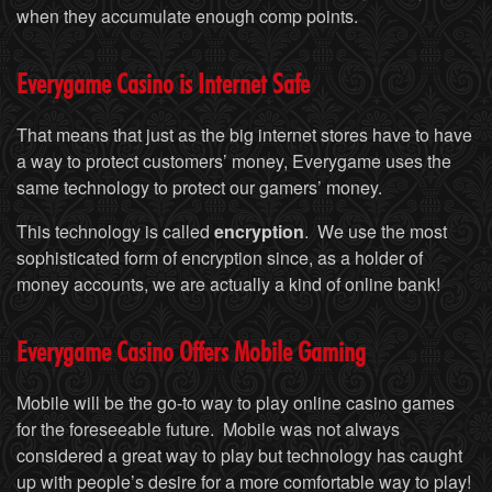
when they accumulate enough comp points.
Everygame Casino is Internet Safe
That means that just as the big internet stores have to have
a way to protect customers’ money, Everygame uses the
same technology to protect our gamers’ money.
This technology is called
encryption
. We use the most
sophisticated form of encryption since, as a holder of
money accounts, we are actually a kind of online bank!
Everygame Casino Offers Mobile Gaming
Mobile will be the go-to way to play online casino games
for the foreseeable future. Mobile was not always
considered a great way to play but technology has caught
up with people’s desire for a more comfortable way to play!