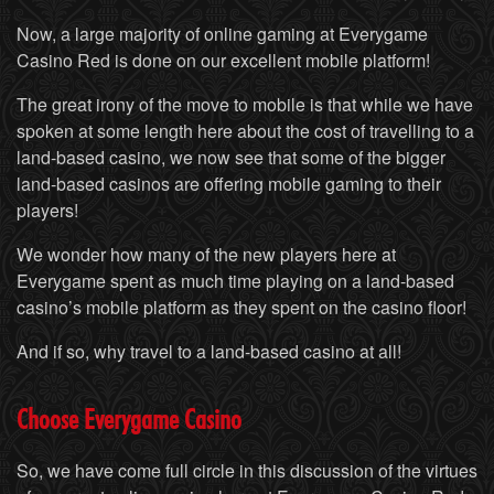
Now, a large majority of online gaming at Everygame
Casino Red is done on our excellent mobile platform!
The great irony of the move to mobile is that while we have
spoken at some length here about the cost of travelling to a
land-based casino, we now see that some of the bigger
land-based casinos are offering mobile gaming to their
players!
We wonder how many of the new players here at
Everygame spent as much time playing on a land-based
casino’s mobile platform as they spent on the casino floor!
And if so, why travel to a land-based casino at all!
Choose Everygame Casino
So, we have come full circle in this discussion of the virtues