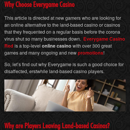
Why Choose Everygame Casino
This article is directed at new gamers who are looking for
an online alternative to the land-based casino or casinos
that they frequented on a regular basis before the corona
virus shut so many businesses down.
Everygame Casino
Red
is a top-level
online casino
with over 300 great
games and many ongoing and new
promotions
!
So, let’s find out why Everygame is such a good choice for
disaffected, erstwhile land-based casino players.
Why are Players Leaving Land-based Casinos?