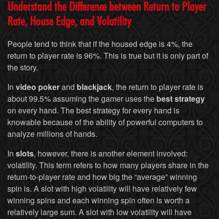
Understand the Difference between Return to Player
Rate, House Edge, and Volatility
People tend to think that if the housed edge is 4%, the
return to player rate is 96%. This is true but it is only part of
the story.
In
video poker
and
blackjack
, the return to player rate is
about 99.5% assuming the gamer uses the
best strategy
on every hand. The best strategy for every hand is
knowable because of the ability of powerful computers to
analyze millions of hands.
In
slots
, however, there is another element involved:
volatility. This term refers to how many players share in the
return-to-player rate and how big the “average” winning
spin is. A slot with high volatility will have relatively few
winning spins and each winning spin often is worth a
relatively large sum. A slot with low volatility will have