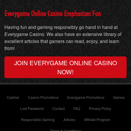
Everygame Online Casino Emphasizes Fun
Having fun and gaming responsibly go hand in hand at
Everygame Casino. We also have an extensive library of
excellent articles that gamers can read, enjoy, and learn
from!
JOIN EVERYGAME ONLINE CASINO
NOW!
Cashier
Casino Promotions
Everygame Promotions
Games
Lost Password
Contact
FAQ
Privacy Policy
Responsible Gaming
Articles
Affiliate Program
Terms & Conditions