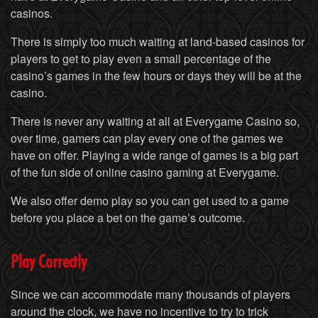
casinos.
There is simply too much waiting at land-based casinos for
players to get to play even a small percentage of the
casino’s games in the few hours or days they will be at the
casino.
There is never any waiting at all at Everygame Casino so,
over time, gamers can play every one of the games we
have on offer. Playing a wide range of games is a big part
of the fun side of online casino gaming at Everygame.
We also offer demo play so you can get used to a game
before you place a bet on the game’s outcome.
Play Correctly
Since we can accommodate many thousands of players
around the clock, we have no incentive to try to trick