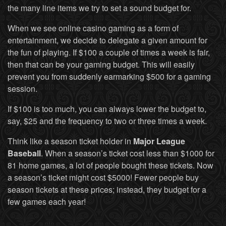
the many line items we try to set a sound budget for.
When we see online casino gaming as a form of
entertainment, we decide to delegate a given amount for
the fun of playing. If $100 a couple of times a week is fair,
then that can be your gaming budget. This will easily
prevent you from suddenly earmarking $500 for a gaming
session.
If $100 is too much, you can always lower the budget to,
say, $25 and the frequency to two or three times a week.
Think like a season ticket holder in
Major League
Baseball
. When a season’s ticket cost less than $1000 for
81 home games, a lot of people bought these tickets. Now
a season’s ticket might cost $5000! Fewer people buy
season tickets at these prices; instead, they budget for a
few games each year!