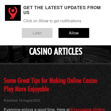
GET THE LATEST UPDATES FROM
Login
Sign up
US
Click on Allow to get notifications
Menu
Articles
Later
Allow
EVERYGAME
CASINO ARTICLES
Some
Great Tips for Making Online Casino
Play More Enjoyable
Published: 19 August 2023
Everyone enjoys a good time. Here at
Everygame Online