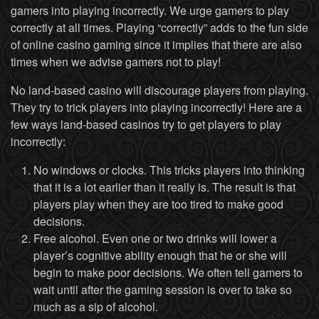
gamers into playing incorrectly. We urge gamers to play
correctly at all times. Playing “correctly” adds to the fun side
of online casino gaming since it implies that there are also
times when we advise gamers not to play!
No land-based casino will discourage players from playing.
They try to trick players into playing incorrectly! Here are a
few ways land-based casinos try to get players to play
incorrectly:
No windows or clocks. This tricks players into thinking
that it is a lot earlier than it really is. The result is that
players play when they are too tired to make good
decisions.
Free alcohol. Even one or two drinks will lower a
player’s cognitive ability enough that he or she will
begin to make poor decisions. We often tell gamers to
wait until after the gaming session is over to take so
much as a sip of alcohol.