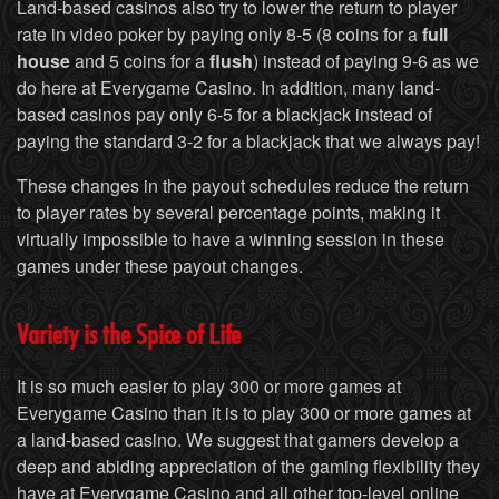
Land-based casinos also try to lower the return to player
rate in video poker by paying only 8-5 (8 coins for a
full
house
and 5 coins for a
flush
) instead of paying 9-6 as we
do here at Everygame Casino. In addition, many land-
based casinos pay only 6-5 for a blackjack instead of
paying the standard 3-2 for a blackjack that we always pay!
These changes in the payout schedules reduce the return
to player rates by several percentage points, making it
virtually impossible to have a winning session in these
games under these payout changes.
Variety is the Spice of Life
It is so much easier to play 300 or more games at
Everygame Casino than it is to play 300 or more games at
a land-based casino. We suggest that gamers develop a
deep and abiding appreciation of the gaming flexibility they
have at Everygame Casino and all other top-level online