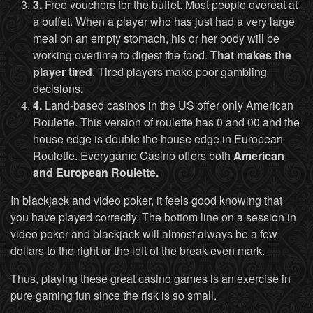
3.
Free vouchers for the buffet. Most people overeat at
a buffet. When a player who has just had a very large
meal on an empty stomach, his or her body will be
working overtime to digest the food.
That makes
the
player tired
. Tired players make poor gambling
decisions
.
4.
Land-based casinos in the US offer only American
Roulette. This version of roulette has 0 and 00 and the
house edge is double the house edge in European
Roulette. Everygame Casino offers both
American
and European Roulette.
In blackjack and video poker, it feels good knowing that
you have played correctly. The bottom line on a session in
video poker and blackjack will almost always be a few
dollars to the right or the left of the break-even mark.
Thus, playing these great casino games is an exercise in
pure gaming fun since the risk is so small.