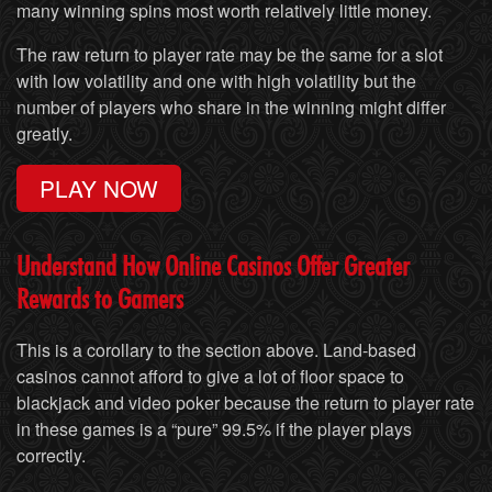
many winning spins most worth relatively little money.
The raw return to player rate may be the same for a slot
with low volatility and one with high volatility but the
number of players who share in the winning might differ
greatly.
PLAY NOW
Understand How Online Casinos Offer Greater
Rewards to Gamers
This is a corollary to the section above. Land-based
casinos cannot afford to give a lot of floor space to
blackjack and video poker because the return to player rate
in these games is a “pure” 99.5% if the player plays
correctly.