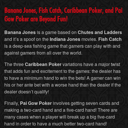
Banana Jones, Fish Catch, Caribbean Poker, and Pai
Gow Poker are Beyond Fun!
Banana Jones
is a game based on
Chutes and Ladders
and it’s a spoof on the
Indiana Jones
movies.
Fish Catch
is a deep-sea fishing game that gamers can play with and
against gamers from all over the world.
The three
Caribbean Poker
variations have a major twist
that adds fun and excitement to the games: the dealer has
to have a minimum hand to win the bets! A gamer can win
his or her ante bet with a worse hand than the dealer if the
dealer doesn’t qualify!
Finally,
Pai Gow Poker
involves getting seven cards and
making a two-card hand and a five-card hand! There are
many cases when a player will break up a big five-card
hand in order to have a much better two-card hand!