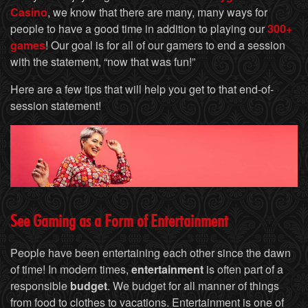
Casino
, we know that there are many, many ways for
people to have a good time in addition to playing our
300+
games
! Our goal is for all of our gamers to end a session
with the statement, “now that was fun!”
Here are a few tips that will help you get to that end-of-
session statement!
See Gaming as a Form of Entertainment
People have been entertaining each other since the dawn
of time! In modern times,
entertainment
is often part of a
responsible
budget
. We budget for all manner of things
from food to clothes to vacations. Entertainment is one of