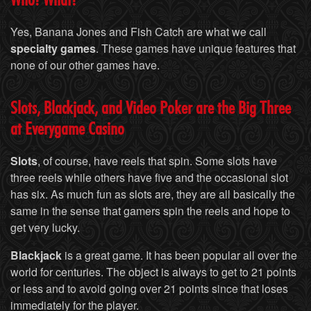
Who? What?
Yes, Banana Jones and Fish Catch are what we call
specialty games
. These games have unique features that
none of our other games have.
Slots, Blackjack, and Video Poker are the Big Three
at Everygame Casino
Slots
, of course, have reels that spin. Some slots have
three reels while others have five and the occasional slot
has six. As much fun as slots are, they are all basically the
same in the sense that gamers spin the reels and hope to
get very lucky.
Blackjack
is a great game. It has been popular all over the
world for centuries. The object is always to get to 21 points
or less and to avoid going over 21 points since that loses
immediately for the player.