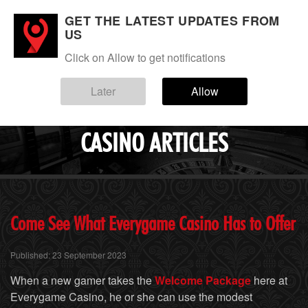
GET THE LATEST UPDATES FROM
Login
Sign up
US
Click on Allow to get notifications
Menu
Articles
Later
Allow
EVERYGAME
CASINO ARTICLES
Come
See What Everygame Casino Has to Offer
Published: 23 September 2023
When a new gamer takes the
Welcome Package
here at
Everygame Casino, he or she can use the modest