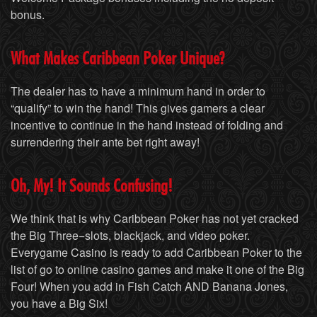
bonus.
What Makes Caribbean Poker Unique?
The dealer has to have a minimum hand in order to
“qualify” to win the hand! This gives gamers a clear
incentive to continue in the hand instead of folding and
surrendering their ante bet right away!
Oh, My! It Sounds Confusing!
We think that is why Caribbean Poker has not yet cracked
the Big Three−slots, blackjack, and video poker.
Everygame Casino is ready to add Caribbean Poker to the
list of go to online casino games and make it one of the Big
Four! When you add in Fish Catch AND Banana Jones,
you have a Big Six!