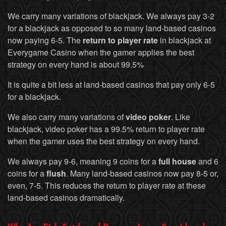
We carry many variations of blackjack. We always pay 3-2
for a blackjack as opposed to so many land-based casinos
now paying 6-5. The
return to player
rate
in blackjack at
Everygame Casino when the gamer applies the best
strategy on every hand is about 99.5%
It is quite a bit less at land-based casinos that pay only 6-5
for a blackjack.
We also carry many variations of
video poker
. Like
blackjack, video poker has a 99.5% return to player rate
when the gamer uses the best strategy on every hand.
We always pay 9-6, meaning 9 coins for a
full house
and 6
coins for a
flush
. Many land-based casinos now pay 8-5 or,
even, 7-5. This reduces the return to player rate at these
land-based casinos dramatically.