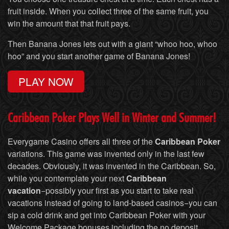
fruit inside. When you collect three of the same fruit, you
win the amount that that fruit pays.
Then Banana Jones lets out with a giant “whoo hoo, whoo
hoo” and you start another game of Banana Jones!
PLAY NOW
Caribbean Poker Plays Well in Winter and Summer!
Everygame Casino offers all three of the
Caribbean Poker
variations. This game was invented only in the last few
decades. Obviously, it was invented in the Caribbean. So,
while you contemplate your next
Caribbean
vacation
−possibly your first as you start to take real
vacations instead of going to land-based casinos−you can
sip a cold drink and get into Caribbean Poker with your
Welcome Package bonuses including the no deposit