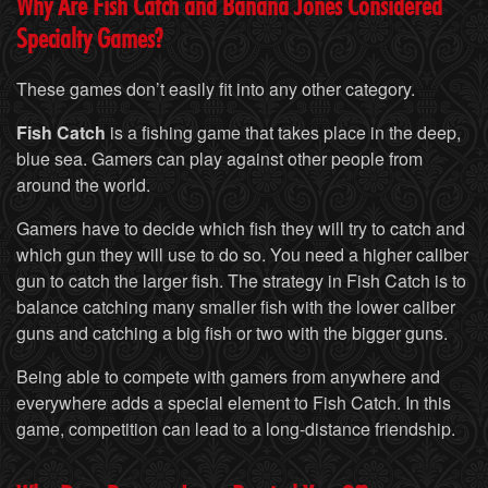
Why Are Fish Catch and Banana Jones Considered
Specialty Games?
These games don’t easily fit into any other category.
Fish Catch
is a fishing game that takes place in the deep,
blue sea. Gamers can play against other people from
around the world.
Gamers have to decide which fish they will try to catch and
which gun they will use to do so. You need a higher caliber
gun to catch the larger fish. The strategy in Fish Catch is to
balance catching many smaller fish with the lower caliber
guns and catching a big fish or two with the bigger guns.
Being able to compete with gamers from anywhere and
everywhere adds a special element to Fish Catch. In this
game, competition can lead to a long-distance friendship.