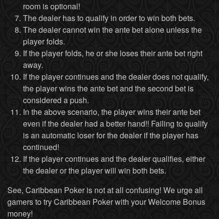
room is optional!
The dealer has to qualify in order to win both bets.
The dealer cannot win the ante bet alone unless the
player folds.
If the player folds, he or she loses their ante bet right
away.
If the player continues and the dealer does not qualify,
the player wins the ante bet and the second bet is
considered a push.
In the above scenario, the player wins their ante bet
even if the dealer had a better hand!! Failing to qualify
is an automatic loser for the dealer if the player has
continued!
If the player continues and the dealer qualifies, either
the dealer or the player will win both bets.
See, Caribbean Poker is not at all confusing! We urge all
gamers to try Caribbean Poker with your Welcome Bonus
money!