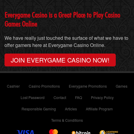
Everygame Casino is a Great Place to Play Casino
Games Online
We have really just touched the surface of what we have to
offer gamers here at Everygame Casino Online.
JOIN EVERYGAME CASINO NOW!
Cashier
Casino Promotions
Everygame Promotions
Games
Lost Password
Contact
FAQ
Privacy Policy
Responsible Gaming
Articles
Affiliate Program
Terms & Conditions
Visa
Mastercard
Bitcoin
Lightning 