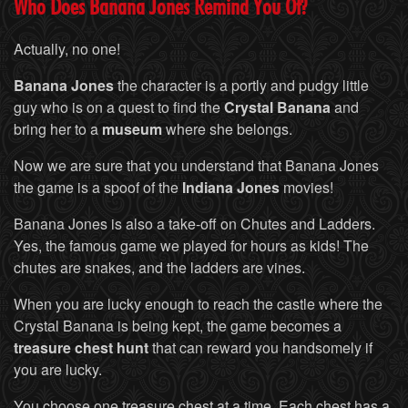
Who Does Banana Jones Remind You Of?
Actually, no one!
Banana Jones
the character is a portly and pudgy little
guy who is on a quest to find the
Crystal Banana
and
bring her to a
museum
where she belongs.
Now we are sure that you understand that Banana Jones
the game is a spoof of the
Indiana Jones
movies!
Banana Jones is also a take-off on Chutes and Ladders.
Yes, the famous game we played for hours as kids! The
chutes are snakes, and the ladders are vines.
When you are lucky enough to reach the castle where the
Crystal Banana is being kept, the game becomes a
treasure chest hunt
that can reward you handsomely if
you are lucky.
You choose one treasure chest at a time. Each chest has a