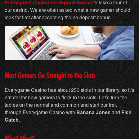
Everygame Casino no deposit bonus
to take a tour of
our casino. We are often asked what a new gamer should
look for first after accepting the no deposit bonus.
Most Gamers Go Straight to the Slots
Everygame Casino has about 250 slots in our library, so it’s
natural for new gamers to flock to the slots. Let’s turn the
tables on the normal and common and start our trek
through Everygame Casino with
Banana Jones
and
Fish
Catch
.