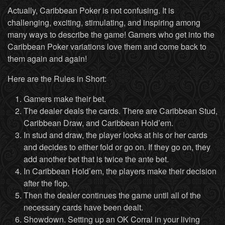
Actually, Caribbean Poker is not confusing. It is
challenging, exciting, stimulating, and inspiring among
many ways to describe the game! Gamers who get into the
Caribbean Poker variations love them and come back to
them again and again!
Here are the Rules in Short:
Gamers make their bet.
The dealer deals the cards. There are Caribbean Stud,
Caribbean Draw, and Caribbean Hold’em.
In stud and draw, the player looks at his or her cards
and decides to either fold or go on. If they go on, they
add another bet that is twice the ante bet.
In Caribbean Hold’em, the players make their decision
after the flop.
Then the dealer continues the game until all of the
necessary cards have been dealt.
Showdown. Setting up an OK Corral in your living