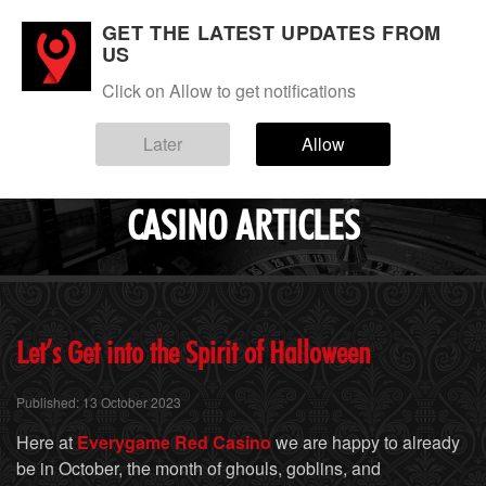
GET THE LATEST UPDATES FROM
Login
Sign up
US
Click on Allow to get notifications
Menu
Articles
Later
Allow
EVERYGAME
CASINO ARTICLES
Let’s
Get into the Spirit of Halloween
Published: 13 October 2023
Here at
Everygame Red Casino
we are happy to already
be in October, the month of ghouls, goblins, and