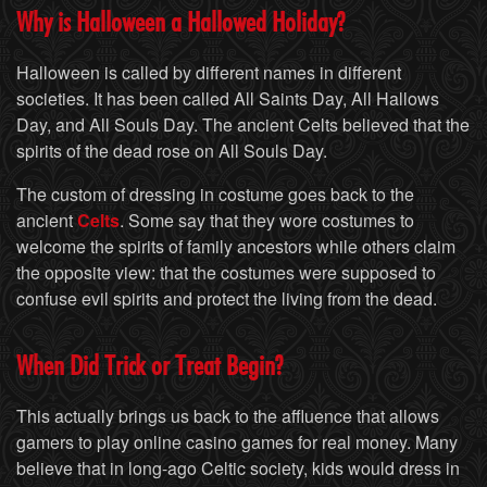
Why is Halloween a Hallowed Holiday?
Halloween is called by different names in different
societies. It has been called All Saints Day, All Hallows
Day, and All Souls Day. The ancient Celts believed that the
spirits of the dead rose on All Souls Day.
The custom of dressing in costume goes back to the
ancient
Celts
. Some say that they wore costumes to
welcome the spirits of family ancestors while others claim
the opposite view: that the costumes were supposed to
confuse evil spirits and protect the living from the dead.
When Did Trick or Treat Begin?
This actually brings us back to the affluence that allows
gamers to play online casino games for real money. Many
believe that in long-ago Celtic society, kids would dress in