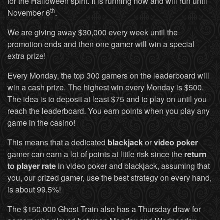
for the Halloween spirit. It is running now and will run until
th
November 6
.
We are giving away $30,000 every week until the
promotion ends and then one gamer will win a special
extra prize!
Every Monday, the top 300 gamers on the leaderboard will
win a cash prize. The highest win every Monday is $500.
The idea is to deposit at least $75 and to play on until you
reach the leaderboard. You earn points when you play any
game in the casino!
This means that a dedicated
blackjack
or
video poker
gamer can earn a lot of points at little risk since the
return
to player rate
in video poker and blackjack, assuming that
you, our prized gamer, use the best strategy on every hand,
is about 99.5%!
The $150,000 Ghost Train also has a Thursday draw for