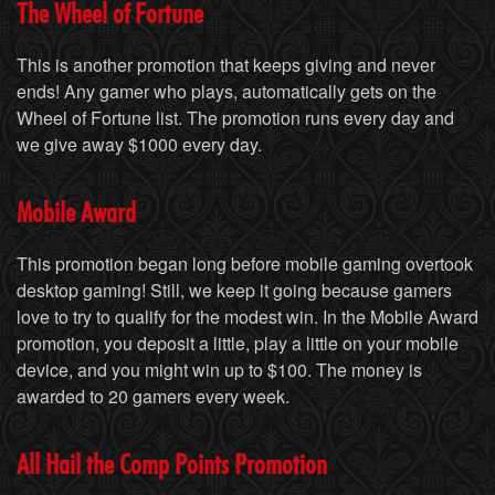
The Wheel of Fortune
This is another promotion that keeps giving and never
ends! Any gamer who plays, automatically gets on the
Wheel of Fortune list. The promotion runs every day and
we give away $1000 every day.
Mobile Award
This promotion began long before mobile gaming overtook
desktop gaming! Still, we keep it going because gamers
love to try to qualify for the modest win. In the Mobile Award
promotion, you deposit a little, play a little on your mobile
device, and you might win up to $100. The money is
awarded to 20 gamers every week.
All Hail the Comp Points Promotion