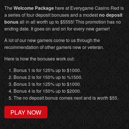
The
Welcome Package
here at Everygame Casino Red is
a series of four deposit bonuses and a modest
no deposit
bonus
all in all worth up to $5555! This promotion has no
ending date. It goes on and on for every new gamer!
A lot of our new gamers come to us through the
recommendation of other gamers new or veteran.
Here is how the bonuses work out:
Bonus 1 is for 125% up to $1000.
Bonus 2 is for 150% up to %1500.
Bonus 3 is for 125% up to $1000.
Bonus 4 is for 150% up to $2000.
The no deposit bonus comes next and is worth $55.
PLAY NOW