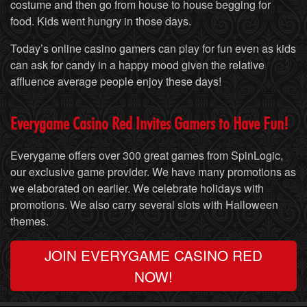
costume and then go from house to house begging for
food. Kids went hungry in those days.
Today’s online casino gamers can play for fun even as kids
can ask for candy in a happy mood given the relative
affluence average people enjoy these days!
Everygame Casino Red Invites Gamers to Have Fun!
Everygame offers over 300 great games from SpinLogic,
our exclusive game provider. We have many promotions as
we elaborated on earlier. We celebrate holidays with
promotions. We also carry several slots with Halloween
themes.
JOIN EVERYGAME CASINO RED
NOW!