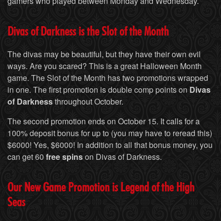
gamers who played between Monday and Wednesday.
Divas of Darkness is the Slot of the Month
The divas may be beautiful, but they have their own evil
ways. Are you scared? This is a great Halloween Month
game. The Slot of the Month has two promotions wrapped
in one. The first promotion is double comp points on
Divas
of Darkness
throughout October.
The second promotion ends on October 15. It calls for a
100% deposit bonus for up to (you may have to reread this)
$6000! Yes, $6000! In addition to all that bonus money, you
can get 60
free spins
on Divas of Darkness.
Our New Game Promotion is Legend of the High
Seas