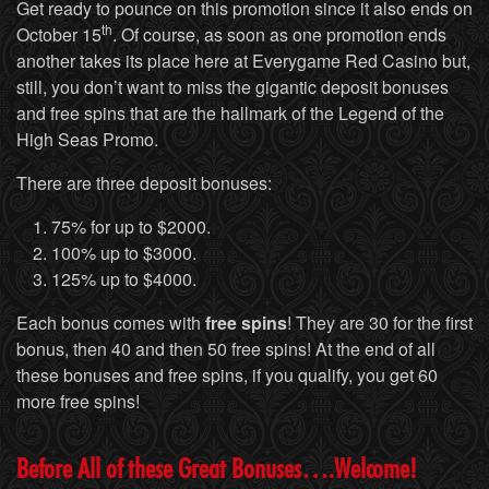
Get ready to pounce on this promotion since it also ends on
th
October 15
. Of course, as soon as one promotion ends
another takes its place here at Everygame Red Casino but,
still, you don’t want to miss the gigantic deposit bonuses
and free spins that are the hallmark of the Legend of the
High Seas Promo.
There are three deposit bonuses:
75% for up to $2000.
100% up to $3000.
125% up to $4000.
Each bonus comes with
free spins
! They are 30 for the first
bonus, then 40 and then 50 free spins! At the end of all
these bonuses and free spins, if you qualify, you get 60
more free spins!
Before All of these Great Bonuses….Welcome!