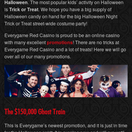
Halloween
. The most popular kids’ activity on Halloween
is
Trick or Treat
. We hope you have a big supply of
Halloween candy on hand for the big Halloween Night
Trick or Treat street-wide costume party!
Everygame Red Casino is proud to be an online casino
with many excellent
promotions
! There are no tricks at
Everygame Red Casino and a lot of treats! Here we will go
over all of our many promotions.
The $150,000 Ghost Train
This is Everygame’s newest promotion, and it is just in time