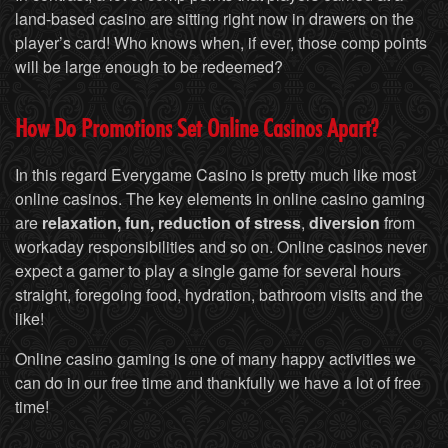
land-based casino are sitting right now in drawers on the
player’s card! Who knows when, if ever, those comp points
will be large enough to be redeemed?
How Do Promotions Set Online Casinos Apart?
In this regard Everygame Casino is pretty much like most
online casinos. The key elements in online casino gaming
are
relaxation, fun, reduction of stress
,
diversion
from
workaday responsibilities and so on. Online casinos never
expect a gamer to play a single game for several hours
straight, foregoing food, hydration, bathroom visits and the
like!
Online casino gaming is one of many happy activities we
can do in our free time and thankfully we have a lot of free
time!