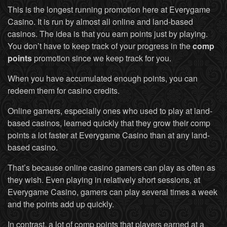
This is the longest running promotion here at Everygame
Casino. It is run by almost all online and land-based
casinos. The idea is that you earn points just by playing.
You don’t have to keep track of your progress in the
comp
points
promotion since we keep track for you.
When you have accumulated enough points, you can
redeem them for casino credits.
Online gamers, especially ones who used to play at land-
based casinos, learned quickly that they grow their comp
points a lot faster at Everygame Casino than at any land-
based casino.
That’s because online casino gamers can play as often as
they wish. Even playing in relatively short sessions, at
Everygame Casino, gamers can play several times a week
and the points add up quickly.
In contrast, a lot of comp points that players earned at a