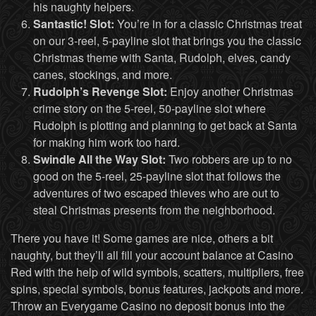
his naughty helpers.
Santastic!
Slot:
You’re in for a classic Christmas treat
on our 3-reel, 5-payline slot that brings you the classic
Christmas theme with Santa, Rudolph, elves, candy
canes, stockings, and more.
Rudolph’s Revenge Slot:
Enjoy another Christmas
crime story on the 5-reel, 50-payline slot where
Rudolph is plotting and planning to get back at Santa
for making him work too hard.
Swindle All the Way Slot:
Two robbers are up to no
good on the 5-reel, 25-payline slot that follows the
adventures of two escaped thieves who are out to
steal Christmas presents from the neighborhood.
There you have it! Some games are nice, others a bit
naughty, but they’ll all fill your account balance at Casino
Red with the help of wild symbols, scatters, multipliers, free
spins, special symbols, bonus features, jackpots and more.
Throw an Everygame Casino no deposit bonus into the