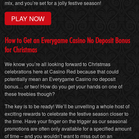
mix, and you’re set for a jolly festive season!
PLAY NOW
How to Get an Everygame Casino No Deposit Bonus
for Christmas
We know you’re all looking forward to Christmas
celebrations here at Casino Red because that could
potentially mean an Everygame Casino no deposit
bonus… or two! How do you get your hands on one of
these freebies though?
The key is to be ready! We’ll be unveiling a whole host of
exciting rewards to celebrate the festive season closer to
the time. Have your finger on the trigger as our seasonal
promotions are often only available for a specified amount
of time – and you wouldn’t want to miss out on an