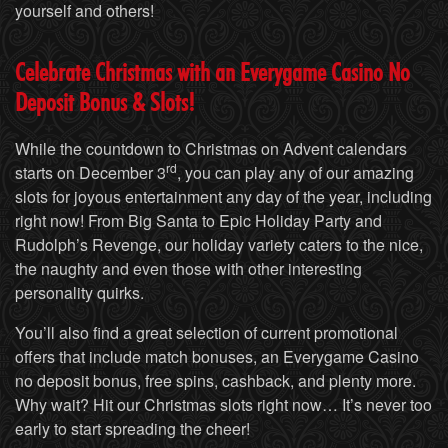
yourself and others!
Celebrate Christmas with an Everygame Casino No
Deposit Bonus & Slots!
While the countdown to Christmas on Advent calendars
rd
starts on December 3
, you can play any of our amazing
slots for joyous entertainment any day of the year, including
right now! From Big Santa to Epic Holiday Party and
Rudolph’s Revenge, our holiday variety caters to the nice,
the naughty and even those with other interesting
personality quirks.
You’ll also find a great selection of current promotional
offers that include match bonuses, an Everygame Casino
no deposit bonus, free spins, cashback, and plenty more.
Why wait? Hit our Christmas slots right now… It’s never too
early to start spreading the cheer!