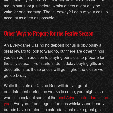
month starts, or just before, whilst others might only be
valid for one morning. The takeaway? Login to your casino
account as often as possible.
Other Ways to Prepare for the Festive Season
An Everygame Casino no deposit bonus is obviously a
great reward to look forward to, but there are other things
you can do, in addition to playing our slots, to prepare for
the silly season. For starters, don’t delay buying gifts and
decorations as those prices will get higher the closer we
get do D-day.
While the slots at Casino Red will deliver great
entertainment during the weeks to come, you might also
want to check out some of the
best Advent calendars of the
year
. Everyone from Lego to famous whiskey and beauty
brands have created fun calendars that make great gifts, for