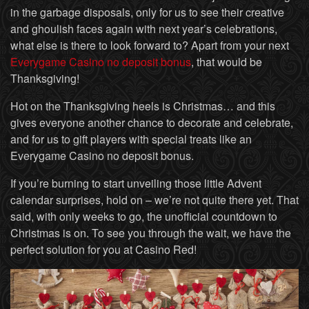
in the garbage disposals, only for us to see their creative
and ghoulish faces again with next year’s celebrations,
what else is there to look forward to? Apart from your next
Everygame Casino no deposit bonus
, that would be
Thanksgiving!
Hot on the Thanksgiving heels is Christmas… and this
gives everyone another chance to decorate and celebrate,
and for us to gift players with special treats like an
Everygame Casino no deposit bonus.
If you’re burning to start unveiling those little Advent
calendar surprises, hold on – we’re not quite there yet. That
said, with only weeks to go, the unofficial countdown to
Christmas is on. To see you through the wait, we have the
perfect solution for you at Casino Red!