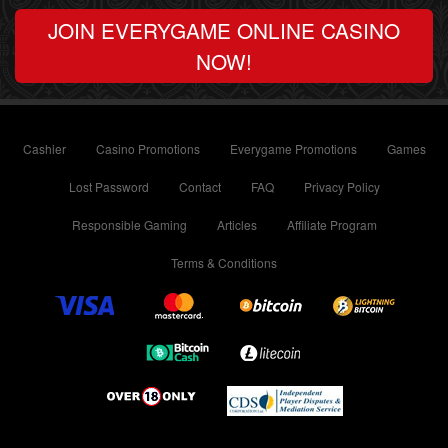
JOIN EVERYGAME ONLINE CASINO
NOW!
Cashier
Casino Promotions
Everygame Promotions
Games
Lost Password
Contact
FAQ
Privacy Policy
Responsible Gaming
Articles
Affiliate Program
Terms & Conditions
Visa
Mastercard
Bitcoin
Lightning 
Bitcoin Cash
Litecoin
Over 18 only
CDS