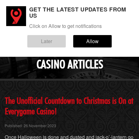
GET THE LATEST UPDATES FROM
Login
Sign up
US
Click on Allow to get notifications
Menu
Articles
Later
Allow
EVERYGAME
CASINO ARTICLES
The
Unofficial Countdown to Christmas is On at
Everygame Casino!
Published: 26 November 2023
Once Halloween is done and dusted and jack-o’-lantern go