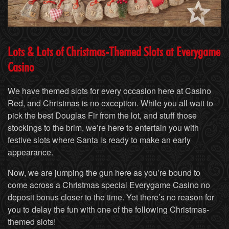
Lots & Lots of Christmas-Themed Slots at Everygame
Casino
We have themed slots for every occasion here at Casino
Red, and Christmas is no exception. While you all wait to
pick the best Douglas Fir from the lot, and stuff those
stockings to the brim, we’re here to entertain you with
festive slots where Santa is ready to make an early
appearance.
Now, we are jumping the gun here as you’re bound to
come across a Christmas special Everygame Casino no
deposit bonus closer to the time. Yet there’s no reason for
you to delay the fun with one of the following Christmas-
themed slots!