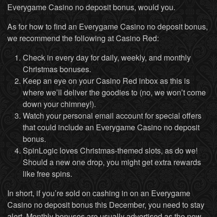
Everygame Casino no deposit bonus, would you.
As for how to find an Everygame Casino no deposit bonus,
we recommend the following at Casino Red:
Check in every day for daily, weekly, and monthly
Christmas bonuses.
Keep an eye on your Casino Red inbox as this is
where we’ll deliver the goodies to (no, we won’t come
down your chimney!).
Watch your personal email account for special offers
that could include an Everygame Casino no deposit
bonus.
SpinLogic loves Christmas-themed slots, as do we!
Should a new one drop, you might get extra rewards
like free spins.
In short, if you’re sold on cashing in on an Everygame
Casino no deposit bonus this December, you need to stay
alert. Monthly bonuses are usually advertised as the new