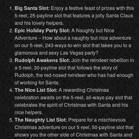
Big Santa Slot:
Enjoy a festive feast of prizes with this
5-reel, 25-payline slot that features a jolly Santa Claus
and his lovely helpers.
Epic Holiday Party Slot:
A Naughty but Nice
Adventure – How about a naughty but nice adventure
on our 5-reel, 243-ways-to-win slot that takes you to a
glamorous and sexy Las Vegas party?
Rudolph Awakens Slot:
Join the reindeer rebellion in
a 5-reel, 30-payline slot that follows the story of
Rudolph, the red-nosed reindeer who has had enough
of working for Santa.
The Nice List Slot:
A rewarding Christmas
celebration awaits on the 5-reel, all-ways-pay slot that
celebrates the spirit of Christmas with Santa and his
nice helpers.
The Naughty List Slot:
Prepare for a mischievous
Christmas adventure on our 5-reel, 50-payline slot that
shows you the other side of Christmas with Santa and