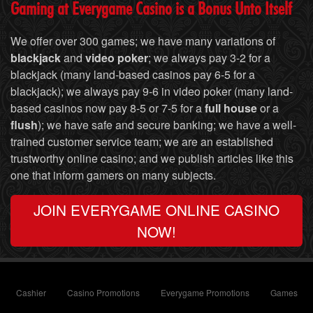
Gaming at Everygame Casino is a Bonus Unto Itself
We offer over 300 games; we have many variations of
blackjack
and
video
poker
; we always pay 3-2 for a
blackjack (many land-based casinos pay 6-5 for a
blackjack); we always pay 9-6 in video poker (many land-
based casinos now pay 8-5 or 7-5 for a
full house
or a
flush
); we have safe and secure banking; we have a well-
trained customer service team; we are an established
trustworthy online casino; and we publish articles like this
one that inform gamers on many subjects.
JOIN EVERYGAME ONLINE CASINO
NOW!
Cashier
Casino Promotions
Everygame Promotions
Games