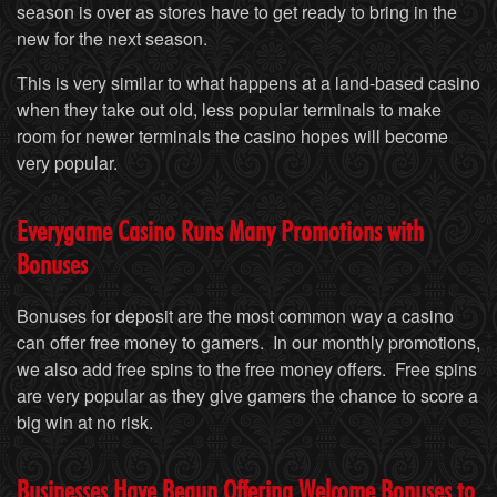
season is over as stores have to get ready to bring in the
new for the next season.
This is very similar to what happens at a land-based casino
when they take out old, less popular terminals to make
room for newer terminals the casino hopes will become
very popular.
Everygame Casino Runs Many Promotions with
Bonuses
Bonuses for deposit are the most common way a casino
can offer free money to gamers. In our monthly promotions,
we also add free spins to the free money offers. Free spins
are very popular as they give gamers the chance to score a
big win at no risk.
Businesses Have Begun Offering Welcome Bonuses to