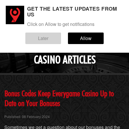
GET THE LATEST UPDATES FROM
Login
Sign up
US
Click on Allow to get notifications
Menu
Articles
Later
Allow
EVERYGAME
CASINO ARTICLES
Bonus
Codes Keep Everygame Casino Up to
Date on Your Bonuses
Published: 08 February 2024
Sometimes we get a question about our bonuses and the