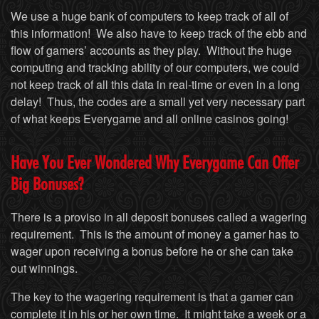
We use a huge bank of computers to keep track of all of
this information! We also have to keep track of the ebb and
flow of gamers’ accounts as they play. Without the huge
computing and tracking ability of our computers, we could
not keep track of all this data in real-time or even in a long
delay! Thus, the codes are a small yet very necessary part
of what keeps Everygame and all online casinos going!
Have You Ever Wondered Why Everygame Can Offer
Big Bonuses?
There is a proviso in all deposit bonuses called a wagering
requirement. This is the amount of money a gamer has to
wager upon receiving a bonus before he or she can take
out winnings.
The key to the wagering requirement is that a gamer can
complete it in his or her own time. It might take a week or a