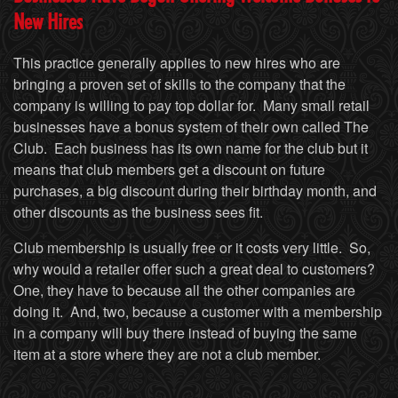
New Hires
This practice generally applies to new hires who are
bringing a proven set of skills to the company that the
company is willing to pay top dollar for. Many small retail
businesses have a bonus system of their own called The
Club. Each business has its own name for the club but it
means that club members get a discount on future
purchases, a big discount during their birthday month, and
other discounts as the business sees fit.
Club membership is usually free or it costs very little. So,
why would a retailer offer such a great deal to customers?
One, they have to because all the other companies are
doing it. And, two, because a customer with a membership
in a company will buy there instead of buying the same
item at a store where they are not a club member.