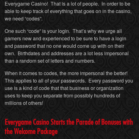
Everygame Casino! That is a lot of people. In order to be
able to keep track of everything that goes on in the casino,
we need “codes”.
One such “code” is your login. That’s why we urge all
gamers new and experienced to be sure to have a login
and password that no one would come up with on their
own. Birthdates and addresses are a lot less impersonal
than a random set of letters and numbers.
When it comes to codes, the more impersonal the better!
This applies to all of your passwords. Every password you
use is a kind of code that that business or organization
uses to keep you separate from possibly hundreds of
millions of others!
Everygame Casino Starts the Parade of Bonuses with
the Welcome Package