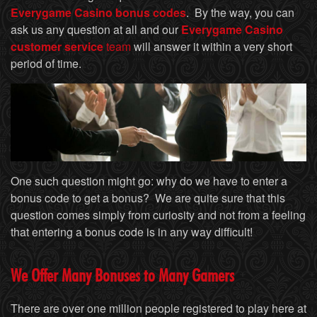
Everygame Casino
bonus codes
. By the way, you can
ask us any question at all and our
Everygame Casino
customer
service
team
will answer it within a very short
period of time.
One such question might go: why do we have to enter a
bonus code to get a bonus? We are quite sure that this
question comes simply from curiosity and not from a feeling
that entering a bonus code is in any way difficult!
We Offer Many Bonuses to Many Gamers
There are over one million people registered to play here at