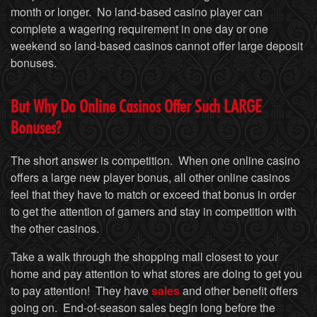
month or longer. No land-based casino player can
complete a wagering requirement in one day or one
weekend so land-based casinos cannot offer large deposit
bonuses.
But Why Do Online Casinos Offer Such LARGE
Bonuses?
The short answer is competition. When one online casino
offers a large new player bonus, all other online casinos
feel that they have to match or exceed that bonus in order
to get the attention of gamers and stay in competition with
the other casinos.
Take a walk through the shopping mall closest to your
home and pay attention to what stores are doing to get you
to pay attention! They have
sales
and other benefit offers
going on. End-of-season sales begin long before the