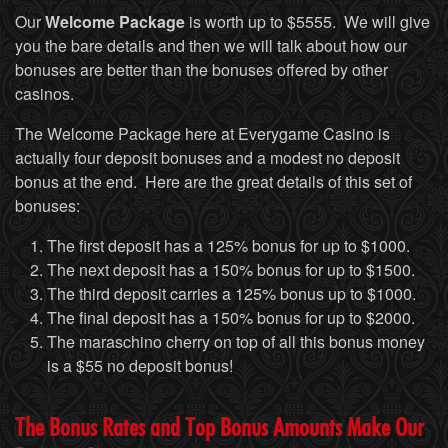
Our
Welcome Package
is worth up to $5555. We will give
you the bare details and then we will talk about how our
bonuses are better than the bonuses offered by other
casinos.
The Welcome Package here at Everygame Casino is
actually four deposit bonuses and a modest no deposit
bonus at the end. Here are the great details of this set of
bonuses:
The first deposit has a 125% bonus for up to $1000.
The next deposit has a 150% bonus for up to $1500.
The third deposit carries a 125% bonus up to $1000.
The final deposit has a 150% bonus for up to $2000.
The maraschino cherry on top of all this bonus money
is a $55 no deposit bonus!
The Bonus Rates and Top Bonus Amounts Make Our