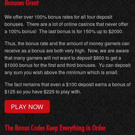
Bonuses Great
We offer over 100% bonus rates for all four deposit
bonuses. There are a lot of online casinos that never offer
a 100% bonus! The last bonus is for 150% up to $2000.
Thus, the bonus rate and the amount of money gamers can
receive as a bonus are both very high. Now, we are aware
that many gamers will not want to deposit $800 to get a
$1000 bonus for the first and third bonuses. Yu can deposit
any sum you wish above the minimum which is small.
The fact remains that even a $100 deposit earns a bonus of
$125 so you have $225 to play with.
PLAY NOW
The Bonus Codes Keep Everything in Order