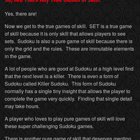
Yes, there are!
Now we get to the true games of skill. SET is a true game
of skill because it is only skill that allows players to see
sets. Sudoku is also a pure game of skill because there is
only the grid and the rules. These are immutable elements
in the game.
A lot of people who are good at Sudoku at a high level find
that the next level is a killer. There is even a form of
Sudoku called Killer Sudoku. This form of Sudoku
normally has a single tiny insight that allows the player to
complete the game very quickly. Finding that single detail
may take hours.
A player who loves to play pure games of skill will love
these super challenging Sudoku games.
There is another pure game of skill that deserves mention.