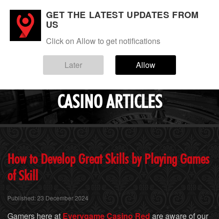
GET THE LATEST UPDATES FROM
Login
Sign up
US
Click on Allow to get notifications
Menu
Articles
Later
Allow
EVERYGAME
CASINO ARTICLES
How
to Develop Great Skills by Playing Games
of Skill
Published: 23 December 2024
Gamers here at
Everygame Casino Red
are aware of our