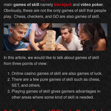
main
games of skill
namely
blackjack
and
video poker
.
Obviously, these are not the only games of skill that people
play. Chess, checkers, and GO are also games of skill.
In this article, we would like to talk about games of skill
from three points of view:
Online casino games of skill are also games of luck.
There are a few pure games of skill such as chess,
SET, and others.
Playing games of skill gives gamers advantages in
other areas where some kind of skill is needed.