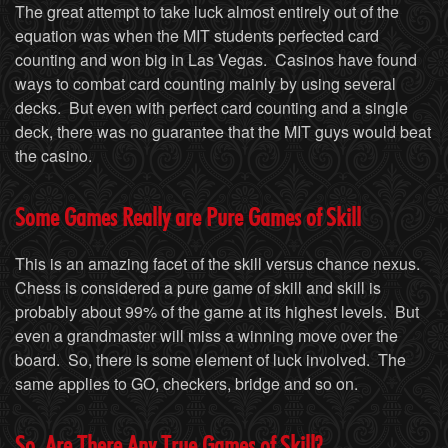
The great attempt to take luck almost entirely out of the
equation was when the MIT students perfected card
counting and won big in Las Vegas. Casinos have found
ways to combat card counting mainly by using several
decks. But even with perfect card counting and a single
deck, there was no guarantee that the MIT guys would beat
the casino.
Some Games Really are Pure Games of Skill
This is an amazing facet of the skill versus chance nexus.
Chess is considered a pure game of skill and skill is
probably about 99% of the game at its highest levels. But
even a grandmaster will miss a winning move over the
board. So, there is some element of luck involved. The
same applies to GO, checkers, bridge and so on.
So, Are There Any True Games of Skill?