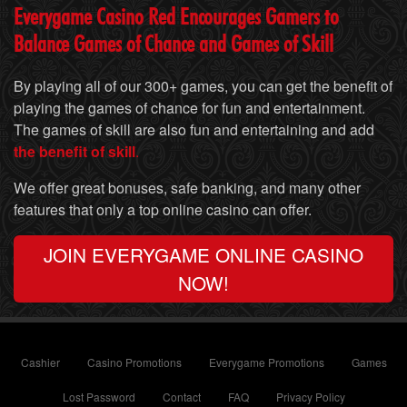
Everygame Casino Red Encourages Gamers to
Balance Games of Chance and Games of Skill
By playing all of our 300+ games, you can get the benefit of
playing the games of chance for fun and entertainment.
The games of skill are also fun and entertaining and add
the benefit of skill
.
We offer great bonuses, safe banking, and many other
features that only a top online casino can offer.
JOIN EVERYGAME ONLINE CASINO
NOW!
Cashier
Casino Promotions
Everygame Promotions
Games
Lost Password
Contact
FAQ
Privacy Policy