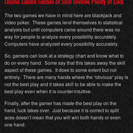
Online Casino Games of Skill Involve Plenty of Luck
The two games we have in mind here are blackjack and
video poker. These games lend themselves to statistical
analysis but until computers came around there was no
way for people to analyze every possibility accurately.
Computers have analyzed every possibility accurately.
So, gamers can look at a strategy chart and know what to
do on every hand. Some say that this takes away the skill
aspect of these games. It does to some extent but not
entirely. There are many hands where the “obvious” play is
not the best play and it takes skill to be able to make the
best play even when it is counter-intuitive.
Finally, after the gamer has made the best play on the
hand, luck takes over. Just because it is correct to split
aces doesn’t mean that you will win both hands or even
one hand.