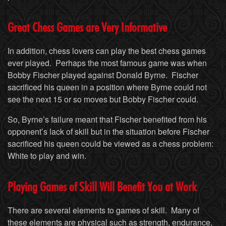
Great Chess Games are Very Informative
In addition, chess lovers can play the best chess games
ever played. Perhaps the most famous game was when
Bobby Fischer played against Donald Byrne. Fischer
sacrificed his queen in a position where Byrne could not
see the next 15 or so moves but Bobby Fischer could.
So, Byrne’s failure meant that Fischer benefited from his
opponent’s lack of skill but in the situation before Fischer
sacrificed his queen could be viewed as a chess problem:
White to play and win.
Playing Games of Skill Will Benefit You at Work
There are several elements to games of skill. Many of
these elements are physical such as strength, endurance,