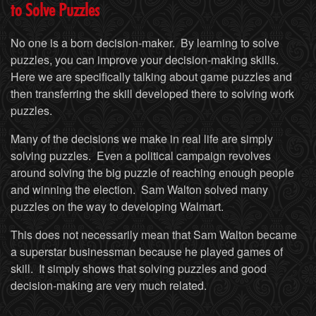
to Solve Puzzles
No one is a born decision-maker. By learning to solve
puzzles, you can improve your decision-making skills.
Here we are specifically talking about game puzzles and
then transferring the skill developed there to solving work
puzzles.
Many of the decisions we make in real life are simply
solving puzzles. Even a political campaign revolves
around solving the big puzzle of reaching enough people
and winning the election. Sam Walton solved many
puzzles on the way to developing Walmart.
This does not necessarily mean that Sam Walton became
a superstar businessman because he played games of
skill. It simply shows that solving puzzles and good
decision-making are very much related.