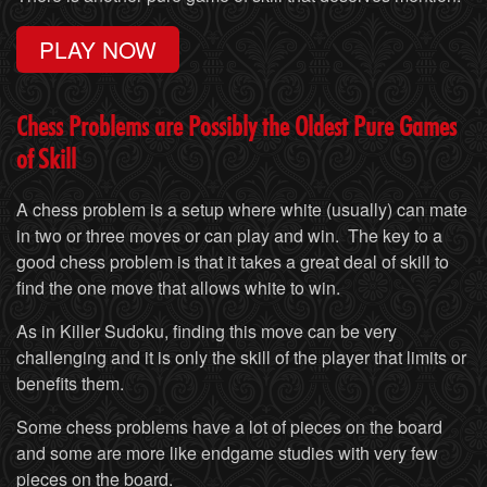
PLAY NOW
Chess Problems are Possibly the Oldest Pure Games
of Skill
A chess problem is a setup where white (usually) can mate
in two or three moves or can play and win. The key to a
good chess problem is that it takes a great deal of skill to
find the one move that allows white to win.
As in Killer Sudoku, finding this move can be very
challenging and it is only the skill of the player that limits or
benefits them.
Some chess problems have a lot of pieces on the board
and some are more like endgame studies with very few
pieces on the board.