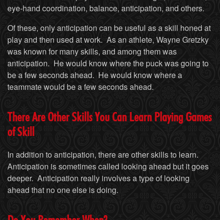
eye-hand coordination, balance, anticipation, and others.
Of these, only anticipation can be useful as a skill honed at
play and then used at work. As an athlete, Wayne Gretzky
was known for many skills, and among them was
anticipation. He would know where the puck was going to
be a few seconds ahead. He would know where a
teammate would be a few seconds ahead.
There Are Other Skills You Can Learn Playing Games
of Skill
In addition to anticipation, there are other skills to learn.
Anticipation is sometimes called looking ahead but it goes
deeper. Anticipation really involves a type of looking
ahead that no one else is doing.