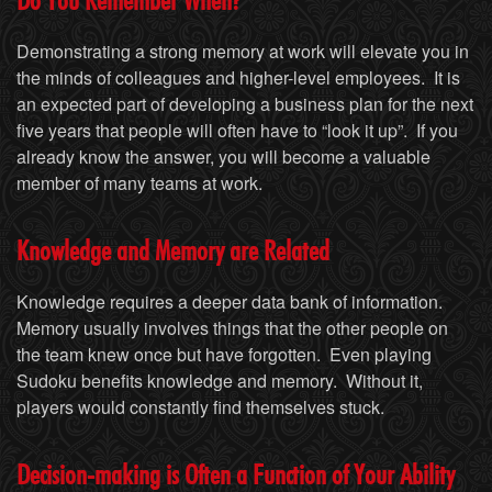
Do You Remember When?
Demonstrating a strong memory at work will elevate you in
the minds of colleagues and higher-level employees. It is
an expected part of developing a business plan for the next
five years that people will often have to “look it up”. If you
already know the answer, you will become a valuable
member of many teams at work.
Knowledge and Memory are Related
Knowledge requires a deeper data bank of information.
Memory usually involves things that the other people on
the team knew once but have forgotten. Even playing
Sudoku benefits knowledge and memory. Without it,
players would constantly find themselves stuck.
Decision-making is Often a Function of Your Ability