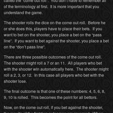
called the “come out roll”. You don’t have to remember all
of the terminology at first. It is more important that you
understand the game.
The shooter rolls the dice on the come out roll. Before he
or she does this, players have to place their bets. If you
want to bet on the shooter, you place a bet on the “pass
line”. If you want to bet against the shooter, you place a bet
on the “don’t pass line”.
There are three possible outcomes of the come out roll.
The shooter might roll a 7 or an 11. All players who bet
with the shooter win automatically here. The shooter might
roll a 2, 3, or 12. In this case all players who bet with the
shooter lose.
The final outcome is that one of these numbers: 4, 5, 6, 8,
9, 10 is rolled. This becomes the point for all bettors.
Now, on the come out roll, if you bet against the shooter,