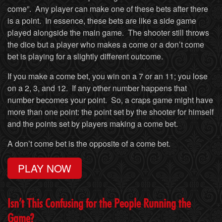
come”. Any player can make one of these bets after there
is a point. In essence, these bets are like a side game
played alongside the main game. The shooter still throws
the dice but a player who makes a come or a don’t come
bet is playing for a slightly different outcome.
If you make a come bet, you win on a 7 or an 11; you lose
on a 2, 3, and 12. If any other number happens that
number becomes your point. So, a craps game might have
more than one point: the point set by the shooter for himself
and the points set by players making a come bet.
A don’t come bet is the opposite of a come bet.
PLAY NOW
Isn’t This Confusing for the People Running the
Game?