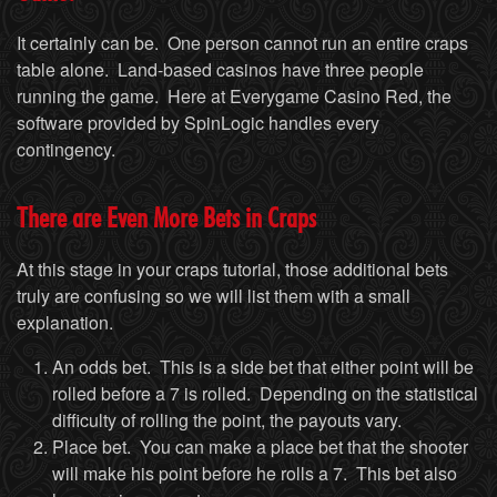
It certainly can be. One person cannot run an entire craps
table alone. Land-based casinos have three people
running the game. Here at Everygame Casino Red, the
software provided by SpinLogic handles every
contingency.
There are Even More Bets in Craps
At this stage in your craps tutorial, those additional bets
truly are confusing so we will list them with a small
explanation.
An odds bet. This is a side bet that either point will be
rolled before a 7 is rolled. Depending on the statistical
difficulty of rolling the point, the payouts vary.
Place bet. You can make a place bet that the shooter
will make his point before he rolls a 7. This bet also