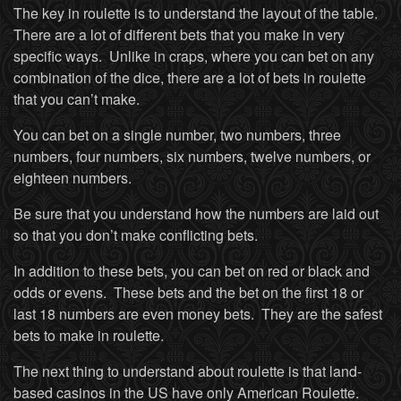
The key in roulette is to understand the layout of the table.
There are a lot of different bets that you make in very
specific ways. Unlike in craps, where you can bet on any
combination of the dice, there are a lot of bets in roulette
that you can’t make.
You can bet on a single number, two numbers, three
numbers, four numbers, six numbers, twelve numbers, or
eighteen numbers.
Be sure that you understand how the numbers are laid out
so that you don’t make conflicting bets.
In addition to these bets, you can bet on red or black and
odds or evens. These bets and the bet on the first 18 or
last 18 numbers are even money bets. They are the safest
bets to make in roulette.
The next thing to understand about roulette is that land-
based casinos in the US have only American Roulette.