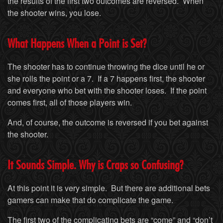
the results of the first two outcomes are reversed. When
the shooter wins, you lose.
What Happens When a Point is Set?
The shooter has to continue throwing the dice until he or
she rolls the point or a 7. If a 7 happens first, the shooter
and everyone who bet with the shooter loses. If the point
comes first, all of those players win.
And, of course, the outcome is reversed if you bet against
the shooter.
It Sounds Simple. Why is Craps so Confusing?
At this point it is very simple. But there are additional bets
gamers can make that do complicate the game.
The first two of the complicating bets are “come” and “don’t