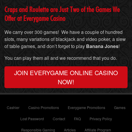
Craps and Roulette are Just Two of the Games We
Offer at Everygame Casino
We carry over 300 games! We have a couple of hundred
slots, many variations of blackjack and video poker, a slew
of table games, and don’t forget to play
Banana Jones
!
You can play them all and we recommend that you do.
JOIN EVERYGAME ONLINE CASINO
NOW!
Cashier
Casino Promotions
Everygame Promotions
Games
Lost Password
Contact
FAQ
Privacy Policy
Responsible Gaming
Articles
Affiliate Program