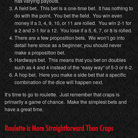
has varying payouts.
A field bet. This bet is a one-time bet. It has nothing to
do with the point. You bet the field. You win even
money if a 3, 4, 9, 10, or 11 are rolled. You win 2-1 for
a 2 and 3-1 for a 12. You lose if a 5, 6, 7, or 8 is rolled.
There are a few proposition bets. We won’t go into
detail here since as a beginner, you should never
make a proposition bet.
Hardways bet. This means that you bet on doubles
such as 4 and 4 instead of the “easy way” of 5-3 or 6-2.
A hop bet. Here you make a side bet that a specific
combination of the dice will happen next.
It’s time to go to roulette. Just remember that craps is
primarily a game of chance. Make the simplest bets and
have a great time.
Roulette is More Straightforward Than Craps