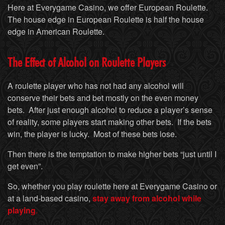
Here at Everygame Casino, we offer European Roulette.
The house edge in European Roulette is half the house
edge in American Roulette.
The Effect of Alcohol on Roulette Players
A roulette player who has not had any alcohol will
conserve their bets and bet mostly on the even money
bets. After just enough alcohol to reduce a player’s sense
of reality, some players start making other bets. If the bets
win, the player is lucky. Most of these bets lose.
Then there is the temptation to make higher bets “just until I
get even”.
So, whether you play roulette here at Everygame Casino or
at a land-based casino,
stay away from alcohol while
playing
.