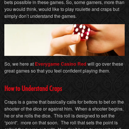
bets possible in these games. So, some gamers, more than
you would think, would like to play roulette and craps but
simply don’t understand the games.
So, we here at
Everygame Casino Red
will go over these
great games so that you feel confident playing them.
How to Understand Craps
Craps is a game that basically calls for bettors to bet on the
shooter of the dice or against him. When a shooter begins,
he or she rolls the dice. This roll is designed to set the
“point”. more on that soon. The roll that sets the point is