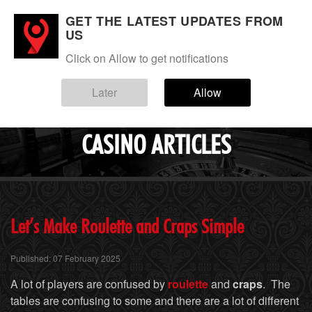
GET THE LATEST UPDATES FROM
Login
Sign up
US
Click on Allow to get notifications
Menu
Articles
Later
Allow
EVERYGAME
CASINO ARTICLES
Let’s
Make Roulette and Craps Simple
Published: 07 February 2025
A lot of players are confused by
roulette
and
craps
. The
tables are confusing to some and there are a lot of different