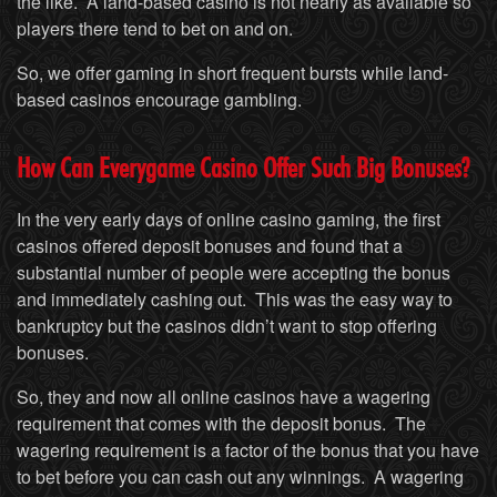
the like. A land-based casino is not nearly as available so
players there tend to bet on and on.
So, we offer gaming in short frequent bursts while land-
based casinos encourage gambling.
How Can Everygame Casino Offer Such Big Bonuses?
In the very early days of online casino gaming, the first
casinos offered deposit bonuses and found that a
substantial number of people were accepting the bonus
and immediately cashing out. This was the easy way to
bankruptcy but the casinos didn’t want to stop offering
bonuses.
So, they and now all online casinos have a wagering
requirement that comes with the deposit bonus. The
wagering requirement is a factor of the bonus that you have
to bet before you can cash out any winnings. A wagering