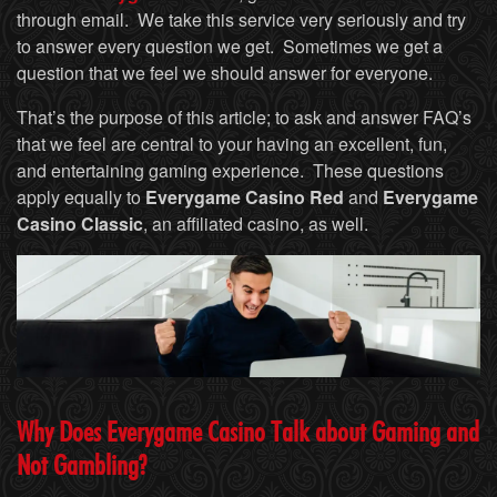
through email. We take this service very seriously and try
to answer every question we get. Sometimes we get a
question that we feel we should answer for everyone.
That’s the purpose of this article; to ask and answer FAQ’s
that we feel are central to your having an excellent, fun,
and entertaining gaming experience. These questions
apply equally to
Everygame Casino Red
and
Everygame
Casino Classic
, an affiliated casino, as well.
Why Does Everygame Casino Talk about Gaming and
Not Gambling?