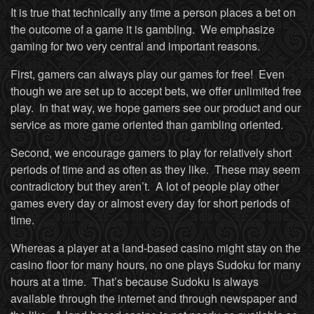
It is true that technically any time a person places a bet on
the outcome of a game it is gambling. We emphasize
gaming for two very central and important reasons.
First, gamers can always play our games for free! Even
though we are set up to accept bets, we offer unlimited free
play. In that way, we hope gamers see our product and our
service as more game oriented than gambling oriented.
Second, we encourage gamers to play for relatively short
periods of time and as often as they like. These may seem
contradictory but they aren’t. A lot of people play other
games every day or almost every day for short periods of
time.
Whereas a player at a land-based casino might stay on the
casino floor for many hours, no one plays Sudoku for many
hours at a time. That’s because Sudoku is always
available through the internet and through newspaper and