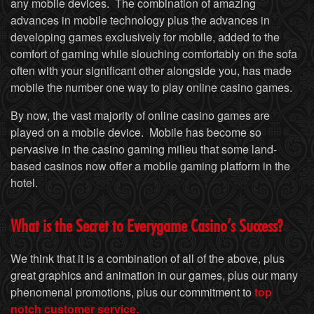
any mobile devices. The combination of amazing
advances in mobile technology plus the advances in
developing games exclusively for mobile, added to the
comfort of gaming while slouching comfortably on the sofa
often with your significant other alongside you, has made
mobile the number one way to play online casino games.
By now, the vast majority of online casino games are
played on a mobile device. Mobile has become so
pervasive in the casino gaming milieu that some land-
based casinos now offer a mobile gaming platform in the
hotel.
What is the Secret to Everygame Casino’s Success?
We think that it is a combination of all of the above, plus
great graphics and animation in our games, plus our many
phenomenal promotions, plus our commitment to
top
notch customer service.