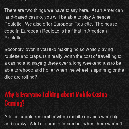
There are two things we have to say here. At an American
land-based casino, you will be able to play American
Roulette. We also offer European Roulette. The house
edge in European Roulette is half that in American
Roulette.
Secondly, even if you like making noise while playing
roulette and craps, is it really worth the cost of travelling to
a casino and staying there over a long weekend just to be
able to whoop and holler when the wheel is spinning or the
dice are rolling?
Why is Everyone Talking about Mobile Casino
Gaming?
A lot of people remember when mobile devices were big
and clunky. A lot of gamers remember when there weren’t