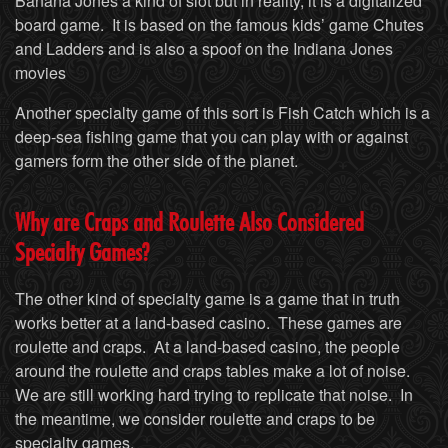
Banana Jones a kind of slot but in reality, it is a digitalized
board game. It is based on the famous kids’ game Chutes
and Ladders and is also a spoof on the Indiana Jones
movies
Another specialty game of this sort is Fish Catch which is a
deep-sea fishing game that you can play with or against
gamers form the other side of the planet.
Why are Craps and Roulette Also Considered
Specialty Games?
The other kind of specialty game is a game that in truth
works better at a land-based casino. These games are
roulette and craps. At a land-based casino, the people
around the roulette and craps tables make a lot of noise.
We are still working hard trying to replicate that noise. In
the meantime, we consider roulette and craps to be
specialty games.