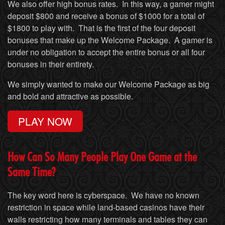
We also offer high bonus rates. In this way, a gamer might
deposit $800 and receive a bonus of $1000 for a total of
$1800 to play with. That is the first of the four deposit
bonuses that make up the Welcome Package. A gamer is
under no obligation to accept the entire bonus or all four
bonuses in their entirety.
We simply wanted to make our Welcome Package as big
and bold and attractive as possible.
PLAY NOW
How Can So Many People Play One Game at the
Same Time?
The key word here is cyberspace. We have no known
restriction in space while land-based casinos have their
walls restricting how many terminals and tables they can