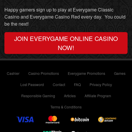
Happy gamers sign up to play at Everygame Classic
Casino and Everygame Casino Red every day. You could
be the next!
JOIN EVERYGAME ONLINE CASINO
NOW!
Cashier
Casino Promotions
Everygame Promotions
Games
Lost Password
Contact
FAQ
Privacy Policy
Responsible Gaming
Articles
Affiliate Program
Terms & Conditions
Visa
Mastercard
Bitcoin
Lightning 
Bitcoin Cash
Litecoin