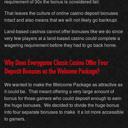
requirement of 30x the bonus is considered fair.
That leaves the culture of online casino deposit bonuses
intact and also means that we will not likely go bankrupt.
Land-based casinos cannot offer bonuses like we do since
very few players at a land-based casino could complete a
wagering requirement before they had to go back home.
Why Does Everygame Classic Casino Offer Four
Deposit Bonuses as the Welcome Package?
We wanted to make the Welcome Package as attractive as
it could be. That meant offering a very large amount of
bonus for those gamers who could deposit enough to earn
the huge bonuses. We decided to divide the huge bonus
into four separate bonuses to make it a lot more accessible
to gamers.