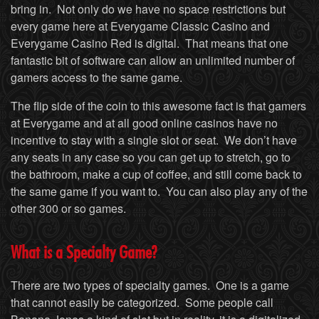
bring in. Not only do we have no space restrictions but
every game here at Everygame Classic Casino and
Everygame Casino Red is digital. That means that one
fantastic bit of software can allow an unlimited number of
gamers access to the same game.
The flip side of the coin to this awesome fact is that gamers
at Everygame and at all good online casinos have no
incentive to stay with a single slot or seat. We don’t have
any seats in any case so you can get up to stretch, go to
the bathroom, make a cup of coffee, and still come back to
the same game if you want to. You can also play any of the
other 300 or so games.
What is a Specialty Game?
There are two types of specialty games. One is a game
that cannot easily be categorized. Some people call