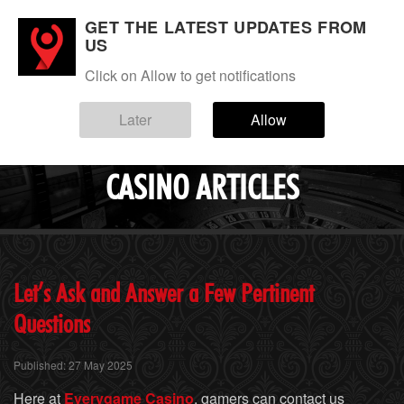
GET THE LATEST UPDATES FROM
Login
Sign up
US
Click on Allow to get notifications
Menu
Articles
Later
Allow
EVERYGAME
CASINO ARTICLES
Let’s
Ask and Answer a Few Pertinent
Questions
Published: 27 May 2025
Here at
Everygame Casino
, gamers can contact us