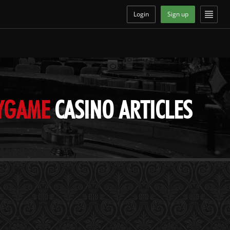
Login
Sign up
YGAME
CASINO ARTICLES