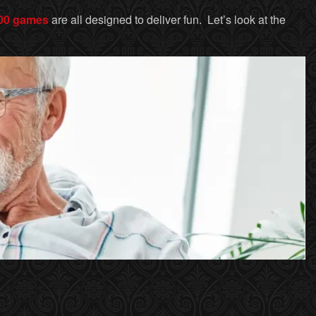
00 games
are all designed to deliver fun. Let’s look at the