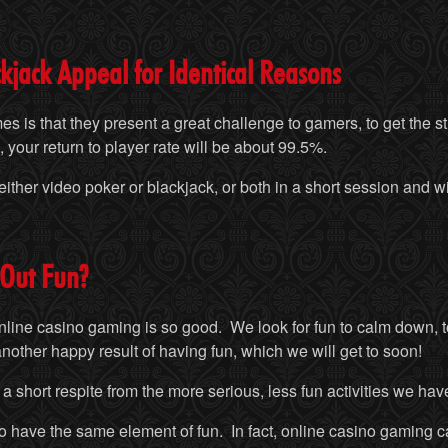
kjack Appeal for Identical Reasons
s is that they present a great challenge to gamers, to get the 
 your return to player rate will be about 99.5%.
ither video poker or blackjack, or both in a short session and 
Out Fun?
online casino gaming is so good. We look for fun to calm down, to
another happy result of having fun, which we will get to soon!
a short respite from the more serious, less fun activities we hav
also have the same element of fun. In fact, online casino gaming 