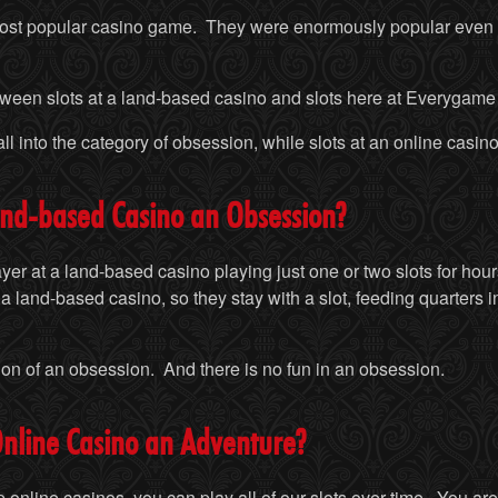
st popular casino game. They were enormously popular even bef
tween slots at a land-based casino and slots here at Everygam
all into the category of obsession, while slots at an online casi
and-based Casino an Obsession?
ayer at a land-based casino playing just one or two slots for hour
at a land-based casino, so they stay with a slot, feeding quarters 
ition of an obsession. And there is no fun in an obsession.
Online Casino an Adventure?
 online casinos, you can play all of our slots over time. You are