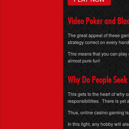
Video Poker and Blac
The great appeal of these game
strategy correct on every hand,
This means that you can play e
almost pure fun!
Why Do People Seek 
This gets to the heart of why 
responsibilities. There is yet 
Thus, online casino gaming is 
In this light, any hobby will 