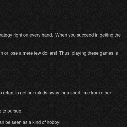
strategy right on every hand. When you succeed in getting the
win or lose a mere few dollars! Thus, playing these games is
 relax, to get our minds away for a short time from other
e to pursue.
can be seen as a kind of hobby!