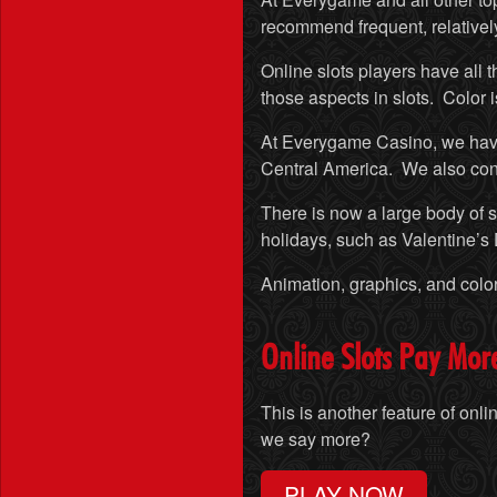
recommend frequent, relativel
Online slots players have all 
those aspects in slots. Color 
At Everygame Casino, we have 
Central America. We also conti
There is now a large body of sl
holidays, such as Valentine’s
Animation, graphics, and color
Online Slots Pay Mor
This is another feature of onl
we say more?
PLAY NOW