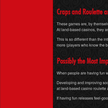
Craps and Roulette a
These games are, by themselve
At land-based casinos, they ar
This is so different than the 
more (players who know the bes
Possibly the Most Im
When people are having fun wit
Developing and improving socia
at land-based casino roulette a
If having fun releases feel-go