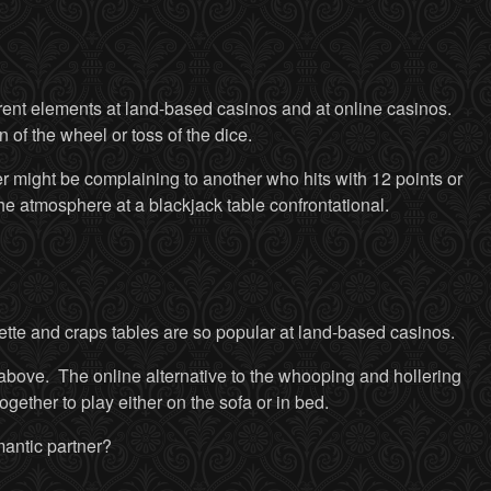
erent elements at land-based casinos and at online casinos.
of the wheel or toss of the dice.
er might be complaining to another who hits with 12 points or
he atmosphere at a blackjack table confrontational.
lette and craps tables are so popular at land-based casinos.
 above. The online alternative to the whooping and hollering
gether to play either on the sofa or in bed.
mantic partner?