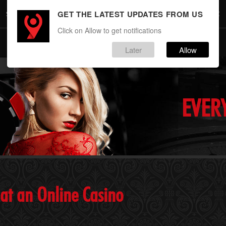
GET THE LATEST UPDATES FROM US
SPORTSBOOK
LIVE BETTING
CASINO
CASINO CLASSIC
Click on Allow to get notifications
Articles
Later
Allow
EVER
at an Online Casino