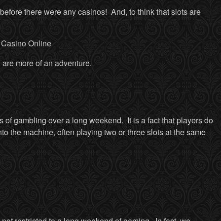
ore there were any casinos! And, to think that slots are
e Casino Online
no are more of an adventure.
s of gambling over a long weekend. It is a fact that players do
into the machine, often playing two or three slots at the same
 not restricted to a long weekend of gaming. In fact, we