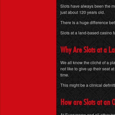
Slots have always been the mo
just about 120 years old.
There is a huge difference be
Slots at a land-based casino f
Why Are Slots at a L
We all know the cliché of a pl
not like to give up their seat 
time.
This might be a clinical defin
How are Slots at an 
At Everygame and all other top