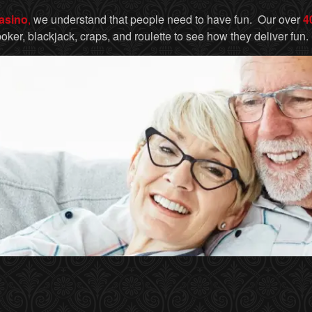
asino
,
we understand that people need to have fun. Our over
4
oker, blackjack, craps, and roulette to see how they deliver fun.