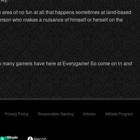
n area of no fun at all that happens sometimes at land-based
erson who makes a nuisance of himself or herself on the
 so many gamers have here at Everygame! So come on in and
Privacy Policy
Responsible Gaming
Articles
Affiliate Program
ing Bitcoin
Bitcoin Cash
Litecoin