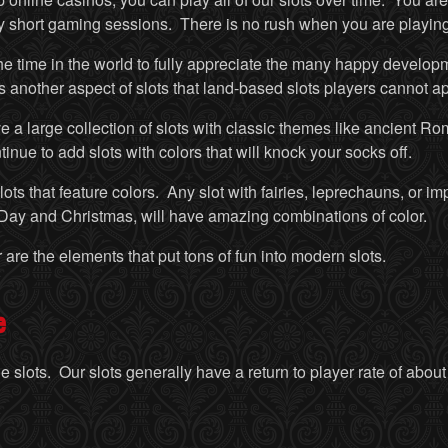
y short gaming sessions. There is no rush when you are playing 
the time in the world to fully appreciate the many happy develo
is another aspect of slots that land-based slots players cannot a
a large collection of slots with classic themes like ancient R
nue to add slots with colors that will knock your socks off.
ots that feature colors. Any slot with fairies, leprechauns, or im
 Day and Christmas, will have amazing combinations of color.
 are the elements that put tons of fun into modern slots.
e
ine slots. Our slots generally have a return to player rate of a