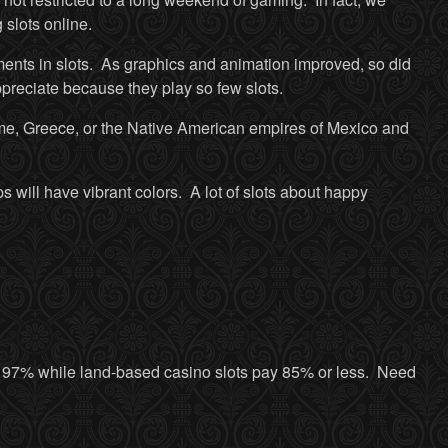
slots online.
pments in slots. As graphics and animation improved, so did
ppreciate because they play so few slots.
ome, Greece, or the Native American empires of Mexico and
ps will have vibrant colors. A lot of slots about happy
bout 97% while land-based casino slots pay 85% or less. Need