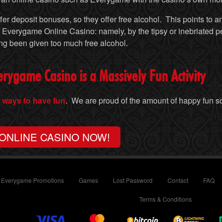
r deposit bonuses, so they offer free alcohol. This points to a
Everygame Online Casino: namely, by the tipsy or inebriated p
ving been given too much free alcohol.
rygame Casino is a Massively Fun Activity
 ways to have fun
. We are proud of the amount of happy fun
ONLINE CASINO NOW!
Everygame Promotions
Games
Lost Password
Contact
FAQ
Terms & Conditions
Visa
Mastercard
Bitcoin
Lightn