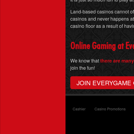
Land-based casinos cannot offe
casinos and never happens at 
casino floor as a result of ha
Online Gaming at Eve
We know that
there are many
join the fun!
JOIN EVERYGAME 
Cashier
Casino Promotions