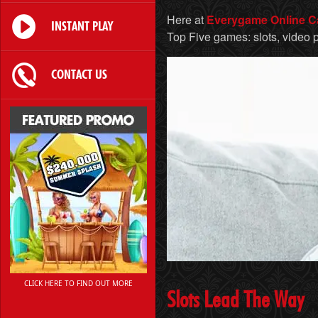
Here at
Everygame Online C
INSTANT PLAY
Top Five games: slots, video p
CONTACT US
CLICK HERE TO FIND OUT MORE
Slots Lead The Way