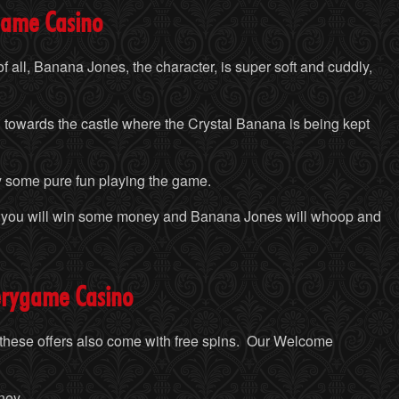
game Casino
f all, Banana Jones, the character, is super soft and cuddly,
 towards the castle where the Crystal Banana is being kept
y some pure fun playing the game.
Then you will win some money and Banana Jones will whoop and
verygame Casino
 these offers also come with free spins. Our Welcome
ney.