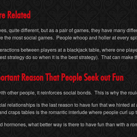
re Related
s, quite different, but as a pair of games, they have many diff
e the most social games. People whoop and holler at every spin 
interactions between players at a blackjack table, where one play
t strategy do so when it is the best strategy). That can make t
portant Reason That People Seek out Fun
h other people, it reinforces social bonds. This is why the rou
l relationships is the last reason to have fun that we hinted at
nd craps tables is the romantic interlude where people curl up to
od hormones, what better way is there to have fun than with a ro