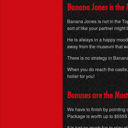
Banana Jones is the
Banana Jones is not in the Top
sort of like your partner might 
He is always in a happy mood.
away from the museum that wa
There is no strategy in Banan
When you do reach the castle,
holler for you!
Bonuses are the Most
We have to finish by pointing
Package is worth up to $5555 
It is just so much fun to play