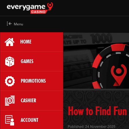
Menu
HOME
GAMES
PROMOTIONS
CASHIER
How
to Find Fun 
ACCOUNT
Published: 24 November 2025