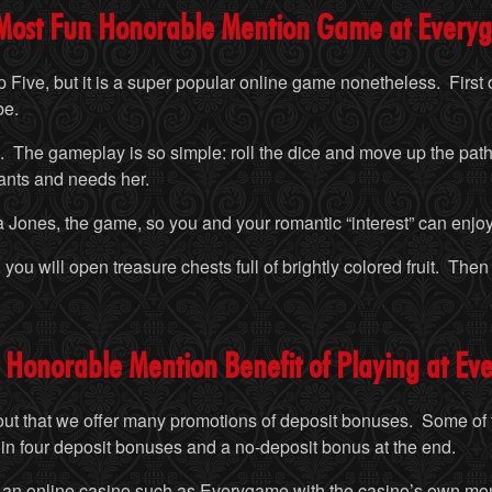
 Most Fun Honorable Mention Game at Every
 Five, but it is a super popular online game nonetheless. First o
be.
 The gameplay is so simple: roll the dice and move up the path
nts and needs her.
a Jones, the game, so you and your romantic “interest” can enjo
 you will open treasure chests full of brightly colored fruit. 
 Honorable Mention Benefit of Playing at E
 out that we offer many promotions of deposit bonuses. Some of
in four deposit bonuses and a no-deposit bonus at the end.
 at an online casino such as Everygame with the casino’s own mo