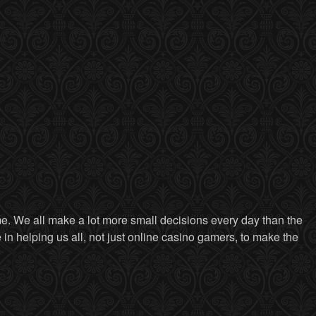
me. We all make a lot more small decisions every day than the
in helping us all, not just online casino gamers, to make the