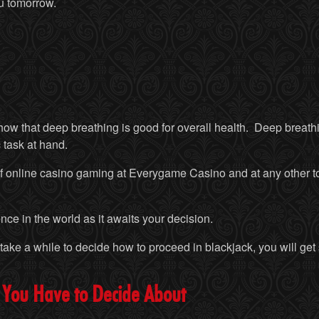
u tomorrow.
ow that deep breathing is good for overall health. Deep breathi
 task at hand.
f online casino gaming at Everygame Casino and at any other top
nce in the world as it awaits your decision.
 take a while to decide how to proceed in blackjack, you will get
 You Have to Decide About