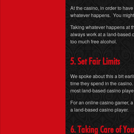
At the casino, in order to hav
whatever happens. You might mi
Taking whatever happens at th
always work at a land-based c
too much free alcohol.
5. Set Fair Limits
We spoke about this a bit earl
time they spend in the casino.
most land-based casino playe
For an online casino gamer, a
a land-based casino player.
6. Taking Care of You