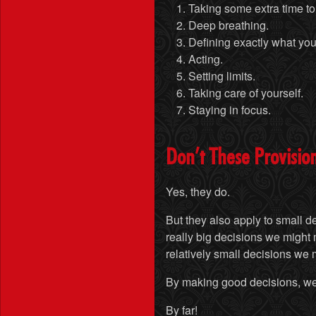
Taking some extra time to
Deep breathing.
Defining exactly what yo
Acting.
Setting limits.
Taking care of yourself.
Staying in focus.
Don’t These Provision
Yes, they do.
But they also apply to small d
really big decisions we might 
relatively small decisions we
By making good decisions, we 
By far!