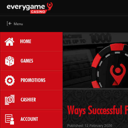
Menu
HOME
GAMES
PROMOTIONS
CASHIER
Ways
Successful 
ACCOUNT
Published: 12 February 2026