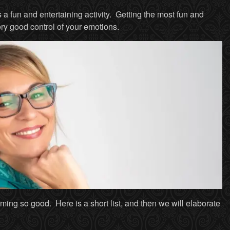
 fun and entertaining activity. Getting the most fun and
y good control of your emotions.
ng so good. Here is a short list, and then we will elaborate