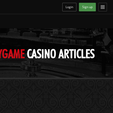
Login
Sign up
YGAME
CASINO ARTICLES