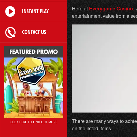
Here at
Everygame Casino
,
INSTANT PLAY
entertainment value from a se
CONTACT US
There are many ways to achiev
CLICK HERE TO FIND OUT MORE
on the listed items.