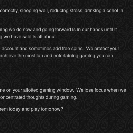
orrectly, sleeping well, reducing stress, drinking alcohol in
hing we do now and going forward is in our hands until it
g we have said is all about.
 account and sometimes add free spins. We protect your
 achieve the most fun and entertaining gaming you can.
e time on your allotted gaming window. We lose focus when we
ur concentrated thoughts during gaming.
 them today and play tomorrow?