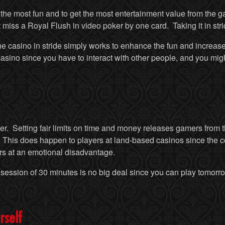
e the most fun and to get the most entertainment value from the 
ss a Royal Flush in video poker by one card. Taking it in stride 
e casino in stride simply works to enhance the fun and increase
asino since you have to interact with other people, and you m
ier. Setting fair limits on time and money releases gamers from t
 This does happen to players at land-based casinos since the co
rs at an emotional disadvantage.
 session of 30 minutes is no big deal since you can play tomorr
rself