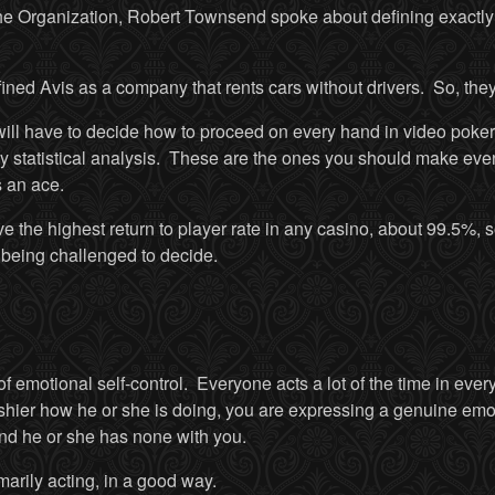
the Organization, Robert Townsend spoke about defining exactly
ned Avis as a company that rents cars without drivers. So, they
will have to decide how to proceed on every hand in video poker
by statistical analysis. These are the ones you should make eve
 an ace.
 the highest return to player rate in any casino, about 99.5%, 
 being challenged to decide.
 of emotional self-control. Everyone acts a lot of the time in ev
shier how he or she is doing, you are expressing a genuine emoti
and he or she has none with you.
marily acting, in a good way.