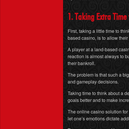
1. Taking Extra Time 
First, taking a little time to 
based casino, is to allow their
A player at a land-based casin
reaction is almost always to b
their bankroll.
The problem is that such a big 
and gameplay decisions.
Taking time to think about a de
goals better and to make incre
The online casino solution for
let one’s emotions dictate ad