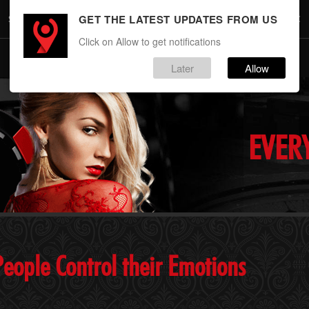
GET THE LATEST UPDATES FROM US
SPORTSBOOK
LIVE BETTING
CASINO
CASINO CLASSIC
Click on Allow to get notifications
Articles
Later
Allow
EVER
People Control their Emotions