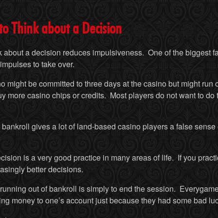
to Think about a Decision
think about a decision reduces impulsiveness. One of the biggest f
 impulses to take over.
o might be committed to three days at the casino but might run ou
uy more casino chips or credits. Most players do not want to do 
bankroll gives a lot of land-based casino players a false sense of
cision is a very good practice in many areas of life. If you pract
asingly better decisions.
 running out of bankroll is simply to end the session. Everygame
ding money to one’s account just because they had some bad luc