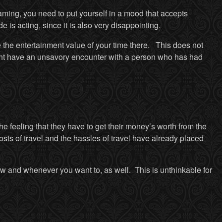
gaming, you need to put yourself in a mood that accepts
is acting, since it is also very disappointing.
 the entertainment value of your time there. This does not
ight have an unsavory encounter with a person who has had
he feeling that they have to get their money’s worth from the
sts of travel and the hassles of travel have already placed
ow and whenever you want to, as well. This is unthinkable for