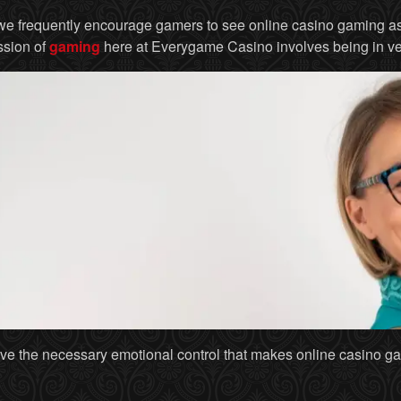
we frequently encourage gamers to see online casino gaming as a
ssion of
gaming
here at Everygame Casino involves being in ver
e the necessary emotional control that makes online casino gami