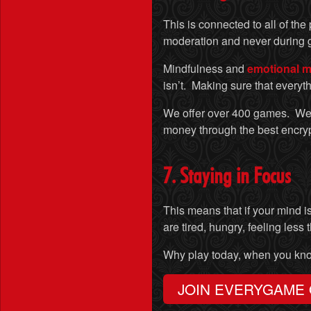
This is connected to all of the
moderation and never during g
Mindfulness and
emotional m
isn’t. Making sure that everyt
We offer over 400 games. We 
money through the best encryp
7. Staying in Focus
This means that if your mind 
are tired, hungry, feeling less
Why play today, when you know
JOIN EVERYGAME 