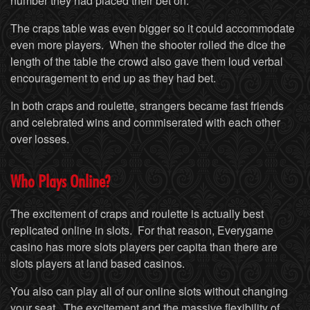
number they had placed their bet on.
The craps table was even bigger so it could accommodate
even more players. When the shooter rolled the dice the
length of the table the crowd also gave them loud verbal
encouragement to end up as they had bet.
In both craps and roulette, strangers became fast friends
and celebrated wins and commiserated with each other
over losses.
Who Plays Online?
The excitement of craps and roulette is actually best
replicated online in slots. For that reason, Everygame
casino has more slots players per capita than there are
slots players at land based casinos.
You also can play all of our online slots without changing
your seat. The excitement and the massive flexibility of