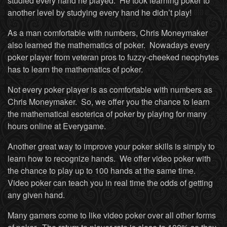
studied every hand he played. He took learning poker to
another level by studying every hand he didn’t play!
As a man comfortable with numbers, Chris Moneymaker
also learned the mathematics of poker. Nowadays every
poker player from veteran pros to fuzzy-cheeked neophytes
has to learn the mathematics of poker.
Not every poker player is as comfortable with numbers as
Chris Moneymaker. So, we offer you the chance to learn
the mathematical esoterica of poker by playing for many
hours online at Everygame.
Another great way to improve your poker skills is simply to
learn how to recognize hands. We offer video poker with
the chance to play up to 100 hands at the same time.
Video poker can teach you in real time the odds of getting
any given hand.
Many gamers come to like video poker over all other forms