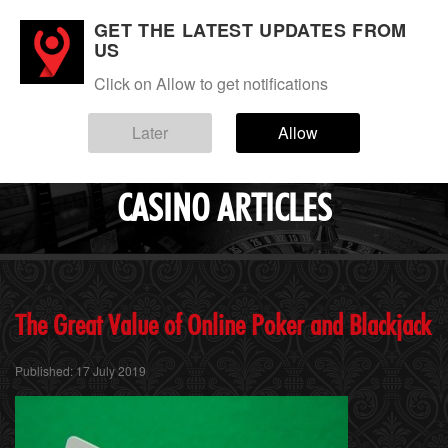
GET THE LATEST UPDATES FROM
Login
Sign up
US
Click on Allow to get notifications
Menu
Articles
Later
Allow
EVERYGAME
CASINO ARTICLES
The
Great Value of Online Poker and Blackjack
Published: 17 July 2019