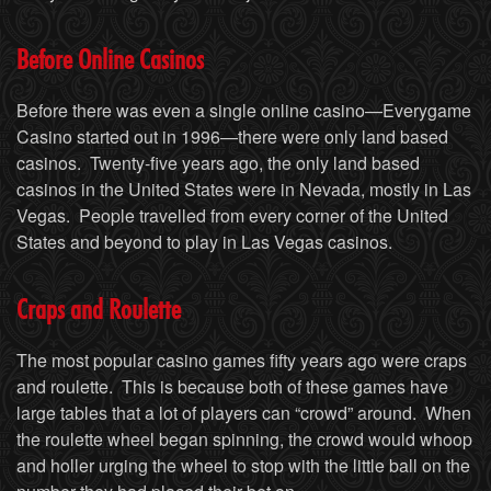
Before Online Casinos
Before there was even a single online casino—Everygame
Casino started out in 1996—there were only land based
casinos. Twenty-five years ago, the only land based
casinos in the United States were in Nevada, mostly in Las
Vegas. People travelled from every corner of the United
States and beyond to play in Las Vegas casinos.
Craps and Roulette
The most popular casino games fifty years ago were craps
and roulette. This is because both of these games have
large tables that a lot of players can “crowd” around. When
the roulette wheel began spinning, the crowd would whoop
and holler urging the wheel to stop with the little ball on the