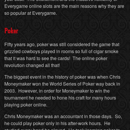
Everygame online slots are the main reasons why they are
so popular at Everygame.
Poker
Fifty years ago, poker was still considered the game that
grizzled cowboys played in rooms so full of cigar smoke
that it was hard to see the cards! The online poker
revolution changed all that!
The biggest event in the history of poker was when Chris
Moneymaker won the World Series of Poker
way back
in
2003. However, in order for Moneymaker to win the
tournament he needed to hone his craft for many hours
playing poker online.
Chris Moneymaker was an accountant in those days. So,
he could play poker only in his after-work hours. He