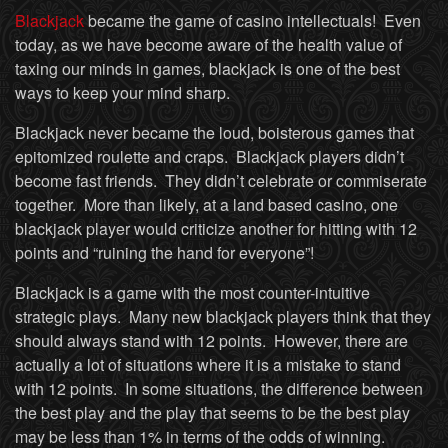
Blackjack
became the game of casino intellectuals! Even
today, as we have become aware of the health value of
taxing our minds in games, blackjack is one of the best
ways to keep your mind sharp.
Blackjack never became the loud, boisterous games that
epitomized roulette and craps. Blackjack players didn’t
become fast friends. They didn’t celebrate or commiserate
together. More than likely, at a land based casino, one
blackjack player would criticize another for hitting with 12
points and “ruining the hand for everyone”!
Blackjack is a game with the most counter-intuitive
strategic plays. Many new blackjack players think that they
should always stand with 12 points. However, there are
actually a lot of situations where it is a mistake to stand
with 12 points. In some situations, the difference between
the best play and the play that seems to be the best play
may be less than 1% in terms of the odds of winning.