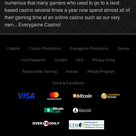
numerous that many gamers who used to go to a land
based casino several times a year now spend almost all of
their gaming time at an online casino such as our very
own....Everygame Casino!
Cashier
Casino Promotions
Everygame Promotions
Games
Lost Password
Contact
FAQ
Privacy Policy
Responsible Gaming
Articles
Affiliate Program
Terms & Conditions
Visa
Mastercard
Bitcoin
Lightning 
Bitcoin Cash
Litecoin
Over 18 only
CDS