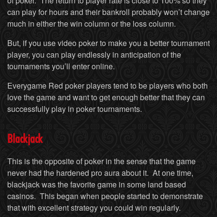
of poker. The return to player rate is close to 100% so they
can play for hours and their bankroll probably won’t change
much in either the win column or the loss column.
But, if you use video poker to make you a better tournament
player, you can play endlessly in anticipation of the
tournaments you’ll enter online.
Everygame Red poker players tend to be players who both
love the game and want to get enough better that they can
successfully play in poker tournaments.
Blackjack
This is the opposite of poker in the sense that the game
never had the hardened pro aura about it. At one time,
blackjack was the favorite game in some land based
casinos. This began when people started to demonstrate
that with excellent strategy you could win regularly.