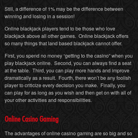
Still, a difference of 1% may be the difference between
winning and losing in a session!
Online blackjack players tend to be those who love
blackjack above all other games. Online blackjack offers
so many things that land based blackjack cannot offer.
First, you spend no money “getting to the casino” when you
play blackjack online. Second, you can always find a seat
at the table. Third, you can play more hands and improve
dramatically as a result. Fourth, there won’t be any foolish
player to criticize every decision you make. Finally, you
can play for as long as you wish and then get on with all of
your other activities and responsibilities.
Online Casino Gaming
The advantages of online casino gaming are so big and so