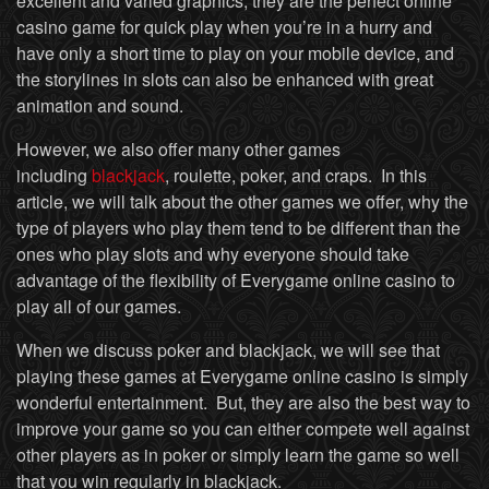
excellent and varied graphics, they are the perfect online
casino game for quick play when you’re in a hurry and
have only a short time to play on your mobile device, and
the storylines in slots can also be enhanced with great
animation and sound.
However, we also offer many other games
including
blackjack
, roulette, poker, and craps. In this
article, we will talk about the other games we offer, why the
type of players who play them tend to be different than the
ones who play slots and why everyone should take
advantage of the flexibility of Everygame online casino to
play all of our games.
When we discuss poker and blackjack, we will see that
playing these games at Everygame online casino is simply
wonderful entertainment. But, they are also the best way to
improve your game so you can either compete well against
other players as in poker or simply learn the game so well
that you win regularly in blackjack.