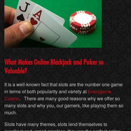
What Makes Online Blackjack and Poker so
Valuable?
It is a well-known fact that slots are the number one game
in terms of both popularity and variety at
Everygame
Casino
. There are many good reasons why we offer so
many slots and why you, our gamers, like playing them so
much.
Slots have many themes, slots lend themselves to