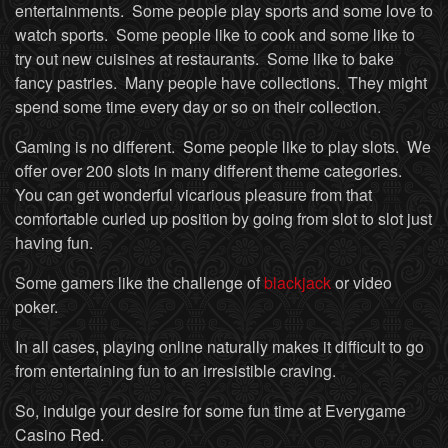
entertainments. Some people play sports and some love to
watch sports. Some people like to cook and some like to
try out new cuisines at restaurants. Some like to bake
fancy pastries. Many people have collections. They might
spend some time every day or so on their collection.
Gaming is no different. Some people like to play slots. We
offer over 200 slots in many different theme categories.
You can get wonderful vicarious pleasure from that
comfortable curled up position by going from slot to slot just
having fun.
Some gamers like the challenge of
blackjack
or video
poker.
In all cases, playing online naturally makes it difficult to go
from entertaining fun to an irresistible craving.
So, indulge your desire for some fun time at Everygame
Casino Red.