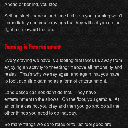
Ahead or behind, you stop.
Setting strict financial and time limits on your gaming won’t
immediately end your cravings but they will set you on the
right path toward that end.
Gaming is Entertainment
Every craving we have is a feeling that takes us away from
enjoying an activity to "needing" it above all rationality and
reality. That’s why we say again and again that you have
to look at online gaming as a form of entertainment.
Land based casinos don’t do that. They have
entertainment in the shows. On the floor, you gamble. At
an online casino, you play and then you go and do all the
other things you need to do that day.
So many things we do to relax or to just feel good are