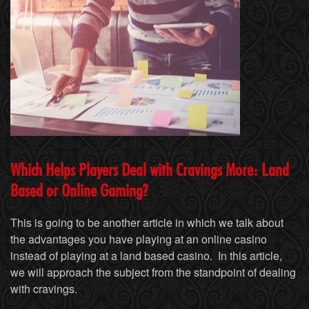
Which Helps Players Deal with Cravings More: Land
Based or Online Gaming?
This is going to be another article in which we talk about
the advantages you have playing at an online casino
instead of playing at a land based casino. In this article,
we will approach the subject from the standpoint of dealing
with cravings.