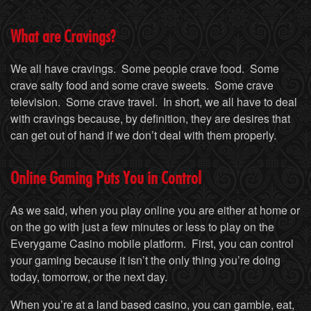
What are Cravings?
We all have cravings. Some people crave food. Some
crave salty food and some crave sweets. Some crave
television. Some crave travel. In short, we all have to deal
with cravings because, by definition, they are desires that
can get out of hand if we don’t deal with them properly.
Online Gaming Puts You in Control
As we said, when you play online you are either at home or
on the go with just a few minutes or less to play on the
Everygame Casino mobile platform. First, you can control
your gaming because it isn’t the only thing you’re doing
today, tomorrow, or the next day.
When you’re at a land based casino, you can gamble, eat,