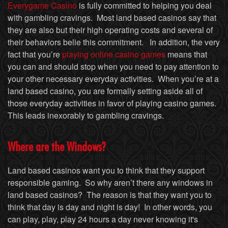
Everygame Casino
is fully committed to helping you deal
with gambling cravings. Most land based casinos say that
they are also but their high operating costs and several of
their behaviors belie this commitment. In addition, the very
fact that you’re
playing online casino games
means that
you can and should stop when you need to pay attention to
your other necessary everyday activities. When you’re at a
land based casino, you are formally setting aside all of
those everyday activities in favor of playing casino games.
This leads inexorably to gambling cravings.
Where are the Windows?
Land based casinos want you to think that they support
responsible gaming. So why aren’t there any windows in
land based casinos? The reason is that they want you to
think that day is day and night is day! In other words, you
can play, play, play 24 hours a day never knowing it's