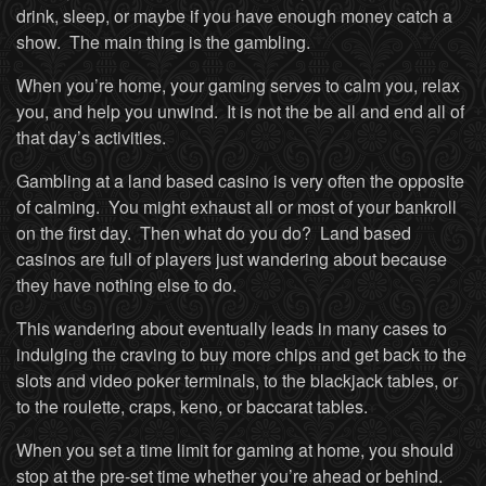
drink, sleep, or maybe if you have enough money catch a
show. The main thing is the gambling.
When you’re home, your gaming serves to calm you, relax
you, and help you unwind. It is not the be all and end all of
that day’s activities.
Gambling at a land based casino is very often the opposite
of calming. You might exhaust all or most of your bankroll
on the first day. Then what do you do? Land based
casinos are full of players just wandering about because
they have nothing else to do.
This wandering about eventually leads in many cases to
indulging the craving to buy more chips and get back to the
slots and video poker terminals, to the blackjack tables, or
to the roulette, craps, keno, or baccarat tables.
When you set a time limit for gaming at home, you should
stop at the pre-set time whether you’re ahead or behind.