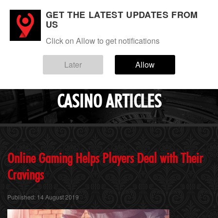
GET THE LATEST UPDATES FROM
Login
Sign up
US
Click on Allow to get notifications
Menu
Articles
Later
Allow
EVERYGAME
CASINO ARTICLES
Online
Gaming Helps Players Deal with Their
Cravings
Published: 14 August 2019