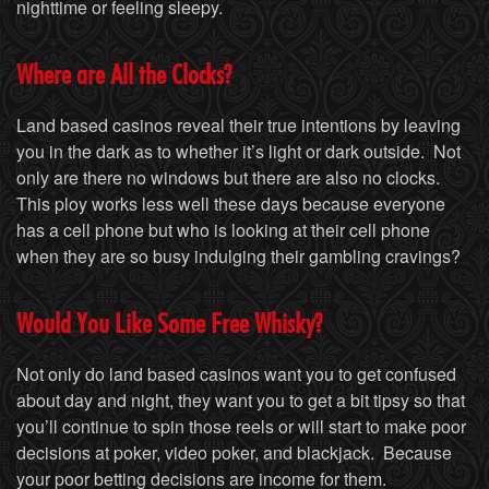
nighttime or feeling sleepy.
Where are All the Clocks?
Land based casinos reveal their true intentions by leaving
you in the dark as to whether it’s light or dark outside. Not
only are there no windows but there are also no clocks.
This ploy works less well these days because everyone
has a cell phone but who is looking at their cell phone
when they are so busy indulging their gambling cravings?
Would You Like Some Free Whisky?
Not only do land based casinos want you to get confused
about day and night, they want you to get a bit tipsy so that
you’ll continue to spin those reels or will start to make poor
decisions at poker, video poker, and blackjack. Because
your poor betting decisions are income for them.