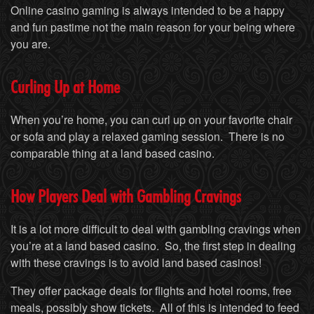
Online casino gaming is always intended to be a happy
and fun pastime not the main reason for your being where
you are.
Curling Up at Home
When you’re home, you can curl up on your favorite chair
or sofa and play a relaxed gaming session. There is no
comparable thing at a land based casino.
How Players Deal with Gambling Cravings
It is a lot more difficult to deal with gambling cravings when
you’re at a land based casino. So, the first step in dealing
with these cravings is to avoid land based casinos!
They offer package deals for flights and hotel rooms, free
meals, possibly show tickets. All of this is intended to feed