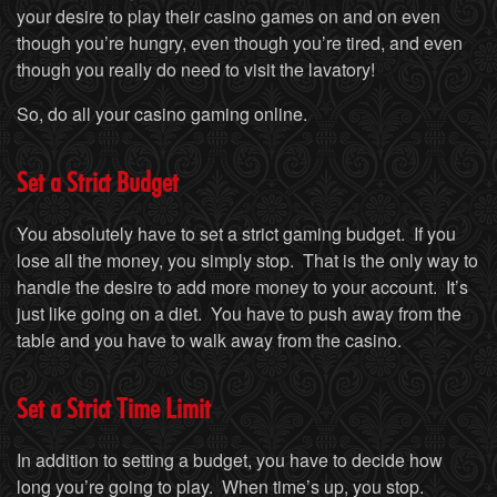
your desire to play their casino games on and on even
though you’re hungry, even though you’re tired, and even
though you really do need to visit the lavatory!
So, do all your casino gaming online.
Set a Strict Budget
You absolutely have to set a strict gaming budget. If you
lose all the money, you simply stop. That is the only way to
handle the desire to add more money to your account. It’s
just like going on a diet. You have to push away from the
table and you have to walk away from the casino.
Set a Strict Time Limit
In addition to setting a budget, you have to decide how
long you’re going to play. When time’s up, you stop.