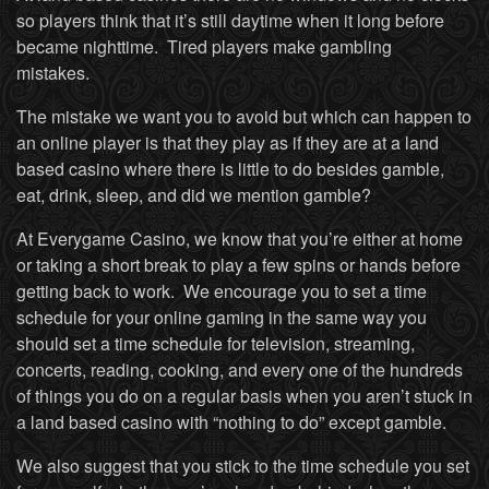
so players think that it’s still daytime when it long before
became nighttime. Tired players make gambling
mistakes.
The mistake we want you to avoid but which can happen to
an online player is that they play as if they are at a land
based casino where there is little to do besides gamble,
eat, drink, sleep, and did we mention gamble?
At Everygame Casino, we know that you’re either at home
or taking a short break to play a few spins or hands before
getting back to work. We encourage you to set a time
schedule for your online gaming in the same way you
should set a time schedule for television, streaming,
concerts, reading, cooking, and every one of the hundreds
of things you do on a regular basis when you aren’t stuck in
a land based casino with “nothing to do” except gamble.
We also suggest that you stick to the time schedule you set