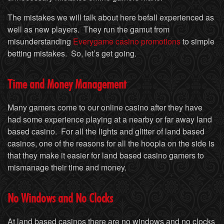
The mistakes we will talk about here befall experienced as
well as new players. They run the gamut from
misunderstanding
Everygame casino promotions
to simple
betting mistakes. So, let’s get going.
Time and Money Management
Many gamers come to our online casino after they have
had some experience playing at a nearby or far away land
based casino. For all the lights and glitter of land based
casinos, one of the reasons for all the hoopla on the side is
that they make it easier for land based casino gamers to
mismanage their time and money.
No Windows and No Clocks
At land based casinos there are no windows and no clocks