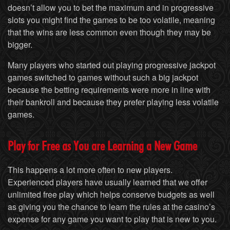
doesn’t allow you to bet the maximum and in progressive
slots you might find the games to be too volatile, meaning
that the wins are less common even though they may be
bigger.
Many players who started out playing progressive jackpot
games switched to games without such a big jackpot
because the betting requirements were more in line with
their bankroll and because they prefer playing less volatile
games.
Play for Free as You are Learning a New Game
This happens a lot more often to new players.
Experienced players have usually learned that we offer
unlimited free play which helps conserve budgets as well
as giving you the chance to learn the rules at the casino’s
expense for any game you want to play that is new to you.