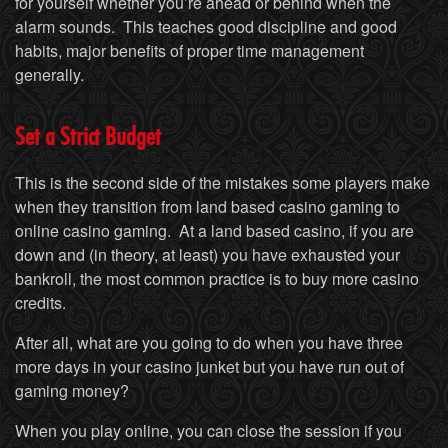
for yourself whether you’re ahead or behind when the
alarm sounds. This teaches good discipline and good
habits, major benefits of proper time management
generally.
Set a Strict Budget
This is the second side of the mistakes some players make
when they transition from land based casino gaming to
online casino gaming. At a land based casino, if you are
down and (in theory, at least) you have exhausted your
bankroll, the most common practice is to buy more casino
credits.
After all, what are you going to do when you have three
more days in your casino junket but you have run out of
gaming money?
When you play online, you can close the session if you