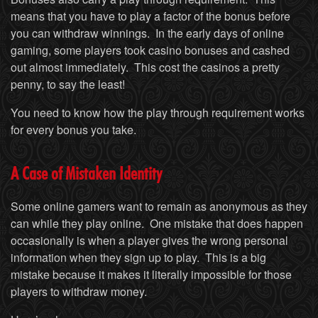
means that you have to play a factor of the bonus before
you can withdraw winnings. In the early days of online
gaming, some players took casino bonuses and cashed
out almost immediately. This cost the casinos a pretty
penny, to say the least!
You need to know how the play through requirement works
for every bonus you take.
A Case of Mistaken Identity
Some online gamers want to remain as anonymous as they
can while they play online. One mistake that does happen
occasionally is when a player gives the wrong personal
information when they sign up to play. This is a big
mistake because it makes it literally impossible for those
players to withdraw money.