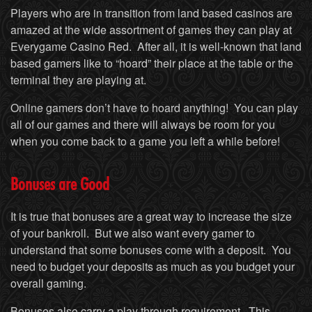
Players who are in transition from land based casinos are
amazed at the wide assortment of games they can play at
Everygame Casino Red. After all, it is well-known that land
based gamers like to “hoard” their place at the table or the
terminal they are playing at.
Online gamers don’t have to hoard anything! You can play
all of our games and there will always be room for you
when you come back to a game you left a while before!
Bonuses are Good
It is true that bonuses are a great way to increase the size
of your bankroll. But we also want every gamer to
understand that some bonuses come with a deposit. You
need to budget your deposits as much as you budget your
overall gaming.
Bonuses also carry a play through requirement. This