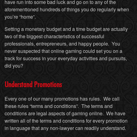
have run into some bad luck and go on to any of the
aforementioned hundreds of things you do regularly when
you’re “home”.
Setting a monetary budget and a time budget are actually
two of the biggest characteristics of successful
professionals, entrepreneurs, and happy people. You
never suspected that online gaming could set you on a
track for success in your everyday activities and pursuits,
did you?
Understand Promotions
Every one of our many promotions has rules. We call
these rules “terms and conditions”. The terms and
conditions are legal aspects of gaming online. We have
written all of the terms and conditions for every promotion
in language that any non-lawyer can readily understand.