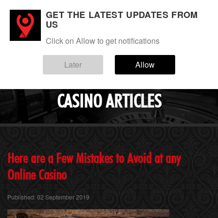
GET THE LATEST UPDATES FROM
Login
Sign up
US
Click on Allow to get notifications
Menu
Articles
Later
Allow
EVERYGAME
CASINO ARTICLES
Here
are a Few Mistakes to Avoid at any
Online Casino
Published: 02 September 2019