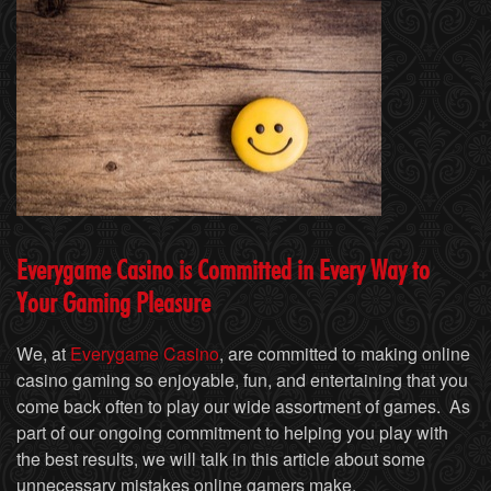
Everygame Casino is Committed in Every Way to
Your Gaming Pleasure
We, at
Everygame Casino
, are committed to making online
casino gaming so enjoyable, fun, and entertaining that you
come back often to play our wide assortment of games. As
part of our ongoing commitment to helping you play with
the best results, we will talk in this article about some
unnecessary mistakes online gamers make.