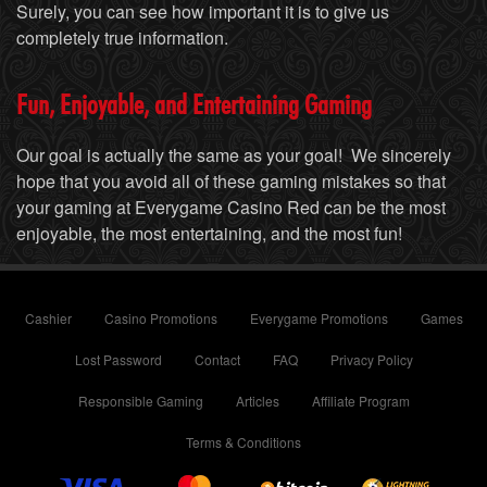
Surely, you can see how important it is to give us
completely true information.
Fun, Enjoyable, and Entertaining Gaming
Our goal is actually the same as your goal! We sincerely
hope that you avoid all of these gaming mistakes so that
your gaming at Everygame Casino Red can be the most
enjoyable, the most entertaining, and the most fun!
Cashier
Casino Promotions
Everygame Promotions
Games
Lost Password
Contact
FAQ
Privacy Policy
Responsible Gaming
Articles
Affiliate Program
Terms & Conditions
Visa
Mastercard
Bitcoin
Lightning 