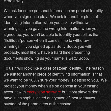
Here’s why.
We ask for some personal information as proof of identity
when you sign up to play. We ask for another piece of
identifying information when you ask to withdraw
winnings. If you gave the wrong information when you
signed up, you won’t be able to identify yourself as that
"fictitious"person when it comes time to withdraw
winnings. If you signed up as Betty Boop, you will
probably, most likely, have a hard time presenting
documents showing us your name is Betty Boop.
To us it will look like a case of stolen identity. The reason
we ask for another piece of identifying information is that
we want to be 100% sure your money is getting to you. We
protect your money when it’s on deposit in your casino
account with
encryption software
but most players don’t
have such sophisticated encryption of their identities
outside of the parameters of the casino.