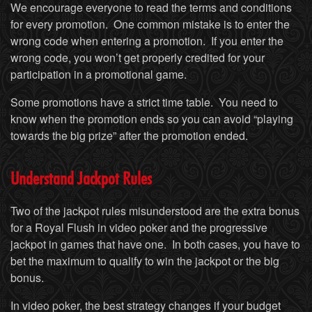
We encourage everyone to read the terms and conditions
for every promotion. One common mistake is to enter the
wrong code when entering a promotion. If you enter the
wrong code, you won’t get properly credited for your
participation in a promotional game.
Some promotions have a strict time table. You need to
know when the promotion ends so you can avoid “playing
towards the big prize” after the promotion ended.
Understand Jackpot Rules
Two of the jackpot rules misunderstood are the extra bonus
for a Royal Flush in video poker and the progressive
jackpot in games that have one. In both cases, you have to
bet the maximum to qualify to win the jackpot or the big
bonus.
In video poker, the best strategy changes if your budget