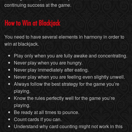
continuing success at the game.
How to Win at Blackjack
You need to have several elements in harmony in order to
win at blackjack.
Play only when you are fully awake and concentrating.
Never play when you are hungry.
Never play immediately after eating.
Never play when you are feeling even slightly unwell.
Always follow the best strategy for the game you’re
playing.
Know the rules perfectly well for the game you’re
playing.
Be ready at all times to pounce.
Count cards if you can.
Understand why card counting might not work in this