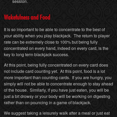
session.
Wakefulness and Food
It is so important to be able to concentrate to the best of
your ability when you play blackjack. The return to player
rate can be extremely close to 100% but being fully
concentrated on every hand, indeed on every card, is the
key to long term blackjack success.
At this point, being fully concentrated on every card does
not include card counting yet. At this point, food is a lot
more important than counting cards. If you are hungry, you
simply will not be able to concentrate enough to stay ahead
of the house. Similarly, if you have just eaten, you will be
just a bit drowsy or your body will be working on digesting
rather than on pouncing in a game of blackjack.
We suggest taking a leisurely walk after a meal or just eat