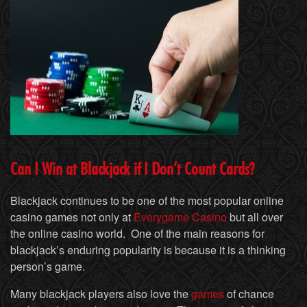
Can I Win at Blackjack if I Don’t Count Cards?
Blackjack continues to be one of the most popular online
casino games not only at
Everygame Casino
but all over
the online casino world. One of the main reasons for
blackjack’s enduring popularity is because it is a thinking
person’s game.
Many blackjack players also love the
games
of chance