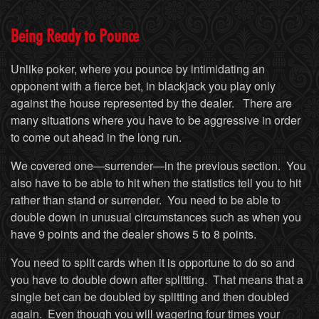
Being Ready to Pounce
Unlike poker, where you pounce by intimidating an
opponent with a fierce bet, in blackjack you play only
against the house represented by the dealer. There are
many situations where you have to be aggressive in order
to come out ahead in the long run.
We covered one—surrender—in the previous section. You
also have to be able to hit when the statistics tell you to hit
rather than stand or surrender. You need to be able to
double down in unusual circumstances such as when you
have 9 points and the dealer shows 5 to 8 points.
You need to split cards when it is opportune to do so and
you have to double down after splitting. That means that a
single bet can be doubled by splitting and then doubled
again. Even though you will wagering four times your