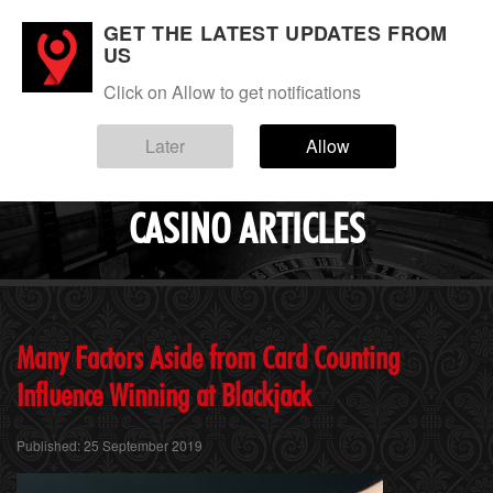
GET THE LATEST UPDATES FROM
Login
Sign up
US
Click on Allow to get notifications
Menu
Articles
Later
Allow
EVERYGAME
CASINO ARTICLES
Many
Factors Aside from Card Counting
Influence Winning at Blackjack
Published: 25 September 2019