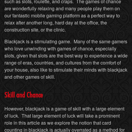
such as slots, roulette, and craps. The games of chance
are wonderfully relaxing and many people play them on
our fantastic mobile gaming platform as a perfect way to
relax after another long, hard day at the office, the
construction site, or the clinic.
Blackjack is a stimulating game. Many of the same gamers
who love unwinding with games of chance, especially
slots, given that slots are the best way to experience a wide
range of eras, countries, and cultures from the comfort of
your house, also like to stimulate their minds with blackjack
and other games of skill.
Skill and Chance
However, blackjack is a game of skill with a large element
of luck. That large element of luck will take a prominent
role in this article as we explore the notion that card
counting in blackjack is actually overrated as a method for