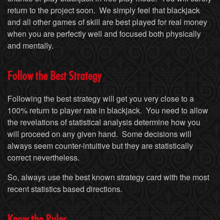
return to the project soon. We simply feel that blackjack
and all other games of skill are best played for real money
when you are perfectly well and focused both physically
and mentally.
Follow the Best Strategy
Following the best strategy will get you very close to a
100% return to player rate in blackjack. You need to allow
the revelations of statistical analysis determine how you
will proceed on any given hand. Some decisions will
always seem counter-intuitive but they are statistically
correct nevertheless.
So, always use the best known strategy card with the most
recent statistics based directions.
Know the Rules