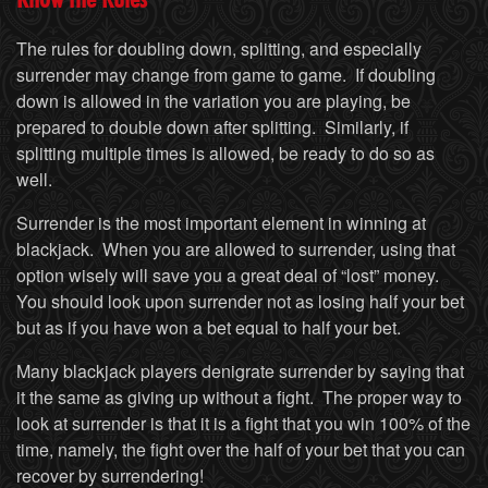
The rules for doubling down, splitting, and especially
surrender may change from game to game. If doubling
down is allowed in the variation you are playing, be
prepared to double down after splitting. Similarly, if
splitting multiple times is allowed, be ready to do so as
well.
Surrender is the most important element in winning at
blackjack. When you are allowed to surrender, using that
option wisely will save you a great deal of “lost” money.
You should look upon surrender not as losing half your bet
but as if you have won a bet equal to half your bet.
Many blackjack players denigrate surrender by saying that
it the same as giving up without a fight. The proper way to
look at surrender is that it is a fight that you win 100% of the
time, namely, the fight over the half of your bet that you can
recover by surrendering!