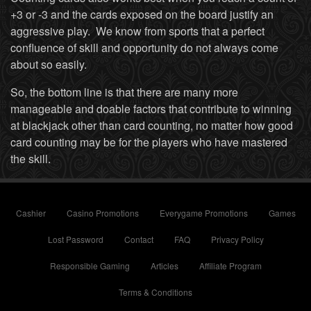
+3 or -3 and the cards exposed on the board justify an
aggressive play. We know from sports that a perfect
confluence of skill and opportunity do not always come
about so easily.
So, the bottom line is that there are many more
manageable and doable factors that contribute to winning
at blackjack other than card counting, no matter how good
card counting may be for the players who have mastered
the skill.
Cashier
Casino Promotions
Everygame Promotions
Games
Lost Password
Contact
FAQ
Privacy Policy
Responsible Gaming
Articles
Affiliate Program
Terms & Conditions