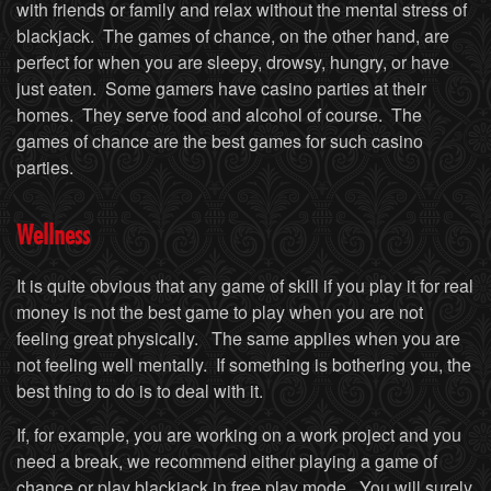
with friends or family and relax without the mental stress of
blackjack. The games of chance, on the other hand, are
perfect for when you are sleepy, drowsy, hungry, or have
just eaten. Some gamers have casino parties at their
homes. They serve food and alcohol of course. The
games of chance are the best games for such casino
parties.
Wellness
It is quite obvious that any game of skill if you play it for real
money is not the best game to play when you are not
feeling great physically. The same applies when you are
not feeling well mentally. If something is bothering you, the
best thing to do is to deal with it.
If, for example, you are working on a work project and you
need a break, we recommend either playing a game of
chance or play blackjack in free play mode. You will surely