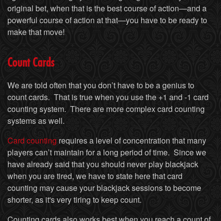
original bet, when that is the best course of action—and a
powerful course of action at that—you have to be ready to
make that move!
Count Cards
We are told often that you don’t have to be a genius to
count cards. That is true when you use the +1 and -1 card
counting system. There are more complex card counting
systems as well.
Card counting
requires a level of concentration that many
players can’t maintain for a long period of time. Since we
have already said that you should never play blackjack
when you are tired, we have to state here that card
counting may cause your blackjack sessions to become
shorter, as it's very tiring to keep count.
Counting cards also works best when you reach a count of