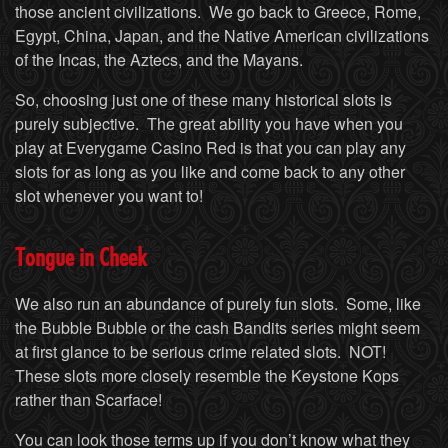
those ancient civilizations. We go back to Greece, Rome,
Egypt, China, Japan, and the Native American civilizations
of the Incas, the Aztecs, and the Mayans.
So, choosing just one of these many historical slots is
purely subjective. The great ability you have when you
play at Everygame Casino Red is that you can play any
slots for as long as you like and come back to any other
slot whenever you want to!
Tongue in Cheek
We also run an abundance of purely fun slots. Some, like
the Bubble Bubble or the cash Bandits series might seem
at first glance to be serious crime related slots. NOT!
These slots more closely resemble the Keystone Kops
rather than Scarface!
You can look those terms up if you don’t know what they