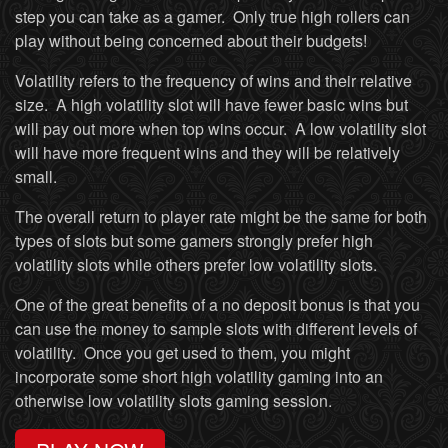
step you can take as a gamer. Only true high rollers can
play without being concerned about their budgets!
Volatility refers to the frequency of wins and their relative
size. A high volatility slot will have fewer basic wins but
will pay out more when top wins occur. A low volatility slot
will have more frequent wins and they will be relatively
small.
The overall return to player rate might be the same for both
types of slots but some gamers strongly prefer high
volatility slots while others prefer low volatility slots.
One of the great benefits of a no deposit bonus is that you
can use the money to sample slots with different levels of
volatility. Once you get used to them, you might
incorporate some short high volatility gaming into an
otherwise low volatility slots gaming session.