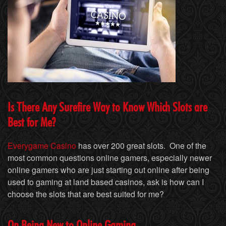
Is There Any Surefire Way to Know Which Slots are
Best for Me?
Everygame Casino
has over 200 great slots. One of the
most common questions online gamers, especially newer
online gamers who are just starting out online after being
used to gaming at land based casinos, ask is how can I
choose the slots that are best suited for me?
On Being New to Online Gaming