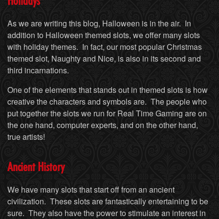
Holidays
As we are writing this blog, Halloween is in the air. In
addition to Halloween themed slots, we offer many slots
with holiday themes. In fact, our most popular Christmas
themed slot, Naughty and Nice, is also in its second and
third incarnations.
One of the elements that stands out in themed slots is how
creative the characters and symbols are. The people who
put together the slots we run for Real Time Gaming are on
the one hand, computer experts, and on the other hand,
true artists!
Ancient History
We have many slots that start off from an ancient
civilization. These slots are fantastically entertaining to be
sure. They also have the power to stimulate an interest in