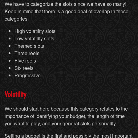
We have to categorize the slots since we have so many!
Keep in mind that there is a good deal of overlap in these
categories.
High volatility slots
Low volatility slots
Themed slots
Three reels
Five reels
Six reels
Progressive
Volatility
We should start here because this category relates to the
importance of identifying your budget, the length of time
you want to play, and your general slots personality.
Setting a budget is the first and possibly the most important