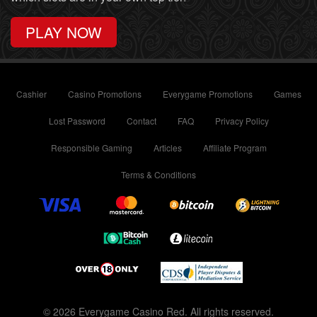
PLAY NOW
Cashier
Casino Promotions
Everygame Promotions
Games
Lost Password
Contact
FAQ
Privacy Policy
Responsible Gaming
Articles
Affiliate Program
Terms & Conditions
Visa
Mastercard
Bitcoin
Lightning 
Bitcoin Cash
Litecoin
Over 18 only
CDS
© 2026 Everygame Casino Red. All rights reserved.