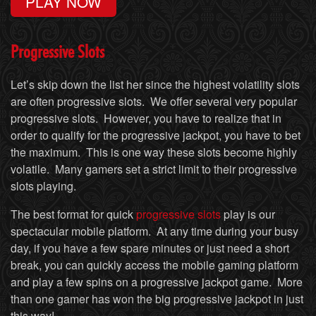
PLAY NOW
Progressive Slots
Let’s skip down the list her since the highest volatility slots
are often progressive slots. We offer several very popular
progressive slots. However, you have to realize that in
order to qualify for the progressive jackpot, you have to bet
the maximum. This is one way these slots become highly
volatile. Many gamers set a strict limit to their progressive
slots playing.
The best format for quick
progressive slots
play is our
spectacular mobile platform. At any time during your busy
day, if you have a few spare minutes or just need a short
break, you can quickly access the mobile gaming platform
and play a few spins on a progressive jackpot game. More
than one gamer has won the big progressive jackpot in just
this way!