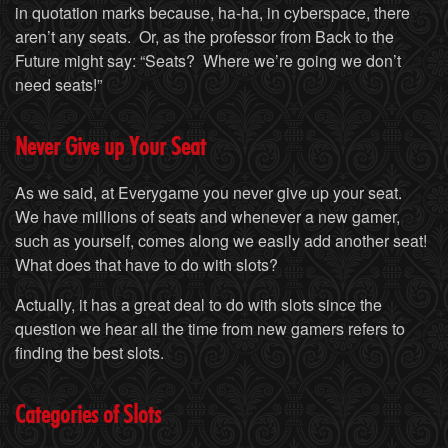
in quotation marks because, ha-ha, in cyberspace, there
aren’t any seats. Or, as the professor from Back to the
Future might say: “Seats? Where we’re going we don’t
need seats!”
Never Give up Your Seat
As we said, at Everygame you never give up your seat.
We have millions of seats and whenever a new gamer,
such as yourself, comes along we easily add another seat!
What does that have to do with slots?
Actually, it has a great deal to do with slots since the
question we hear all the time from new gamers refers to
finding the best slots.
Categories of Slots