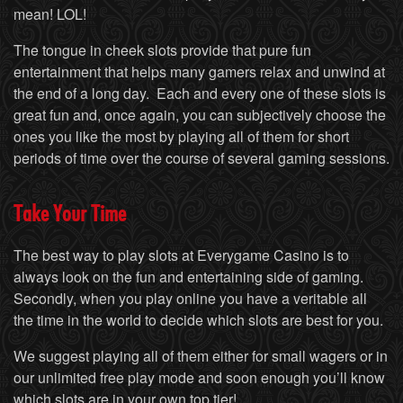
mean! LOL!
The tongue in cheek slots provide that pure fun
entertainment that helps many gamers relax and unwind at
the end of a long day. Each and every one of these slots is
great fun and, once again, you can subjectively choose the
ones you like the most by playing all of them for short
periods of time over the course of several gaming sessions.
Take Your Time
The best way to play slots at Everygame Casino is to
always look on the fun and entertaining side of gaming.
Secondly, when you play online you have a veritable all
the time in the world to decide which slots are best for you.
We suggest playing all of them either for small wagers or in
our unlimited free play mode and soon enough you’ll know
which slots are in your own top tier!