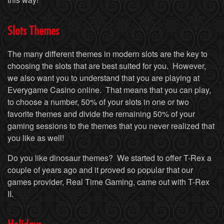
Slots Themes
The many different themes in modern slots are the key to
choosing the slots that are best suited for you. However,
we also want you to understand that you are playing at
Everygame Casino online. That means that you can play,
to choose a number, 50% of your slots in one or two
favorite themes and divide the remaining 50% of your
gaming sessions to the themes that you never realized that
you like as well!
Do you like dinosaur themes? We started to offer T-Rex a
couple of years ago and it proved so popular that our
games provider, Real Time Gaming, came out with T-Rex
II.