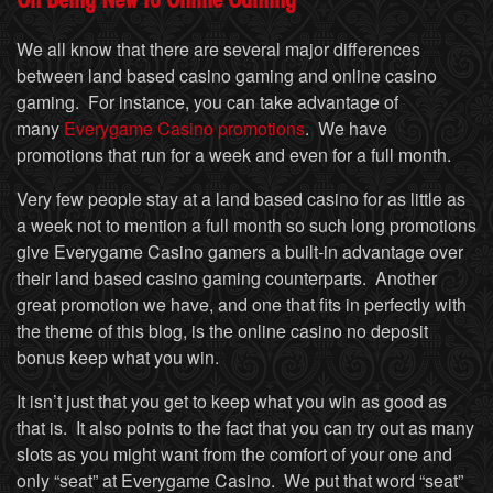
We all know that there are several major differences
between land based casino gaming and online casino
gaming. For instance, you can take advantage of
many
Everygame Casino promotions
. We have
promotions that run for a week and even for a full month.
Very few people stay at a land based casino for as little as
a week not to mention a full month so such long promotions
give Everygame Casino gamers a built-in advantage over
their land based casino gaming counterparts. Another
great promotion we have, and one that fits in perfectly with
the theme of this blog, is the online casino no deposit
bonus keep what you win.
It isn’t just that you get to keep what you win as good as
that is. It also points to the fact that you can try out as many
slots as you might want from the comfort of your one and
only “seat” at Everygame Casino. We put that word “seat”