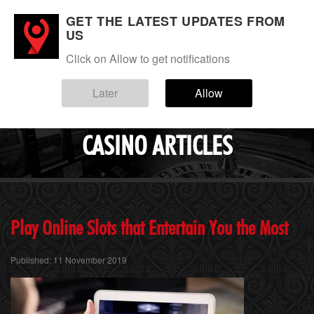
GET THE LATEST UPDATES FROM
Login
Sign up
US
Click on Allow to get notifications
Menu
Articles
Later
Allow
EVERYGAME
CASINO ARTICLES
Play
Online Slots that Entertain You the Most
Published: 11 November 2019