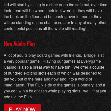
kid will start by sitting in a chair or on the sofa but, over time
their head will be where their feet were, or they will have
the book on the floor and be leaning over to read or they
will be standing on the chair or sofa or in any of many other
contortionist positions all the while still reading!
How Adults Play
A lot of adults play board games with friends. Bridge is still
a very popular game. Playing our games at Everygame
Casino is also a great way to have fun! We offer a couple
of hundred exciting slots each of which was designed to
get you out of the here and now and into a world of
imagination. The FUN side of the games is primary, and if
you can win a bit of cash while playing slots...well, that just
adds to the FUN.
PLAY NOW