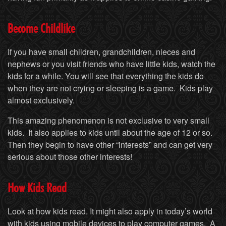
Become Childlike
If you have small children, grandchildren, nieces and
nephews or you visit friends who have little kids, watch the
kids for a while. You will see that everything the kids do
when they are not crying or sleeping is a game. Kids play
almost exclusively.
This amazing phenomenon is not exclusive to very small
kids. It also applies to kids until about the age of 12 or so.
Then they begin to have other “interests” and can get very
serious about those other interests!
How Kids Read
Look at how kids read. It might also apply in today’s world
with kids using mobile devices to play computer games. A