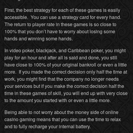
First, the best strategy for each of these games is easily
accessible. You can use a strategy card for every hand.
The return to player rate in these games is so close to
100% that you don’t have to worry about losing some
hands and winning some hands.
In video poker, blackjack, and Caribbean poker, you might
play for an hour and after all is said and done, you still
have close to 100% of your original bankroll or even a little
more. If you made the correct decision only half the time at
work, you might find that the company no longer needs
your services but if you make the correct decision half the
time in these games of skill, you will end up with very close
to the amount you started with or even a little more.
Being able to not worry about the money side of online
casino gaming means that you can use the time to relax
and to fully recharge your internal battery.