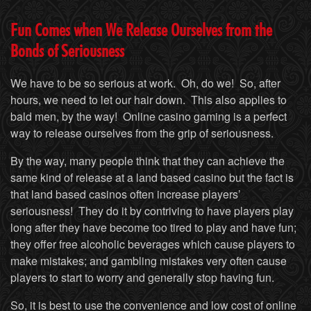
Fun Comes when We Release Ourselves from the
Bonds of Seriousness
We have to be so serious at work. Oh, do we! So, after
hours, we need to let our hair down. This also applies to
bald men, by the way! Online casino gaming is a perfect
way to release ourselves from the grip of seriousness.
By the way, many people think that they can achieve the
same kind of release at a land based casino but the fact is
that land based casinos often increase players’
seriousness! They do it by contriving to have players play
long after they have become too tired to play and have fun;
they offer free alcoholic beverages which cause players to
make mistakes; and gambling mistakes very often cause
players to start to worry and generally stop having fun.
So, it is best to use the convenience and low cost of online