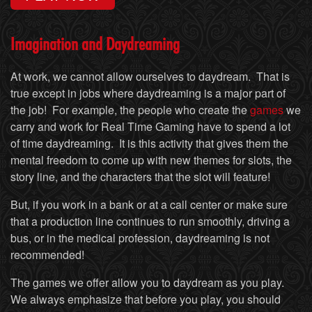
Imagination and Daydreaming
At work, we cannot allow ourselves to daydream. That is
true except in jobs where daydreaming is a major part of
the job! For example, the people who create the
games
we
carry and work for Real Time Gaming have to spend a lot
of time daydreaming. It is this activity that gives them the
mental freedom to come up with new themes for slots, the
story line, and the characters that the slot will feature!
But, if you work in a bank or at a call center or make sure
that a production line continues to run smoothly, driving a
bus, or in the medical profession, daydreaming is not
recommended!
The games we offer allow you to daydream as you play.
We always emphasize that before you play, you should