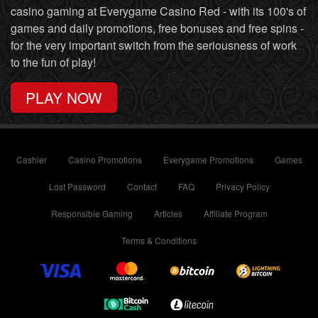
casino gaming at Everygame Casino Red - with its 100's of
games and daily promotions, free bonuses and free spins -
for the very important switch from the seriousness of work
to the fun of play!
PLAY NOW
Cashier
Casino Promotions
Everygame Promotions
Games
Lost Password
Contact
FAQ
Privacy Policy
Responsible Gaming
Articles
Affiliate Program
Terms & Conditions
Visa
Mastercard
Bitcoin
Lightning 
Bitcoin Cash
Litecoin