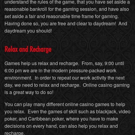
understand the rules of the game, that you have set aside a
reasonable bankroll for the gaming session, and have also
set aside a fair and reasonable time frame for gaming.
Having done so, you are free and clear to daydream! And
daydream you should!
Relax and Recharge
Games help us relax and recharge. From, say, 9:00 until
6:00 pm we are in the modern pressure-packed work
environment. In order to repeat our work activity the next
day, we need to relax and recharge. Online casino gaming
is a great way to do so!
You can play many different online casino games to help
you relax. Even the games of skill such as blackjack, video
poker, and Caribbean poker, where you have to make
decisions on every hand, can also help you relax and
recharge.