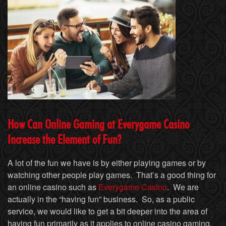
How Can Online Gaming at Everygame Casino
Increase the Element of Fun?
A lot of the fun we have is by either playing games or by
watching other people play games. That’s a good thing for
an online casino such as
Everygame Casino
. We are
actually in the “having fun” business. So, as a public
service, we would like to get a bit deeper into the area of
having fun primarily as it applies to online casino gaming.