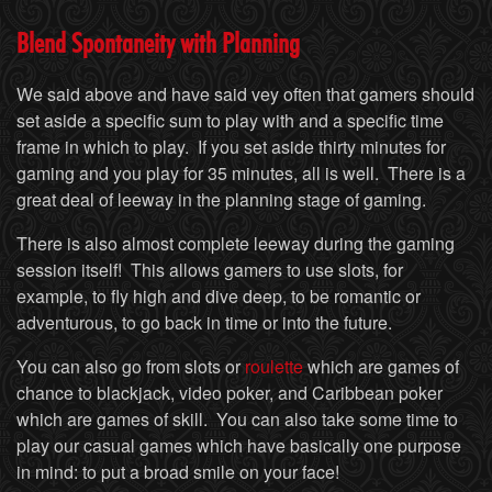
Blend Spontaneity with Planning
We said above and have said vey often that gamers should
set aside a specific sum to play with and a specific time
frame in which to play. If you set aside thirty minutes for
gaming and you play for 35 minutes, all is well. There is a
great deal of leeway in the planning stage of gaming.
There is also almost complete leeway during the gaming
session itself! This allows gamers to use slots, for
example, to fly high and dive deep, to be romantic or
adventurous, to go back in time or into the future.
You can also go from slots or
roulette
which are games of
chance to blackjack, video poker, and Caribbean poker
which are games of skill. You can also take some time to
play our casual games which have basically one purpose
in mind: to put a broad smile on your face!