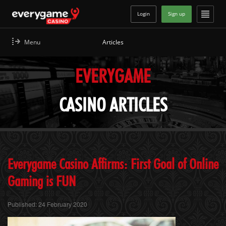
Login
Sign up
Menu
Articles
EVERYGAME
CASINO ARTICLES
Everygame
Casino Affirms: First Goal of Online
Gaming is FUN
Published: 24 February 2020