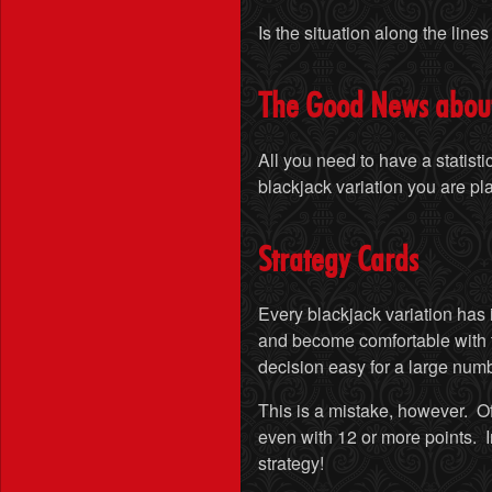
Is the situation along the line
The Good News about
All you need to have a statist
blackjack variation you are pl
Strategy Cards
Every blackjack variation has i
and become comfortable with th
decision easy for a large numb
This is a mistake, however. Oft
even with 12 or more points. I
strategy!