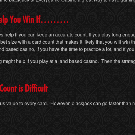
 Help You Win If………
oes help if you can keep an accurate count, if you play long enou
et size with a card count that makes it likely that you will win t
land based casino, if you have the time to practice a lot, and if 
ting might help if you play at a land based casino. Then the stra
ount is Difficult
nus value to every card. However, blackjack can go faster than m