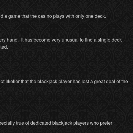
ind a game that the casino plays with only one deck.
ery hand. It has become very unusual to find a single deck
ted.
 likelier that the blackjack player has lost a great deal of the
pecially true of dedicated blackjack players who prefer