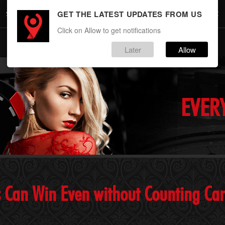
GET THE LATEST UPDATES FROM US
SPORTSBOOK
LIVE BETTING
CASINO
CASINO CLASSIC
Click on Allow to get notifications
Articles
Later
Allow
EVER
 Can Win Even without Counting Ca