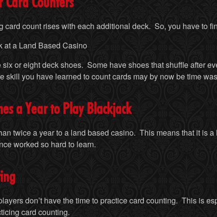
or Card Counters
rong card count rises with each additional deck. So, you have to f
k at a Land Based Casino
six or eight deck shoes. Some have shoes that shuffle after ev
e skill you have learned to count cards may by now be time was
es a Year to Play Blackjack
n twice a year to a land based casino. This means that it is a lot
once worked so hard to learn.
ting
 players don’t have the time to practice card counting. This is es
ticing card counting.