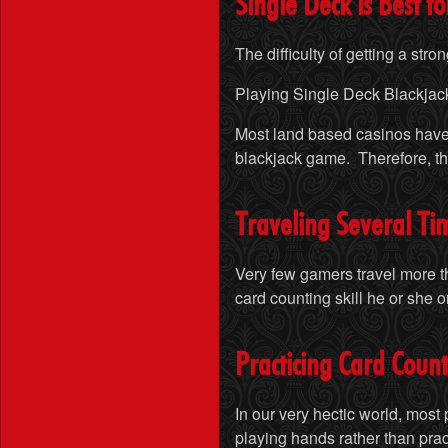
Single Deck is Best f
The difficulty of getting a st
Playing Single Deck Blackjac
Most land based casinos have 
blackjack game. Therefore, th
Traveling Several Tim
Very few gamers travel more tha
card counting skill he or she 
Practicing Card Coun
In our very hectic world, most
playing hands rather than prac