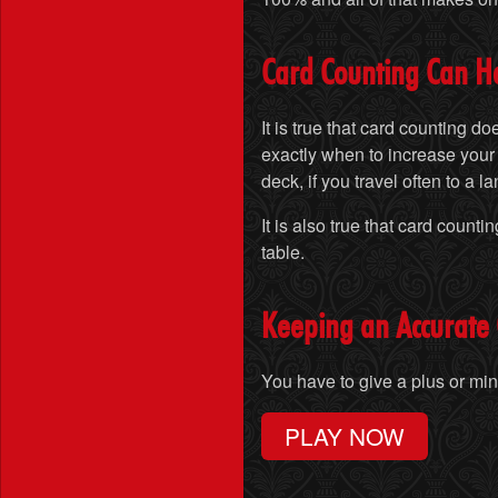
Card Counting Can
It is true that card counting d
exactly when to increase your b
deck, if you travel often to a 
It is also true that card coun
table.
Keeping an Accurate C
You have to give a plus or mi
PLAY NOW