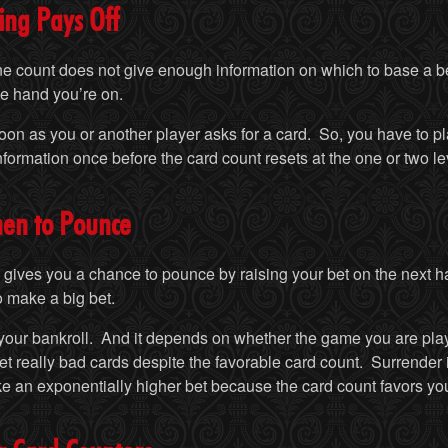
ing Pays Off
e count does not give enough information on which to base a be
e hand you’re on.
oon as you or another player asks for a card. So, you have to pl
 information once before the card count resets at the one or two l
en to Pounce
gives you a chance to pounce by raising your bet on the next hand
o make a big bet.
f your bankroll. And it depends on whether the game you are pla
get really bad cards despite the favorable card count. Surrender i
e an exponentially higher bet because the card count favors yo