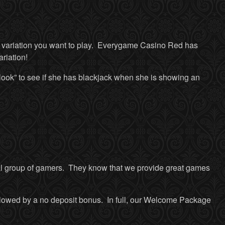
jack variation you want to play. Everygame Casino Red has
ariation!
ook” to see if she has blackjack when she is showing an
al group of gamers. They know that we provide great games
lowed by a no deposit bonus. In full, our Welcome Package