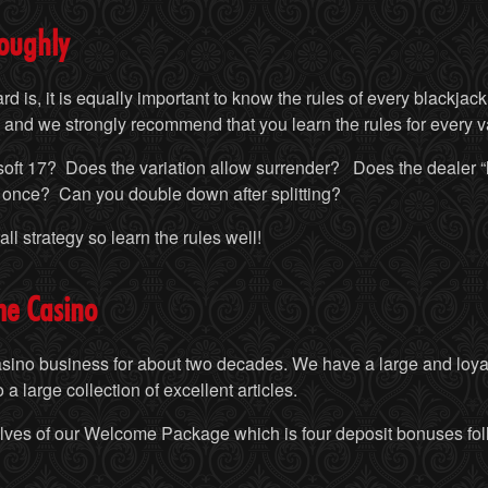
roughly
ard is, it is equally important to know the rules of every black
k and we strongly recommend that you learn the rules for every v
oft 17? Does the variation allow surrender? Does the dealer “l
 once? Can you double down after splitting?
all strategy so learn the rules well!
e Casino
asino business for about two decades. We have a large and loy
 a large collection of excellent articles.
lves of our Welcome Package which is four deposit bonuses fol