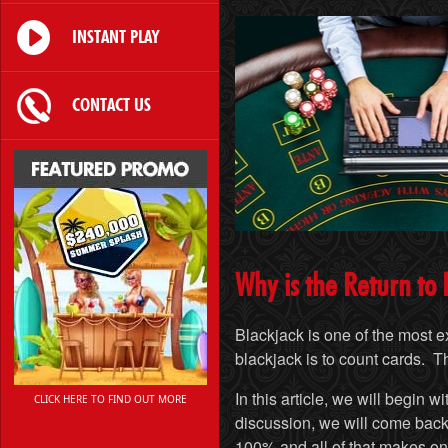
INSTANT PLAY
CONTACT US
Why is the Return to 
Blackjack is one of the most e
blackjack is to count cards. Thi
In this article, we will begin 
CLICK HERE TO FIND OUT MORE
discussion, we will come back t
100% and all of that makes onl