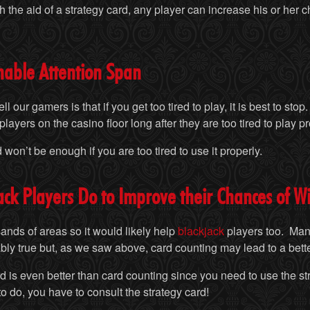
th the aid of a strategy card, any player can increase his or her
nable Attention Span
ell our gamers is that if you get too tired to play, it is best to
ayers on the casino floor long after they are too tired to play pr
won’t be enough if you are too tired to use it properly.
ack Players Do to Improve their Chances of W
ands of areas so it would likely help
blackjack
players too. Man
bly true but, as we saw above, card counting may lead to a better
rd is even better than card counting since you need to use the s
o do, you have to consult the strategy card!