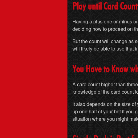
Play until Card Count
Having a plus one or minus on
deciding how to proceed on th
But the count will change as s
will likely be able to use that
You Have to Know wh
A card count higher than three 
knowledge of the card count t
It also depends on the size o
up one half of your bet if you 
situation where you might mak