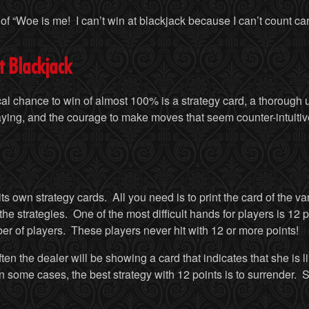
s of “Woe is me! I can’t win at blackjack because I can’t count c
 Blackjack
ical chance to win of almost 100% is a strategy card, a thorough 
aying, and the courage to make moves that seem counter-intuitiv
ts own strategy cards. All you need is to print the card of the v
e strategies. One of the most difficult hands for players is 12 p
er of players. These players never hit with 12 or more points!
en the dealer will be showing a card that indicates that she is lik
n some cases, the best strategy with 12 points is to surrender. 