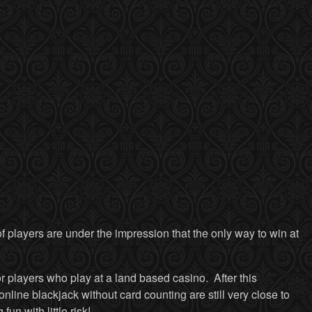
 players are under the impression that the only way to win at
for players who play at a land based casino. After this
online blackjack without card counting are still very close to
n with little risk!