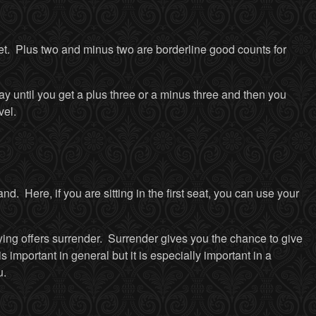
t. Plus two and minus two are borderline good counts for
ay until you get a plus three or a minus three and then you
evel.
. Here, if you are sitting in the first seat, you can use your
ying offers surrender. Surrender gives you the chance to give
s important in general but it is especially important in a
u.