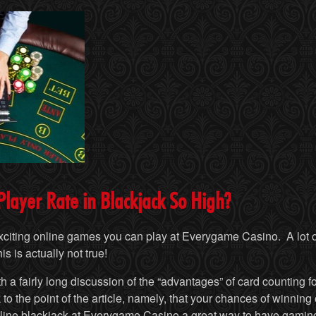
Player Rate in Blackjack So High?
xciting
online games
you can play at Everygame Casino. A lot of
s is actually not true!
with a fairly long discussion of the “advantages” of card counting 
o the point of the article, namely, that your chances of winning 
ine blackjack at Everygame Casino a great way to have gaming fu