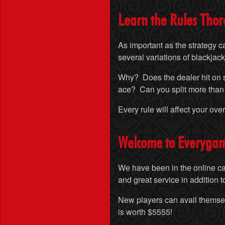
Learn the Rules Tho
As important as the strategy c
several variations of blackjac
Why? Does the dealer hit on s
ace? Can you split more than
Every rule will affect your over
Welcome to Everygam
We have been in the online c
and great service in addition to
New players can avail themse
is worth $5555!