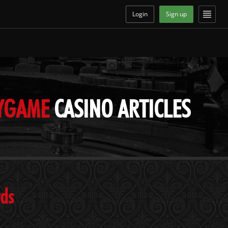
Login
Sign up
YGAME
CASINO ARTICLES
rds