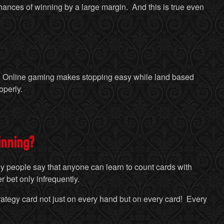
 chances of winning by a large margin. And this is true even
 stop. Online gaming makes stopping easy while land based
operly.
inning?
y people say that anyone can learn to count cards with
 bet only infrequently.
trategy card not just on every hand but on every card! Every