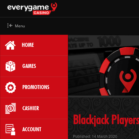
Menu
HOME
GAMES
PROMOTIONS
CASHIER
Blackjack
Players
ACCOUNT
Published: 14 March 2020