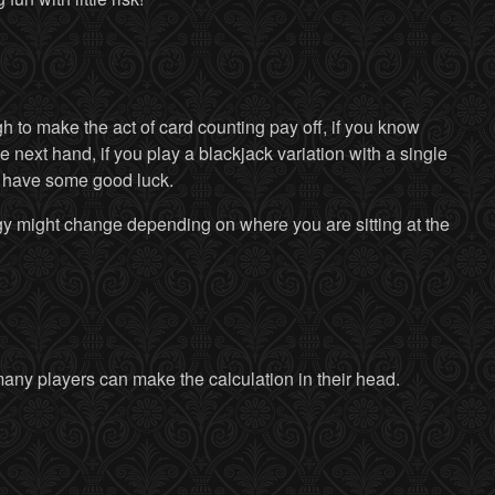
gh to make the act of card counting pay off, if you know
he next hand, if you play a blackjack variation with a single
you have some good luck.
tegy might change depending on where you are sitting at the
any players can make the calculation in their head.