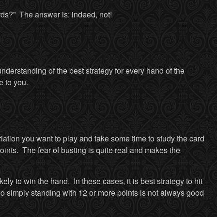
ards?” The answer is: indeed, not!
understanding of the best strategy for every hand of the
e to you.
ariation you want to play and take some time to study the card
oints. The fear of busting is quite real and makes the
ely to win the hand. In these cases, it is best strategy to hit
So simply standing with 12 or more points is not always good