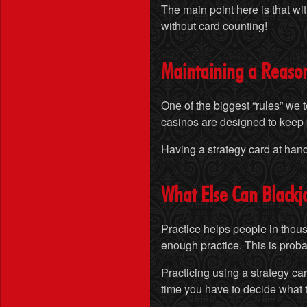
The main point here is that wi
without card counting!
Maintaining a Reaso
One of the biggest “rules” we t
casinos are designed to keep pl
Having a strategy card at hand 
What Else Can Blackj
Practice helps people in thous
enough practice. This is proba
Practicing using a strategy ca
time you have to decide what t