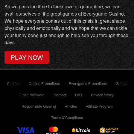
As we pass the time in lockdown or quarantine, we can
avail ourselves of the great games at Everygame Casino.
We hope everyone comes out of this crisis in great shape
physically and emotionally and we hope that we can tickle
your funny bone just enough to help see you through these
days.
PLAY NOW
Cashier
Casino Promotions
Everygame Promotions
Games
Lost Password
Contact
FAQ
Privacy Policy
Responsible Gaming
Articles
Affiliate Program
Terms & Conditions
Visa
Mastercard
Bitcoin
Lightning 