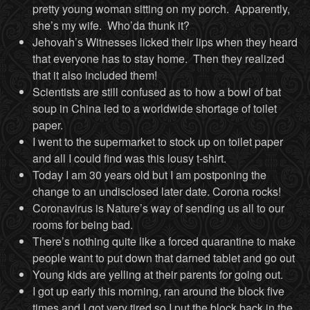
pretty young woman sitting on my porch. Apparently,
she’s my wife. Who’da thunk it?
Jehovah’s Witnesses licked their lips when they heard
that everyone has to stay home. Then they realized
that it also included them!
Scientists are still confused as to how a bowl of bat
soup in China led to a worldwide shortage of toilet
paper.
I went to the supermarket to stock up on toilet paper
and all I could find was this lousy t-shirt.
Today I am 30 years old but I am postponing the
change to an undisclosed later date. Corona rocks!
Coronavirus is Nature’s way of sending us all to our
rooms for being bad.
There’s nothing quite like a forced quarantine to make
people want to put down that darned tablet and go out
Young kids are yelling at their parents for going out.
I got up early this morning, ran around the block five
times and I got very tired so I put the block back in the