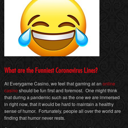
What are the Funniest Coronavirus Lines?
At Everygame Casino, we feel that gaming at an
online
casino
should be fun first and foremost. One might think
that during a pandemic such as the one we are immersed
in right now, that it would be hard to maintain a healthy
sense of humor. Fortunately, people all over the world are
finding that humor never rests.