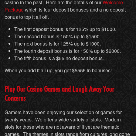
casino in the past. Here are the details of our
Welcome
Package
which is four deposit bonuses and a no deposit
bonus to top it all off.
The first deposit bonus is for 125% up to $1000.
The second bonus is 150% up to $1500.
The next bonus is for 125% up to $1000.
The fourth deposit bonus is for 150% up to $2000.
The fifth bonus is a $55 no deposit bonus.
When you add it all up, you get $5555 in bonuses!
Play Our Casino Games and Laugh Away Your
Concerns
Gamers have been enjoying our selection of games for
twenty years. We offer a wide variety of slots. Modern
slots for those who are not aware of it yet are thematic
games. The themes in slots range from cultures long gone