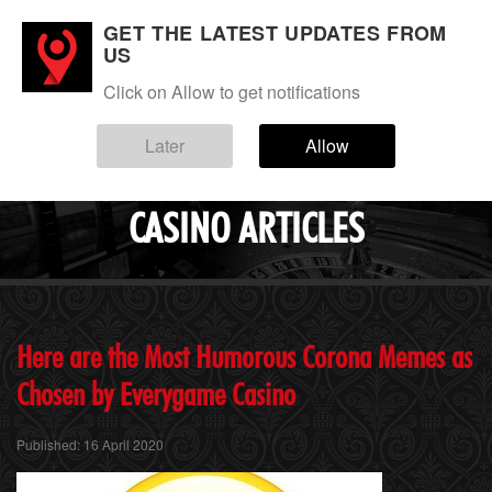
GET THE LATEST UPDATES FROM
Login
Sign up
US
Click on Allow to get notifications
Menu
Articles
Later
Allow
EVERYGAME
CASINO ARTICLES
Here
are the Most Humorous Corona Memes as
Chosen by Everygame Casino
Published: 16 April 2020