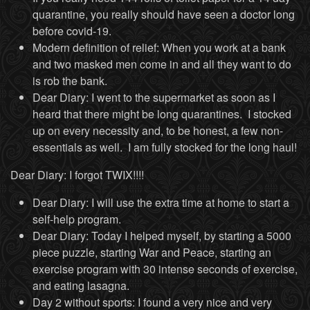
quarantine, you really should have seen a doctor long
before covid-19.
Modern definition of relief: When you work at a bank
and two masked men come in and all they want to do
is rob the bank.
Dear Diary: I went to the supermarket as soon as I
heard that there might be long quarantines. I stocked
up on every necessity and, to be honest, a few non-
essentials as well. I am fully stocked for the long haul!
Dear Diary: I forgot TWIX!!!!
Dear Diary: I will use the extra time at home to start a
self-help program.
Dear Diary: Today I helped myself, by starting a 5000
piece puzzle, starting War and Peace, starting an
exercise program with 30 intense seconds of exercise,
and eating lasagna.
Day 2 without sports: I found a very nice and very