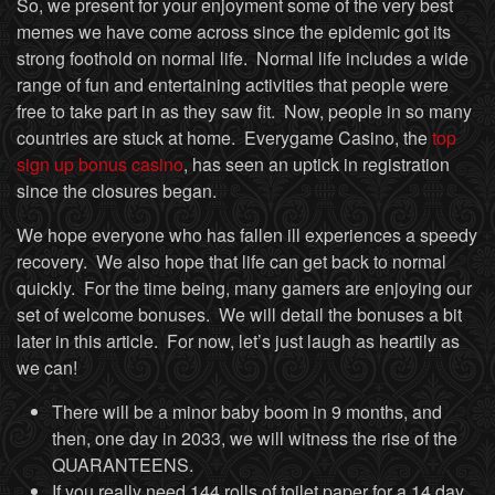
So, we present for your enjoyment some of the very best
memes we have come across since the epidemic got its
strong foothold on normal life. Normal life includes a wide
range of fun and entertaining activities that people were
free to take part in as they saw fit. Now, people in so many
countries are stuck at home. Everygame Casino, the
top
sign up bonus casino
, has seen an uptick in registration
since the closures began.
We hope everyone who has fallen ill experiences a speedy
recovery. We also hope that life can get back to normal
quickly. For the time being, many gamers are enjoying our
set of welcome bonuses. We will detail the bonuses a bit
later in this article. For now, let’s just laugh as heartily as
we can!
There will be a minor baby boom in 9 months, and
then, one day in 2033, we will witness the rise of the
QUARANTEENS.
If you really need 144 rolls of toilet paper for a 14 day