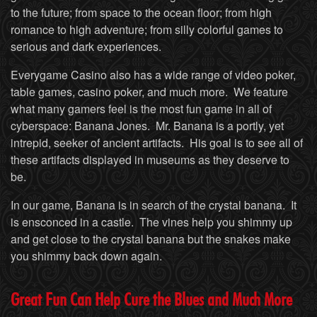
to the future; from space to the ocean floor; from high
romance to high adventure; from silly colorful games to
serious and dark experiences.
Everygame Casino also has a wide range of video poker,
table games, casino poker, and much more. We feature
what many gamers feel is the most fun game in all of
cyberspace: Banana Jones. Mr. Banana is a portly, yet
intrepid, seeker of ancient artifacts. His goal is to see all of
these artifacts displayed in museums as they deserve to
be.
In our game, Banana is in search of the crystal banana. It
is ensconced in a castle. The vines help you shimmy up
and get close to the crystal banana but the snakes make
you shimmy back down again.
Great Fun Can Help Cure the Blues and Much More