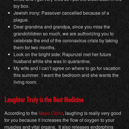
toy box.
Jewish irony: Passover cancelled because of a
plague.
Dear grandma and grandpa, since you miss the
grandchildren so much, we are authorizing you to
celebrate the end of the coronavirus crisis by taking
them for two months.
Look on the bright side: Rapunzel met her future
husband while she was in quarantine.
My wife and I can’t agree on where to go for vacation
this summer. I want the bedroom and she wants the
living room.
Laughter Truly is the Best Medicine
According to the
Mayo Clinic
, laughing is really very good
for you because it increases the flow of oxygen to your
muscles and vital organs. It also releases endorphins