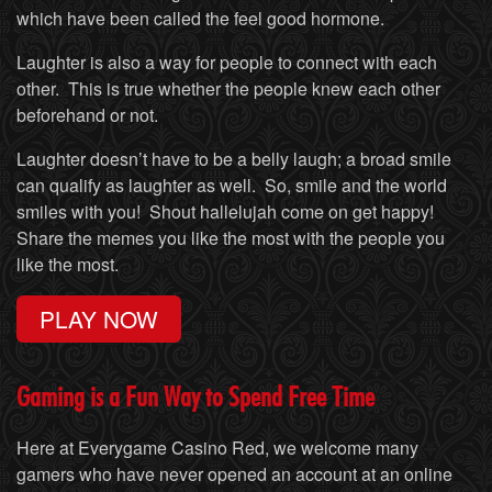
which have been called the feel good hormone.
Laughter is also a way for people to connect with each
other. This is true whether the people knew each other
beforehand or not.
Laughter doesn’t have to be a belly laugh; a broad smile
can qualify as laughter as well. So, smile and the world
smiles with you! Shout hallelujah come on get happy!
Share the memes you like the most with the people you
like the most.
PLAY NOW
Gaming is a Fun Way to Spend Free Time
Here at Everygame Casino Red, we welcome many
gamers who have never opened an account at an online