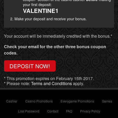
your first deposit:
VALENTINE1
Make your deposit and receive your bonus.
Your account will be immediately credited with the bonus.*
Check your email for the other three bonus coupon
codes.
DEPOSIT NOW!
* This promotion expires on February 15th 2017.
* Please note:
Terms and Conditions
apply.
Cashier
Casino Promotions
Everygame Promotions
Games
Lost Password
Contact
FAQ
Privacy Policy