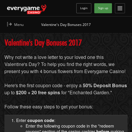
Login
Sign up
Menu
Valentine's Day Bonuses 2017
Valentine's
Day Bonuses 2017
Why not write a love letter to your loved one this
Valentine's Day? To help you find the right words, we
present you with 4 bonus flowers from Everygame Casino!
Here's the first coupon code - enjoy a
50% Deposit Bonus
up to
$200 + 20 free spins
for "Enchanted Garden.*
Follow these easy steps to get your bonus:
Enter
coupon code
:
Enter the following coupon code in the "redeem
coupon" section of the casino cashier
before
making