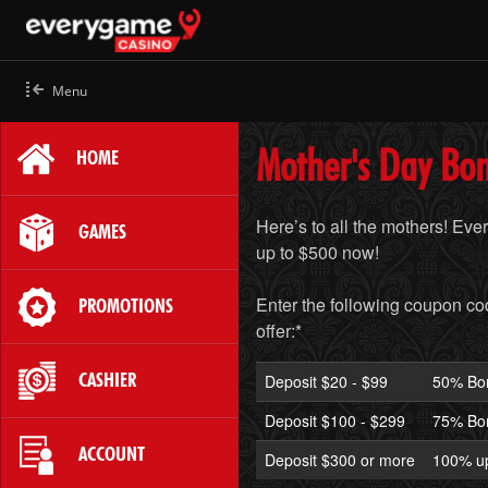
Menu
HOME
Mother's
Day Bon
Here’s to all the mothers! Ev
GAMES
up to $500 now!
Enter the following coupon co
PROMOTIONS
offer:*
CASHIER
Deposit $20 - $99
50% Bo
Deposit $100 - $299
75% Bo
ACCOUNT
Deposit $300 or more
100% up