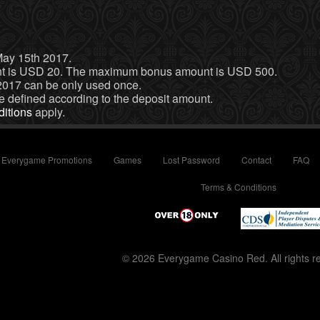
May 15th 2017.
nt is USD 20. The maximum bonus amount is USD 500.
17 can be only used once.
e defined according to the deposit amount.
ditions
apply.
Everygame Promotions
Games
Lost Password
Contact
FAQ
Terms & Conditions
Over 18 only
© 2026 Everygame Casino Red. All rights r