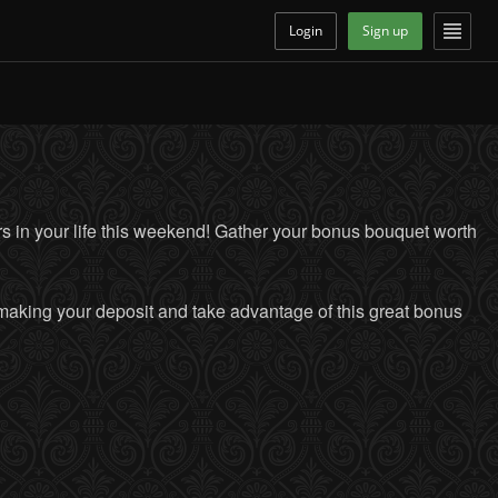
Login
Sign up
rs in your life this weekend! Gather your bonus bouquet worth
making your deposit and take advantage of this great bonus