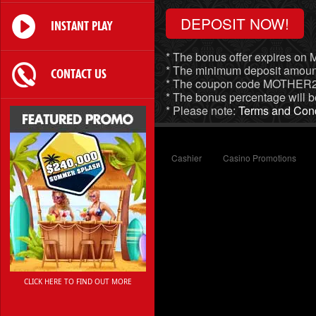
DEPOSIT NOW!
INSTANT PLAY
* The bonus offer expires on 
* The minimum deposit amou
CONTACT US
* The coupon code MOTHER20
* The bonus percentage will b
* Please note:
Terms and Con
Cashier
Casino Promotions
CLICK HERE TO FIND OUT MORE