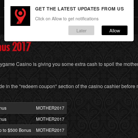
GET THE LATEST UPDATES FROM US
SPORTSBOOK
LIVE BETTING
CASINO
CASINO CLASSIC
Click on Allow to get notifications
Mother's Day Bonus 2017
Later
Allow
us 2017
erygame Casino is giving you some extra cash to spoil the mothe
de in the "redeem coupon" section of the casino cashier before 
nus
MOTHER2017
nus
MOTHER2017
 to $500 Bonus
MOTHER2017