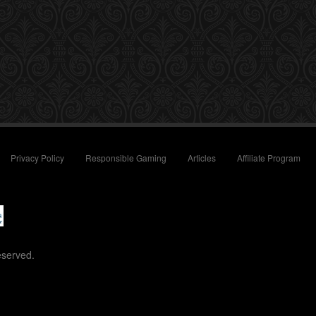
Privacy Policy
Responsible Gaming
Articles
Affiliate Program
CDS
eserved.