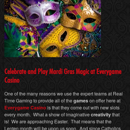
Celebrate and Play Mardi Gras Magic at Everygame
Casino
One of the many reasons we use the expert teams at Real
Time Gaming to provide all of the
games
on offer here at
Everygame Casino
is that they come out with new slots
every month. What a show of imaginative
creativity
that
is! We are approaching Easter. That means that the
Lenten month will be upon us soon. And since Catholics