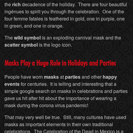
the
rich
decadence of the holiday. There are four beautiful
ingénues to spirit you through the celebration. One of the
four femme fatales is feathered in gold, one in purple, one
in green, and one in orange.
The
wild
symbol
is an exploding carnival mask and the
scatter
symbol
is the logo icon.
Masks Play a Huge Role in Holidays and Parties
People have worn
masks
at
parties
and other
happy
events
for centuries. It is telling and interesting that a
simple google search on masks in celebrations and parties
gave us hit after hit about the importance of wearing a
mask during the corona virus pandemic!
That may very well be true. Still, many cultures have used
masks as important elements in their own traditional
celebrations. The Celebration of the Dead in Mexico is a