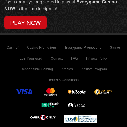
If you aren’t yet registered to play at
Everygame Casino,
NOW
is the time to sign in!
PLAY NOW
Cashier
Casino Promotions
Everygame Promotions
Games
Lost Password
Contact
FAQ
Privacy Policy
Responsible Gaming
Articles
Affiliate Program
Terms & Conditions
Visa
Mastercard
Bitcoin
Lightning 
Bitcoin Cash
Litecoin
Over 18 only
CDS