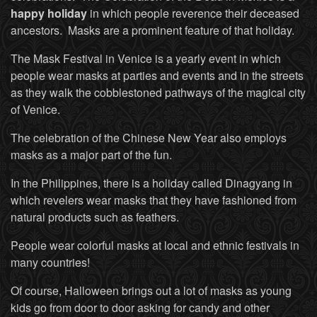
happy
holiday
in which people reverence their deceased
ancestors. Masks are a prominent feature of that holiday.
The Mask Festival in Venice is a yearly event in which
people wear masks at parties and events and in the streets
as they walk the cobblestoned pathways of the magical city
of Venice.
The celebration of the Chinese New Year also employs
masks as a major part of the fun.
In the Philippines, there is a holiday called Dinagyang in
which revelers wear masks that they have fashioned from
natural products such as feathers.
People wear colorful masks at local and ethnic festivals in
many countries!
Of course, Halloween brings out a lot of masks as young
kids go from door to door asking for candy and other