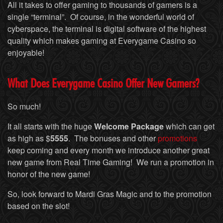
All it takes to offer gaming to thousands of gamers is a
single “terminal”. Of course, in the wonderful world of
cyberspace, the terminal is digital software of the highest
quality which makes gaming at Everygame Casino so
enjoyable!
What Does Everygame Casino Offer New Gamers?
So much!
It all starts with the huge
Welcome
Package
which can get
as high as $
5555
. The bonuses and other
promotions
keep coming and every month we introduce another great
new game from Real Time Gaming! We run a promotion in
honor of the new game!
So, look forward to Mardi Gras Magic and to the promotion
based on the slot!