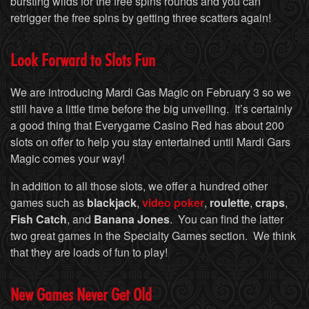
bursting wilds for the free spins rounds and you can
retrigger the free spins by getting three scatters again!
Look Forward to Slots Fun
We are introducing Mardi Gas Magic on February 3 so we
still have a little time before the big unveiling. It’s certainly
a good thing that Everygame Casino Red has about 200
slots on offer to help you stay entertained until Mardi Gars
Magic comes your way!
In addition to all those slots, we offer a hundred other
games such as
blackjack
,
video
poker
,
roulette
,
craps
,
Fish
Catch
, and
Banana
Jones
. You can find the latter
two great games in the Specialty Games section. We think
that they are loads of fun to play!
New Games Never Get Old