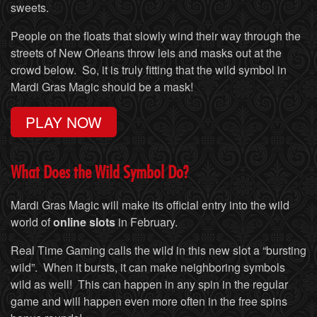
sweets.
People on the floats that slowly wind their way through the
streets of New Orleans throw leis and masks out at the
crowd below. So, it is truly fitting that the wild symbol in
Mardi Gras Magic should be a mask!
PLAY NOW
What Does the Wild Symbol Do?
Mardi Gras Magic will make its official entry into the wild
world of
online
slots
in February.
Real Time Gaming calls the wild in this new slot a “bursting
wild”. When it bursts, it can make neighboring symbols
wild as well! This can happen in any spin in the regular
game and will happen even more often in the free spins