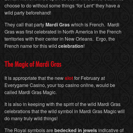
choose to do without some things “for Lent” they have a
wild party beforehand!
They call that party
Mardi
Gras
which is French. Mardi
Gras was first celebrated in North America in the French
territories with their center in New Orleans. Ergo, the
French name for this wild
celebration
!
The Magic of Mardi Gras
It is appropriate that the new
slot
for February at
Everygame Casino, your top casino online, would be
called Mardi Gras Magic.
It is also in keeping with the spirit of the wild Mardi Gras
celebrations that the wild symbol in Mardi Gras Magic will
do many truly wild things!
The Royal symbols are
bedecked
in
jewels
indicative of