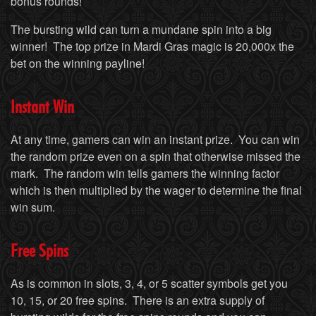
bonus rounds!
The bursting wild can turn a mundane spin into a big
winner! The top prize in Mardi Gras magic is 20,000x the
bet on the winning payline!
Instant Win
At any time, gamers can win an instant prize. You can win
the random prize even on a spin that otherwise missed the
mark. The random win tells gamers the winning factor
which is then multiplied by the wager to determine the final
win sum.
Free Spins
As is common in slots, 3, 4, or 5 scatter symbols get you
10, 15, or 20 free spins. There is an extra supply of