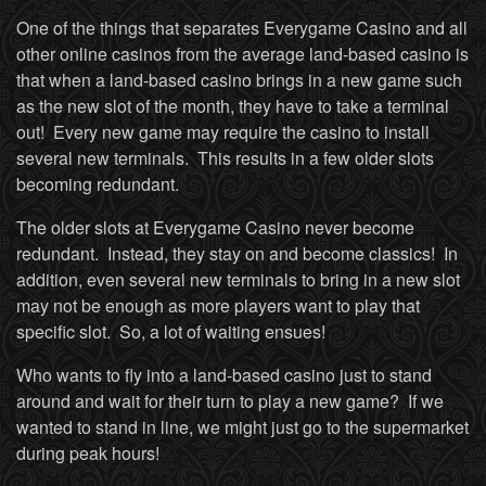
One of the things that separates Everygame Casino and all
other online casinos from the average land-based casino is
that when a land-based casino brings in a new game such
as the new slot of the month, they have to take a terminal
out! Every new game may require the casino to install
several new terminals. This results in a few older slots
becoming redundant.
The older slots at Everygame Casino never become
redundant. Instead, they stay on and become classics! In
addition, even several new terminals to bring in a new slot
may not be enough as more players want to play that
specific slot. So, a lot of waiting ensues!
Who wants to fly into a land-based casino just to stand
around and wait for their turn to play a new game? If we
wanted to stand in line, we might just go to the supermarket
during peak hours!