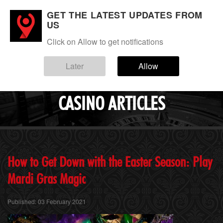
GET THE LATEST UPDATES FROM
Login
Sign up
US
Click on Allow to get notifications
Menu
Articles
Later
Allow
EVERYGAME
CASINO ARTICLES
How
to Get Down with the Easter Season: Play
Mardi Gras Magic
Published: 03 February 2021