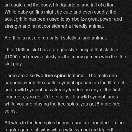
an eagle and the body, hindquarters, and tail of a lion.
While baby griffins might be cute and even cuddly, the
adult griffin has been used to symbolize great power and
strength and is not considered a friendly animal.
A griffin is not a bird nor is it strictly a land animal.
Little Griffins slot has a progressive jackpot that starts at
$1000 and grows quickly as the many gamers who like the
slot play.
There are also two
free spins
features. The main one
happens when the scatter symbol appears on the fifth reel
and a wild symbol has already landed on any of the first
four reels, you get 10 free spins. If a wild symbol lands
while you are playing the free spins, you get 5 more free
spins.
All wins in the free spins bonus round are doubled. In the
regular game, all wins with a wild symbol are tripled!