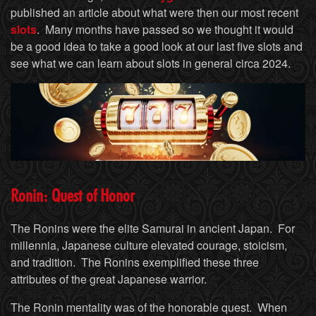
published an article about what were then our most recent
slots
. Many months have passed so we thought it would
be a good idea to take a good look at our last five slots and
see what we can learn about slots in general circa 2024.
Ronin: Quest of Honor
The Ronins were the elite Samurai in ancient Japan. For
millennia, Japanese culture elevated courage, stoicism,
and tradition. The Ronins exemplified these three
attributes of the great Japanese warrior.
The Ronin mentality was of the honorable quest. When