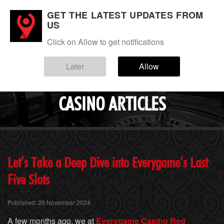
GET THE LATEST UPDATES FROM
Login
Sign up
US
Click on Allow to get notifications
Menu
Articles
Later
Allow
EVERYGAME
CASINO ARTICLES
Let’s
Take a Deep Dive into Everygame’s Last
Five Slots
Published: 26 November 2024
A few months ago, we at
Everygame Casino Red