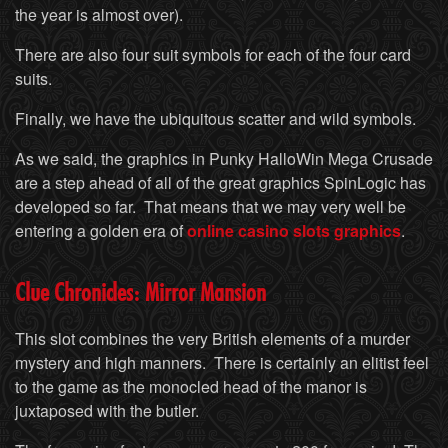
the year is almost over).
There are also four suit symbols for each of the four card
suits.
Finally, we have the ubiquitous scatter and wild symbols.
As we said, the graphics in Punky HalloWin Mega Crusade
are a step ahead of all of the great graphics SpinLogic has
developed so far. That means that we may very well be
entering a golden era of
online casino slots graphics
.
Clue Chronicles: Mirror Mansion
This slot combines the very British elements of a murder
mystery and high manners. There is certainly an elitist feel
to the game as the monocled head of the manor is
juxtaposed with the butler.