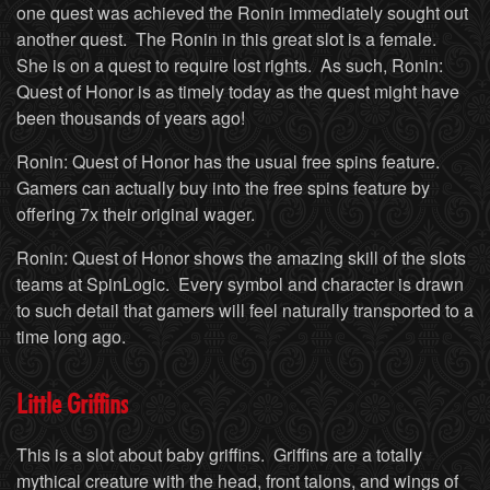
one quest was achieved the Ronin immediately sought out
another quest. The Ronin in this great slot is a female.
She is on a quest to require lost rights. As such, Ronin:
Quest of Honor is as timely today as the quest might have
been thousands of years ago!
Ronin: Quest of Honor has the usual free spins feature.
Gamers can actually buy into the free spins feature by
offering 7x their original wager.
Ronin: Quest of Honor shows the amazing skill of the slots
teams at SpinLogic. Every symbol and character is drawn
to such detail that gamers will feel naturally transported to a
time long ago.
Little Griffins
This is a slot about baby griffins. Griffins are a totally
mythical creature with the head, front talons, and wings of