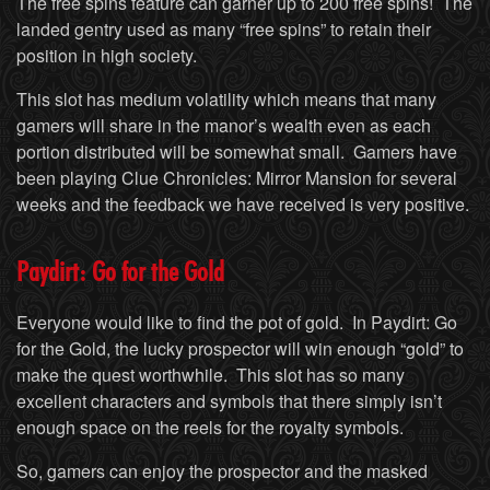
The free spins feature can garner up to 200 free spins! The
landed gentry used as many “free spins” to retain their
position in high society.
This slot has medium volatility which means that many
gamers will share in the manor’s wealth even as each
portion distributed will be somewhat small. Gamers have
been playing Clue Chronicles: Mirror Mansion for several
weeks and the feedback we have received is very positive.
Paydirt: Go for the Gold
Everyone would like to find the pot of gold. In Paydirt: Go
for the Gold, the lucky prospector will win enough “gold” to
make the quest worthwhile. This slot has so many
excellent characters and symbols that there simply isn’t
enough space on the reels for the royalty symbols.
So, gamers can enjoy the prospector and the masked