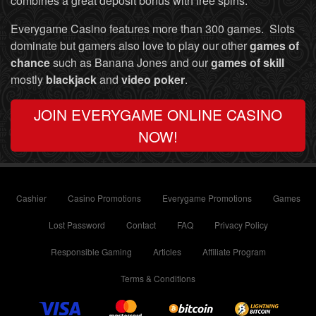
combines a great deposit bonus with free spins.
Everygame Casino features more than 300 games. Slots
dominate but gamers also love to play our other
games of
chance
such as Banana Jones and our
games of skill
mostly
blackjack
and
video poker
.
JOIN EVERYGAME ONLINE CASINO
NOW!
Cashier
Casino Promotions
Everygame Promotions
Games
Lost Password
Contact
FAQ
Privacy Policy
Responsible Gaming
Articles
Affiliate Program
Terms & Conditions
Visa
Mastercard
Bitcoin
Lightning 