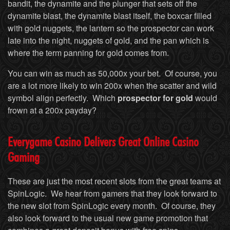
bandit, the dynamite and the plunger that sets off the
dynamite blast, the dynamite blast itself, the boxcar filled
with gold nuggets, the lantern so the prospector can work
late into the night, nuggets of gold, and the pan which is
where the term panning for gold comes from.
You can win as much as 50,000x your bet. Of course, you
are a lot more likely to win 200x when the scatter and wild
symbol align perfectly. Which
prospector for gold
would
frown at a 200x payday?
Everygame Casino Delivers Great Online Casino
Gaming
These are just the most recent slots from the great teams at
SpinLogic. We hear from gamers that they look forward to
the new slot from SpinLogic every month. Of course, they
also look forward to the usual new game promotion that