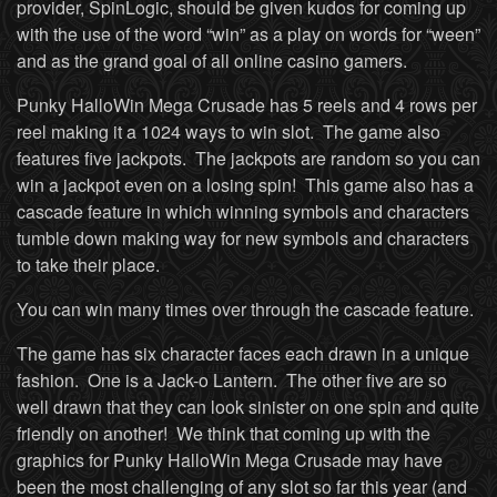
provider, SpinLogic, should be given kudos for coming up
with the use of the word “win” as a play on words for “ween”
and as the grand goal of all online casino gamers.
Punky HalloWin Mega Crusade has 5 reels and 4 rows per
reel making it a 1024 ways to win slot. The game also
features five jackpots. The jackpots are random so you can
win a jackpot even on a losing spin! This game also has a
cascade feature in which winning symbols and characters
tumble down making way for new symbols and characters
to take their place.
You can win many times over through the cascade feature.
The game has six character faces each drawn in a unique
fashion. One is a Jack-o Lantern. The other five are so
well drawn that they can look sinister on one spin and quite
friendly on another! We think that coming up with the
graphics for Punky HalloWin Mega Crusade may have
been the most challenging of any slot so far this year (and