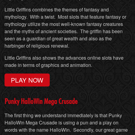
Little Griffins combines the themes of fantasy and
mythology. With a twist. Most slots that feature fantasy or
mythology utilize the most well-known fantasy creatures
and the myths of ancient societies. The griffin has been
seen as a guardian of great wealth and also as the
harbinger of religious renewal.
Little Griffins also shows the advances online slots have
made in terms of graphics and animation.
PLAY NOW
Punky HalloWin Mega Crusade
The first thing we understand immediately is that Punky
HalloWin Mega Crusade is using a pun and a play on
words with the name HalloWin. Secondly, our great game