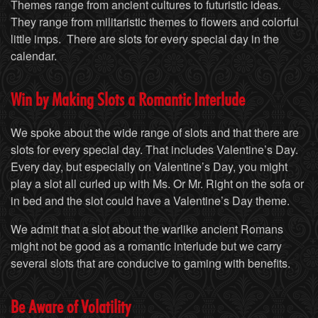
Themes range from ancient cultures to futuristic ideas.
They range from militaristic themes to flowers and colorful
little imps. There are slots for every special day in the
calendar.
Win by Making Slots a Romantic Interlude
We spoke about the wide range of slots and that there are
slots for every special day. That includes Valentine’s Day.
Every day, but especially on Valentine’s Day, you might
play a slot all curled up with Ms. Or Mr. Right on the sofa or
in bed and the slot could have a Valentine’s Day theme.
We admit that a slot about the warlike ancient Romans
might not be good as a romantic interlude but we carry
several slots that are conducive to gaming with benefits.
Be Aware of Volatility