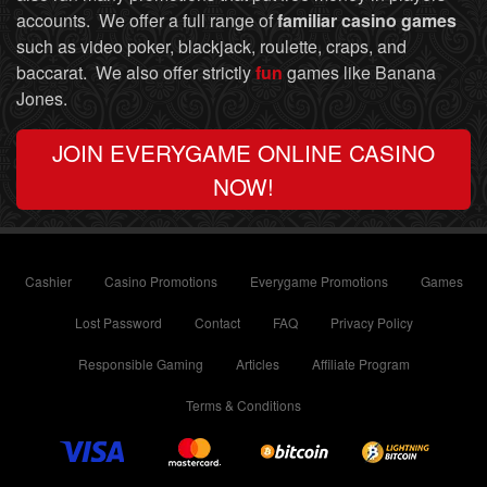
accounts. We offer a full range of
familiar casino games
such as video poker, blackjack, roulette, craps, and
baccarat. We also offer strictly
fun
games like Banana
Jones.
JOIN EVERYGAME ONLINE CASINO
NOW!
Cashier
Casino Promotions
Everygame Promotions
Games
Lost Password
Contact
FAQ
Privacy Policy
Responsible Gaming
Articles
Affiliate Program
Terms & Conditions
Visa
Mastercard
Bitcoin
Lightning 