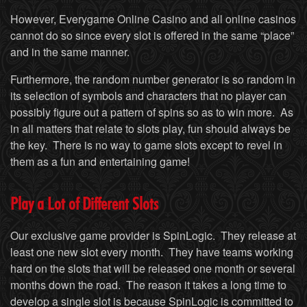
However, Everygame Online Casino and all online casinos
cannot do so since every slot is offered in the same “place”
and in the same manner.
Furthermore, the random number generator is so random in
its selection of symbols and characters that no player can
possibly figure out a pattern of spins so as to win more. As
in all matters that relate to slots play, fun should always be
the key. There is no way to game slots except to revel in
them as a fun and entertaining game!
Play a Lot of Different Slots
Our exclusive game provider is SpinLogic. They release at
least one new slot every month. They have teams working
hard on the slots that will be released one month or several
months down the road. The reason it takes a long time to
develop a single slot is because SpinLogic is committed to