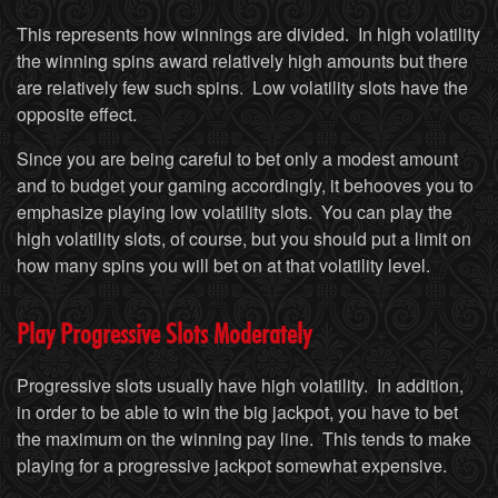
This represents how winnings are divided. In high volatility
the winning spins award relatively high amounts but there
are relatively few such spins. Low volatility slots have the
opposite effect.
Since you are being careful to bet only a modest amount
and to budget your gaming accordingly, it behooves you to
emphasize playing low volatility slots. You can play the
high volatility slots, of course, but you should put a limit on
how many spins you will bet on at that volatility level.
Play Progressive Slots Moderately
Progressive slots usually have high volatility. In addition,
in order to be able to win the big jackpot, you have to bet
the maximum on the winning pay line. This tends to make
playing for a progressive jackpot somewhat expensive.