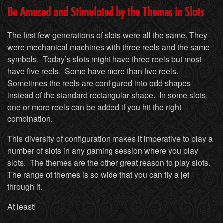
Be Amused and Stimulated by the Themes in Slots
The first few generations of slots were all the same. They
were mechanical machines with three reels and the same
symbols. Today’s slots might have three reels but most
have five reels. Some have more than five reels.
Sometimes the reels are configured into odd shapes
instead of the standard rectangular shape. In some slots,
one or more reels can be added if you hit the right
combination.
This diversity of configuration makes it imperative to play a
number of slots in any gaming session where you play
slots. The themes are the other great reason to play slots.
The range of themes is so wide that you can fly a jet
through it.
At least!