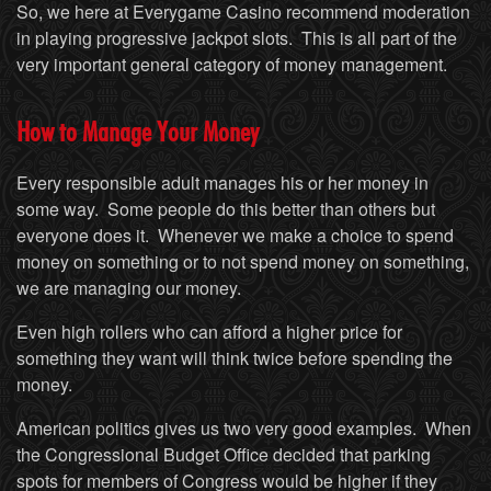
So, we here at Everygame Casino recommend moderation
in playing progressive jackpot slots. This is all part of the
very important general category of money management.
How to Manage Your Money
Every responsible adult manages his or her money in
some way. Some people do this better than others but
everyone does it. Whenever we make a choice to spend
money on something or to not spend money on something,
we are managing our money.
Even high rollers who can afford a higher price for
something they want will think twice before spending the
money.
American politics gives us two very good examples. When
the Congressional Budget Office decided that parking
spots for members of Congress would be higher if they