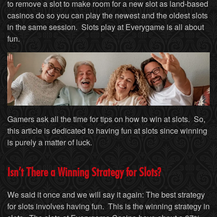
to remove a slot to make room for a new slot as land-based
casinos do so you can play the newest and the oldest slots
in the same session. Slots play at Everygame is all about
fun.
Gamers ask all the time for tips on how to win at slots. So,
this article is dedicated to having fun at slots since winning
is purely a matter of luck.
Isn’t There a Winning Strategy for Slots?
We said it once and we will say it again: The best strategy
for slots involves having fun. This is the winning strategy in