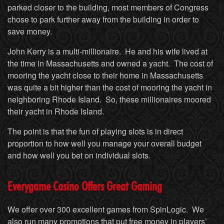
parked closer to the building, most members of Congress
chose to park further away from the building in order to
save money.
John Kerry is a multi-millionaire. He and his wife lived at
the time in Massachusetts and owned a yacht. The cost of
mooring the yacht close to their home in Massachusetts
was quite a bit higher than the cost of mooring the yacht in
neighboring Rhode Island. So, these millionaires moored
their yacht in Rhode Island.
The point is that the fun of playing slots is in direct
proportion to how well you manage your overall budget
and how well you bet on individual slots.
Everygame Casino Offers Great Gaming
We offer over 300 excellent games from SpinLogic. We
also run many promotions that put free money in players’