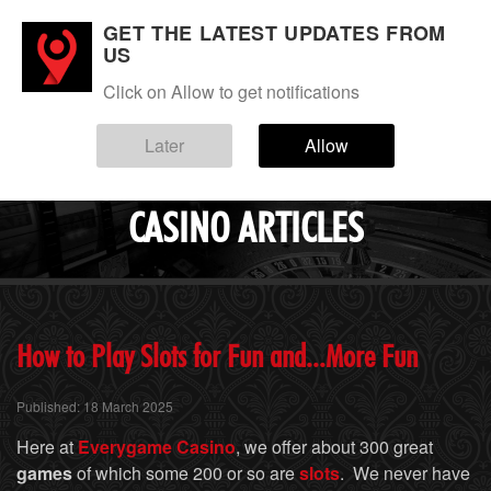
GET THE LATEST UPDATES FROM
Login
Sign up
US
Click on Allow to get notifications
Menu
Articles
Later
Allow
EVERYGAME
CASINO ARTICLES
How
to Play Slots for Fun and...More Fun
Published: 18 March 2025
Here at
Everygame Casino
, we offer about 300 great
games
of which some 200 or so are
slots
. We never have