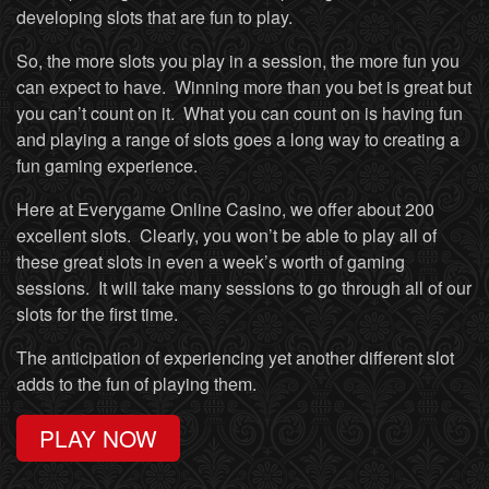
developing slots that are fun to play.
So, the more slots you play in a session, the more fun you
can expect to have. Winning more than you bet is great but
you can’t count on it. What you can count on is having fun
and playing a range of slots goes a long way to creating a
fun gaming experience.
Here at Everygame Online Casino, we offer about 200
excellent slots. Clearly, you won’t be able to play all of
these great slots in even a week’s worth of gaming
sessions. It will take many sessions to go through all of our
slots for the first time.
The anticipation of experiencing yet another different slot
adds to the fun of playing them.
PLAY NOW