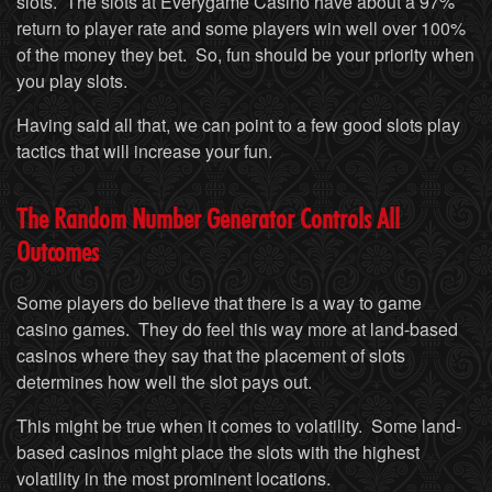
slots. The slots at Everygame Casino have about a 97%
return to player rate and some players win well over 100%
of the money they bet. So, fun should be your priority when
you play slots.
Having said all that, we can point to a few good slots play
tactics that will increase your fun.
The Random Number Generator Controls All
Outcomes
Some players do believe that there is a way to game
casino games. They do feel this way more at land-based
casinos where they say that the placement of slots
determines how well the slot pays out.
This might be true when it comes to volatility. Some land-
based casinos might place the slots with the highest
volatility in the most prominent locations.