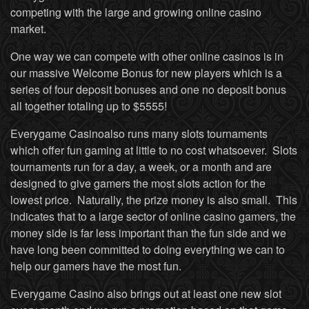
competing with the large and growing online casino
market.
One way we can compete with other online casinos is in
our massive Welcome Bonus for new players which is a
series of four deposit bonuses and one no deposit bonus
all together totaling up to $5555!
Everygame Casinoalso runs many slots tournaments
which offer fun gaming at little to no cost whatsoever. Slots
tournaments run for a day, a week, or a month and are
designed to give gamers the most slots action for the
lowest price. Naturally, the prize money is also small. This
indicates that to a large sector of online casino gamers, the
money side is far less important than the fun side and we
have long been committed to doing everything we can to
help our gamers have the most fun.
Everygame Casino also brings out at least one new slot