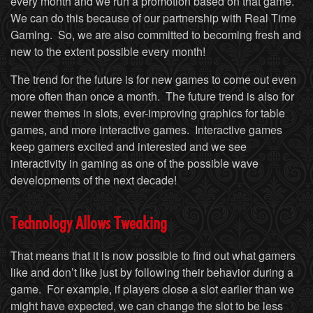
every month and we run a promotion based on that game.
We can do this because of our partnership with Real Time
Gaming. So, we are also committed to becoming fresh and
new to the extent possible every month!
The trend for the future is for new games to come out even
more often than once a month. The future trend is also for
newer themes in slots, ever-improving graphics for table
games, and more interactive games. Interactive games
keep gamers excited and interested and we see
interactivity in gaming as one of the possible wave
developments of the next decade!
Technology Allows Tweaking
That means that it is now possible to find out what gamers
like and don’t like just by following their behavior during a
game. For example, if players close a slot earlier than we
might have expected, we can change the slot to be less