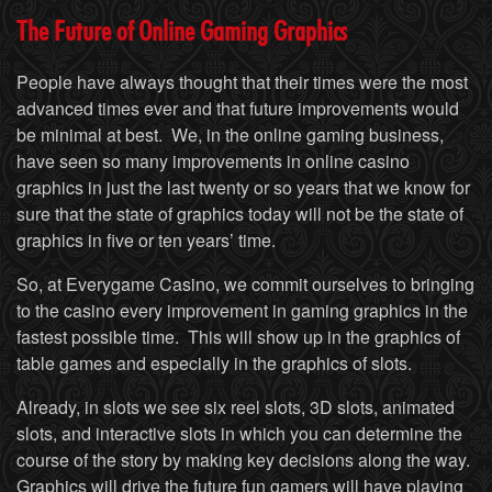
The Future of Online Gaming Graphics
People have always thought that their times were the most
advanced times ever and that future improvements would
be minimal at best. We, in the online gaming business,
have seen so many improvements in online casino
graphics in just the last twenty or so years that we know for
sure that the state of graphics today will not be the state of
graphics in five or ten years’ time.
So, at Everygame Casino, we commit ourselves to bringing
to the casino every improvement in gaming graphics in the
fastest possible time. This will show up in the graphics of
table games and especially in the graphics of slots.
Already, in slots we see six reel slots, 3D slots, animated
slots, and interactive slots in which you can determine the
course of the story by making key decisions along the way.
Graphics will drive the future fun gamers will have playing