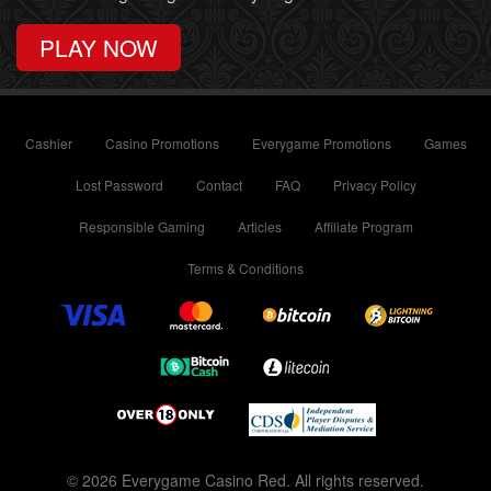
PLAY NOW
Cashier
Casino Promotions
Everygame Promotions
Games
Lost Password
Contact
FAQ
Privacy Policy
Responsible Gaming
Articles
Affiliate Program
Terms & Conditions
Visa
Mastercard
Bitcoin
Lightning 
Bitcoin Cash
Litecoin
Over 18 only
CDS
© 2026 Everygame Casino Red. All rights reserved.