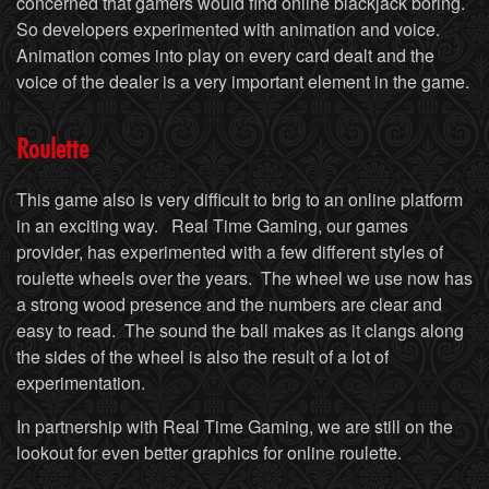
concerned that gamers would find online blackjack boring.
So developers experimented with animation and voice.
Animation comes into play on every card dealt and the
voice of the dealer is a very important element in the game.
Roulette
This game also is very difficult to brig to an online platform
in an exciting way. Real Time Gaming, our games
provider, has experimented with a few different styles of
roulette wheels over the years. The wheel we use now has
a strong wood presence and the numbers are clear and
easy to read. The sound the ball makes as it clangs along
the sides of the wheel is also the result of a lot of
experimentation.
In partnership with Real Time Gaming, we are still on the
lookout for even better graphics for online roulette.