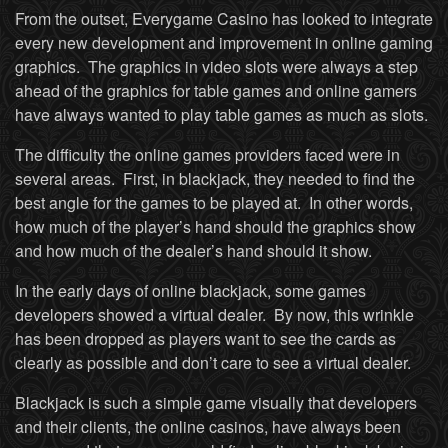
From the outset, Everygame Casino has looked to integrate
every new development and improvement in online gaming
graphics. The graphics in video slots were always a step
ahead of the graphics for table games and online gamers
have always wanted to play table games as much as slots.
The difficulty the online games providers faced were in
several areas. First, in blackjack, they needed to find the
best angle for the games to be played at. In other words,
how much of the player’s hand should the graphics show
and how much of the dealer’s hand should it show.
In the early days of online blackjack, some games
developers showed a virtual dealer. By now, this wrinkle
has been dropped as players want to see the cards as
clearly as possible and don’t care to see a virtual dealer.
Blackjack is such a simple game visually that developers
and their clients, the online casinos, have always been