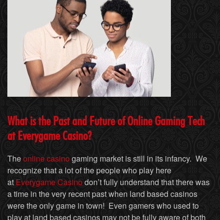
What is the Past and Future of Online Gaming Tech
at Everygame Casino?
The
online casino
gaming market is still in its infancy. We
recognize that a lot of the people who play here
at
Everygame Casino
don’t fully understand that there was
a time in the very recent past when land based casinos
were the only game in town! Even gamers who used to
play at land based casinos may not be fully aware of both