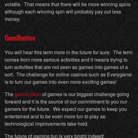
volatile. That means that there will be more winning spins
although each winning spin will probably pay out less
money.
Gamification
You will hear this term more in the future for sure. The term
comes from more serious activities and it means trying to
turn activities that are not seen as games into games of a
sort. The challenge for online casinos such as Everygame
is to turn our games into even more exciting games!
The
gamification
of games is our biggest challenge going
forward and it is the source of our commitment to you our
gamers for the future. We expect our games to keep you
entertained and to be even more fun to play as
technological improvements take hold.
The future of gaming fun is very bright indeed!