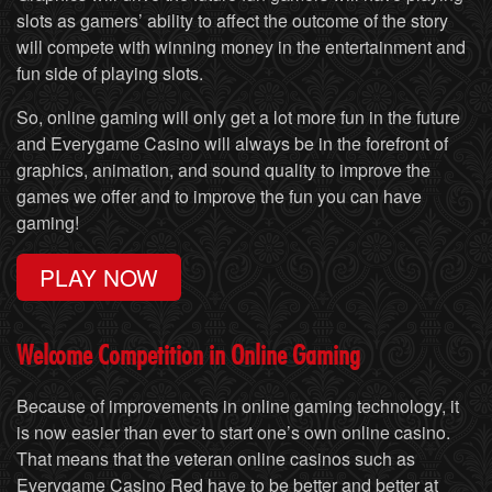
slots as gamers’ ability to affect the outcome of the story
will compete with winning money in the entertainment and
fun side of playing slots.
So, online gaming will only get a lot more fun in the future
and Everygame Casino will always be in the forefront of
graphics, animation, and sound quality to improve the
games we offer and to improve the fun you can have
gaming!
PLAY NOW
Welcome Competition in Online Gaming
Because of improvements in online gaming technology, it
is now easier than ever to start one’s own online casino.
That means that the veteran online casinos such as
Everygame Casino Red have to be better and better at