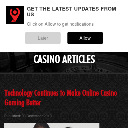
GET THE LATEST UPDATES FROM
Login
Sign up
US
Click on Allow to get notifications
Menu
Articles
Later
Allow
EVERYGAME
CASINO ARTICLES
Technology
Continues to Make Online Casino
Gaming Better
Published: 03 December 2019