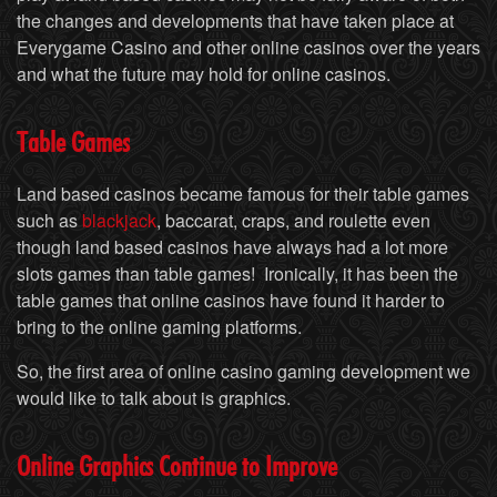
the changes and developments that have taken place at
Everygame Casino and other online casinos over the years
and what the future may hold for online casinos.
Table Games
Land based casinos became famous for their table games
such as
blackjack
, baccarat, craps, and roulette even
though land based casinos have always had a lot more
slots games than table games! Ironically, it has been the
table games that online casinos have found it harder to
bring to the online gaming platforms.
So, the first area of online casino gaming development we
would like to talk about is graphics.
Online Graphics Continue to Improve