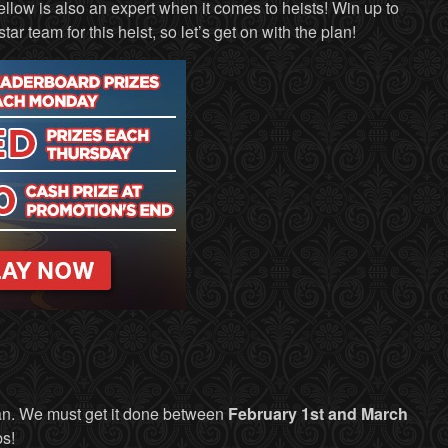
 fellow is also an expert when it comes to heists! Win up to
ar team for this heist, so let’s get on with the plan!
lan. We must get it done between
February 1st and March
bs!