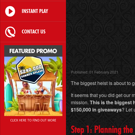
INSTANT PLAY
CONTACT US
Published: 01 February 2021
The biggest heist is about to
It seems that you did get our m
mission.
This is the biggest
$150,000 in giveaways
? Let 
CLICK HERE TO FIND OUT MORE
Step 1: Planning the 