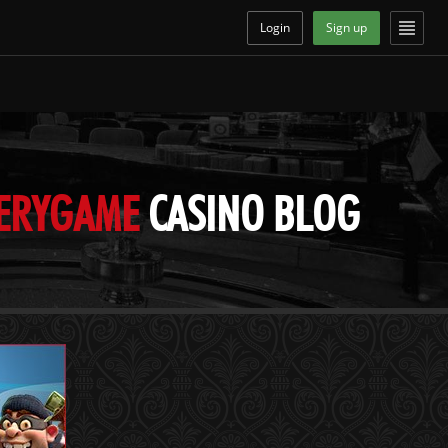
Login
Sign up
ERYGAME
CASINO BLOG