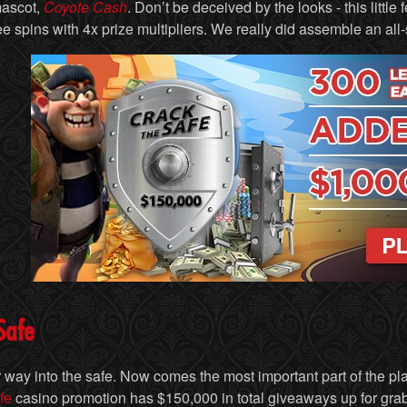
mascot,
Coyote Cash
. Don’t be deceived by the looks - this little
e spins with 4x prize multipliers. We really did assemble an all-st
Safe
r way into the safe. Now comes the most important part of the p
fe
casino promotion has $150,000 in total giveaways up for gra