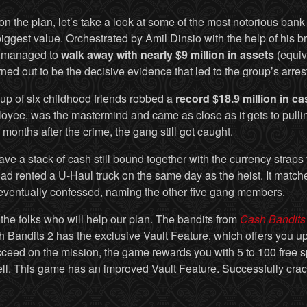
n the plan, let’s take a look at some of the most notorious bank 
biggest value. Orchestrated by Amil Dinsio with the help of his b
p managed to
walk away with nearly $9 million in assets
(equiv
urned out to be the decisive evidence that led to the group’s arres
p of six childhood friends robbed a
record $18.9 million in c
oyee, was the mastermind and came as close as it gets to pullin
 months after the crime, the gang still got caught.
ve a stack of cash still bound together with the currency strap
 had rented a U-Haul truck on the same day as the heist. It match
ill eventually confessed, naming the other five gang members.
at the folks who will help our plan. The bandits from
Cash Bandits
 Bandits 2 has the exclusive Vault Feature, which offers you up
ceed on the mission, the game rewards you with 5 to 100 free sp
ll. This game has an improved Vault Feature. Successfully crack 