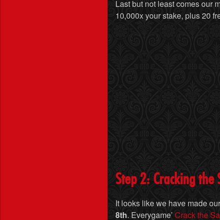
Last but not least comes our 
10,000x your stake, plus 20 fre
Step 2: Cracking the 
It looks like we have made ou
8th
. Everygame’
Crack the Sa