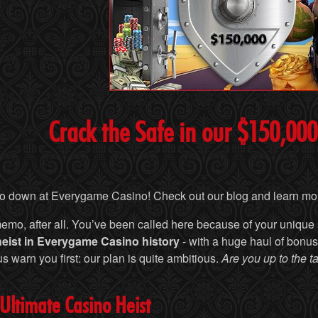
Crack
the Safe in our $150,000
 go down at Everygame Casino! Check out our blog and learn mo
emo, after all. You’ve been called here because of your unique sk
 heist in Everygame Casino history
- with a huge haul of bonu
us warn you first: our plan is quite ambitious.
Are you up to the t
Ultimate Casino Heist