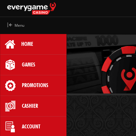
Menu
HOME
GAMES
PROMOTIONS
CASHIER
ACCOUNT