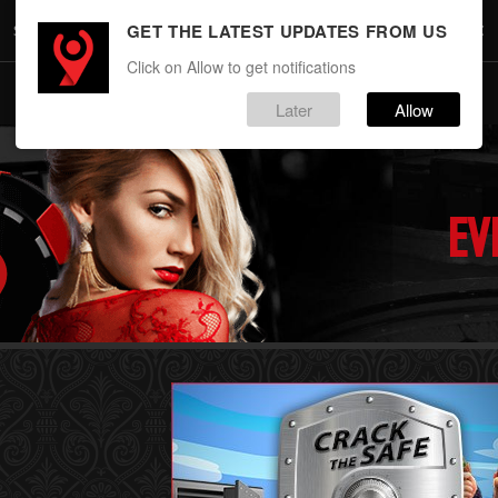
GET THE LATEST UPDATES FROM US
SPORTSBOOK
LIVE BETTING
CASINO
CASINO CLASSIC
Click on Allow to get notifications
Blog
Later
Allow
EV