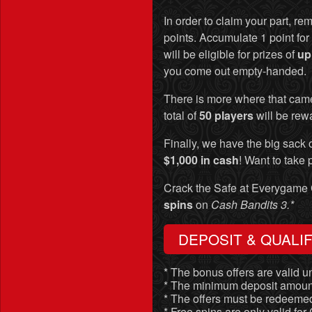
In order to claim your part, re
points. Accumulate 1 point fo
will be eligible for prizes of
up
you come out empty-handed.
There is more where that cam
total of
50 players
will be rew
Finally, we have the big sack 
$1,000 in cash
! Want to take 
Crack the Safe at Everygame 
spins
on
Cash Bandits 3
.*
DEPOSIT & QUALIF
* The bonus offers are valid u
* The minimum deposit amoun
* The offers must be redeemed
* Free spins are only valid for