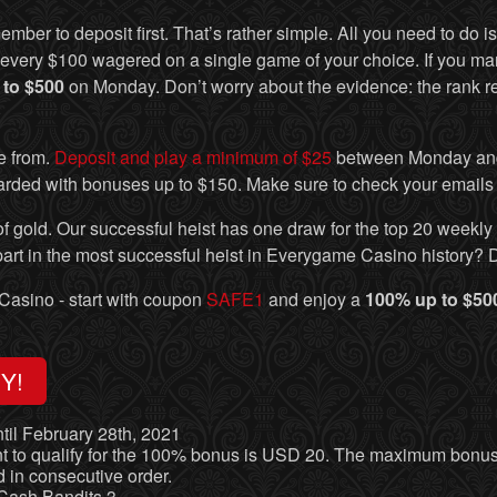
member to deposit first. That’s rather simple. All you need to do i
r every $100 wagered on a single game of your choice. If you ma
 to $500
on Monday. Don’t worry about the evidence: the rank re
e from.
Deposit and play a minimum of $25
between Monday and
arded with bonuses up to $150.
Make sure to check your emails 
of gold. Our successful heist has one draw for the top 20 weekly
part in the most successful heist in Everygame Casino history? D
Casino - start with coupon
SAFE1
and enjoy a
100% up to $50
Y!
ntil February 28th, 2021
t to qualify for the 100% bonus is USD 20. The maximum bonu
 in consecutive order.
 Cash Bandits 3.