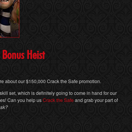
 Bonus Heist
re about our $150,000 Crack the Safe promotion.
ill set, which is definitely going to come in hand for our
ses! Can you help us
Crack the Safe
and grab your part of
ask?