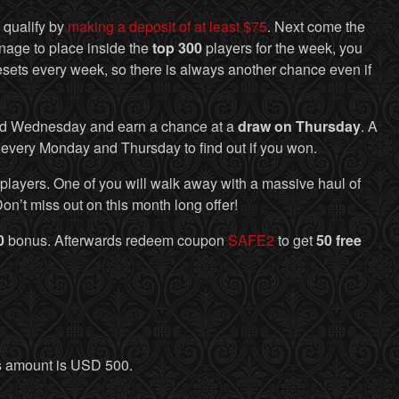
s qualify by
making a deposit of at least $75
. Next come the
nage to place inside the
top 300
players for the week, you
sets every week, so there is always another chance even if
 Wednesday and earn a chance at a
draw on Thursday
. A
every Monday and Thursday to find out if you won.
 players. One of you will walk away with a massive haul of
on’t miss out on this month long offer!
0
bonus. Afterwards redeem coupon
SAFE2
to get
50 free
s amount is USD 500.