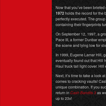
Now that you’ve been briefed o
1972
holds the record for the 
perfectly executed. The grou
containing their fingerprints t
On September 12, 1997, a grou
Pace III, a former Dunbar empl
the scene and lying low for six
In 1999, Eugene Lamar Hill, ga
eventually found out that Hill
Haul truck tail light cover. H
Next, it’s time to take a look 
comes to cracking vaults! Cash
unique combination. If you suc
return in
Cash Bandits 3
as we
up to 23x!