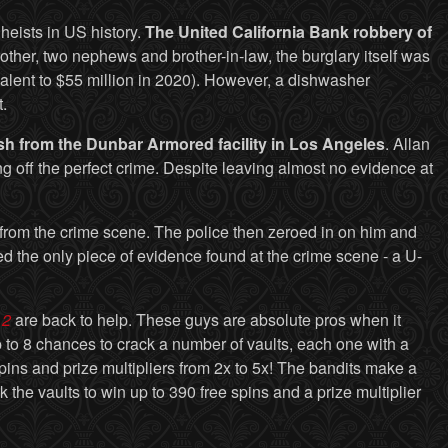
heists in US history.
The United California Bank robbery of
rother, two nephews and brother-in-law, the burglary itself was
alent to $55 million in 2020). However, a dishwasher
t.
ash from the Dunbar Armored facility in Los Angeles
. Allan
g off the perfect crime. Despite leaving almost no evidence at
s from the crime scene. The police then zeroed in on him and
ed the only piece of evidence found at the crime scene - a U-
 2
are back to help. These guys are absolute pros when it
 to 8 chances to crack a number of vaults, each one with a
ins and prize multipliers from 2x to 5x! The bandits make a
the vaults to win up to 390 free spins and a prize multiplier