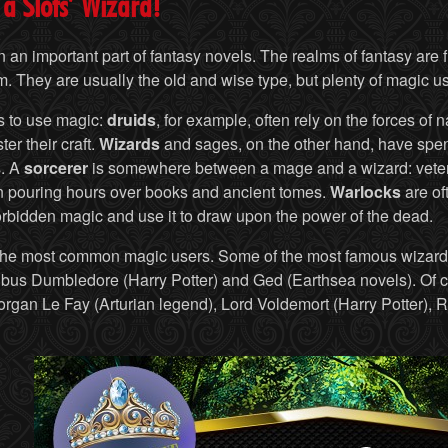
 Slots’ Wizard!
n important part of fantasy novels. The realms of fantasy are f
They are usually the old and wise type, but plenty of magic user
ys to use magic:
druids
, for example, often rely on the forces of n
er their craft.
Wizards
and sages, on the other hand, have spent
s. A
sorcerer
is somewhere between a mage and a wizard: veteran
n pouring hours over books and ancient tomes.
Warlocks
are of
orbidden magic and use it to draw upon the power of the dead.
ly the most common magic users. Some of the most famous wizards
lbus Dumbledore (Harry Potter) and Ged (Earthsea novels). Of cou
gan Le Fay (Arturian legend), Lord Voldemort (Harry Potter), 