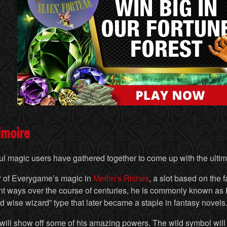
imoire
 magic users have gathered together to come up with the ultimat
r of Everygame’s magic in
Merlin’s Riches
, a slot based on the 
nt ways over the course of centuries, he is commonly known as K
nd wise wizard” type that later became a staple in fantasy novels
 will show off some of his amazing powers. The wild symbol will 