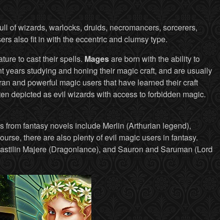
ull of wizards, warlocks, druids, necromancers, sorcerers,
s also fit in with the eccentric and clumsy type.
ature to cast their spells.
Mages
are born with the ability to
 years studying and honing their magic craft, and are usually
 and powerful magic users that have learned their craft
ten depicted as evil wizards with access to forbidden magic.
 from fantasy novels include Merlin (Arthurian legend),
rse, there are also plenty of evil magic users in fantasy.
Rastilin Majere (Dragonlance), and Sauron and Saruman (Lord