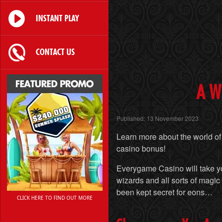
INSTANT PLAY
CONTACT US
A
Wi
Published: 13 November 2023
Learn more about the world of 
casino bonus!
Everygame Casino will take you 
wizards and all sorts of magic 
been kept secret for eons…
CLICK HERE TO FIND OUT MORE