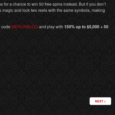
ns for a chance to win 50 free spins instead. But if you don’t
e his magic and lock two reels with the same symbols, making
on code
MERLINBLOG
and play with
150% up to $5,000 + 50
NEXT ARTICL
NEXT