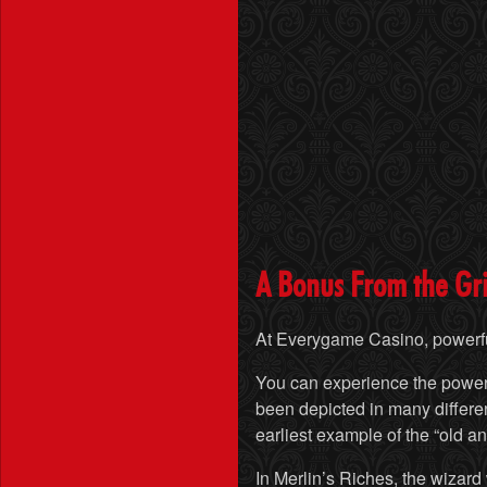
A Bonus From the Gr
At Everygame Casino, powerful
You can experience the powe
been depicted in many differe
earliest example of the “old a
In Merlin’s Riches, the wizard