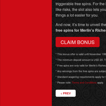
triggerable free spins. For the
like risks, the slot also lets
things a lot easier for you.
And now, it’s time to unveil 
free spins for Merlin's Riche
CLAIM BONUS
* This bonus offer is valid until November 19t
* The minimum deposit amount is USD 20. 
* Free spins are only valid for Merlin's Riches
* Any winnings from the free spins are subje
* Standard wagering requirements apply for 
* Please note:
Terms and Conditions
apply.
PREVIOUS ARTICLE: AN ENCH
PREV