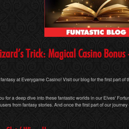
zard’s Trick: Magical Casino Bonus -
fantasy at Everygame Casino! Visit our blog for the first part o
for a deep dive into these fantastic worlds in our Elves' Fortune
users from fantasy stories. And once the first part of our journe