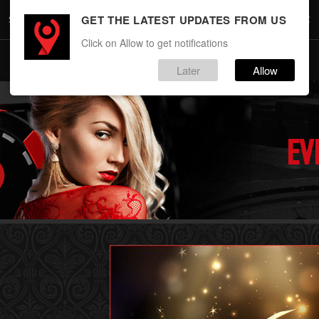
GET THE LATEST UPDATES FROM US
SPORTSBOOK
LIVE BETTING
CASINO
CASINO CLASSIC
Click on Allow to get notifications
Blog
Later
Allow
EV