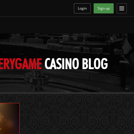
Login
Sign up
ERYGAME
CASINO BLOG