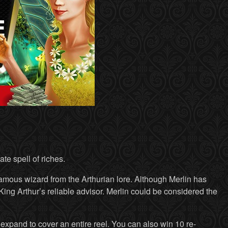
e spell of riches.
famous wizard from the Arthurian lore. Although Merlin has
ing Arthur’s reliable advisor. Merlin could be considered the
.
expand to cover an entire reel. You can also win 10 re-