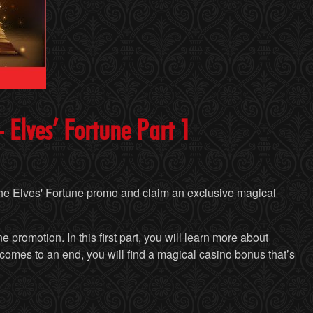
 Elves’ Fortune Part 1
f the Elves' Fortune promo and claim an exclusive magical
 promotion. In this first part, you will learn more about
y comes to an end, you will find a magical casino bonus that’s