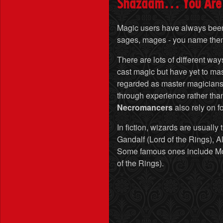
Shazaam… You Are a
Magic users have always been a
sages, mages - you name them. 
There are lots of different wa
cast magic but have yet to mast
regarded as master magician
through experience rather tha
Necromancers
also rely on f
In fiction, wizards are usual
Gandalf (Lord of the Rings), A
Some famous ones include Mor
of the Rings).