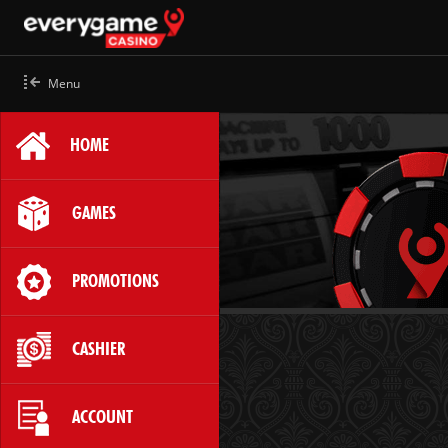
Menu
HOME
GAMES
PROMOTIONS
CASHIER
ACCOUNT