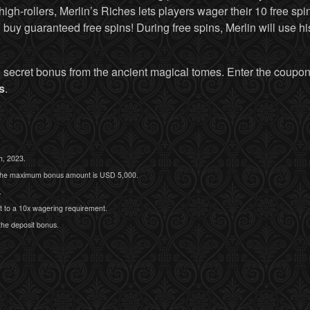
 high-rollers, Merlin’s Riches lets players wager their 10 free spi
 you buy guaranteed free spins! During free spins, Merlin will us
the secret bonus from the ancient magical tomes. Enter the coup
s
.
h, 2023.
The maximum bonus amount is USD 5,000.
.
ct to a 10x wagering requirement.
the deposit bonus.
ANTING AND FANTASTIC CASINO BONUS - ELVES’ FORTUNE PART 2