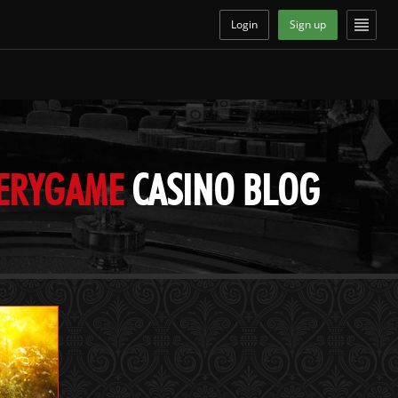
Login
Sign up
ERYGAME
CASINO BLOG