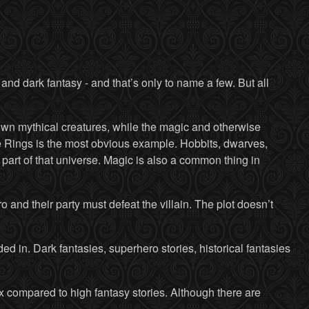
 and dark fantasy - and that’s only to name a few. But all
s own mythical creatures, while the magic and otherwise
 Rings is the most obvious example. Hobbits, dwarves,
l part of that universe. Magic is also a common thing in
o and their party must defeat the villain. The plot doesn’t
ed in. Dark fantasies, superhero stories, historical fantasies
ex compared to high fantasy stories. Although there are