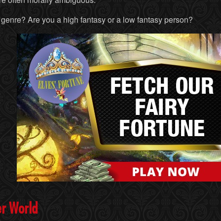
y genre? Are you a high fantasy or a low fantasy person?
r World