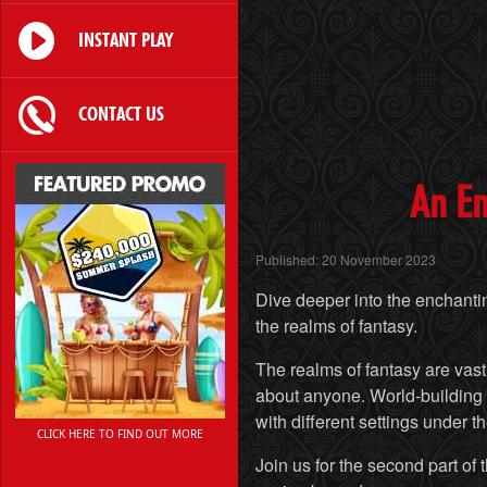
INSTANT PLAY
CONTACT US
An
En
Published: 20 November 2023
Dive deeper into the enchantin
the realms of fantasy.
The realms of fantasy are vast
about anyone. World-building i
with different settings under
CLICK HERE TO FIND OUT MORE
Join us for the second part of 