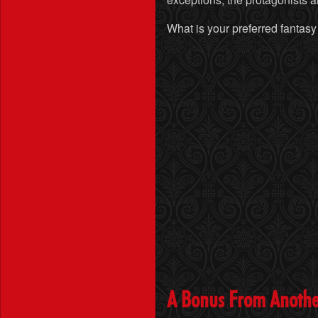
What is your preferred fantas
A Bonus From Anothe