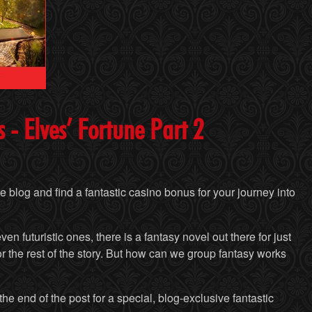
- Elves’ Fortune Part 2
 blog and find a fantastic casino bonus for your journey into
 futuristic ones, there is a fantasy novel out there for just
or the rest of the story. But how can we group fantasy works
the end of the post for a special, blog-exclusive fantastic