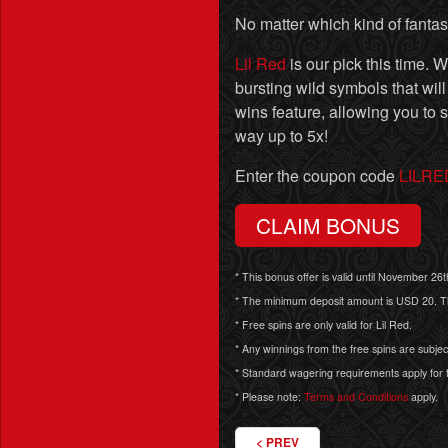
No matter which kind of fantas
Lil Red
is our pick this time. W
bursting wild symbols that wil
wins feature, allowing you to 
way up to 5x!
Enter the coupon code
LILR
CLAIM BONUS
* This bonus offer is valid until November 26t
* The minimum deposit amount is USD 20. 
* Free spins are only valid for Lil Red.
* Any winnings from the free spins are subje
* Standard wagering requirements apply for 
* Please note:
Terms and Conditions
apply.
PREVIOUS ARTICLE: A COLOSS
PREV