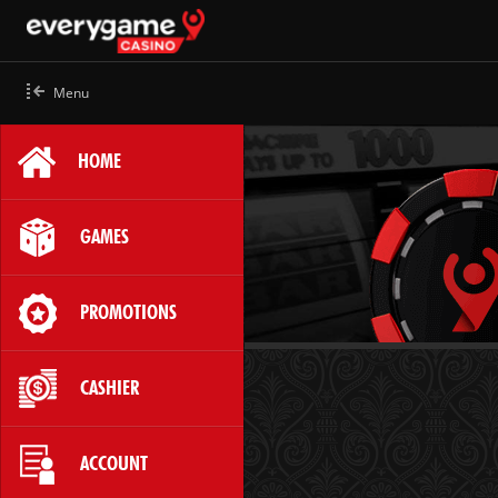
Menu
HOME
GAMES
PROMOTIONS
CASHIER
ACCOUNT