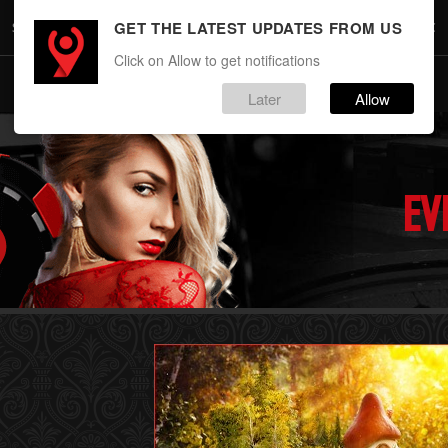
GET THE LATEST UPDATES FROM US
SPORTSBOOK
LIVE BETTING
CASINO
CASINO CLASSIC
Click on Allow to get notifications
Blog
Later
Allow
EV