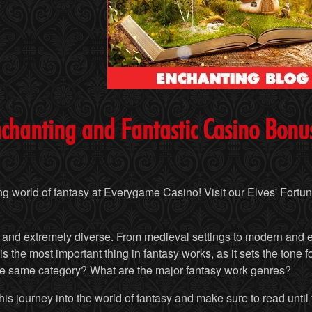
chanting and Fantastic Casino Bonus 
g world of fantasy at Everygame Casino! Visit our Elves' Fortune
 and extremely diverse. From medieval settings to modern and even
s the most important thing in fantasy works, as it sets the tone f
 the same category? What are the major fantasy work genres?
this journey into the world of fantasy and make sure to read until 