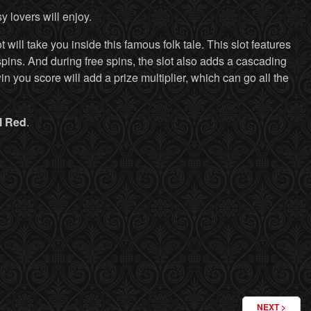
 lovers will enjoy.
t will take you inside this famous folk tale. This slot features
spins. And during free spins, the slot also adds a cascading
 you score will add a prize multiplier, which can go all the
il Red
.
NEXT ARTICL
NEXT