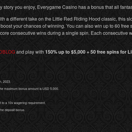
y story you enjoy, Everygame Casino has a bonus that all fantasy
ith a different take on the Little Red Riding Hood classic, this slo
l boost your chances of winning. You can also win up to 60 free 
score consecutive wins during a single spin. Each consecutive win
EDBLOG
and play with
150% up to $5,000 + 50 free spins for L
h, 2023.
The maximum bonus amount is USD 5,000.
ct to a 10x wagering requirement.
the deposit bonus.
AL CASINO BONUS - ELVES’ FORTUNE PART 3