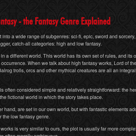
ntasy - the Fantasy Genre Explained
 into a wide range of subgenres: sci-fi, epic, sword and sorcery,
igger, catch-all categories: high and low fantasy.
in a different world. This world has its own set of rules, and it
ccurrence. When we talk about high fantasy works, Lord of the
alrog trolls, orcs and other mythical creatures are all an integra
 is often considered simple and relatively straightforward: the her
e fictional world in which the story takes place.
r hand, are set in our own world, but with fantastic elements add
r the low fantasy genre.
 works is very similar to ours, the plot is usually far more compl
are often morally ambiguous.