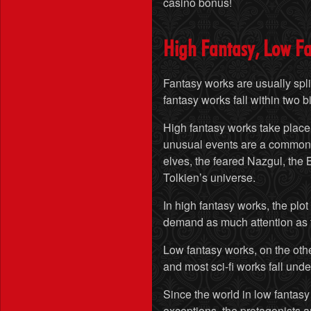
casino bonus!
High Fantasy, Low Fa
Fantasy works are usually split
fantasy works fall within two b
High fantasy works take place 
unusual events are a common o
elves, the feared Nazgul, the B
Tolkien’s universe.
In high fantasy works, the plot
demand as much attention as th
Low fantasy works, on the othe
and most sci-fi works fall unde
Since the world in low fantasy
exceptions, the protagonists 