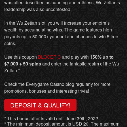
was often described as cunning and ruthless, Wu Zetian’s
leadership was also uncontested.
In the Wu Zetian slot, you will increase your empire’s
wealth by accumulating wins. The game features high
payouts up to 50,000x your bet and chances to win 5 free
spins.
Use this coupon
BLOGEPIC
and play with
150% up to
$7,000 + 50 spins
and enter the fantastic realm of the Wu
Zetian.*
Check the Everygame Casino blog regularly for more
promotions, bonuses and interesting trivia!
DEPOSIT & QUALIFY!
* This bonus offer is valid until June 30th, 2022.
* The minimum deposit amount is USD 20. The maximum