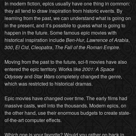
In modern fiction, epics usually have one thing in common:
they all tend to draw inspiration from historic events. By
learning from the past, we can understand what is going on
in the present, and it’s possible to guess what is going to
happen in the future. Some famous epic movies with
historical inspiration include
Ben-Hur
,
Lawrence of Arabia
,
300
,
El Cid
,
Cleopatra
,
The Fall of the Roman Empire
.
Moving from the past to the future, sci-fi movies have also
entered the epic territory. Works like
2001: A Space
Odyssey
and
Star Wars
completely changed the genre,
which was restricted to historical dramas.
Epic movies have changed over time. The early films had
massive casts, well into the thousands. Modern epics, on
the other hand, use their enormous budgets to create state-
of-the-art computer effects.
Which one is your favorite? Would you rather go back in