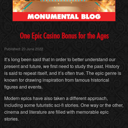
One
Epic Casino Bonus for the Ages
Published: 20 June 2022
It’s long been said that in order to better understand our
present and future, we first need to study the past. History
is said to repeat itself, and it’s often true. The epic genre is
known for drawing inspiration from famous historical
figures and events.
Modern epics have also taken a different approach,
including some futuristic sci-fi stories. One way or the other,
cinema and literature are filled with memorable epic
stories.