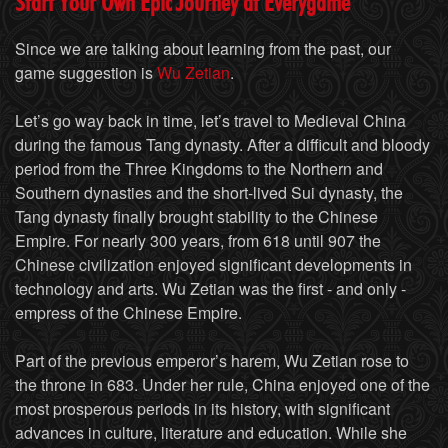
Start Your Own Epic Journey at Everygame
Since we are talking about learning from the past, our
game suggestion is
Wu Zetian
.
Let’s go way back in time, let’s travel to Medieval China
during the famous Tang dynasty. After a difficult and bloody
period from the Three Kingdoms to the Northern and
Southern dynasties and the short-lived Sui dynasty, the
Tang dynasty finally brought stability to the Chinese
Empire. For nearly 300 years, from 618 until 907 the
Chinese civilization enjoyed significant developments in
technology and arts. Wu Zetian was the first - and only -
empress of the Chinese Empire.
Part of the previous emperor’s harem, Wu Zetian rose to
the throne in 683. Under her rule, China enjoyed one of the
most prosperous periods in its history, with significant
advances in culture, literature and education. While she