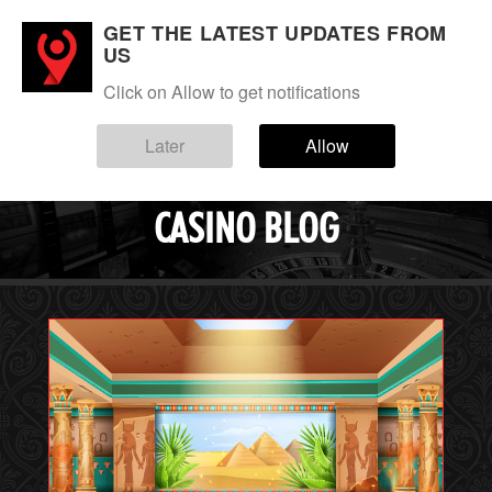
GET THE LATEST UPDATES FROM
Login
Sign up
US
Click on Allow to get notifications
Menu
Blog
Later
Allow
EVERYGAME
CASINO BLOG