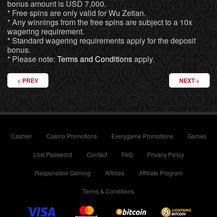
bonus amount is USD 7,000.
* Free spins are only valid for Wu Zetian.
* Any winnings from the free spins are subject to a 10x
wagering requirement.
* Standard wagering requirements apply for the deposit
bonus.
* Please note:
Terms and Conditions
apply.
PREVIOUS ARTICLE: PARTY HARD WITH BONUSES AT EVERYGAME
NEXT ARTICL
PREV
NEXT
Cashier
Casino Promotions
Everygame Promotions
Games
Lost Password
Contact
FAQ
Privacy Policy
Responsible Gaming
Articles
Affiliate Program
Terms & Conditions
Visa
Mastercard
Bitcoin
Lightning 