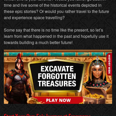
time and live some of the historical events depicted in
these epic stories? Or would you rather travel to the future
and experience space travelling?
Some say that there is no time like the present, so let’s
learn from what happened in the past and hopefully use it
towards building a much better future!