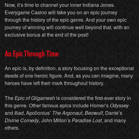
Now, it’s time to channel your inner Indiana Jones.
Everygame Casino will take you on an epic journey
through the history of the epic genre. And your own epic
journey of winning will continue well beyond that, with an
exclusive bonus at the end of the post!
An Epic Through Time
An epic is, by definition, a story focusing on the exceptional
deeds of one heroic figure. And, as you can imagine, many
heroes have left their mark throughout history.
The
Epic of Gilgamesh
is considered the first-ever story in
this genre. Other famous epics include Homer’s
Odyssey
and
Iliad
, Apollonius’
The Argonaut
,
Beowulf
, Dante’s
Divine Comedy
, John Milton’s
Paradise Lost
, and many
others.