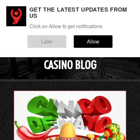
GET THE LATEST UPDATES FROM
Login
Sign up
US
Click on Allow to get notifications
Menu
Blog
Later
Allow
EVERYGAME
CASINO BLOG