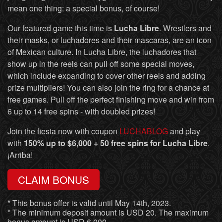
mean one thing: a special bonus, of course!
Our featured game this time is
Lucha Libre
. Wrestlers and
their masks, or luchadores and their mascaras, are an icon
of Mexican culture. In Lucha Libre, the luchadores that
show up in the reels can pull off some special moves,
which include expanding to cover other reels and adding
prize multipliers! You can also join the ring for a chance at
free games. Pull off the perfect finishing move and win from
6 up to 14 free spins - with doubled prizes!
Join the fiesta now with coupon
LUCHABLOG
and play
with
150% up to $6,000 + 50 free spins for Lucha Libre
.
¡Arriba!
CLAIM BONUS
* This bonus offer is valid until May 14th, 2023.
* The minimum deposit amount is USD 20. The maximum
bonus amount is USD 6,000.