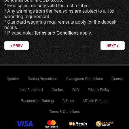
* Free spins are only valid for Lucha Libre.
* Any winnings from the free spins are subject to a 10x
wagering requirement.
* Standard wagering requirements apply for the deposit
bonus.
* Please note:
Terms and Conditions
apply.
PREVIOUS ARTICLE: TREASURE QUEST - EXCLUSIVE CASINO BLO
NEXT ARTICL
PREV
NEXT
Cashier
Casino Promotions
Everygame Promotions
Games
Lost Password
Contact
FAQ
Privacy Policy
Responsible Gaming
Articles
Affiliate Program
Terms & Conditions
Visa
Mastercard
Bitcoin
Lightning 