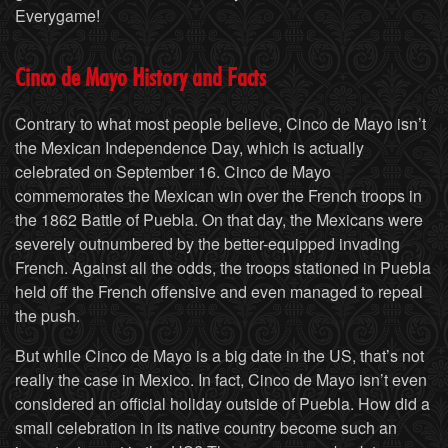
Everygame!
Cinco de Mayo History and Facts
Contrary to what most people believe, Cinco de Mayo isn’t
the Mexican Independence Day, which is actually
celebrated on September 16. Cinco de Mayo
commemorates the Mexican win over the French troops in
the 1862 Battle of Puebla. On that day, the Mexicans were
severely outnumbered by the better-equipped invading
French. Against all the odds, the troops stationed in Puebla
held off the French offensive and even managed to repeal
the push.
But while Cinco de Mayo is a big date in the US, that’s not
really the case in Mexico. In fact, Cinco de Mayo isn’t even
considered an official holiday outside of Puebla. How did a
small celebration in its native country become such an