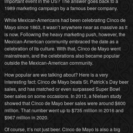
important event in the US? The answer goes back to a
1989 marketing campaign by a famous beer company.
While Mexican-Americans had been celebrating Cinco de
Mayo since 1863, it wasn’t anywhere near as massive as it
is now. Following the heavy marketing push, however, the
Mexican-American community embraced the date as a
celebration of its culture. With that, Cinco de Mayo went
mainstream, and the celebrations also became popular
outside the Mexican-American community.
How popular are we talking about? Here is a very
interesting fact: Cinco de Mayo beats St. Patrick’s Day beer
sales, and has matched or even surpassed Super Bowl
beer sales on some occasions. In 2013, a Nielsen study
showed that Cinco de Mayo beer sales were around $600
million. That number went up to $735 million in 2016 and
$967 million in 2020.
Of course, it’s not just beer. Cinco de Mayo is also a big