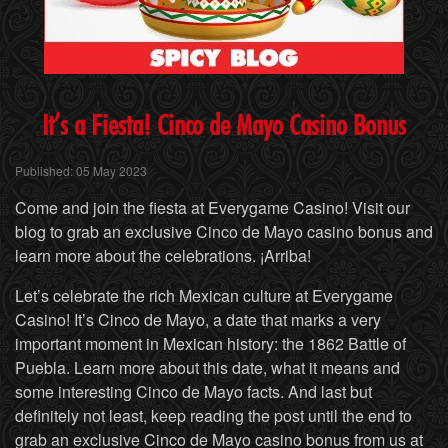
It’s
a Fiesta! Cinco de Mayo Casino Bonus
Published: 05 May 2023
Come and join the fiesta at Everygame Casino! Visit our
blog to grab an exclusive Cinco de Mayo casino bonus and
learn more about the celebrations. ¡Arriba!
Let’s celebrate the rich Mexican culture at Everygame
Casino! It’s Cinco de Mayo, a date that marks a very
important moment in Mexican history: the 1862 Battle of
Puebla. Learn more about this date, what it means and
some interesting Cinco de Mayo facts. And last but
definitely not least, keep reading the post until the end to
grab an exclusive Cinco de Mayo casino bonus from us at