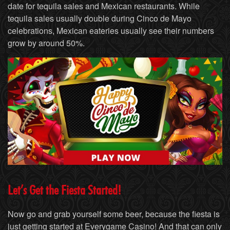
date for tequila sales and Mexican restaurants. While
tequila sales usually double during Cinco de Mayo
celebrations, Mexican eateries usually see their numbers
grow by around 50%.
Let’s Get the Fiesta Started!
Now go and grab yourself some beer, because the fiesta is
just getting started at Everygame Casino! And that can only