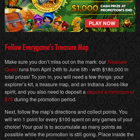
Follow Everygame’s Treasure Map
Make sure you don’t miss out on the mark: our
Treasure
Quest
runs from April 24th to June 5th - with $180,000 in
total prizes! To join in, you will need a few things: your
explorer’s kit, a treasure map, and an Indiana Jones-like
spirit, and you also need to deposit a
deposit a minimum of
$75
during the promotion period.
Next, follow the map’s directions and collect points. You
will win 1 point for every $100 spent on any games of your
choice! Your goal is to accumulate as many points as
possible while the promotion is still going. Place inside the