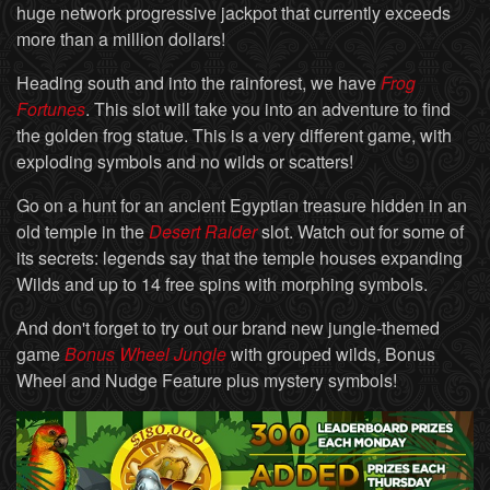
huge network progressive jackpot that currently exceeds
more than a million dollars!
Heading south and into the rainforest, we have
Frog
Fortunes
. This slot will take you into an adventure to find
the golden frog statue. This is a very different game, with
exploding symbols and no wilds or scatters!
Go on a hunt for an ancient Egyptian treasure hidden in an
old temple in the
Desert Raider
slot. Watch out for some of
its secrets: legends say that the temple houses expanding
Wilds and up to 14 free spins with morphing symbols.
And don't forget to try out our brand new jungle-themed
game
Bonus Wheel Jungle
with grouped wilds, Bonus
Wheel and Nudge Feature plus mystery symbols!