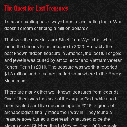
The Quest for Lost Treasures
Treasure hunting has always been a fascinating topic. Who
doesn’t dream of finding a million dollars?
That was the case for Jack Stuef, from Wyoming, who
found the famous Fenn treasure in 2020. Probably the
best-known hidden treasure in America, the loot full of gold
and jewels was buried by art collector and Vietnam veteran
Forrest Fenn in 2010. The treasure was worth a reported
$1.3 million and remained buried somewhere in the Rocky
Mountains.
There are many other well-known treasures from legends.
One of them was the cave of the Jaguar God, which had
been sealed shut five decades ago. In 2019, a group of
archaeologists finally made their way in. They found a
treasure trove buried underneath what used to be the
Mayan city of Chichen Itza in Mexico. The 1,000-year-old