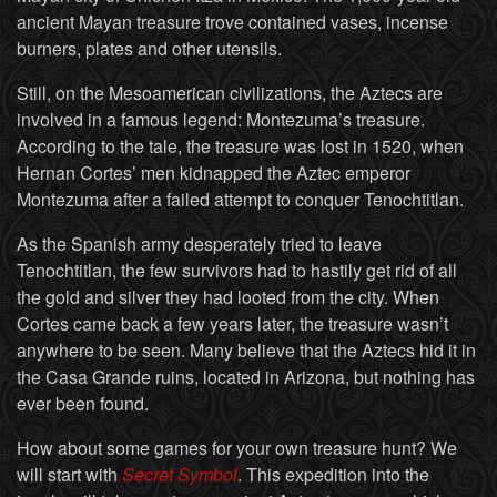
ancient Mayan treasure trove contained vases, incense
burners, plates and other utensils.
Still, on the Mesoamerican civilizations, the Aztecs are
involved in a famous legend: Montezuma’s treasure.
According to the tale, the treasure was lost in 1520, when
Hernan Cortes’ men kidnapped the Aztec emperor
Montezuma after a failed attempt to conquer Tenochtitlan.
As the Spanish army desperately tried to leave
Tenochtitlan, the few survivors had to hastily get rid of all
the gold and silver they had looted from the city. When
Cortes came back a few years later, the treasure wasn’t
anywhere to be seen. Many believe that the Aztecs hid it in
the Casa Grande ruins, located in Arizona, but nothing has
ever been found.
How about some games for your own treasure hunt? We
will start with
Secret Symbol
. This expedition into the