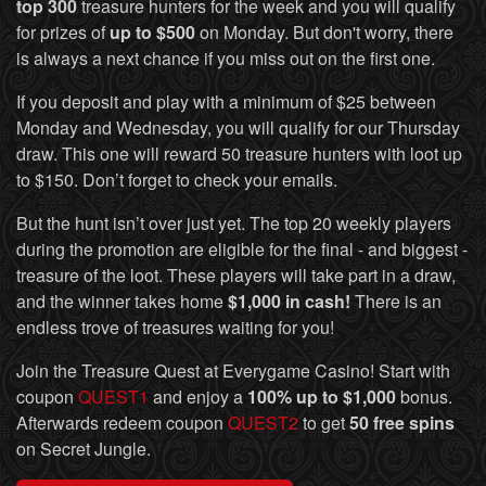
top 300
treasure hunters for the week and you will qualify
for prizes of
up to $500
on Monday. But don't worry, there
is always a next chance if you miss out on the first one.
If you deposit and play with a minimum of $25 between
Monday and Wednesday, you will qualify for our Thursday
draw. This one will reward 50 treasure hunters with loot up
to $150. Don’t forget to check your emails.
But the hunt isn’t over just yet. The top 20 weekly players
during the promotion are eligible for the final - and biggest -
treasure of the loot. These players will take part in a draw,
and the winner takes home
$1,000 in cash!
There is an
endless trove of treasures waiting for you!
Join the Treasure Quest at Everygame Casino! Start with
coupon
QUEST1
and enjoy a
100% up to $1,000
bonus.
Afterwards redeem coupon
QUEST2
to get
50 free spins
on Secret Jungle.