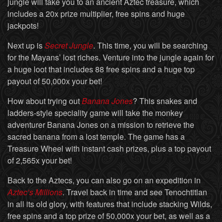
jungle will take you to an ancient Aztec treasure, which
includes a 20x prize multiplier, free spins and huge
jackpots!
Next up is
Secret Jungle
. This time, you will be searching
for the Mayans’ lost riches. Venture into the jungle again for
a huge loot that includes 88 free spins and a huge top
payout of 50,000x your bet!
How about trying out
Banana Jones
? This snakes and
ladders-style speciality game will take the monkey
adventurer Banana Jones on a mission to retrieve the
sacred banana from a lost temple. The game has a
Treasure Wheel with instant cash prizes, plus a top payout
of 2,565x your bet!
Back to the Aztecs, you can also go on an expedition in
Aztec’s Millions
. Travel back in time and see Tenochtitlan
in all its old glory, with features that include stacking Wilds,
free spins and a top prize of 50,000x your bet, as well as a