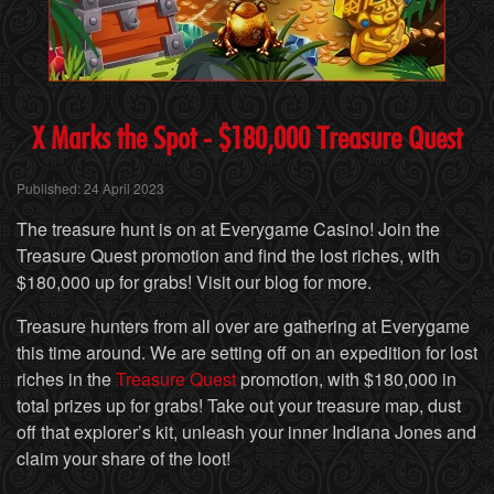
X
Marks the Spot - $180,000 Treasure Quest
Published: 24 April 2023
The treasure hunt is on at Everygame Casino! Join the
Treasure Quest promotion and find the lost riches, with
$180,000 up for grabs! Visit our blog for more.
Treasure hunters from all over are gathering at Everygame
this time around. We are setting off on an expedition for lost
riches in the
Treasure Quest
promotion, with $180,000 in
total prizes up for grabs! Take out your treasure map, dust
off that explorer’s kit, unleash your inner Indiana Jones and
claim your share of the loot!