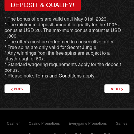
DEPOSIT & QUALIFY!
* The bonus offers are valid until May 31st, 2023.
* The minimum deposit amount to qualify for the 100%
bonus is USD 20. The maximum bonus amount is USD
1,000.
* The offers must be redeemed in consecutive order.
* Free spins are only valid for Secret Jungle.
* Any winnings from the free spins are subject to a
playthrough of 60x.
* Standard wagering requirements apply for the deposit
bonus.
* Please note:
Terms and Conditions
apply.
PREVIOUS ARTICLE: IT’S A FIESTA! CINCO DE MAYO CASINO BONUS
NEXT ARTICL
PREV
NEXT
Cashier
Casino Promotions
Everygame Promotions
Games