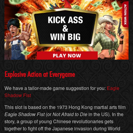
Explosive Action at Everygame
We have a tailor-made game suggestion for you:
Eagle
Shadow Fist
This slot is based on the 1973 Hong Kong martial arts film
Eagle Shadow Fist
(or
Not Afraid to Die
in the US). In the
story, a group of young Chinese revolutionaries gets
together to fight off the Japanese invasion during World