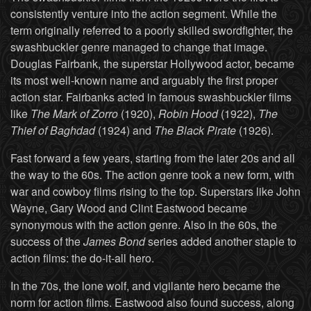
consistently venture into the action segment. While the
term originally referred to a poorly skilled swordfighter, the
swashbuckler genre managed to change that image.
Douglas Fairbank, the superstar Hollywood actor, became
its most well-known name and arguably the first proper
action star. Fairbanks acted in famous swashbuckler films
like
The Mark of Zorro
(1920),
Robin Hood
(1922),
The
Thief of Baghdad
(1924) and
The Black Pirate
(1926).
Fast forward a few years, starting from the later 20s and all
the way to the 60s. The action genre took a new form, with
war and cowboy films rising to the top. Superstars like John
Wayne, Gary Wood and Clint Eastwood became
synonymous with the action genre. Also in the 60s, the
success of the
James Bond
series added another staple to
action films: the do-it-all hero.
In the 70s, the lone wolf, and vigilante hero became the
norm for action films. Eastwood also found success, along