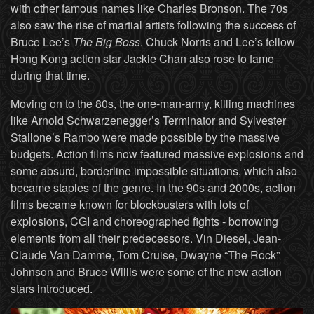
with other famous names like Charles Bronson. The 70s
also saw the rise of martial artists following the success of
Bruce Lee’s
The Big Boss
. Chuck Norris and Lee’s fellow
Hong Kong action star Jackie Chan also rose to fame
during that time.
Moving on to the 80s, the one-man-army, killing machines
like Arnold Schwarzenegger’s Terminator and Sylvester
Stallone’s Rambo were made possible by the massive
budgets. Action films now featured massive explosions and
some absurd, borderline impossible situations, which also
became staples of the genre. In the 90s and 2000s, action
films became known for blockbusters with lots of
explosions, CGI and choreographed fights - borrowing
elements from all their predecessors. Vin Diesel, Jean-
Claude Van Damme, Tom Cruise, Dwayne “The Rock”
Johnson and Bruce Willis were some of the new action
stars introduced.