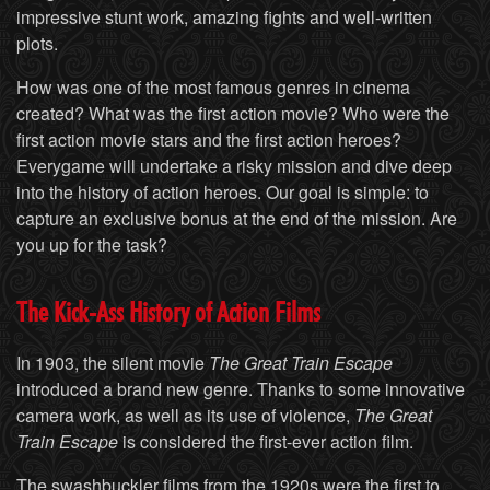
impressive stunt work, amazing fights and well-written
plots.
How was one of the most famous genres in cinema
created? What was the first action movie? Who were the
first action movie stars and the first action heroes?
Everygame will undertake a risky mission and dive deep
into the history of action heroes. Our goal is simple: to
capture an exclusive bonus at the end of the mission. Are
you up for the task?
The Kick-Ass History of Action Films
In 1903, the silent movie
The Great Train Escape
introduced a brand new genre. Thanks to some innovative
camera work, as well as its use of violence,
The Great
Train Escape
is considered the first-ever action film.
The swashbuckler films from the 1920s were the first to