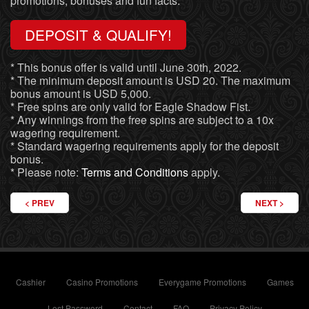
promotions, bonuses and fun facts.
DEPOSIT & QUALIFY!
* This bonus offer is valid until June 30th, 2022.
* The minimum deposit amount is USD 20. The maximum
bonus amount is USD 5,000.
* Free spins are only valid for Eagle Shadow Fist.
* Any winnings from the free spins are subject to a 10x
wagering requirement.
* Standard wagering requirements apply for the deposit
bonus.
* Please note:
Terms and Conditions
apply.
PREVIOUS ARTICLE: A CASINO BONUS IN THE FANTASY WORLD
NEXT ARTIC
PREV
NEXT
Cashier
Casino Promotions
Everygame Promotions
Games
Lost Password
Contact
FAQ
Privacy Policy