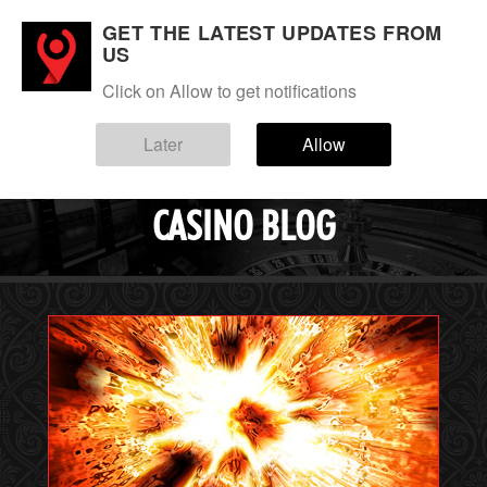
GET THE LATEST UPDATES FROM
Login
Sign up
US
Click on Allow to get notifications
Menu
Blog
Later
Allow
EVERYGAME
CASINO BLOG