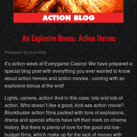
An
Explosive Bonus: Action Heroes
Published: 06 June 2022
It’s action week at Everygame Casino! We have prepared a
special blog post with everything you ever wanted to know
about action heroes and action movies - coming with an
explosive bonus at the end!
Lights, camera, action! And in this case, lots and lots of
action. Who doesn’t like a good, kick-ass action movie?
Blockbuster action films packed with tons of explosions,
drama and special effects have left their mark on cinema
history. But there is plenty of love for the good old low-
budget films, which make up for the lack of money with