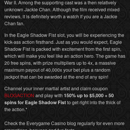
War II. Among the supporting cast was a then relatively
unknown Jackie Chan. Although the film received mixed
reviews, it is definitely worth a watch if you are a Jackie
Chan fan.
In the Eagle Shadow Fist slot, you will be experiencing the
kick-ass action firsthand. Just as you would expect, Eagle
Shadow Fist is packed with excitement from the first spin,
which will make you feel like an action hero. The game has
20 free spins, with prize multipliers up to 4x, a massive
maximum payout of 40,000x your bet plus a random
jackpot that can be awarded at the end of any spin!
Channel your inner martial artist and claim coupon
BLOGACTION
and play with
150% up to $5,000 + 50
spins for Eagle Shadow Fist
to get right into the thick of
the action.*
Check the Everygame Casino blog regularly for even more