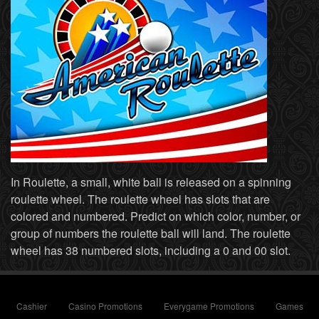
In Roulette, a small, white ball is released on a spinning
roulette wheel. The roulette wheel has slots that are
colored and numbered. Predict on which color, number, or
group of numbers the roulette ball will land. The roulette
wheel has 38 numbered slots, including a 0 and 00 slot.
Cashier
Casino Promotions
Everygame Promotions
Games