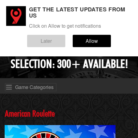
GET THE LATEST UPDATES FROM
Login
Sign up
US
Click on Allow to get notifications
Menu
Roulette
Later
Allow
GAMES
SELECTION: 300+ AVAILABLE!
Game Categories
American
Roulette