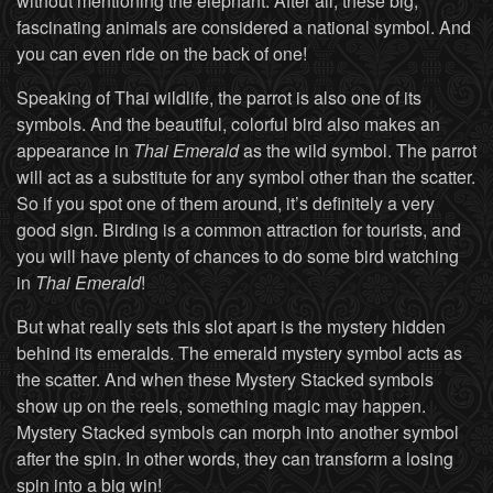
without mentioning the elephant. After all, these big,
fascinating animals are considered a national symbol. And
you can even ride on the back of one!
Speaking of Thai wildlife, the parrot is also one of its
symbols. And the beautiful, colorful bird also makes an
appearance in
Thai Emerald
as the wild symbol. The parrot
will act as a substitute for any symbol other than the scatter.
So if you spot one of them around, it’s definitely a very
good sign. Birding is a common attraction for tourists, and
you will have plenty of chances to do some bird watching
in
Thai Emerald
!
But what really sets this slot apart is the mystery hidden
behind its emeralds. The emerald mystery symbol acts as
the scatter. And when these Mystery Stacked symbols
show up on the reels, something magic may happen.
Mystery Stacked symbols can morph into another symbol
after the spin. In other words, they can transform a losing
spin into a big win!