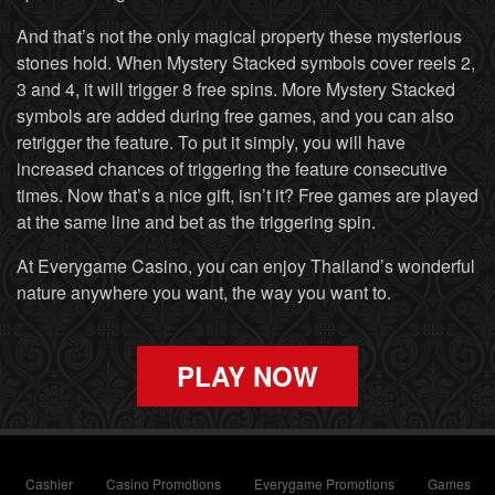
And that’s not the only magical property these mysterious
stones hold. When Mystery Stacked symbols cover reels 2,
3 and 4, it will trigger 8 free spins. More Mystery Stacked
symbols are added during free games, and you can also
retrigger the feature. To put it simply, you will have
increased chances of triggering the feature consecutive
times. Now that’s a nice gift, isn’t it? Free games are played
at the same line and bet as the triggering spin.
At Everygame Casino, you can enjoy Thailand’s wonderful
nature anywhere you want, the way you want to.
PLAY NOW
Cashier
Casino Promotions
Everygame Promotions
Games