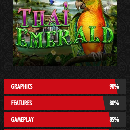
GRAPHICS
90%
FEATURES
80%
GAMEPLAY
85%