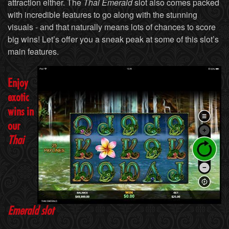
attraction either. The
Thai Emerald
slot also comes packed
with incredible features to go along with the stunning
visuals - and that naturally means lots of chances to score
big wins! Let’s offer you a sneak peak at some of this slot’s
main features.
Enjoy
exotic
wins in
our
Thai
Emerald slot