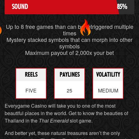
SOUND
85%
Up to 8 free games than can be retriggered multiple
times
Mystery stacked symbols that can morph into other
symbols
Maximum payout of 2,000x your bet
REELS
PAYLINES
VOLATILITY
FIVE
25
MEDIUM
Everygame Casino will take you to one of the most
beautiful places in the world. Get to know the beauties of
Thailand in the
Thai Emerald
slot game.
And better yet, these natural treasures aren’t the only