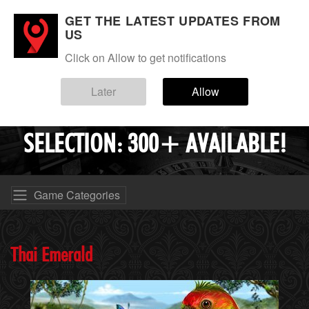
GET THE LATEST UPDATES FROM
Login
Sign up
US
Click on Allow to get notifications
Menu
Slots
Later
Allow
GAMES
SELECTION: 300+ AVAILABLE!
Game Categories
Thai
Emerald