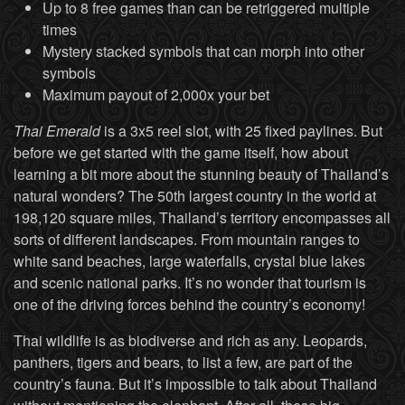
Up to 8 free games than can be retriggered multiple
times
Mystery stacked symbols that can morph into other
symbols
Maximum payout of 2,000x your bet
Thai Emerald
is a 3x5 reel slot, with 25 fixed paylines. But
before we get started with the game itself, how about
learning a bit more about the stunning beauty of Thailand’s
natural wonders? The 50th largest country in the world at
198,120 square miles, Thailand’s territory encompasses all
sorts of different landscapes. From mountain ranges to
white sand beaches, large waterfalls, crystal blue lakes
and scenic national parks. It’s no wonder that tourism is
one of the driving forces behind the country’s economy!
Thai wildlife is as biodiverse and rich as any. Leopards,
panthers, tigers and bears, to list a few, are part of the
country’s fauna. But it’s impossible to talk about Thailand