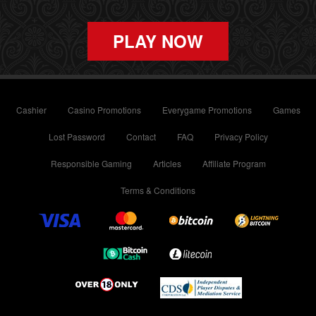
PLAY NOW
Cashier
Casino Promotions
Everygame Promotions
Games
Lost Password
Contact
FAQ
Privacy Policy
Responsible Gaming
Articles
Affiliate Program
Terms & Conditions
Visa
Mastercard
Bitcoin
Lightning 
Bitcoin Cash
Litecoin
Over 18 only
CDS