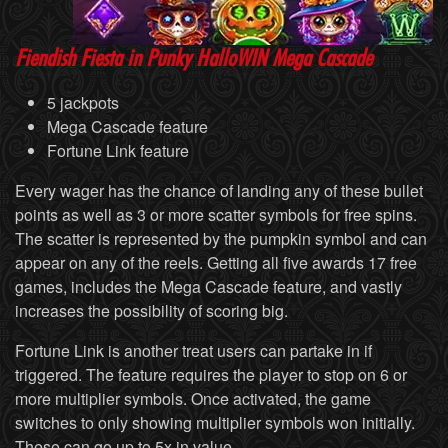
Fiendish Fiesta in Punky HalloWIN Mega Cascade
5 jackpots
Mega Cascade feature
Fortune Link feature
Every wager has the chance of landing any of these bullet
points as well as 3 or more scatter symbols for free spins.
The scatter is represented by the pumpkin symbol and can
appear on any of the reels. Getting all five awards 17 free
games, includes the Mega Cascade feature, and vastly
increases the possibility of scoring big.
Fortune Link is another treat users can partake in if
triggered. The feature requires the player to stop on 6 or
more multiplier symbols. Once activated, the game
switches to only showing multiplier symbols won initially.
These can go up to 5x in value.