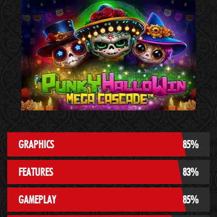
GRAPHICS
85%
FEATURES
83%
GAMEPLAY
85%