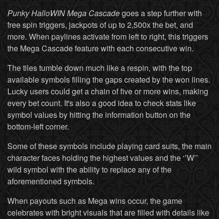
Punky HalloWIN Mega Cascade
goes a step further with
free spin triggers, jackpots of up to 2,500x the bet, and
more. When paylines activate from left to right, this triggers
the Mega Cascade feature with each consecutive win.
The tiles tumble down much like a respin, with the top
available symbols filling the gaps created by the won lines.
Lucky users could get a chain of five or more wins, making
every bet count. It's also a good idea to check stats like
symbol values by hitting the information button on the
bottom-left corner.
Some of these symbols include playing card suits, the main
character faces holding the highest values and the ‘’W’’
wild symbol with the ability to replace any of the
aforementioned symbols.
When payouts such as Mega wins occur, the game
celebrates with bright visuals that are filled with details like