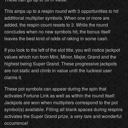
This amps up to a respin round with 3 opportunities to hit
additional multiplier symbols. When one or more are
added, the respin count resets to 3. While the round
concludes when no new symbols hit, the bonus itself
leaves the best kind of odds of raking in some cash.
If you look to the left of the slot title, you will notice jackpot
values which run from Mini, Minor, Major, Grand and the
highest being Super Grand. These progressive jackpots
are not static and climb in value until the luckiest user
claims it.
These pot symbols can appear during the spin that
activates Fortune Link as well as within the round itself.
Jackpots are won when multipliers correspond to the pot
symbol(s) available. Filling all blank spaces during respins
activates the Super Grand prize, a very rare and wonderful
occurrence!