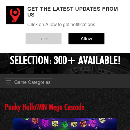
GET THE LATEST UPDATES FROM
Login
Sign up
US
Click on Allow to get notifications
Menu
Slots
Later
Allow
GAMES
SELECTION: 300+ AVAILABLE!
Game Categories
Punky
HalloWIN Mega Cascade