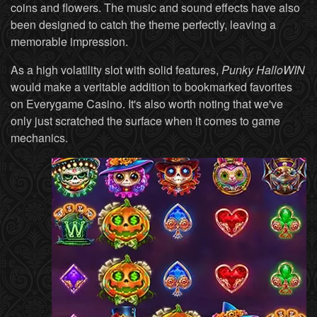
coins and flowers. The music and sound effects have also
been designed to catch the theme perfectly, leaving a
memorable impression.
As a high volatility slot with solid features,
Punky HalloWIN
would make a veritable addition to bookmarked favorites
on Everygame Casino. It's also worth noting that we've
only just scratched the surface when it comes to game
mechanics.