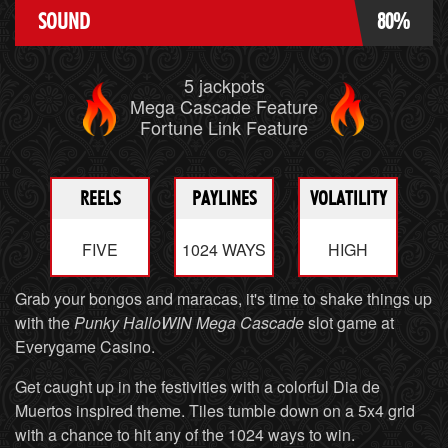
SOUND
80%
5 jackpots
Mega Cascade Feature
Fortune Link Feature
REELS
PAYLINES
VOLATILITY
FIVE
1024 WAYS
HIGH
Grab your bongos and maracas, it's time to shake things up
with the
Punky HalloWIN Mega Cascade
slot game at
Everygame Casino.
Get caught up in the festivities with a colorful Dia de
Muertos inspired theme. Tiles tumble down on a 5x4 grid
with a chance to hit any of the 1024 ways to win.