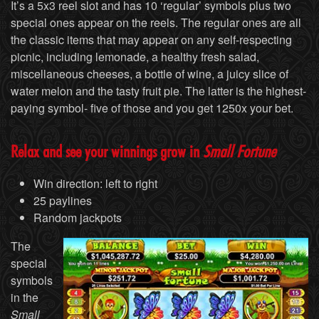
It’s a 5x3 reel slot and has 10 ‘regular’ symbols plus two
special ones appear on the reels. The regular ones are all
the classic items that may appear on any self-respecting
picnic, including lemonade, a healthy fresh salad,
miscellaneous cheeses, a bottle of wine, a juicy slice of
water melon and the tasty fruit pie. The latter is the highest-
paying symbol- five of those and you get 1250x your bet.
Relax and see your winnings grow in
Small Fortune
Win direction: left to right
25 paylines
Random jackpots
The
special
symbols
in the
Small