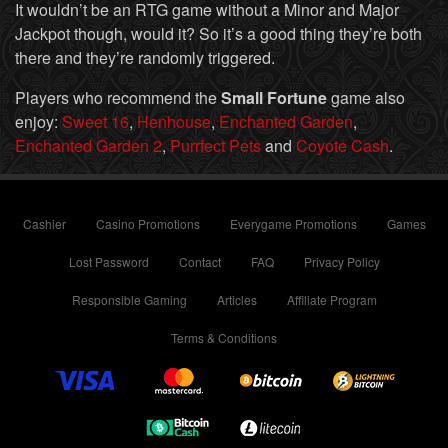
It wouldn’t be an RTG game without a Minor and Major
Jackpot though, would it? So it’s a good thing they’re both
there and they’re randomly triggered.
Players who recommend the
Small Fortune
game also
enjoy:
Sweet 16
,
Henhouse
,
Enchanted Garden
,
Enchanted Garden 2
,
Purrfect Pets
and
Coyote Cash
.
Cashier
Casino Promotions
Everygame Promotions
Games
Lost Password
Contact
FAQ
Privacy Policy
Responsible Gaming
Articles
Affiliate Program
Terms & Conditions
Visa
Mastercard
Bitcoin
Lightning 
Bitcoin Cash
Litecoin