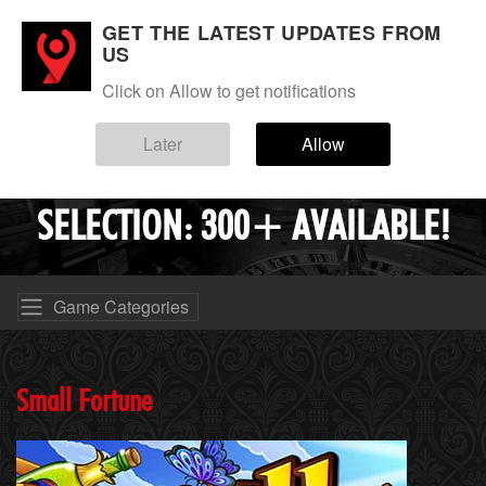
GET THE LATEST UPDATES FROM
Login
Sign up
US
Click on Allow to get notifications
Menu
Slots
Later
Allow
GAMES
SELECTION: 300+ AVAILABLE!
Game Categories
Small
Fortune