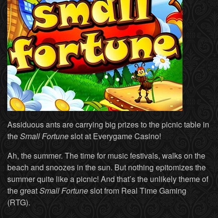
Assiduous ants are carrying big prizes to the picnic table in
the
Small Fortune
slot at Everygame Casino!
Ah, the summer. The time for music festivals, walks on the
beach and snoozes in the sun. But nothing epitomizes the
summer quite like a picnic! And that’s the unlikely theme of
the great
Small Fortune
slot from Real Time Gaming
(RTG).