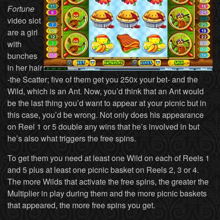
Fortune
video slot
are a girl
with
bunches
in her hair
-the Scatter; five of them get you 250x your bet- and the
Wild, which is an Ant. Now, you’d think that an Ant would
be the last thing you’d want to appear at your picnic but in
this case, you’d be wrong. Not only does his appearance
on Reel 1 or 5 double any wins that he’s involved in but
he’s also what triggers the free spins.
To get them you need at least one Wild on each of Reels 1
and 5 plus at least one picnic basket on Reels 2, 3 or 4.
The more Wilds that activate the free spins, the greater the
Multiplier in play during them and the more picnic baskets
that appeared, the more free spins you get.