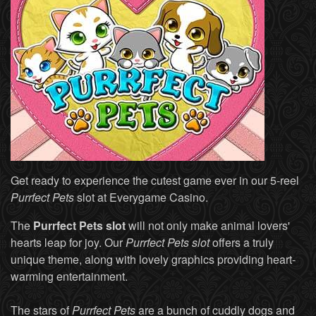
Get ready to experience the cutest game ever in our 5-reel
Purrfect Pets
slot at Everygame Casino.
The
Purrfect Pets slot
will not only make animal lovers'
hearts leap for joy. Our
Purrfect Pets slot
offers a truly
unique theme, along with lovely graphics providing heart-
warming entertainment.
The stars of
Purrfect Pets
are a bunch of cuddly dogs and