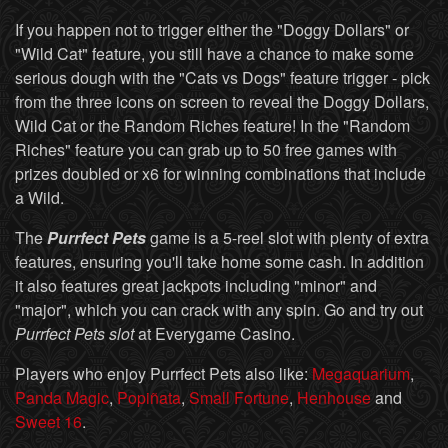
If you happen not to trigger either the "Doggy Dollars" or
"Wild Cat" feature, you still have a chance to make some
serious dough with the "Cats vs Dogs" feature trigger - pick
from the three icons on screen to reveal the Doggy Dollars,
Wild Cat or the Random Riches feature! In the "Random
Riches" feature you can grab up to 50 free games with
prizes doubled or x6 for winning combinations that include
a Wild.
The
Purrfect Pets
game is a 5-reel slot with plenty of extra
features, ensuring you'll take home some cash. In addition
it also features great jackpots including "minor" and
"major", which you can crack with any spin. Go and try out
Purrfect Pets slot
at Everygame Casino.
Players who enjoy Purrfect Pets also like:
Megaquarium
,
Panda Magic
,
Popiñata
,
Small Fortune
,
Henhouse
and
Sweet 16
.