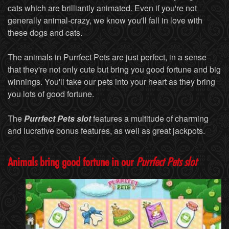
cats which are brilliantly animated. Even if you're not
generally animal-crazy, we know you'll fall in love with
these dogs and cats.
The animals in Purrfect Pets are just perfect, in a sense
that they're not only cute but bring you good fortune and big
winnings. You'll take our pets into your heart as they bring
you lots of good fortune.
The
Purrfect Pets slot
features a multitude of charming
and lucrative bonus features, as well as great jackpots.
Animals bring good fortune in our
Purrfect Pets slot