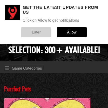
GET THE LATEST UPDATES FROM
Login
Sign up
US
Click on Allow to get notifications
Menu
Slots
Later
Allow
GAMES
SELECTION: 300+ AVAILABLE!
Game Categories
Purrfect
Pets