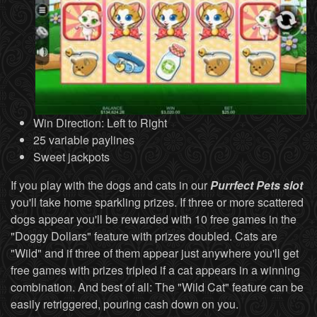
Win Direction: Left to Right
25 variable paylines
Sweet jackpots
If you play with the dogs and cats in our
Purrfect Pets slot
you'll take home sparkling prizes. If three or more scattered
dogs appear you'll be rewarded with 10 free games in the
"Doggy Dollars" feature with prizes doubled. Cats are
"Wild" and if three of them appear just anywhere you'll get
free games with prizes tripled if a cat appears in a winning
combination. And best of all: The "Wild Cat" feature can be
easily retriggered, pouring cash down on you.