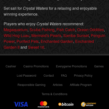
Set sail for
Crystal Waters
for a relaxing and enjoyable
winning experience.
Players who enjoy
Crystal Waters
recommend:
Megaquarium
,
Scuba Fishing
,
Fish Catch
,
Ocean Oddities
,
Wild Hog Luau
,
Mermaid's Pearls
,
Samba Sunset
,
Penguin
Power
,
Purrfect Pets
,
Enchanted Garden
,
Enchanted
Garden II
and
Sweet 16
.
Cashier
Casino Promotions
Everygame Promotions
Games
Lost Password
Contact
FAQ
Privacy Policy
Responsible Gaming
Articles
Affiliate Program
Terms & Conditions
Visa
Mastercard
Bitcoin
Lightning 