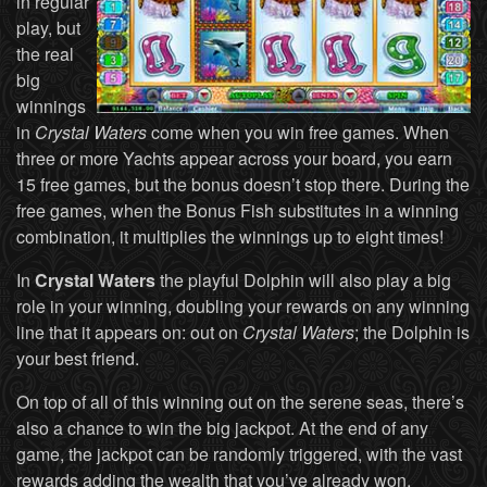
in regular
play, but
the real
big
winnings
in
Crystal Waters
come when you win free games. When
three or more Yachts appear across your board, you earn
15 free games, but the bonus doesn’t stop there. During the
free games, when the Bonus Fish substitutes in a winning
combination, it multiplies the winnings up to eight times!
In
Crystal Waters
the playful Dolphin will also play a big
role in your winning, doubling your rewards on any winning
line that it appears on: out on
Crystal Waters
; the Dolphin is
your best friend.
On top of all of this winning out on the serene seas, there’s
also a chance to win the big jackpot. At the end of any
game, the jackpot can be randomly triggered, with the vast
rewards adding the wealth that you’ve already won.