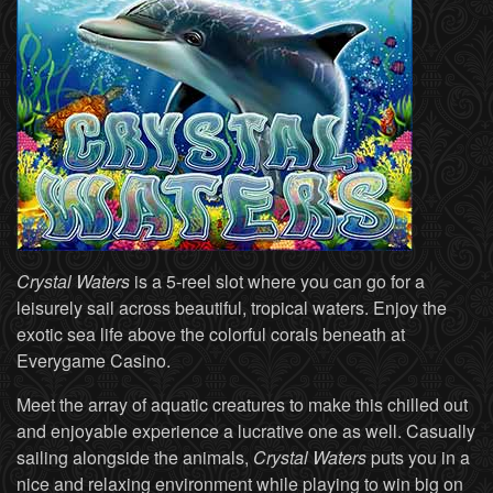
Crystal Waters
is a 5-reel slot where you can go for a
leisurely sail across beautiful, tropical waters. Enjoy the
exotic sea life above the colorful corals beneath at
Everygame Casino.
Meet the array of aquatic creatures to make this chilled out
and enjoyable experience a lucrative one as well. Casually
sailing alongside the animals,
Crystal Waters
puts you in a
nice and relaxing environment while playing to win big on