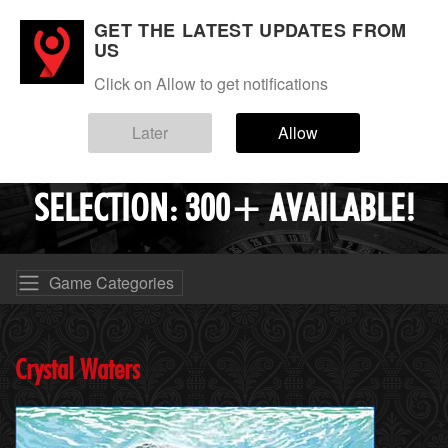
GET THE LATEST UPDATES FROM
Login
Sign up
US
Click on Allow to get notifications
Menu
Slots
Later
Allow
GAMES
SELECTION: 300+ AVAILABLE!
Game Categories
Crystal
Waters