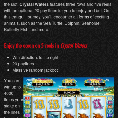
the slot.
Crystal Waters
features three rows and five reels
with an optional 20 pay lines for you to enjoy and bet. On
this tranquil journey, you’ll encounter all forms of exciting
animals, such as the Sea Turtle, Dolphin, Seahorse,
Butterfly Fish, and more.
Enjoy the ocean on 5-reels in
Crystal Waters
Win direction: left to right
20 paylines
Massive random jackpot
You can
win up to
4000
times your
stake on
the lines