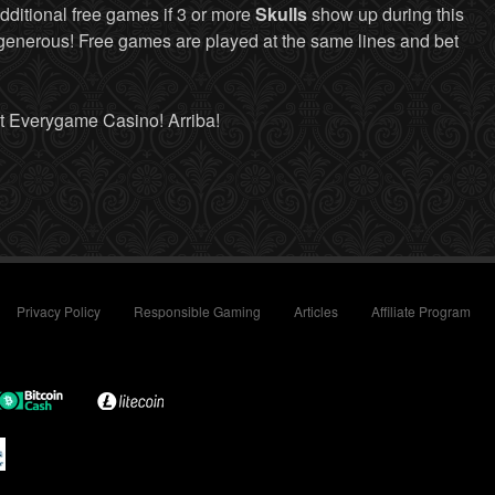
dditional free games if 3 or more
Skulls
show up during this
a generous! Free games are played at the same lines and bet
at Everygame Casino! Arriba!
Privacy Policy
Responsible Gaming
Articles
Affiliate Program
ing Bitcoin
Bitcoin Cash
Litecoin
CDS