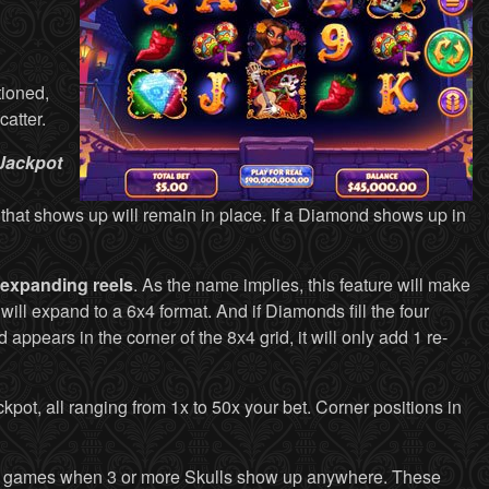
tioned,
catter.
Jackpot
hat shows up will remain in place. If a Diamond shows up in
expanding reels
. As the name implies, this feature will make
 will expand to a 6x4 format. And if Diamonds fill the four
 appears in the corner of the 8x4 grid, it will only add 1 re-
kpot, all ranging from 1x to 50x your bet. Corner positions in
ee games when 3 or more Skulls show up anywhere. These