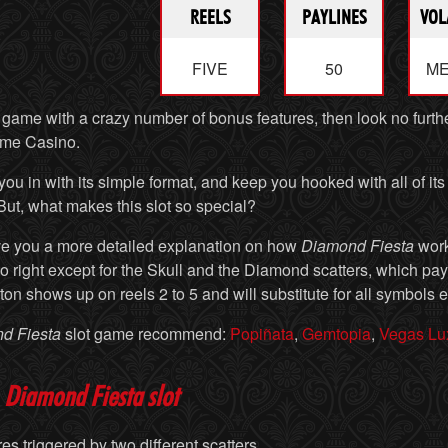
REELS
PAYLINES
VOL
FIVE
50
ME
nd game with a crazy number of bonus features, then look no furt
ame Casino.
u in with its simple format, and keep you hooked with all of it
 But, what makes this slot so special?
 give you a more detailed explanation on how
Diamond Fiesta
works
 to right except for the Skull and the Diamond scatters, which p
ton shows up on reels 2 to 5 and will substitute for all symbols e
d Fiesta
slot game recommend:
Popiñata
,
Gemtopia
,
Vegas Lu
n
Diamond Fiesta slot
es triggered by two different scatters