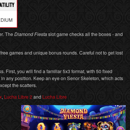
ATILITY
DIUM
her. The
Diamond Fiesta
slot game checks all the boxes - and
s free games and unique bonus rounds. Careful not to get lost
. First, you will find a familiar 5x3 format, with 50 fixed
ay in any position. Keep an eye on Senor Skeleton, which acts
xcept the scatters.
x
,
Lucha Libre 2
and
Lucha Libre