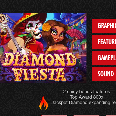
GRAPHI
FEATUR
GAMEPL
SOUND
2 shiny bonus features
Top Award 800x
Jackpot Diamond expanding re