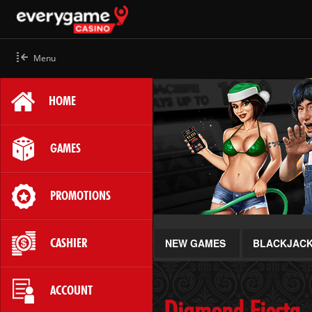
Menu
HOME
GAMES
PROMOTIONS
CASHIER
NEW GAMES
BLACKJAC
ACCOUNT