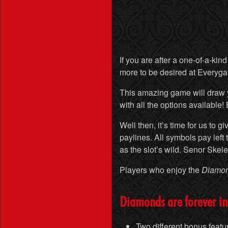
If you are after a one-of-a-ki
more to be desired at Everyg
This amazing game will draw yo
with all the options available!
Well then, it’s time for us to
paylines. All symbols pay left
as the slot’s wild. Senor Skele
Players who enjoy the
Diamon
Diamonds are forever i
Two different bonus featur