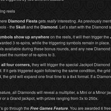
ng reels
where
Diamond Fiesta
gets
really
interesting. As previously men
bols - the
Skull
and the
Diamond
. Let’s start with the Diamond s
 symbols show up anywhere
on the reels, it will then trigger the
warded 3 re-spins, while the triggering symbols remain in place.
ls available during these bonus rounds, and any new Diamond t
 reset the number of re-spins to 3.
all four corners,
they will trigger the special Jackpot Diamond
d. If it gets triggered again following the same condition, the grid
, the grid will expand one final time to a 8x4 format. If a Diamond
ure, all Diamonds will reveal a multiplier, a Mini or a Minor jac
r or a Grand jackpot, with prizes ranging from 3x to 250x.
et’s go through the
Free Games Feature
. You are awarded 6 fr