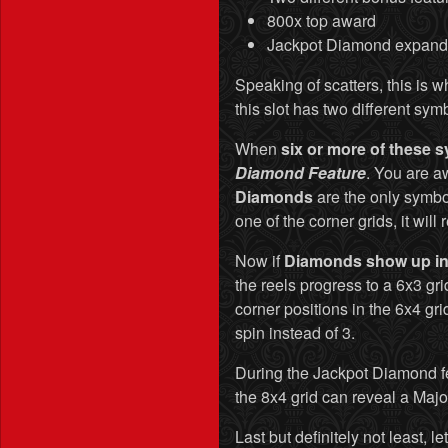
800x top award
Jackpot Diamond expandi
Speaking of scatters, this is 
this slot has two different sym
When
six or more of these
Diamond Feature
. You are a
Diamonds
are the only symbo
one of the corner grids, it will
Now if
Diamonds show up in 
the reels progress to a 6x3 gri
corner positions in the 6x4 grid
spin instead of 3.
During the Jackpot Diamond feat
the 8x4 grid can reveal a Majo
Last but definitely not least, l