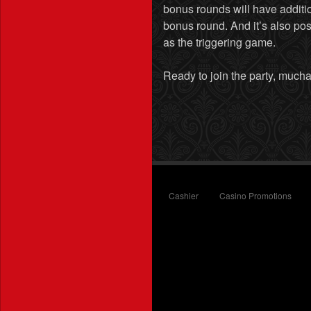
bonus rounds will have additi
bonus round. And it’s also pos
as the triggering game.
Ready to join the party, muc
Cashier
Casino Promotions