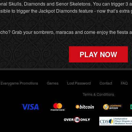
onal Skulls, Diamonds and Senor Skeletons. You can trigger 3 a
sible to trigger the Jackpot Diamonds feature - now that’s extr
hacho? Grab your sombrero, maracas and come enjoy the fiesta 
PLAY NOW
Everygame Promotions
Games
Lost Password
Contact
FAQ
Terms & Conditions
Visa
Mastercard
Bitcoin
Lightn
Over 18 only