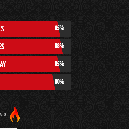
85%
CS
88%
ES
85%
AY
80%
els