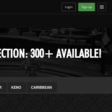
Login
Sign up
CTION: 300+ AVAILABLE!
R
KENO
CARIBBEAN