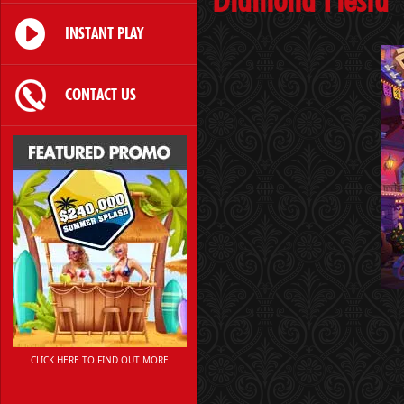
Diamond
Fiesta
INSTANT PLAY
CONTACT US
CLICK HERE TO FIND OUT MORE