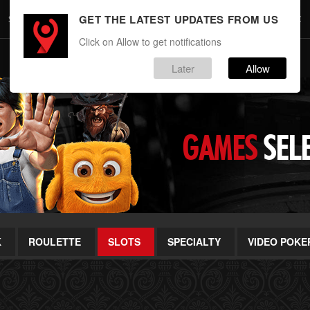
GET THE LATEST UPDATES FROM US
SPORTSBOOK
LIVE BETTING
CASINO
CASINO CLASSIC
Click on Allow to get notifications
Slots
Later
Allow
GAMES
SELE
K
ROULETTE
SLOTS
SPECIALTY
VIDEO POKE