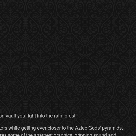
.
vault you right into the rain forest.
tors while getting ever closer to the Aztec Gods' pyramids.
tures some of the sharpest graphics, gripping sound and