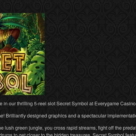
le in our thrilling 5-reel slot Secret Symbol at Everygame Casino
! Brilliantly designed graphics and a spectacular implementation 
e lush green jungle, you cross rapid streams, fight off the preda
l drums to get closer to the hidden treasures. Secret Symbol fea