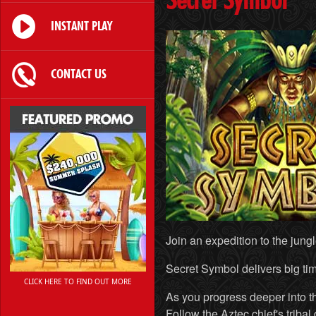
Secret
Symbol
INSTANT PLAY
CONTACT US
Join an expedition to the jung
Secret Symbol delivers big time
CLICK HERE TO FIND OUT MORE
As you progress deeper into th
Follow the Aztec chief's triba