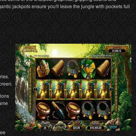
ntic jackpots ensure you'll leave the jungle with pockets full
ries.
creen.
tions
game
ree