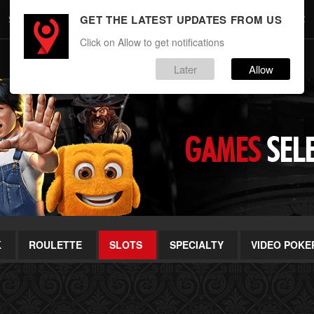
GET THE LATEST UPDATES FROM US
SPORTSBOOK
LIVE BETTING
CASINO
CASINO CLASSIC
Click on Allow to get notifications
Slots
Later
Allow
GAMES
SELE
K
ROULETTE
SLOTS
SPECIALTY
VIDEO POKE