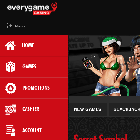
Menu
HOME
GAMES
PROMOTIONS
CASHIER
NEW GAMES
BLACKJAC
ACCOUNT