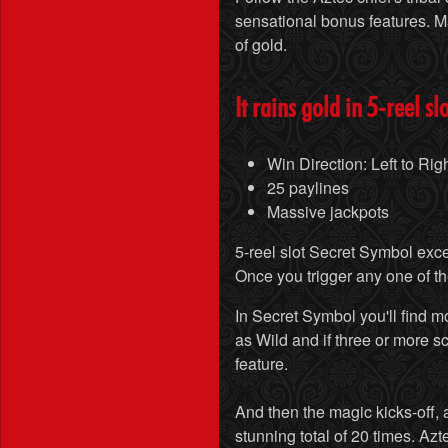
sensational bonus features. Ma
of gold.
It rains gold in 5-reel s
Win Direction: Left to Rig
25 paylines
Massive jackpots
5-reel slot Secret Symbol excel
Once you trigger any one of th
In Secret Symbol you'll find m
as Wild and if three or more 
feature.
And then the magic kicks-off, a
stunning total of 20 times. Azt