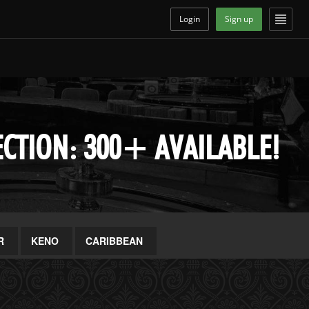
Login
Sign up
CTION: 300+ AVAILABLE!
R
KENO
CARIBBEAN