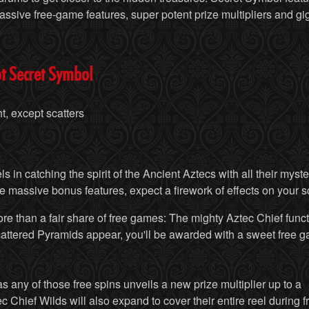
ssive free-game features, super potent prize multipliers and giga
lot Secret Symbol
ht, except scatters
s in catching the spirit of the Ancient Aztecs with all their myste
e massive bonus features, expect a firework of effects on your s
ore than a fair share of free games: The mighty Aztec Chief func
scattered Pyramids appear, you'll be awarded with a sweet free 
s any of those free spins unveils a new prize multiplier up to a
ec Chief Wilds will also expand to cover their entire reel during f