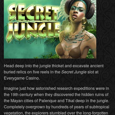
Head deep into the jungle thicket and excavate ancient
buried relics on five reels in the
Secret Jungle
slot at
Everygame Casino.
Imagine just how astonished research expeditions were in
the 19th century when they discovered the hidden ruins of
the Mayan cities of Palenque and Tikal deep in the jungle.
Completely overgrown by hundreds of years of subtropical
vegetation, the explorers stumbled over the long-forgotten