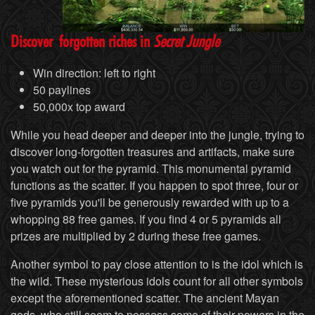
Discover forgotten riches in
Secret Jungle
Win direction: left to right
50 paylines
50,000x top award
While you head deeper and deeper into the jungle, trying to
discover long-forgotten treasures and artifacts, make sure
you watch out for the pyramid. This monumental pyramid
functions as the scatter. If you happen to spot three, four or
five pyramids you'll be generously rewarded with up to a
whopping 88 free games. If you find 4 or 5 pyramids all
prizes are multiplied by 2 during these free games.
Another symbol to pay close attention to is the idol which is
the wild. These mysterious idols count for all other symbols
except the aforementioned scatter. The ancient Mayan
gods, who still seem to possess some of their powers in the