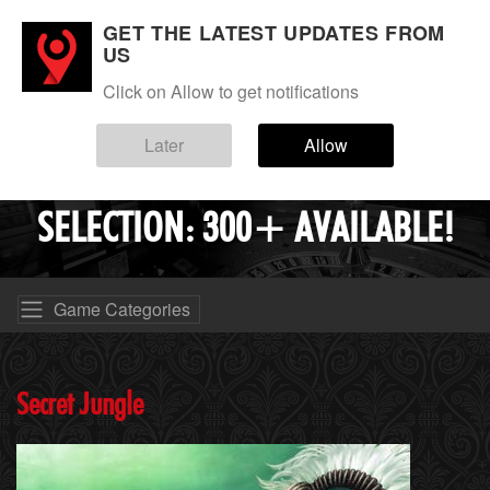
GET THE LATEST UPDATES FROM
Login
Sign up
US
Click on Allow to get notifications
Menu
Slots
Later
Allow
GAMES
SELECTION: 300+ AVAILABLE!
Game Categories
Secret
Jungle