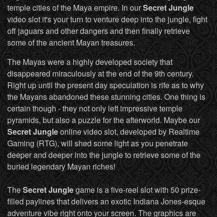
temple cities of the Maya empire. In our
Secret Jungle
video slot it's your turn to venture deep into the jungle, fight
off jaguars and other dangers and then finally retrieve
some of the ancient Mayan treasures.
The Mayas were a highly developed society that
disappeared miraculously at the end of the 9th century.
Right up until the present day speculation is rife as to why
the Mayans abandoned these stunning cities. One thing is
certain though - they not only left impressive temple
pyramids, but also a puzzle for the afterworld. Maybe our
Secret Jungle
online video slot, developed by Realtime
Gaming (RTG), will shed some light as you penetrate
deeper and deeper into the jungle to retrieve some of the
buried legendary Mayan riches!
The
Secret Jungle
game is a five-reel slot with 50 prize-
filled paylines that delivers an exotic Indiana Jones-esque
adventure vibe right onto your screen. The graphics are