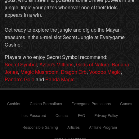
jungle, triple your prizes whenever one of their idols
appears in a win.
Get ready to explore the jungle and dig up the Mayan
treasures in the 5-reel slot Secret Jungle at Everygame
Casino.
Players who enjoy Secret Symbol recommend:
Secret Symbol
,
Aztec's Millions
,
Gods of Nature
,
Banana
Jones
,
Magic Mushroom
,
Dragon Orb
,
Voodoo Magic
,
Panda's Gold
and
Panda Magic
Cashier
Casino Promotions
Everygame Promotions
Games
Lost Password
Contact
FAQ
Privacy Policy
Responsible Gaming
Articles
Affiliate Program
Terms & Conditions