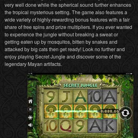
very well done while the spherical sound further enhances
the tropical mysterious setting. The game also features a
wide variety of highly-rewarding bonus features with a fair
share of free spins and prize multipliers. If you ever wanted
to experience the jungle without breaking a sweat or
getting eaten up by mosquitos, bitten by snakes and
attacked by big cats then get ready! Look no further and
enjoy playing Secret Jungle and discover some of the
legendary Mayan artifacts.